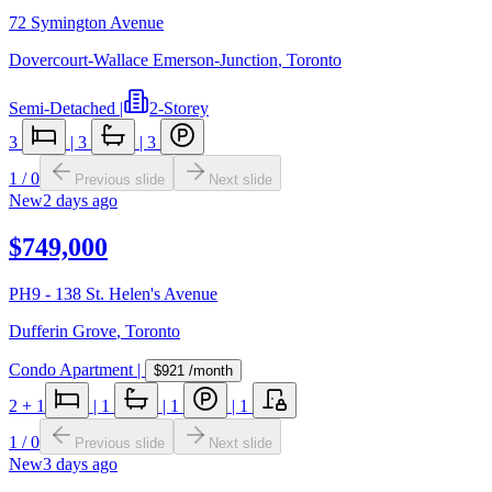
72 Symington Avenue
Dovercourt-Wallace Emerson-Junction
,
Toronto
Semi-Detached
|
2-Storey
3
|
3
|
3
1
/
0
Previous slide
Next slide
New
2 days ago
$749,000
PH9 - 138 St. Helen's Avenue
Dufferin Grove
,
Toronto
Condo Apartment
|
$921
/month
2
+ 1
|
1
|
1
|
1
1
/
0
Previous slide
Next slide
New
3 days ago