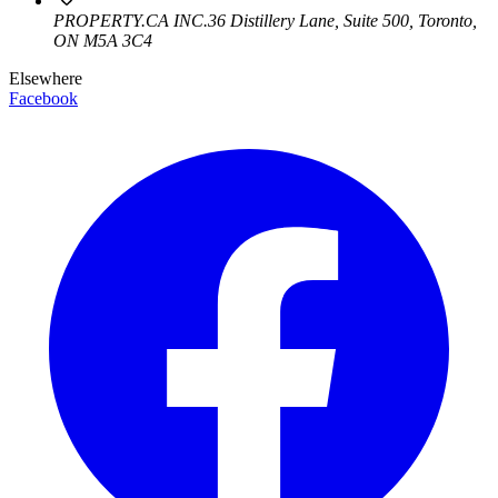
PROPERTY.CA INC.
36 Distillery Lane, Suite 500
,
Toronto
,
ON
M5A 3C4
Elsewhere
Facebook