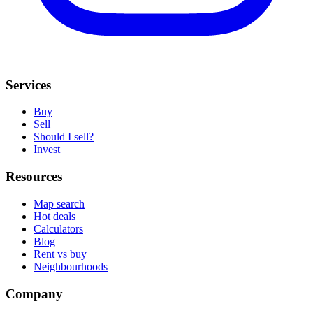
Services
Buy
Sell
Should I sell?
Invest
Resources
Map search
Hot deals
Calculators
Blog
Rent vs buy
Neighbourhoods
Company