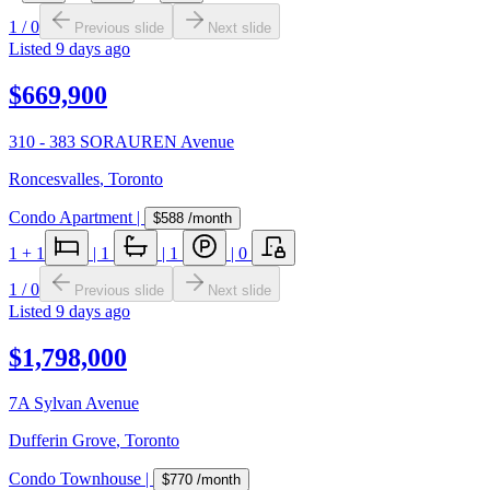
1
/
0
Previous slide
Next slide
Listed
9 days ago
$669,900
310 - 383 SORAUREN Avenue
Roncesvalles
,
Toronto
Condo Apartment
|
$588
/month
1
+ 1
|
1
|
1
|
0
1
/
0
Previous slide
Next slide
Listed
9 days ago
$1,798,000
7A Sylvan Avenue
Dufferin Grove
,
Toronto
Condo Townhouse
|
$770
/month