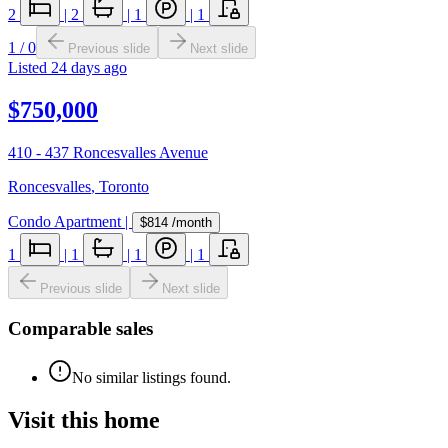
2
|
2
|
1
|
1
1
/
0
Previous slide
Next slide
Listed
24 days ago
$750,000
410 - 437 Roncesvalles Avenue
Roncesvalles
,
Toronto
Condo Apartment
|
$814
/month
1
|
1
|
1
|
1
Previous slide
Next slide
Comparable sales
No similar listings found.
Visit this home