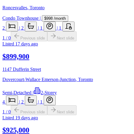
Roncesvalles
,
Toronto
Condo Townhouse
|
$998
/month
2
|
2
|
1
|
1
1
/
0
Previous slide
Next slide
Listed
17 days ago
$899,900
1147 Dufferin Street
Dovercourt-Wallace Emerson-Junction
,
Toronto
Semi-Detached
|
2-Storey
4
|
2
|
1
1
/
0
Previous slide
Next slide
Listed
19 days ago
$925,000