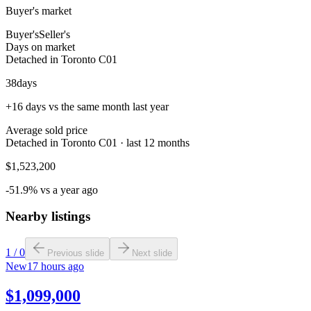
Buyer's market
Buyer's
Seller's
Days on market
Detached in Toronto C01
38
days
+16 days vs the same month last year
Average sold price
Detached in Toronto C01 · last 12 months
$1,523,200
-51.9% vs a year ago
Nearby listings
1
/
0
Previous slide
Next slide
New
17 hours ago
$1,099,000