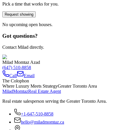
Pick a time that works for you.
Request showing
No upcoming open houses.
Got questions?
Contact Milad directly.
Milad Momtaz Azad
(647) 510-8858
Call
Email
The Colophon
Where Luxury Meets Strategy
Greater Toronto Area
Milad
Momtaz
Real Estate Agent
Real estate salesperson serving the Greater Toronto Area.
+1-647-510-8858
hello@miladmomtaz.ca