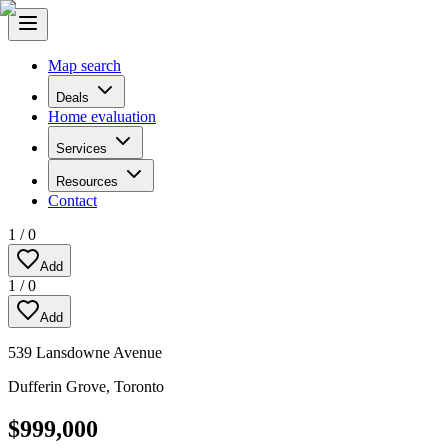
Map search
Deals
Home evaluation
Services
Resources
Contact
1
/
0
Add
1
/
0
Add
539 Lansdowne Avenue
Dufferin Grove
,
Toronto
$999,000