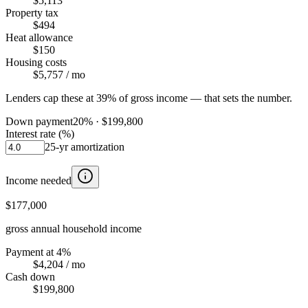
$5,113
Property tax
$494
Heat allowance
$150
Housing costs
$5,757
/ mo
Lenders cap these at 39% of gross income — that sets the number.
Down payment
20
% ·
$199,800
Interest rate (%)
25
-yr amortization
Income needed
$177,000
gross annual household income
Payment at 4%
$4,204
/ mo
Cash down
$199,800