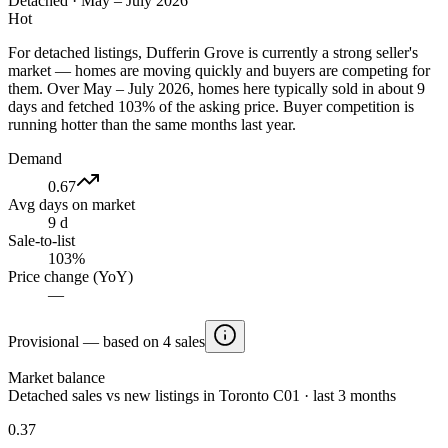
Detached
·
May – July 2026
Hot
For detached listings, Dufferin Grove is currently a strong seller's
market — homes are moving quickly and buyers are competing for
them. Over May – July 2026, homes here typically sold in about 9
days and fetched 103% of the asking price. Buyer competition is
running hotter than the same months last year.
Demand
0.67
Avg days on market
9 d
Sale-to-list
103%
Price change (YoY)
—
Provisional — based on 4 sales
Market balance
Detached sales vs new listings in Toronto C01 · last 3 months
0.37