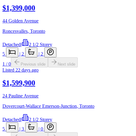
$1,399,000
44 Golden Avenue
Roncesvalles
,
Toronto
Detached
|
2 1/2 Storey
5
|
2
|
2
1
/
0
Previous slide
Next slide
Listed
22 days ago
$1,599,900
24 Pauline Avenue
Dovercourt-Wallace Emerson-Junction
,
Toronto
Detached
|
2 1/2 Storey
5
|
3
|
0