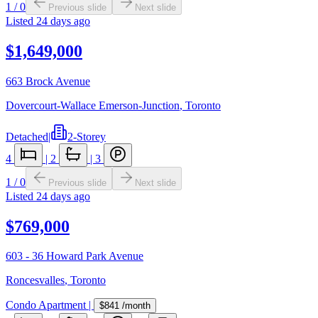
1
/
0
Previous slide
Next slide
Listed
24 days ago
$1,649,000
663 Brock Avenue
Dovercourt-Wallace Emerson-Junction
,
Toronto
Detached
|
2-Storey
4
|
2
|
3
1
/
0
Previous slide
Next slide
Listed
24 days ago
$769,000
603 - 36 Howard Park Avenue
Roncesvalles
,
Toronto
Condo Apartment
|
$841
/month