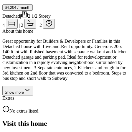
$4,204
/ month
Detached
|
2 1/2 Storey
4
|
2
|
2
About this home
Great opportunity for Builders & Developers or Families in this
Detached house with Live-and-Rent opportunity. Generous 20 x
140 ft lot with finished basement with separate walkout and kitchen.
Detached garage and parking pad. Ideal for redevelopment or
customization in a rapidly evolving neighborhood surrounded by
new investment. 3 Separate entrances, 2 Kitchens and rough in for
3rd kitchen on 2nd floor that was converted to a bedroom. Steps to
bus stop and short walk to Subway
Show
more
Extras
No extras listed.
Visit this home