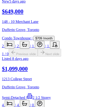
New
5 days ago
$649,000
148 - 10 Merchant Lane
Dufferin Grove
,
Toronto
Condo Townhouse
|
$709
/month
2
|
2
|
1
|
1
1
/
0
Previous slide
Next slide
Listed
8 days ago
$1,099,000
1213 College Street
Dufferin Grove
,
Toronto
Semi-Detached
|
2 1/2 Storey
4
|
4
|
0