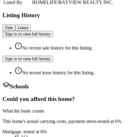
Listed By
HOMELIFE/BAYVIEW REALTY INC.
Listing History
Sale
Lease
Sign in to view full history
No recent sale history for this listing.
Sign in to view full history
No recent lease history for this listing.
Schools
Could you afford this home?
What the bank counts
This home's actual carrying costs, payment stress-tested at 6%
Mortgage, tested at 6%