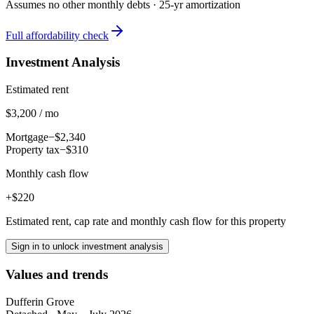
Assumes no other monthly debts ·
25
-yr amortization
Full affordability check
Investment Analysis
Estimated rent
$3,200 / mo
Mortgage
−$2,340
Property tax
−$310
Monthly cash flow
+$220
Estimated rent, cap rate and monthly cash flow for this property
Sign in to unlock investment analysis
Values and trends
Dufferin Grove