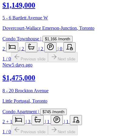
$1,149,000
5 - 6 Bartlett Avenue W
Dovercourt-Wallace Emerson-Junction
,
Toronto
Condo Townhouse
|
$1,166
/month
2
|
2
|
2
|
0
1
/
0
Previous slide
Next slide
New
5 days ago
$1,475,000
8 - 20 Brockton Avenue
Little Portugal
,
Toronto
Condo Apartment
|
$745
/month
2
+ 1
|
3
|
1
|
1
1
/
0
Previous slide
Next slide