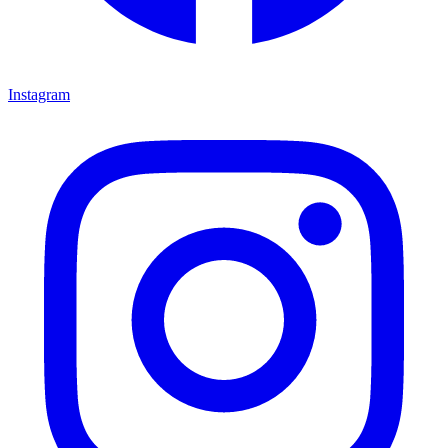
Instagram