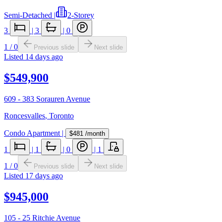
Semi-Detached
|
2-Storey
3
|
3
|
0
1
/
0
Previous slide
Next slide
Listed
14 days ago
$549,900
609 - 383 Sorauren Avenue
Roncesvalles
,
Toronto
Condo Apartment
|
$481
/month
1
|
1
|
0
|
1
1
/
0
Previous slide
Next slide
Listed
17 days ago
$945,000
105 - 25 Ritchie Avenue