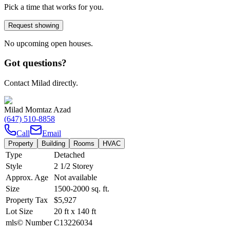
Pick a time that works for you.
Request showing
No upcoming open houses.
Got questions?
Contact Milad directly.
Milad Momtaz Azad
(647) 510-8858
Call
Email
Property
Building
Rooms
HVAC
Type
Detached
Style
2 1/2 Storey
Approx. Age
Not available
Size
1500-2000
sq. ft.
Property Tax
$5,927
Lot Size
20
ft
x
140
ft
mls© Number
C13226034