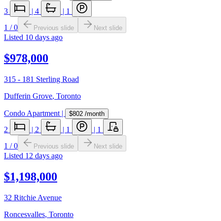
3
|
4
|
1
1
/
0
Previous slide
Next slide
Listed
10 days ago
$978,000
315 - 181 Sterling Road
Dufferin Grove
,
Toronto
Condo Apartment
|
$802
/month
2
|
2
|
1
|
1
1
/
0
Previous slide
Next slide
Listed
12 days ago
$1,198,000
32 Ritchie Avenue
Roncesvalles
,
Toronto