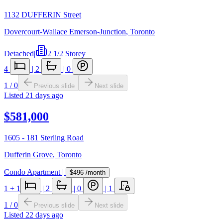
1132 DUFFERIN Street
Dovercourt-Wallace Emerson-Junction
,
Toronto
Detached
|
2 1/2 Storey
4
|
2
|
0
1
/
0
Previous slide
Next slide
Listed
21 days ago
$581,000
1605 - 181 Sterling Road
Dufferin Grove
,
Toronto
Condo Apartment
|
$496
/month
1
+ 1
|
2
|
0
|
1
1
/
0
Previous slide
Next slide
Listed
22 days ago