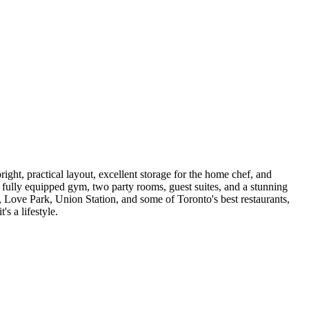
ight, practical layout, excellent storage for the home chef, and
, fully equipped gym, two party rooms, guest suites, and a stunning
, Love Park, Union Station, and some of Toronto's best restaurants,
s a lifestyle.