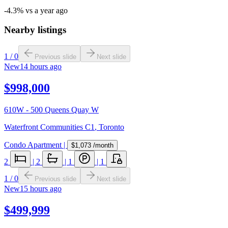
-4.3% vs a year ago
Nearby listings
1
/
0
Previous slide
Next slide
New
14 hours ago
$998,000
610W - 500 Queens Quay W
Waterfront Communities C1
,
Toronto
Condo Apartment
|
$1,073
/month
2
|
2
|
1
|
1
1
/
0
Previous slide
Next slide
New
15 hours ago
$499,999