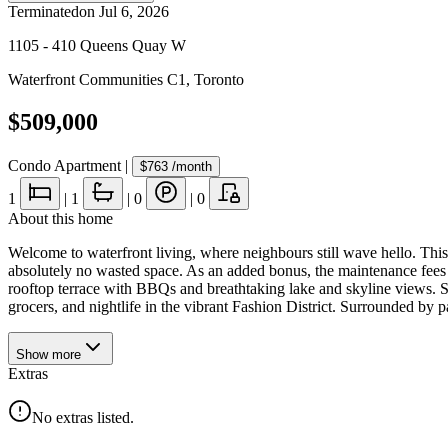
Terminated
on
Jul 6, 2026
1105 - 410 Queens Quay W
Waterfront Communities C1
,
Toronto
$509,000
Condo Apartment
|
$763
/month
1
|
1
|
0
|
0
About this home
Welcome to waterfront living, where neighbours still wave hello. This s
absolutely no wasted space. As an added bonus, the maintenance fees c
rooftop terrace with BBQs and breathtaking lake and skyline views. St
grocers, and nightlife in the vibrant Fashion District. Surrounded by par
Show
more
Extras
No extras listed.