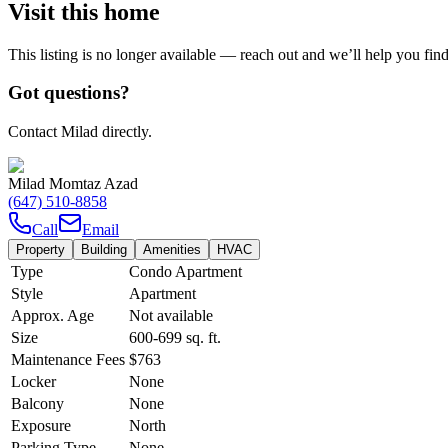
Visit this home
This listing is no longer available — reach out and we’ll help you fin
Got questions?
Contact Milad directly.
Milad Momtaz Azad
(647) 510-8858
Call
Email
Property
Building
Amenities
HVAC
Type
Condo Apartment
Style
Apartment
Approx. Age
Not available
Size
600-699
sq. ft.
Maintenance Fees
$763
Locker
None
Balcony
None
Exposure
North
Parking Type
None