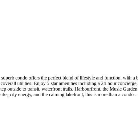
uperb condo offers the perfect blend of lifestyle and function, with a br
overall utilities! Enjoy 5-star amenities including a 24-hour concierge
ep outside to transit, waterfront trails, Harbourfront, the Music Garden
ks, city energy, and the calming lakefront, this is more than a condo - it'