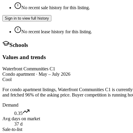
No recent sale history for this listing.
Sign in to view full history
No recent lease history for this listing.
Schools
Values and trends
Waterfront Communities C1
Condo apartment
·
May – July 2026
Cool
For condo apartment listings, Waterfront Communities C1 is currentl
and fetched 96% of the asking price. Buyer competition is running hot
Demand
0.35
Avg days on market
37 d
Sale-to-list