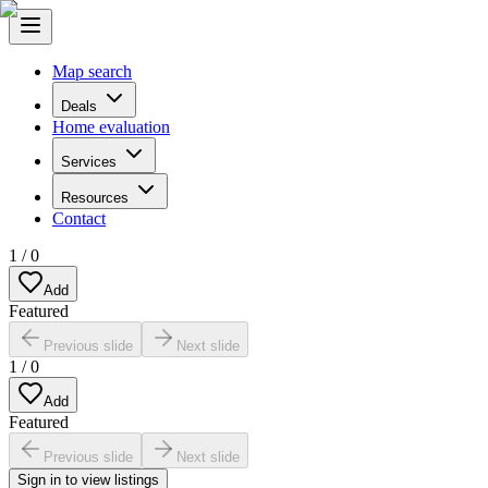
Map search
Deals
Home evaluation
Services
Resources
Contact
1
/
0
Add
Featured
Previous slide
Next slide
1
/
0
Add
Featured
Previous slide
Next slide
Sign in to view listings