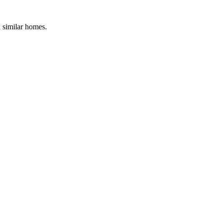
d similar homes.