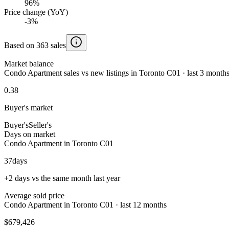
96%
Price change (YoY)
-3%
Based on 363 sales
Market balance
Condo Apartment sales vs new listings in Toronto C01 · last 3 month
0.38
Buyer's market
Buyer's
Seller's
Days on market
Condo Apartment in Toronto C01
37
days
+2 days vs the same month last year
Average sold price
Condo Apartment in Toronto C01 · last 12 months
$679,426