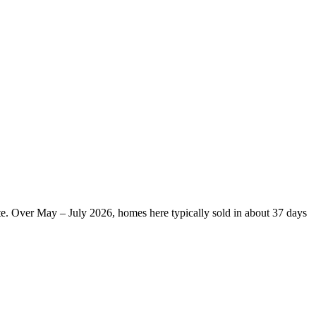
te. Over May – July 2026, homes here typically sold in about 37 days