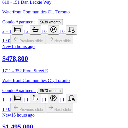
610 - 151 Dan Leckie Way
Waterfront Communities C1
,
Toronto
Condo Apartment
|
$639
/month
2
+ 1
|
2
|
0
|
0
1
/
0
Previous slide
Next slide
New
15 hours ago
$478,800
1711 - 352 Front Street E
Waterfront Communities C1
,
Toronto
Condo Apartment
|
$573
/month
1
+ 1
|
1
|
1
|
1
1
/
0
Previous slide
Next slide
New
16 hours ago
$1,495,000