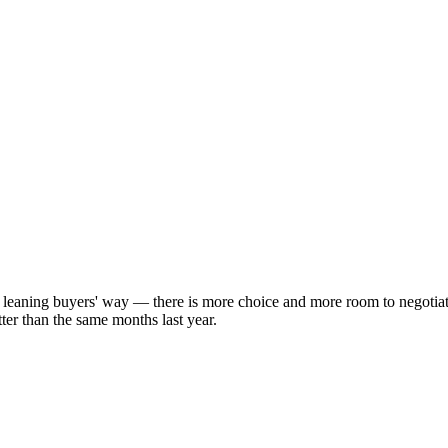
y leaning buyers' way — there is more choice and more room to negotia
ter than the same months last year.