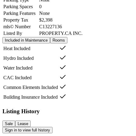
Parking Spaces
0
Parking Features
None
Property Tax
$2,398
mls© Number
C13227136
Listed By
PROPERTY.CA INC.
Included in Maintenance
Rooms
Heat Included
Hydro Included
Water Included
CAC Included
Common Elements Included
Building Insurance Included
Listing History
Sale
Lease
Sign in to view full history