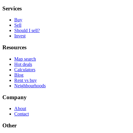
Services
Buy
Sell
Should I sell?
Invest
Resources
Map search
Hot deals
Calculators
Blog
Rent vs buy
Neighbourhoods
Company
About
Contact
Other