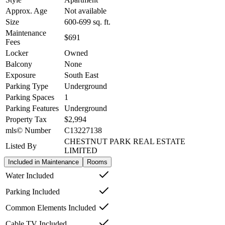
Approx. Age
Not available
Size
600-699
sq. ft.
Maintenance
$691
Fees
Locker
Owned
Balcony
None
Exposure
South East
Parking Type
Underground
Parking Spaces
1
Parking Features
Underground
Property Tax
$2,994
mls© Number
C13227138
CHESTNUT PARK REAL ESTATE
Listed By
LIMITED
Included in Maintenance
Rooms
Water Included
Parking Included
Common Elements Included
Cable TV Included