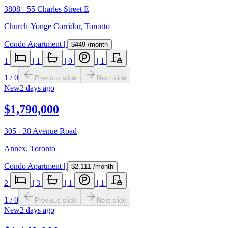
3808 - 55 Charles Street E
Church-Yonge Corridor
,
Toronto
Condo Apartment
|
$449
/month
1
|
1
|
0
|
1
1
/
0
Previous slide
Next slide
New
2 days ago
$1,790,000
305 - 38 Avenue Road
Annex
,
Toronto
Condo Apartment
|
$2,111
/month
2
|
3
|
1
|
1
1
/
0
Previous slide
Next slide
New
2 days ago