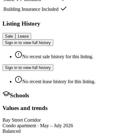
Building Insurance Included
Listing History
Sale
Lease
Sign in to view full history
No recent sale history for this listing.
Sign in to view full history
No recent lease history for this listing.
Schools
Values and trends
Bay Street Corridor
Condo apartment
·
May – July 2026
Balanced