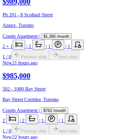
$989,000
Ph 201 - 8 Scollard Street
Annex
,
Toronto
Condo Apartment
|
$1,260
/month
2
+ 1
|
2
|
1
|
1
1
/
0
Previous slide
Next slide
New
21 hours ago
$985,000
502 - 1080 Bay Street
Bay Street Corridor
,
Toronto
Condo Apartment
|
$762
/month
2
|
2
|
1
|
1
1
/
0
Previous slide
Next slide
New
22 hours ago