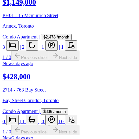
$1,149,000
PH01 - 15 Mcmurrich Street
Annex
,
Toronto
Condo Apartment
|
$2,478
/month
3
|
2
|
1
|
1
1
/
0
Previous slide
Next slide
New
2 days ago
$428,000
2714 - 763 Bay Street
Bay Street Corridor
,
Toronto
Condo Apartment
|
$336
/month
0
|
1
|
0
|
0
1
/
0
Previous slide
Next slide
New
2 days ago