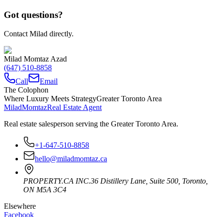
Got questions?
Contact Milad directly.
Milad Momtaz Azad
(647) 510-8858
Call
Email
The Colophon
Where Luxury Meets Strategy
Greater Toronto Area
Milad
Momtaz
Real Estate Agent
Real estate salesperson serving the Greater Toronto Area.
+1-647-510-8858
hello@miladmomtaz.ca
PROPERTY.CA INC.
36 Distillery Lane, Suite 500
,
Toronto
,
ON
M5A 3C4
Elsewhere
Facebook