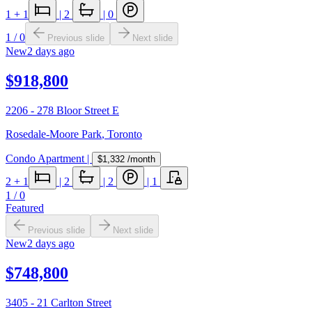
1
+ 1
|
2
|
0
1
/
0
Previous slide
Next slide
New
2 days ago
$918,800
2206 - 278 Bloor Street E
Rosedale-Moore Park
,
Toronto
Condo Apartment
|
$1,332
/month
2
+ 1
|
2
|
2
|
1
1
/
0
Featured
Previous slide
Next slide
New
2 days ago
$748,800
3405 - 21 Carlton Street