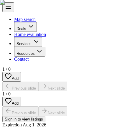
Map search
Deals
Home evaluation
Services
Resources
Contact
1
/
0
Add
Previous slide
Next slide
1
/
0
Add
Previous slide
Next slide
Sign in to view listings
Expired
on
Aug 1, 2026