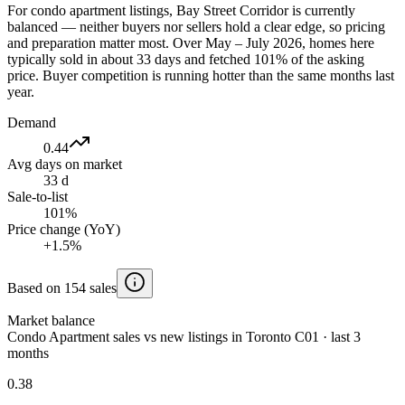
For condo apartment listings, Bay Street Corridor is currently
balanced — neither buyers nor sellers hold a clear edge, so pricing
and preparation matter most. Over May – July 2026, homes here
typically sold in about 33 days and fetched 101% of the asking
price. Buyer competition is running hotter than the same months last
year.
Demand
0.44
Avg days on market
33 d
Sale-to-list
101%
Price change (YoY)
+1.5%
Based on 154 sales
Market balance
Condo Apartment sales vs new listings in Toronto C01 · last 3
months
0.38