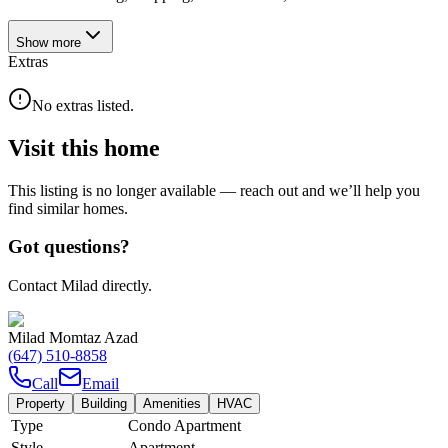
Show
more
Extras
No extras listed.
Visit this home
This listing is no longer available — reach out and we’ll help you
find similar homes.
Got questions?
Contact Milad directly.
Milad Momtaz Azad
(647) 510-8858
Call
Email
Property
Building
Amenities
HVAC
Type
Condo Apartment
Style
Apartment