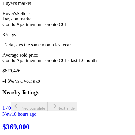
Buyer's market
Buyer's
Seller's
Days on market
Condo Apartment in Toronto C01
37
days
+2 days vs the same month last year
Average sold price
Condo Apartment in Toronto C01 · last 12 months
$679,426
-4.3% vs a year ago
Nearby listings
1
/
0
Previous slide
Next slide
New
18 hours ago
$369,000