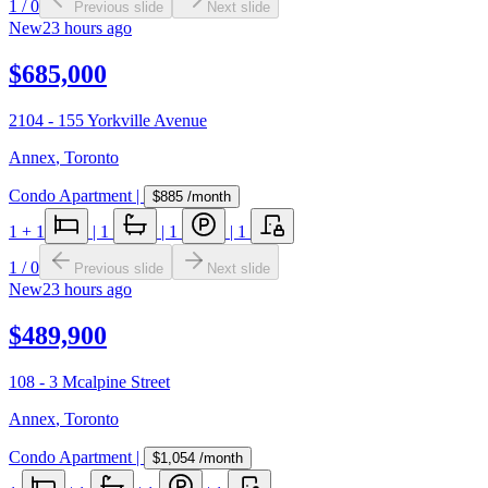
1
/
0
Previous slide
Next slide
New
23 hours ago
$685,000
2104 - 155 Yorkville Avenue
Annex
,
Toronto
Condo Apartment
|
$885
/month
1
+ 1
|
1
|
1
|
1
1
/
0
Previous slide
Next slide
New
23 hours ago
$489,900
108 - 3 Mcalpine Street
Annex
,
Toronto
Condo Apartment
|
$1,054
/month