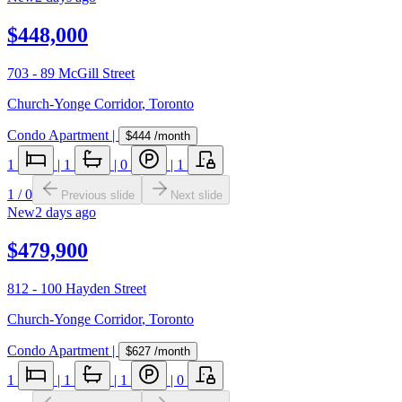
$448,000
703 - 89 McGill Street
Church-Yonge Corridor
,
Toronto
Condo Apartment
|
$444
/month
1
|
1
|
0
|
1
1
/
0
Previous slide
Next slide
New
2 days ago
$479,900
812 - 100 Hayden Street
Church-Yonge Corridor
,
Toronto
Condo Apartment
|
$627
/month
1
|
1
|
1
|
0