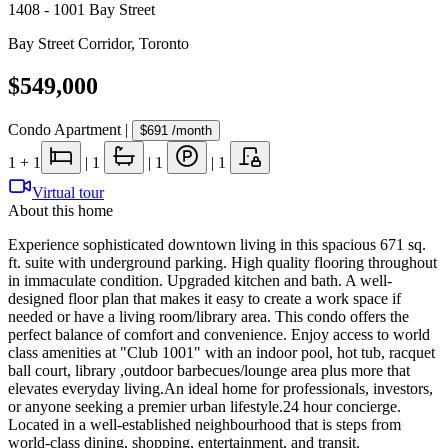
1408 - 1001 Bay Street
Bay Street Corridor
,
Toronto
$549,000
Condo Apartment
|
$691
/month
1
+ 1
|
1
|
1
|
1
Virtual tour
About this home
Experience sophisticated downtown living in this spacious 671 sq.
ft. suite with underground parking. High quality flooring throughout
in immaculate condition. Upgraded kitchen and bath. A well-
designed floor plan that makes it easy to create a work space if
needed or have a living room/library area. This condo offers the
perfect balance of comfort and convenience. Enjoy access to world
class amenities at "Club 1001" with an indoor pool, hot tub, racquet
ball court, library ,outdoor barbecues/lounge area plus more that
elevates everyday living.An ideal home for professionals, investors,
or anyone seeking a premier urban lifestyle.24 hour concierge.
Located in a well-established neighbourhood that is steps from
world-class dining, shopping, entertainment, and transit.