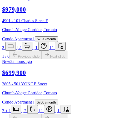
$979,000
4901 - 101 Charles Street E
Church-Yonge Corridor
,
Toronto
Condo Apartment
|
$757
/month
2
|
2
|
1
|
1
1
/
0
Previous slide
Next slide
New
22 hours ago
$699,900
2805 - 501 YONGE Street
Church-Yonge Corridor
,
Toronto
Condo Apartment
|
$760
/month
2
+ 1
|
2
|
1
|
1