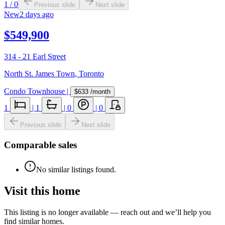
1
/
0
Previous slide
Next slide
New
2 days ago
$549,900
314 - 21 Earl Street
North St. James Town
,
Toronto
Condo Townhouse
|
$633
/month
1
|
1
|
0
|
0
Previous slide
Next slide
Comparable sales
No similar listings found.
Visit this home
This listing is no longer available — reach out and we’ll help you
find similar homes.