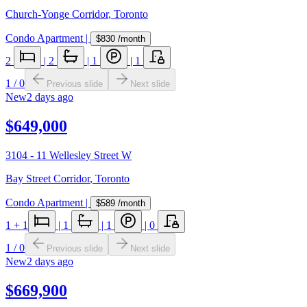
Church-Yonge Corridor
,
Toronto
Condo Apartment
|
$830
/month
2
|
2
|
1
|
1
1
/
0
Previous slide
Next slide
New
2 days ago
$649,000
3104 - 11 Wellesley Street W
Bay Street Corridor
,
Toronto
Condo Apartment
|
$589
/month
1
+ 1
|
1
|
1
|
0
1
/
0
Previous slide
Next slide
New
2 days ago
$669,900