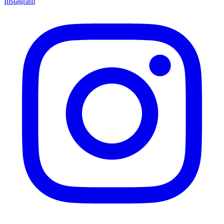
Instagram