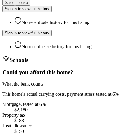
Sale
Lease
Sign in to view full history
No recent sale history for this listing.
Sign in to view full history
No recent lease history for this listing.
Schools
Could you afford this home?
What the bank counts
This home's actual carrying costs, payment stress-tested at 6%
Mortgage, tested at 6%
$2,180
Property tax
$188
Heat allowance
$150