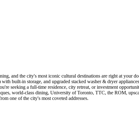
ing, and the city's most iconic cultural destinations are right at your 
th built-in storage, and upgraded stacked washer & dryer appliances (2
ou're seeking a full-time residence, city retreat, or investment opportuni
ques, world-class dining, University of Toronto, TTC, the ROM, upscale c
rom one of the city's most coveted addresses.