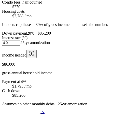
Condo fees, half counted
$270
Housing costs
$2,788
/ mo
Lenders cap these at 39% of gross income — that sets the number.
Down payment
20
% ·
$85,200
Interest rate (%)
25
-yr amortization
Income needed
$86,000
gross annual household income
Payment at 4%
$1,793
/ mo
Cash down
$85,200
Assumes no other monthly debts ·
25
-yr amortization