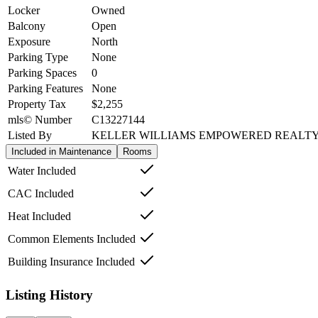
Locker
Owned
Balcony
Open
Exposure
North
Parking Type
None
Parking Spaces
0
Parking Features
None
Property Tax
$2,255
mls© Number
C13227144
Listed By
KELLER WILLIAMS EMPOWERED REALT
Included in Maintenance
Rooms
Water Included
CAC Included
Heat Included
Common Elements Included
Building Insurance Included
Listing History