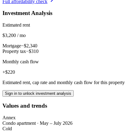
Full affordability check
Investment Analysis
Estimated rent
$3,200 / mo
Mortgage
−$2,340
Property tax
−$310
Monthly cash flow
+$220
Estimated rent, cap rate and monthly cash flow for this property
Sign in to unlock investment analysis
Values and trends
Annex
Condo apartment
·
May – July 2026
Cold