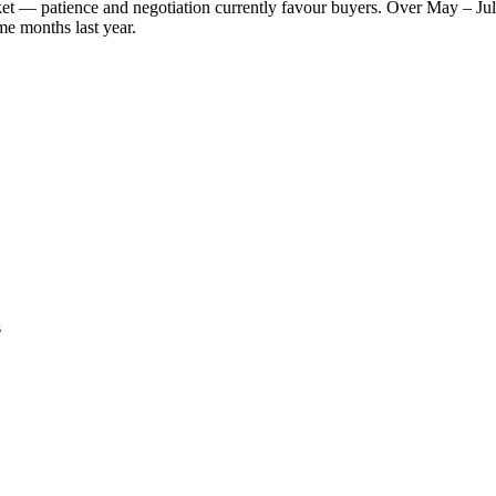
rket — patience and negotiation currently favour buyers. Over May – Ju
me months last year.
s