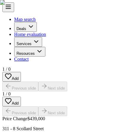
Map search
Deals
Home evaluation
Services
Resources
Contact
1
/
0
Add
Previous slide
Next slide
1
/
0
Add
Previous slide
Next slide
Price Change
$439,000
311 - 8 Scollard Street