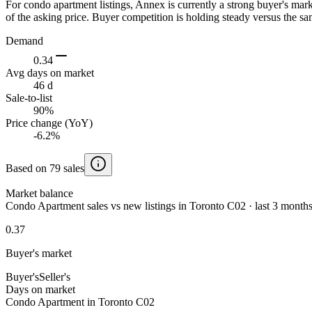
For condo apartment listings, Annex is currently a strong buyer's ma
of the asking price. Buyer competition is holding steady versus the sa
Demand
0.34
Avg days on market
46 d
Sale-to-list
90%
Price change (YoY)
-6.2%
Based on 79 sales
Market balance
Condo Apartment sales vs new listings in Toronto C02 · last 3 month
0.37
Buyer's market
Buyer's
Seller's
Days on market
Condo Apartment in Toronto C02