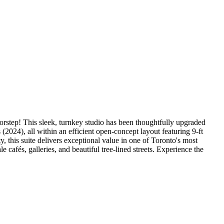
doorstep! This sleek, turnkey studio has been thoughtfully upgraded
024), all within an efficient open-concept layout featuring 9-ft
ty, this suite delivers exceptional value in one of Toronto's most
afés, galleries, and beautiful tree-lined streets. Experience the