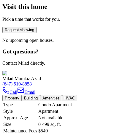
Visit this home
Pick a time that works for you.
Request showing
No upcoming open houses.
Got questions?
Contact Milad directly.
Milad Momtaz Azad
(647) 510-8858
Call
Email
Property
Building
Amenities
HVAC
Type
Condo Apartment
Style
Apartment
Approx. Age
Not available
Size
0-499
sq. ft.
Maintenance Fees
$540