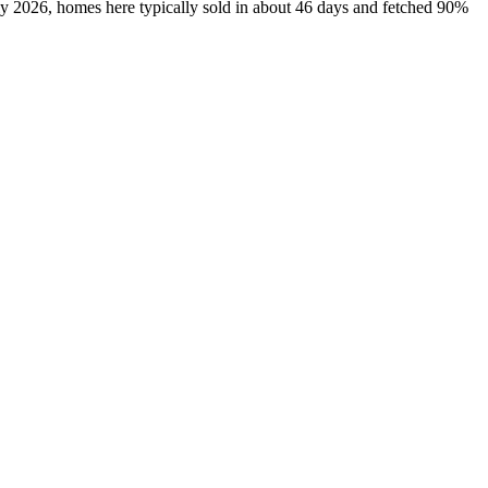
ly 2026, homes here typically sold in about 46 days and fetched 90%