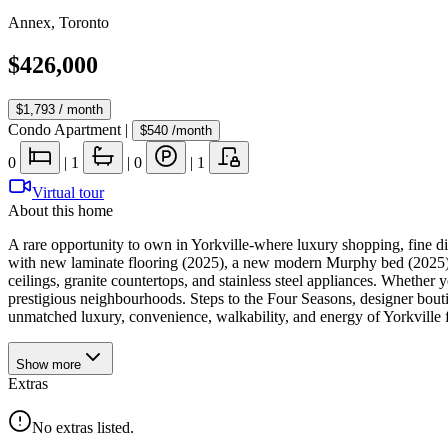
Annex
,
Toronto
$426,000
$1,793
/ month
Condo Apartment
|
$540
/month
0
|
1
|
0
|
1
Virtual tour
About this home
A rare opportunity to own in Yorkville-where luxury shopping, fine din
with new laminate flooring (2025), a new modern Murphy bed (2025) wi
ceilings, granite countertops, and stainless steel appliances. Whether y
prestigious neighbourhoods. Steps to the Four Seasons, designer bouti
unmatched luxury, convenience, walkability, and energy of Yorkville f
Show
more
Extras
No extras listed.