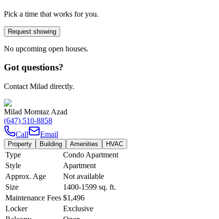
Pick a time that works for you.
Request showing
No upcoming open houses.
Got questions?
Contact Milad directly.
Milad Momtaz Azad
(647) 510-8858
Call
Email
Property
Building
Amenities
HVAC
Type
Condo Apartment
Style
Apartment
Approx. Age
Not available
Size
1400-1599
sq. ft.
Maintenance Fees
$1,496
Locker
Exclusive