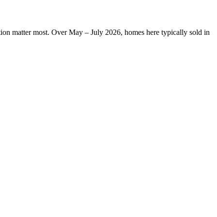
ation matter most. Over May – July 2026, homes here typically sold in