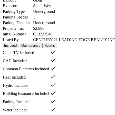
Balcony
Open
Exposure
South West
Parking Type
Underground
Parking Spaces
1
Parking Features
Underground
Property Tax
$2,896
mls© Number
C13227548
Listed By
CENTURY 21 LEADING EDGE REALTY INC
Included in Maintenance
Rooms
Cable TV Included
CAC Included
Common Elements Included
Heat Included
Hydro Included
Building Insurance Included
Parking Included
Water Included