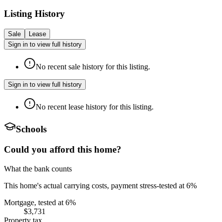
Listing History
Sale
Lease
Sign in to view full history
No recent sale history for this listing.
Sign in to view full history
No recent lease history for this listing.
Schools
Could you afford this home?
What the bank counts
This home's actual carrying costs, payment stress-tested at 6%
Mortgage, tested at 6%
$3,731
Property tax