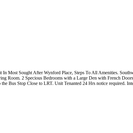
t In Most Sought After Wynford Place, Steps To All Amenities. South
ng Room. 2 Specious Bedrooms with a Large Den with French Doors c
 the Bus Stop Close to LRT. Unit Tenanted 24 Hrs notice required. Inte