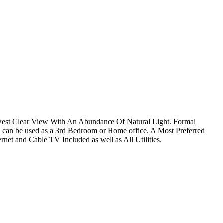
west Clear View With An Abundance Of Natural Light. Formal
an be used as a 3rd Bedroom or Home office. A Most Preferred
rnet and Cable TV Included as well as All Utilities.