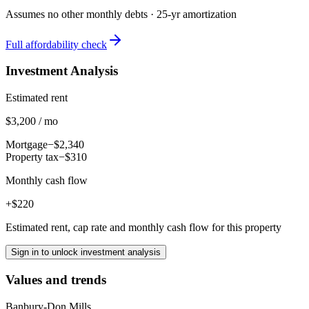
Assumes no other monthly debts ·
25
-yr amortization
Full affordability check
Investment Analysis
Estimated rent
$3,200 / mo
Mortgage
−$2,340
Property tax
−$310
Monthly cash flow
+$220
Estimated rent, cap rate and monthly cash flow for this property
Sign in to unlock investment analysis
Values and trends
Banbury-Don Mills