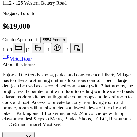
1112 - 125 Western Battery Road
Niagara
,
Toronto
$619,000
Condo Apartment
|
$554
/month
1
+ 1
|
2
|
1
|
1
Virtual tour
About this home
Enjoy all the trendy shops, parks, and convenience Liberty Village
has to offer at a stunning unit in a luxurious condo! 1 bed + large
den (can be used as a second bedroom space) with 2 bathrooms, the
bright, freshly painted unit with floor-to-ceiling windows also boasts
a large modern kitchen with granite countertops and lots of room to
cook and host. Access to private balcony from living room and
primary room with unobstructed southwest views of the city and
lake. 1 Parking and 1 Locker included. 24hr concierge with top-
class amenities! Steps to Metro, Banks, Shops, LCBO, Restaurants,
TTC & much more! Must-see!