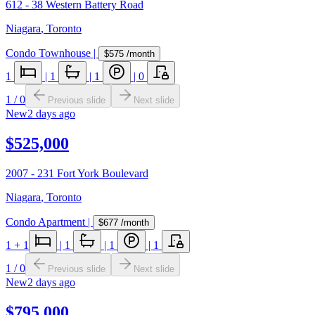
612 - 38 Western Battery Road
Niagara
,
Toronto
Condo Townhouse
|
$575
/month
1
|
1
|
1
|
0
1
/
0
Previous slide
Next slide
New
2 days ago
$525,000
2007 - 231 Fort York Boulevard
Niagara
,
Toronto
Condo Apartment
|
$677
/month
1
+ 1
|
1
|
1
|
1
1
/
0
Previous slide
Next slide
New
2 days ago
$795,000