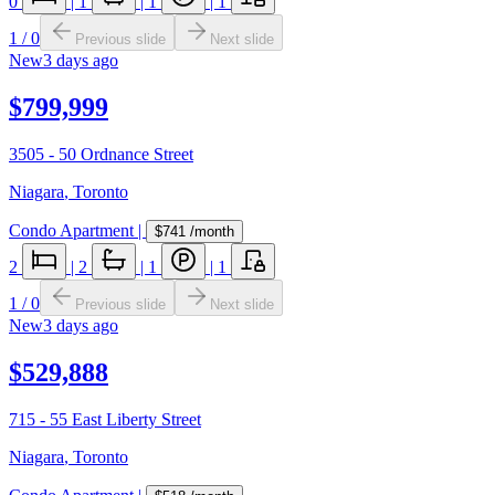
0
|
1
|
1
|
1
1
/
0
Previous slide
Next slide
New
3 days ago
$799,999
3505 - 50 Ordnance Street
Niagara
,
Toronto
Condo Apartment
|
$741
/month
2
|
2
|
1
|
1
1
/
0
Previous slide
Next slide
New
3 days ago
$529,888
715 - 55 East Liberty Street
Niagara
,
Toronto