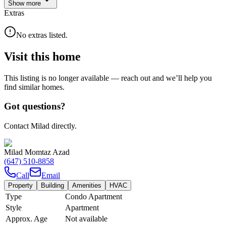
Show
more
Extras
No extras listed.
Visit this home
This listing is no longer available — reach out and we’ll help you
find similar homes.
Got questions?
Contact Milad directly.
Milad Momtaz Azad
(647) 510-8858
Call
Email
Property
Building
Amenities
HVAC
Type
Condo Apartment
Style
Apartment
Approx. Age
Not available