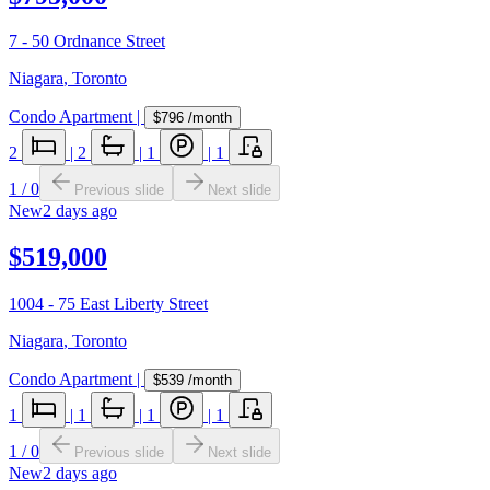
7 - 50 Ordnance Street
Niagara
,
Toronto
Condo Apartment
|
$796
/month
2
|
2
|
1
|
1
1
/
0
Previous slide
Next slide
New
2 days ago
$519,000
1004 - 75 East Liberty Street
Niagara
,
Toronto
Condo Apartment
|
$539
/month
1
|
1
|
1
|
1
1
/
0
Previous slide
Next slide
New
2 days ago