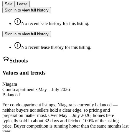
Sale
Lease
Sign in to view full history
No recent sale history for this listing.
Sign in to view full history
No recent lease history for this listing.
Schools
Values and trends
Niagara
Condo apartment
·
May – July 2026
Balanced
For condo apartment listings, Niagara is currently balanced —
neither buyers nor sellers hold a clear edge, so pricing and
preparation matter most. Over May – July 2026, homes here
typically sold in about 32 days and fetched 100% of the asking
price. Buyer competition is running hotter than the same months last
year.