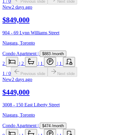
1
/
0
Previous slide
Next slide
New
2 days ago
$849,000
904 - 69 Lynn Williams Street
Niagara
,
Toronto
Condo Apartment
|
$883
/month
2
|
2
|
1
|
1
1
/
0
Previous slide
Next slide
New
2 days ago
$449,000
3008 - 150 East Liberty Street
Niagara
,
Toronto
Condo Apartment
|
$474
/month