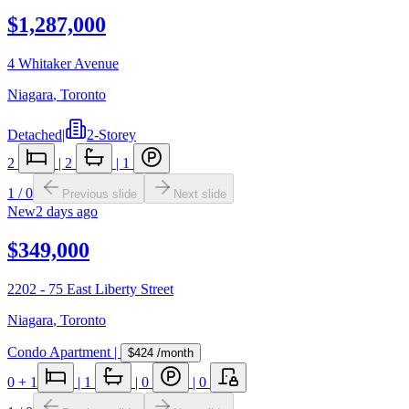
$1,287,000
4 Whitaker Avenue
Niagara
,
Toronto
Detached
|
2-Storey
2
|
2
|
1
1
/
0
Previous slide
Next slide
New
2 days ago
$349,000
2202 - 75 East Liberty Street
Niagara
,
Toronto
Condo Apartment
|
$424
/month
0
+ 1
|
1
|
0
|
0