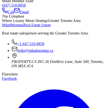
Milad Momtaz Azad
(647) 510-8858
Call
Email
The Colophon
Where Luxury Meets Strategy
Greater Toronto Area
Milad
Momtaz
Real Estate Agent
Real estate salesperson serving the Greater Toronto Area.
+1-647-510-8858
hello@miladmomtaz.ca
PROPERTY.CA INC.
36 Distillery Lane, Suite 500
,
Toronto
,
ON
M5A 3C4
Elsewhere
Facebook