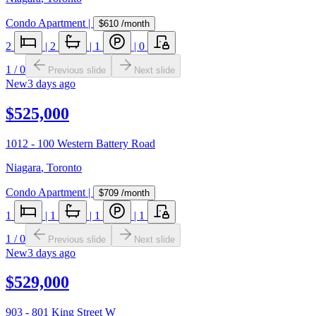
Condo Apartment
|
$610
/month
2
|
2
|
1
|
0
1
/
0
Previous slide
Next slide
New
3 days ago
$525,000
1012 - 100 Western Battery Road
Niagara
,
Toronto
Condo Apartment
|
$709
/month
1
|
1
|
1
|
1
1
/
0
Previous slide
Next slide
New
3 days ago
$529,000
903 - 801 King Street W