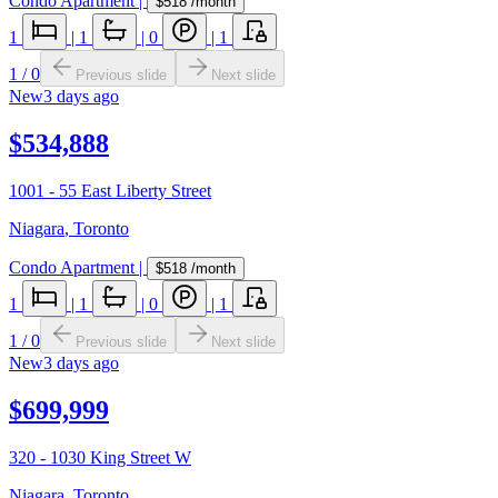
Condo Apartment
|
$518
/month
1
|
1
|
0
|
1
1
/
0
Previous slide
Next slide
New
3 days ago
$534,888
1001 - 55 East Liberty Street
Niagara
,
Toronto
Condo Apartment
|
$518
/month
1
|
1
|
0
|
1
1
/
0
Previous slide
Next slide
New
3 days ago
$699,999
320 - 1030 King Street W
Niagara
,
Toronto