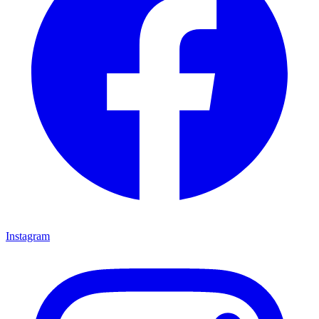
Instagram