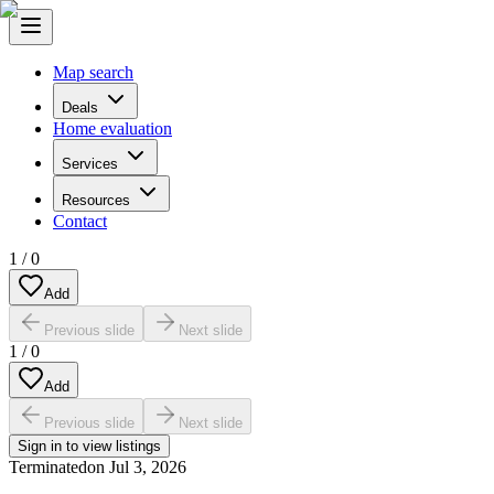
Map search
Deals
Home evaluation
Services
Resources
Contact
1
/
0
Add
Previous slide
Next slide
1
/
0
Add
Previous slide
Next slide
Sign in to view listings
Terminated
on
Jul 3, 2026