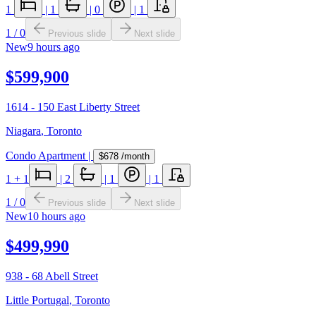
1
|
1
|
0
|
1
1
/
0
Previous slide
Next slide
New
9 hours ago
$599,900
1614 - 150 East Liberty Street
Niagara
,
Toronto
Condo Apartment
|
$678
/month
1
+ 1
|
2
|
1
|
1
1
/
0
Previous slide
Next slide
New
10 hours ago
$499,990
938 - 68 Abell Street
Little Portugal
,
Toronto