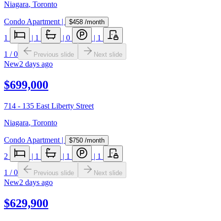
Niagara
,
Toronto
Condo Apartment
|
$458
/month
1
|
1
|
0
|
1
1
/
0
Previous slide
Next slide
New
2 days ago
$699,000
714 - 135 East Liberty Street
Niagara
,
Toronto
Condo Apartment
|
$750
/month
2
|
1
|
1
|
1
1
/
0
Previous slide
Next slide
New
2 days ago
$629,900