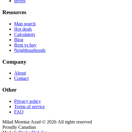
Invest
Resources
Map search
Hot deals
Calculators
Blog
Rent vs buy
Neighbourhoods
Company
About
Contact
Other
Privacy policy
Terms of service
FAQ
Milad Momtaz Azad
·
©
2026
·
All rights reserved
Proudly Canadian