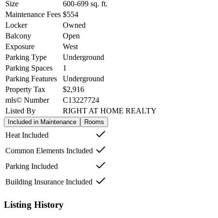
Size
600-699
sq. ft.
Maintenance Fees
$554
Locker
Owned
Balcony
Open
Exposure
West
Parking Type
Underground
Parking Spaces
1
Parking Features
Underground
Property Tax
$2,916
mls© Number
C13227724
Listed By
RIGHT AT HOME REALTY
Included in Maintenance
Rooms
Heat Included
Common Elements Included
Parking Included
Building Insurance Included
Listing History