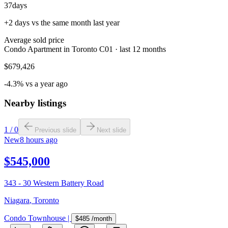
37
days
+2 days vs the same month last year
Average sold price
Condo Apartment in Toronto C01 · last 12 months
$679,426
-4.3% vs a year ago
Nearby listings
1
/
0
Previous slide
Next slide
New
8 hours ago
$545,000
343 - 30 Western Battery Road
Niagara
,
Toronto
Condo Townhouse
|
$485
/month