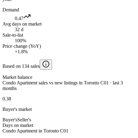
Demand
0.47
Avg days on market
32 d
Sale-to-list
100%
Price change (YoY)
+1.8%
Based on 134 sales
Market balance
Condo Apartment sales vs new listings in Toronto C01 · last 3
months
0.38
Buyer's market
Buyer's
Seller's
Days on market
Condo Apartment in Toronto C01