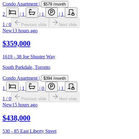
Condo Apartment
|
$579
/month
2
|
1
|
1
|
1
1
/
0
Previous slide
Next slide
New
13 hours ago
$359,000
1619 - 38 Joe Shuster Way
South Parkdale
,
Toronto
Condo Apartment
|
$394
/month
1
|
1
|
0
|
1
1
/
0
Previous slide
Next slide
New
15 hours ago
$438,000
530 - 85 East Liberty Street