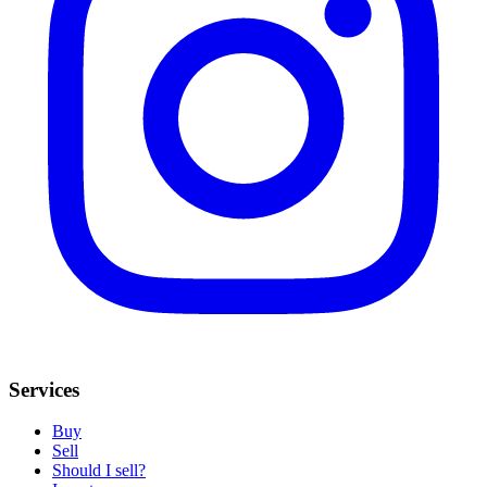
Services
Buy
Sell
Should I sell?