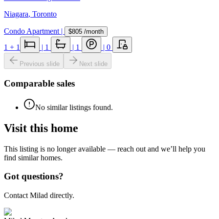
Niagara
,
Toronto
Condo Apartment
|
$805
/month
1
+ 1
|
1
|
1
|
0
Previous slide
Next slide
Comparable sales
No similar listings found.
Visit this home
This listing is no longer available — reach out and we’ll help you
find similar homes.
Got questions?
Contact Milad directly.