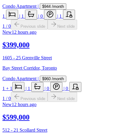
Condo Apartment
|
$944
/month
1
|
1
|
0
|
1
1
/
0
Previous slide
Next slide
New
12 hours ago
$399,000
1605 - 25 Grenville Street
Bay Street Corridor
,
Toronto
Condo Apartment
|
$960
/month
1
+ 1
|
1
|
0
|
0
1
/
0
Previous slide
Next slide
New
12 hours ago
$599,000
512 - 21 Scollard Street