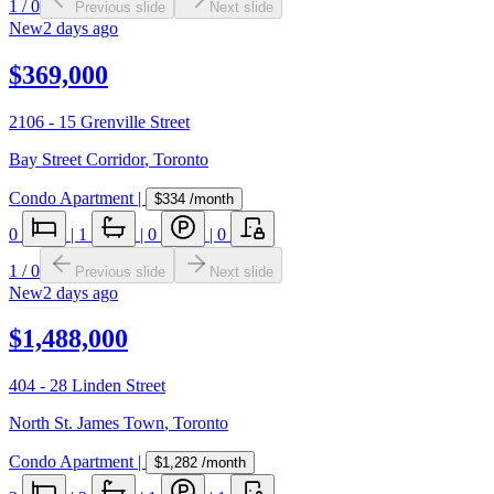
1
/
0
Previous slide
Next slide
New
2 days ago
$369,000
2106 - 15 Grenville Street
Bay Street Corridor
,
Toronto
Condo Apartment
|
$334
/month
0
|
1
|
0
|
0
1
/
0
Previous slide
Next slide
New
2 days ago
$1,488,000
404 - 28 Linden Street
North St. James Town
,
Toronto
Condo Apartment
|
$1,282
/month