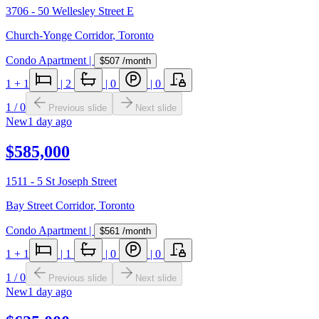
3706 - 50 Wellesley Street E
Church-Yonge Corridor
,
Toronto
Condo Apartment
|
$507
/month
1
+ 1
|
2
|
0
|
0
1
/
0
Previous slide
Next slide
New
1 day ago
$585,000
1511 - 5 St Joseph Street
Bay Street Corridor
,
Toronto
Condo Apartment
|
$561
/month
1
+ 1
|
1
|
0
|
0
1
/
0
Previous slide
Next slide
New
1 day ago