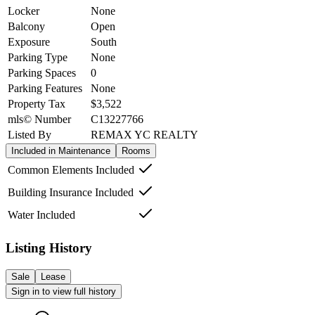
Locker
None
Balcony
Open
Exposure
South
Parking Type
None
Parking Spaces
0
Parking Features
None
Property Tax
$3,522
mls© Number
C13227766
Listed By
REMAX YC REALTY
Included in Maintenance
Rooms
Common Elements Included
Building Insurance Included
Water Included
Listing History
Sale
Lease
Sign in to view full history