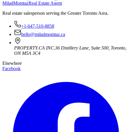
Milad
Momtaz
Real Estate Agent
Real estate salesperson serving the Greater Toronto Area.
+1-647-510-8858
hello@miladmomtaz.ca
PROPERTY.CA INC.
36 Distillery Lane, Suite 500
,
Toronto
,
ON
M5A 3C4
Elsewhere
Facebook