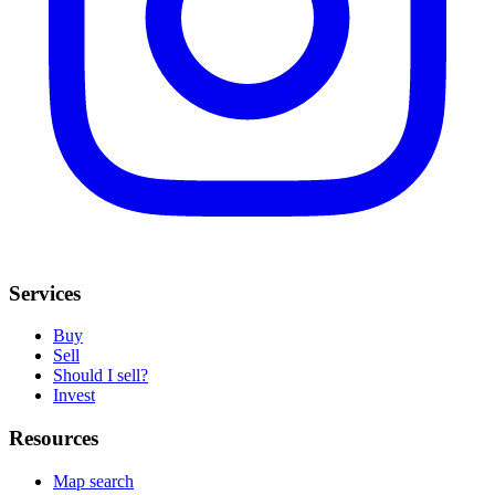
Services
Buy
Sell
Should I sell?
Invest
Resources
Map search