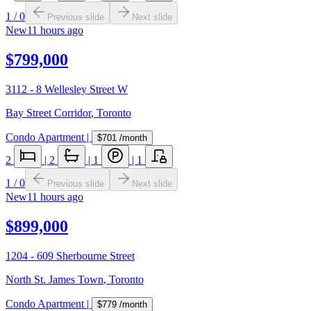
1
/
0
Previous slide
Next slide
New
11 hours ago
$799,000
3112 - 8 Wellesley Street W
Bay Street Corridor
,
Toronto
Condo Apartment
|
$701
/month
2
|
2
|
1
|
1
1
/
0
Previous slide
Next slide
New
11 hours ago
$899,000
1204 - 609 Sherbourne Street
North St. James Town
,
Toronto
Condo Apartment
|
$779
/month