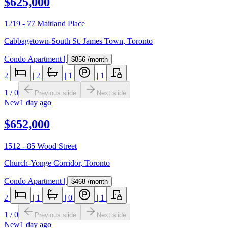
$625,000
1219 - 77 Maitland Place
Cabbagetown-South St. James Town
,
Toronto
Condo Apartment
|
$856
/month
2
|
2
|
1
|
1
1
/
0
Previous slide
Next slide
New
1 day ago
$652,000
1512 - 85 Wood Street
Church-Yonge Corridor
,
Toronto
Condo Apartment
|
$468
/month
2
|
1
|
0
|
1
1
/
0
Previous slide
Next slide
New
1 day ago