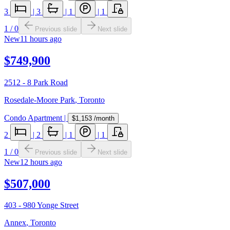
3
|
3
|
1
|
1
1
/
0
Previous slide
Next slide
New
11 hours ago
$749,900
2512 - 8 Park Road
Rosedale-Moore Park
,
Toronto
Condo Apartment
|
$1,153
/month
2
|
2
|
1
|
1
1
/
0
Previous slide
Next slide
New
12 hours ago
$507,000
403 - 980 Yonge Street
Annex
,
Toronto