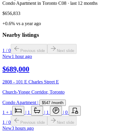
Condo Apartment in Toronto C08 · last 12 months
$656,833
+0.6% vs a year ago
Nearby listings
1
/
0
Previous slide
Next slide
New
1 hour ago
$689,000
2808 - 101 E Charles Street E
Church-Yonge Corridor
,
Toronto
Condo Apartment
|
$547
/month
1
+ 1
|
1
|
1
|
0
1
/
0
Previous slide
Next slide
New
3 hours ago