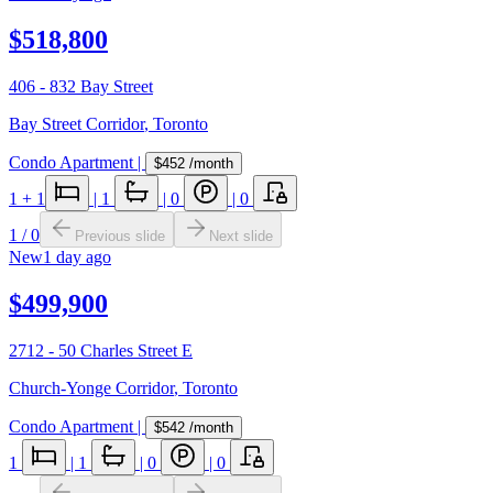
$518,800
406 - 832 Bay Street
Bay Street Corridor
,
Toronto
Condo Apartment
|
$452
/month
1
+ 1
|
1
|
0
|
0
1
/
0
Previous slide
Next slide
New
1 day ago
$499,900
2712 - 50 Charles Street E
Church-Yonge Corridor
,
Toronto
Condo Apartment
|
$542
/month
1
|
1
|
0
|
0