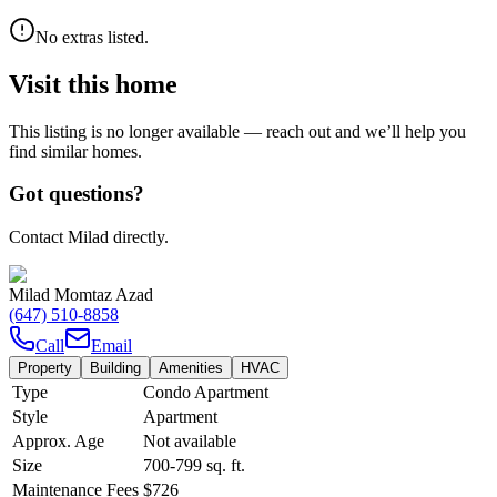
No extras listed.
Visit this home
This listing is no longer available — reach out and we’ll help you
find similar homes.
Got questions?
Contact Milad directly.
Milad Momtaz Azad
(647) 510-8858
Call
Email
Property
Building
Amenities
HVAC
Type
Condo Apartment
Style
Apartment
Approx. Age
Not available
Size
700-799
sq. ft.
Maintenance Fees
$726