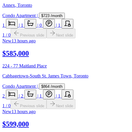
Annex
,
Toronto
Condo Apartment
|
$723
/month
1
|
1
|
0
|
1
1
/
0
Previous slide
Next slide
New
13 hours ago
$585,000
224 - 77 Maitland Place
Cabbagetown-South St. James Town
,
Toronto
Condo Apartment
|
$864
/month
2
|
2
|
1
|
1
1
/
0
Previous slide
Next slide
New
13 hours ago
$599,000