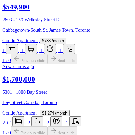
$549,900
2603 - 159 Wellesley Street E
Cabbagetown-South St. James Town
,
Toronto
Condo Apartment
|
$738
/month
1
|
1
|
1
|
1
1
/
0
Previous slide
Next slide
New
5 hours ago
$1,700,000
5301 - 1080 Bay Street
Bay Street Corridor
,
Toronto
Condo Apartment
|
$1,274
/month
2
+ 1
|
2
|
2
|
1
1
/
0
Previous slide
Next slide