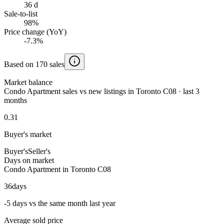
36 d
Sale-to-list
98%
Price change (YoY)
-7.3%
Based on 170 sales
Market balance
Condo Apartment sales vs new listings in Toronto C08 · last 3
months
0.31
Buyer's market
Buyer's
Seller's
Days on market
Condo Apartment in Toronto C08
36
days
-5 days vs the same month last year
Average sold price