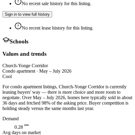
No recent sale history for this listing.
Sign in to view full history
No recent lease history for this listing.
Schools
Values and trends
Church-Yonge Corridor
Condo apartment
·
May – July 2026
Cool
For condo apartment listings, Church-Yonge Corridor is currently
leaning buyers' way — there is more choice and more room to
negotiate. Over May – July 2026, homes here typically sold in about
36 days and fetched 98% of the asking price. Buyer competition is
holding steady versus the same months last year.
Demand
0.28
Avg days on market