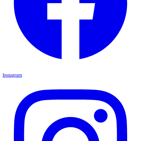
Instagram