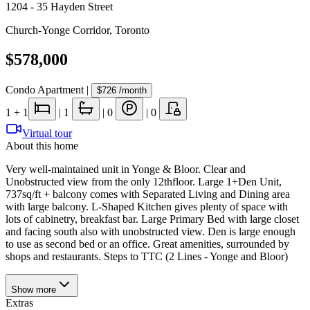
1204 - 35 Hayden Street
Church-Yonge Corridor
,
Toronto
$578,000
Condo Apartment
|
$726
/month
1
+ 1
|
1
|
0
|
0
Virtual tour
About this home
Very well-maintained unit in Yonge & Bloor. Clear and
Unobstructed view from the only 12thfloor. Large 1+Den Unit,
737sq/ft + balcony comes with Separated Living and Dining area
with large balcony. L-Shaped Kitchen gives plenty of space with
lots of cabinetry, breakfast bar. Large Primary Bed with large closet
and facing south also with unobstructed view. Den is large enough
to use as second bed or an office. Great amenities, surrounded by
shops and restaurants. Steps to TTC (2 Lines - Yonge and Bloor)
Show
more
Extras