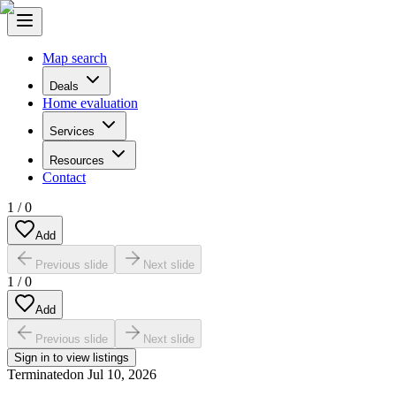
Map search
Deals
Home evaluation
Services
Resources
Contact
1
/
0
Add
Previous slide
Next slide
1
/
0
Add
Previous slide
Next slide
Sign in to view listings
Terminated
on
Jul 10, 2026