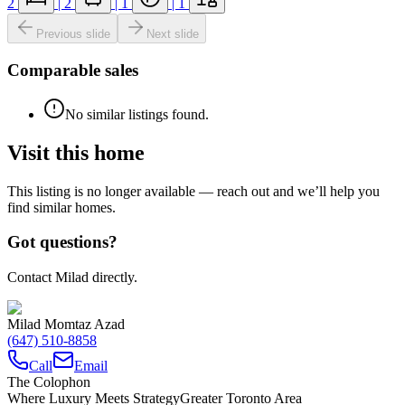
2
|
2
|
1
|
1
Previous slide
Next slide
Comparable sales
No similar listings found.
Visit this home
This listing is no longer available — reach out and we’ll help you
find similar homes.
Got questions?
Contact Milad directly.
Milad Momtaz Azad
(647) 510-8858
Call
Email
The Colophon
Where Luxury Meets Strategy
Greater Toronto Area