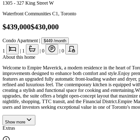
1305 - 327 King Street W
Waterfront Communities C1
,
Toronto
$439,000
$430,000
Condo Apartment
|
$449
/month
1
|
1
|
0
|
0
About this home
Welcome to Empire Maverick, a modern residence in the heart of Toronto
improvements designed to enhance both comfort and style.Enjoy premium
features an upgraded fully automatic front-loading washer and dryer,
refined and luxurious feel. The contemporary kitchen is equipped with
creating a stylish and functional space for cooking and entertaining
upgrades, the suite offers a bright open-concept layout that maximize 
nightlife, shopping, TTC transit, and the Financial District.Empire Ma
users and investors seeking exceptional value in one of Toronto's m
Show
more
Extras