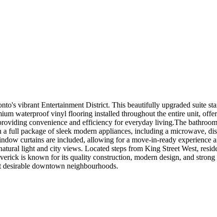
's vibrant Entertainment District. This beautifully upgraded suite stan
 waterproof vinyl flooring installed throughout the entire unit, offer
 providing convenience and efficiency for everyday living.The bathroom
 a full package of sleek modern appliances, including a microwave, dish
.Window curtains are included, allowing for a move-in-ready experience
natural light and city views. Located steps from King Street West, reside
verick is known for its quality construction, modern design, and strong
ost desirable downtown neighbourhoods.