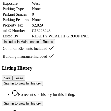
Exposure
West
Parking Type
None
Parking Spaces
0
Parking Features
None
Property Tax
$2,829
mls© Number
C13228248
Listed By
REALTY WEALTH GROUP INC.
Included in Maintenance
Rooms
Common Elements Included
Building Insurance Included
Listing History
Sale
Lease
Sign in to view full history
No recent sale history for this listing.
Sign in to view full history