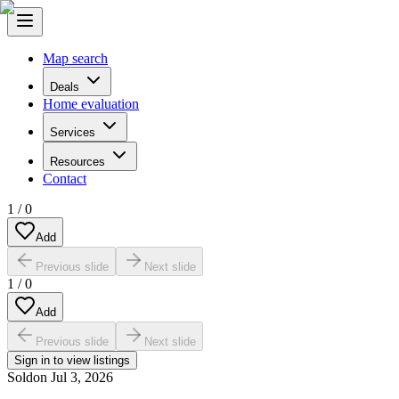
Map search
Deals
Home evaluation
Services
Resources
Contact
1
/
0
Add
Previous slide
Next slide
1
/
0
Add
Previous slide
Next slide
Sign in to view listings
Sold
on
Jul 3, 2026