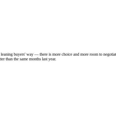
y leaning buyers' way — there is more choice and more room to negotia
ter than the same months last year.