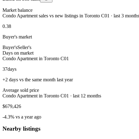
Market balance
Condo Apartment sales vs new listings in Toronto C01 · last 3 month
0.38
Buyer's market
Buyer's
Seller's
Days on market
Condo Apartment in Toronto C01
37
days
+2 days vs the same month last year
Average sold price
Condo Apartment in Toronto C01 · last 12 months
$679,426
-4.3% vs a year ago
Nearby listings