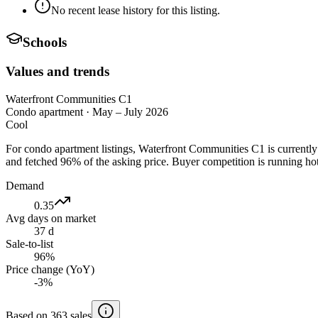
No recent lease history for this listing.
Schools
Values and trends
Waterfront Communities C1
Condo apartment
·
May – July 2026
Cool
For condo apartment listings, Waterfront Communities C1 is currentl
and fetched 96% of the asking price. Buyer competition is running hot
Demand
0.35
Avg days on market
37 d
Sale-to-list
96%
Price change (YoY)
-3%
Based on 363 sales