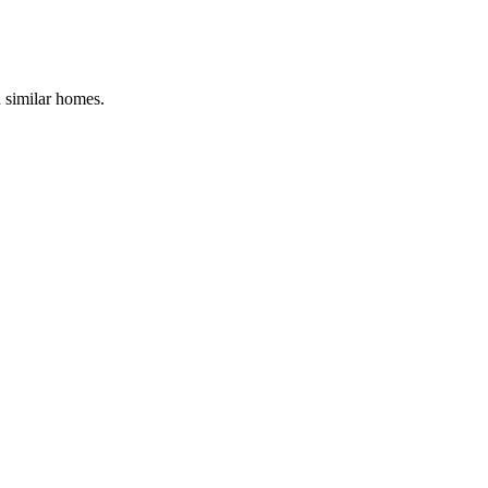
d similar homes.