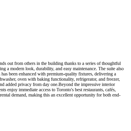
ds out from others in the building thanks to a series of thoughtful
ing a modern look, durability, and easy maintenance. The suite also
 has been enhanced with premium-quality fixtures, delivering a
washer, oven with baking functionality, refrigerator, and freezer,
 and added privacy from day one.Beyond the impressive interior
nts enjoy immediate access to Toronto's best restaurants, cafés,
 rental demand, making this an excellent opportunity for both end-