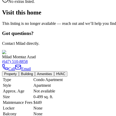
No extras listed.
Visit this home
This listing is no longer available — reach out and we’ll help you fin
Got questions?
Contact Milad directly.
Milad Momtaz Azad
(647) 510-8858
Call
Email
Property
Building
Amenities
HVAC
Type
Condo Apartment
Style
Apartment
Approx. Age
Not available
Size
0-499
sq. ft.
Maintenance Fees
$449
Locker
None
Balcony
None