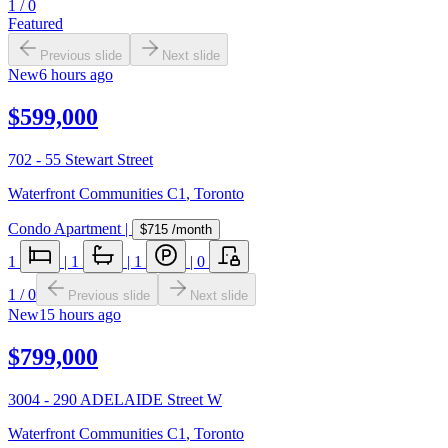
1
/
0
Featured
Previous slide
Next slide
New
6 hours ago
$599,000
702 - 55 Stewart Street
Waterfront Communities C1
,
Toronto
Condo Apartment
|
$715
/month
1
|
1
|
1
|
0
1
/
0
Previous slide
Next slide
New
15 hours ago
$799,000
3004 - 290 ADELAIDE Street W
Waterfront Communities C1
,
Toronto