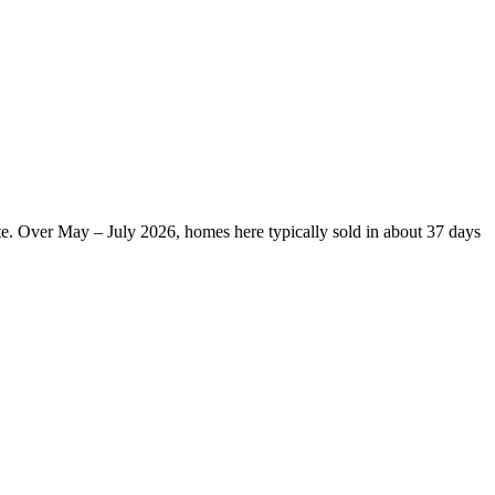
te. Over May – July 2026, homes here typically sold in about 37 days