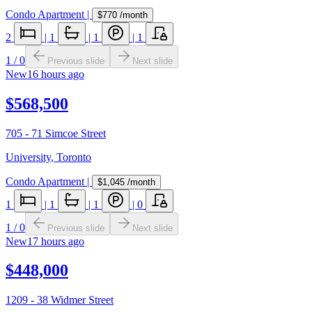
Condo Apartment
|
$770
/month
2
|
1
|
1
|
1
1
/
0
Previous slide
Next slide
New
16 hours ago
$568,500
705 - 71 Simcoe Street
University
,
Toronto
Condo Apartment
|
$1,045
/month
1
|
1
|
1
|
0
1
/
0
Previous slide
Next slide
New
17 hours ago
$448,000
1209 - 38 Widmer Street