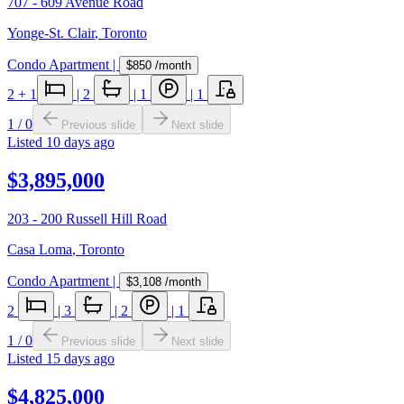
707 - 609 Avenue Road
Yonge-St. Clair
,
Toronto
Condo Apartment
|
$850
/month
2
+ 1
|
2
|
1
|
1
1
/
0
Previous slide
Next slide
Listed
10 days ago
$3,895,000
203 - 200 Russell Hill Road
Casa Loma
,
Toronto
Condo Apartment
|
$3,108
/month
2
|
3
|
2
|
1
1
/
0
Previous slide
Next slide
Listed
15 days ago
$4,825,000