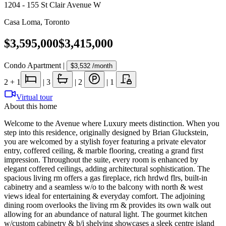
1204 - 155 St Clair Avenue W
Casa Loma
,
Toronto
$3,595,000
$3,415,000
Condo Apartment
|
$3,532
/month
2
+ 1
|
3
|
2
|
1
Virtual tour
About this home
Welcome to the Avenue where Luxury meets distinction. When you
step into this residence, originally designed by Brian Gluckstein,
you are welcomed by a stylish foyer featuring a private elevator
entry, coffered ceiling, & marble flooring, creating a grand first
impression. Throughout the suite, every room is enhanced by
elegant coffered ceilings, adding architectural sophistication. The
spacious living rm offers a gas fireplace, rich hrdwd flrs, built-in
cabinetry and a seamless w/o to the balcony with north & west
views ideal for entertaining & everyday comfort. The adjoining
dining room overlooks the living rm & provides its own walk out
allowing for an abundance of natural light. The gourmet kitchen
w/custom cabinetry & b/i shelving showcases a sleek centre island