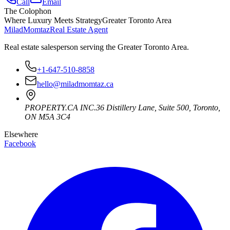
Call
Email
The Colophon
Where Luxury Meets Strategy
Greater Toronto Area
Milad
Momtaz
Real Estate Agent
Real estate salesperson serving the Greater Toronto Area.
+1-647-510-8858
hello@miladmomtaz.ca
PROPERTY.CA INC.
36 Distillery Lane, Suite 500
,
Toronto
,
ON
M5A 3C4
Elsewhere
Facebook