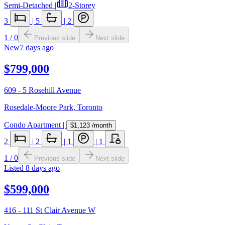
Semi-Detached
|
2-Storey
3
|
5
|
2
1
/
0
Previous slide
Next slide
New
7 days ago
$799,000
609 - 5 Rosehill Avenue
Rosedale-Moore Park
,
Toronto
Condo Apartment
|
$1,123
/month
2
|
2
|
1
|
1
1
/
0
Previous slide
Next slide
Listed
8 days ago
$599,000
416 - 111 St Clair Avenue W