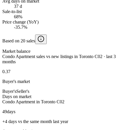
Avg days on market
37 d
Sale-to-list
68%
Price change (YoY)
-35.7%
Based on 20 sales
Market balance
Condo Apartment sales vs new listings in Toronto C02 · last 3
months
0.37
Buyer's market
Buyer's
Seller's
Days on market
Condo Apartment in Toronto C02
49
days
+4 days vs the same month last year