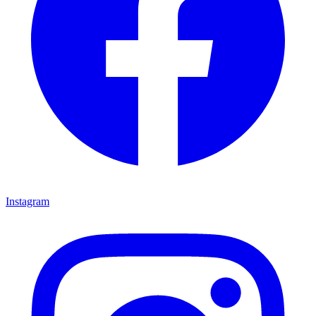
Instagram