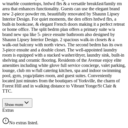
w/marble countertops, hrdwd flrs & a versatile breakfast/family rm
area that enhances functionality. Guests can use the elegant brand
new 2-piece powder rm, beautifully renovated by Shaunn Lipsey
Interior Design. For quiet moments, the den offers hrdwd flrs, a
built-in bookcase, & elegant French doors making it a perfect retreat
or home office. The split bedrm plan offers a primary suite w/a
brand new spa like 5- piece ensuite bathroom also designed by
Shaunn Lipsey Interior Design. 2 spacious walk-in closets & a
walk-out balcony with north views. The second bedrm has its own
3-piece ensuite and a double closet. The well-appointed laundry
room is equipped with a stacked washer/dryer, laundry sink, built-in
shelving and ceramic flooring. Residents of the Avenue enjoy elite
amenities including white glove full service concierge, valet parking,
lounge, club rm w/full catering kitchen, spa and indoor swimming
pool, gym, yoga/pilates room, and guest suites. Conveniently
located just minutes from the boutiques of Yorkville, the charm of
Forest Hill and in walking distance to Vibrant Yonge/St Clair &
TTC.
Show
more
Extras
No extras listed.