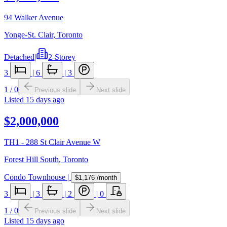
94 Walker Avenue
Yonge-St. Clair
,
Toronto
Detached
|
2-Storey
3
|
6
|
3
1
/
0
Previous slide
Next slide
Listed
15 days ago
$2,000,000
TH1 - 288 St Clair Avenue W
Forest Hill South
,
Toronto
Condo Townhouse
|
$1,176
/month
3
|
3
|
2
|
0
1
/
0
Previous slide
Next slide
Listed
15 days ago