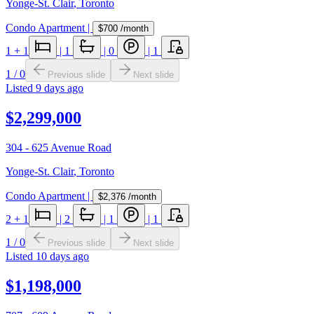
Yonge-St. Clair
,
Toronto
Condo Apartment
|
$700
/month
1
+ 1
|
1
|
0
|
1
1
/
0
Previous slide
Next slide
Listed
9 days ago
$2,299,000
304 - 625 Avenue Road
Yonge-St. Clair
,
Toronto
Condo Apartment
|
$2,376
/month
2
+ 1
|
2
|
1
|
1
1
/
0
Previous slide
Next slide
Listed
10 days ago
$1,198,000