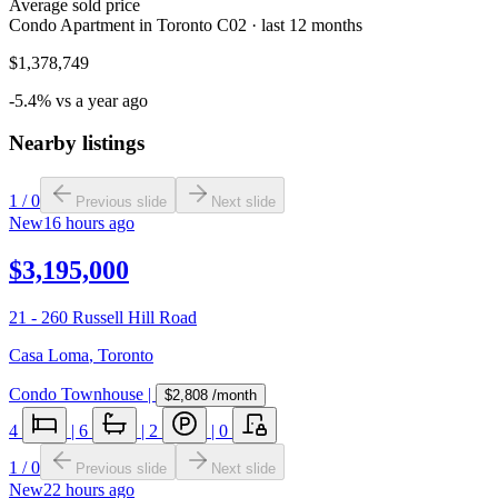
Average sold price
Condo Apartment in Toronto C02 · last 12 months
$1,378,749
-5.4% vs a year ago
Nearby listings
1
/
0
Previous slide
Next slide
New
16 hours ago
$3,195,000
21 - 260 Russell Hill Road
Casa Loma
,
Toronto
Condo Townhouse
|
$2,808
/month
4
|
6
|
2
|
0
1
/
0
Previous slide
Next slide
New
22 hours ago