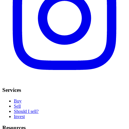
Services
Buy
Sell
Should I sell?
Invest
Resources