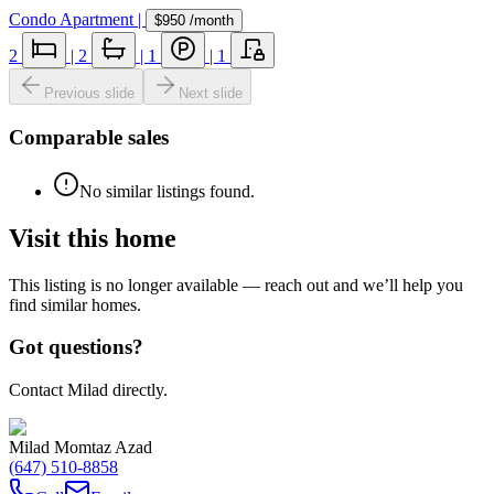
Condo Apartment
|
$950
/month
2
|
2
|
1
|
1
Previous slide
Next slide
Comparable sales
No similar listings found.
Visit this home
This listing is no longer available — reach out and we’ll help you
find similar homes.
Got questions?
Contact Milad directly.
Milad Momtaz Azad
(647) 510-8858