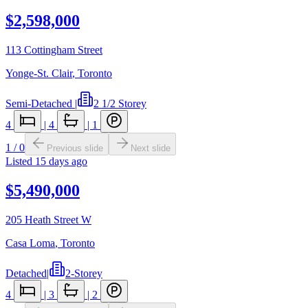
$2,598,000
113 Cottingham Street
Yonge-St. Clair
,
Toronto
Semi-Detached
|
2 1/2 Storey
4
|
4
|
1
1
/
0
Previous slide
Next slide
Listed
15 days ago
$5,490,000
205 Heath Street W
Casa Loma
,
Toronto
Detached
|
2-Storey
4
|
3
|
2