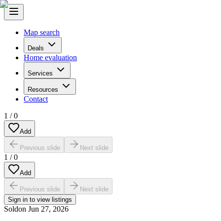
Map search
Deals
Home evaluation
Services
Resources
Contact
1
/
0
Add
Previous slide
Next slide
1
/
0
Add
Previous slide
Next slide
Sign in to view listings
Sold
on
Jun 27, 2026