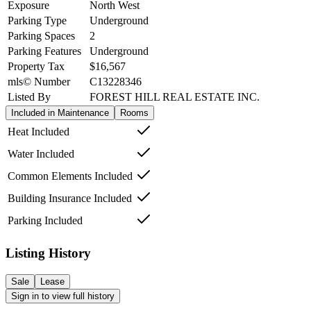
Exposure
North West
Parking Type
Underground
Parking Spaces
2
Parking Features
Underground
Property Tax
$16,567
mls© Number
C13228346
Listed By
FOREST HILL REAL ESTATE INC.
Included in Maintenance
Rooms
Heat Included
Water Included
Common Elements Included
Building Insurance Included
Parking Included
Listing History
Sale
Lease
Sign in to view full history