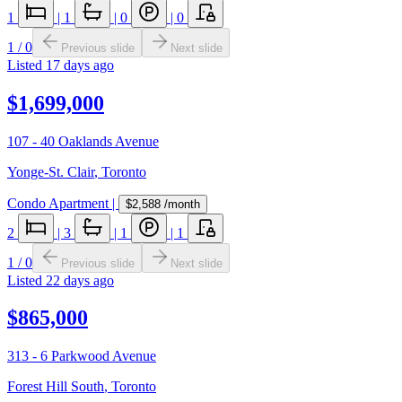
1
|
1
|
0
|
0
1
/
0
Previous slide
Next slide
Listed
17 days ago
$1,699,000
107 - 40 Oaklands Avenue
Yonge-St. Clair
,
Toronto
Condo Apartment
|
$2,588
/month
2
|
3
|
1
|
1
1
/
0
Previous slide
Next slide
Listed
22 days ago
$865,000
313 - 6 Parkwood Avenue
Forest Hill South
,
Toronto