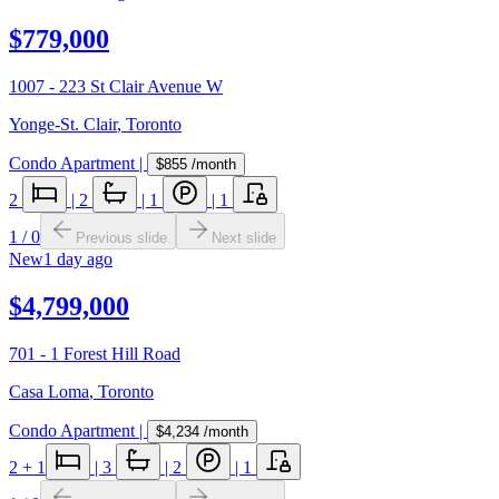
$779,000
1007 - 223 St Clair Avenue W
Yonge-St. Clair
,
Toronto
Condo Apartment
|
$855
/month
2
|
2
|
1
|
1
1
/
0
Previous slide
Next slide
New
1 day ago
$4,799,000
701 - 1 Forest Hill Road
Casa Loma
,
Toronto
Condo Apartment
|
$4,234
/month
2
+ 1
|
3
|
2
|
1