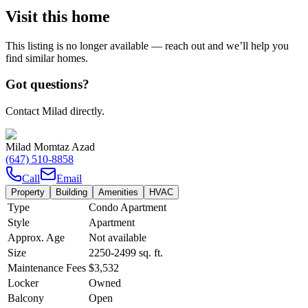
Visit this home
This listing is no longer available — reach out and we’ll help you
find similar homes.
Got questions?
Contact Milad directly.
Milad Momtaz Azad
(647) 510-8858
Call
Email
Property
Building
Amenities
HVAC
Type
Condo Apartment
Style
Apartment
Approx. Age
Not available
Size
2250-2499
sq. ft.
Maintenance Fees
$3,532
Locker
Owned
Balcony
Open