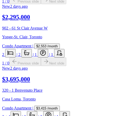
1
/
0
Previous slide
Next slide
New
2 days ago
$2,295,000
902 - 61 St Clair Avenue W
Yonge-St. Clair
,
Toronto
Condo Apartment
|
$2,553
/month
2
|
2
|
1
|
1
1
/
0
Previous slide
Next slide
New
2 days ago
$3,695,000
320 - 1 Benvenuto Place
Casa Loma
,
Toronto
Condo Apartment
|
$3,415
/month