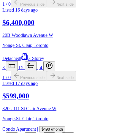
1
/
0
Previous slide
Next slide
Listed
16 days ago
$6,400,000
20B Woodlawn Avenue W
Yonge-St. Clair
,
Toronto
Detached
|
3-Storey
3
|
5
|
4
1
/
0
Previous slide
Next slide
Listed
17 days ago
$599,000
320 - 111 St Clair Avenue W
Yonge-St. Clair
,
Toronto
Condo Apartment
|
$498
/month