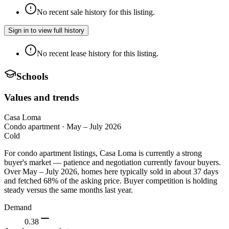
No recent sale history for this listing.
Sign in to view full history
No recent lease history for this listing.
Schools
Values and trends
Casa Loma
Condo apartment
·
May – July 2026
Cold
For condo apartment listings, Casa Loma is currently a strong
buyer's market — patience and negotiation currently favour buyers.
Over May – July 2026, homes here typically sold in about 37 days
and fetched 68% of the asking price. Buyer competition is holding
steady versus the same months last year.
Demand
0.38