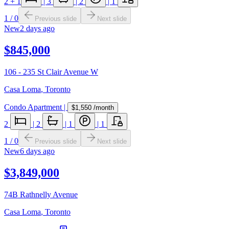
2
+ 1
|
3
|
2
|
1
1
/
0
Previous slide
Next slide
New
2 days ago
$845,000
106 - 235 St Clair Avenue W
Casa Loma
,
Toronto
Condo Apartment
|
$1,550
/month
2
|
2
|
1
|
1
1
/
0
Previous slide
Next slide
New
6 days ago
$3,849,000
74B Rathnelly Avenue
Casa Loma
,
Toronto