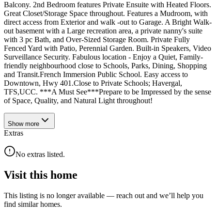
Balcony. 2nd Bedroom features Private Ensuite with Heated Floors.
Great Closet/Storage Space throughout. Features a Mudroom, with
direct access from Exterior and walk -out to Garage. A Bright Walk-
out basement with a Large recreation area, a private nanny's suite
with 3 pc Bath, and Over-Sized Storage Room. Private Fully
Fenced Yard with Patio, Perennial Garden. Built-in Speakers, Video
Surveillance Security. Fabulous location - Enjoy a Quiet, Family-
friendly neighbourhood close to Schools, Parks, Dining, Shopping
and Transit.French Immersion Public School. Easy access to
Downtown, Hwy 401.Close to Private Schools; Havergal,
TFS,UCC. ***A Must See***Prepare to be Impressed by the sense
of Space, Quality, and Natural Light throughout!
Show
more
Extras
No extras listed.
Visit this home
This listing is no longer available — reach out and we’ll help you
find similar homes.