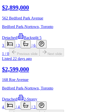
$2,899,000
562 Bedford Park Avenue
Bedford Park-Nortown
,
Toronto
Detached
|
Backsplit 5
3
|
3
|
6
1
/
0
Previous slide
Next slide
Listed
22 days ago
$2,599,000
168 Roe Avenue
Bedford Park-Nortown
,
Toronto
Detached
|
2-Storey
4
|
4
|
3