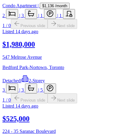
Condo Apartment
|
$1,136
/month
2
|
3
|
1
|
1
1
/
0
Previous slide
Next slide
Listed
14 days ago
$1,980,000
547 Melrose Avenue
Bedford Park-Nortown
,
Toronto
Detached
|
2-Storey
3
|
3
|
5
1
/
0
Previous slide
Next slide
Listed
14 days ago
$525,000
224 - 35 Saranac Boulevard