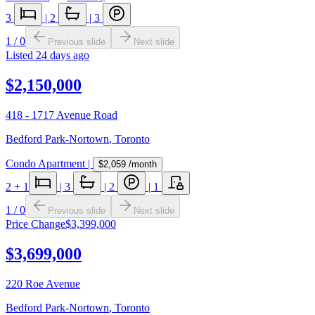
3
|
2
|
3
1
/
0
Previous slide
Next slide
Listed
24 days ago
$2,150,000
418 - 1717 Avenue Road
Bedford Park-Nortown
,
Toronto
Condo Apartment
|
$2,059
/month
2
+ 1
|
3
|
2
|
1
1
/
0
Previous slide
Next slide
Price Change
$3,399,000
$3,699,000
220 Roe Avenue
Bedford Park-Nortown
,
Toronto