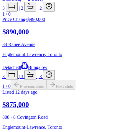
3
|
2
|
2
1
/
0
Price Change
$990,000
$890,000
84 Ranee Avenue
Englemount-Lawrence
,
Toronto
Detached
|
Bungalow
3
|
3
|
3
1
/
0
Previous slide
Next slide
Listed
12 days ago
$875,000
808 - 8 Covington Road
Englemount-Lawrence
,
Toronto