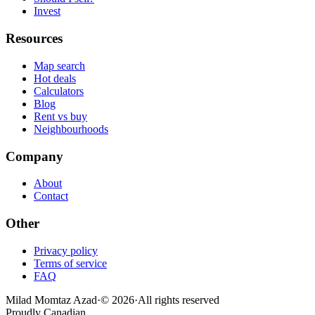
Invest
Resources
Map search
Hot deals
Calculators
Blog
Rent vs buy
Neighbourhoods
Company
About
Contact
Other
Privacy policy
Terms of service
FAQ
Milad Momtaz Azad
·
©
2026
·
All rights reserved
Proudly Canadian