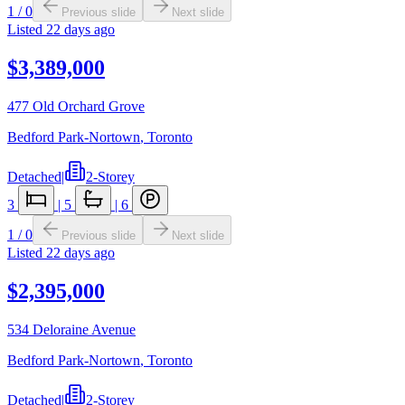
1
/
0
Previous slide
Next slide
Listed
22 days ago
$3,389,000
477 Old Orchard Grove
Bedford Park-Nortown
,
Toronto
Detached
|
2-Storey
3
|
5
|
6
1
/
0
Previous slide
Next slide
Listed
22 days ago
$2,395,000
534 Deloraine Avenue
Bedford Park-Nortown
,
Toronto
Detached
|
2-Storey