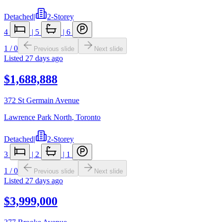
Detached
|
2-Storey
4
|
5
|
6
1
/
0
Previous slide
Next slide
Listed
27 days ago
$1,688,888
372 St Germain Avenue
Lawrence Park North
,
Toronto
Detached
|
2-Storey
3
|
2
|
1
1
/
0
Previous slide
Next slide
Listed
27 days ago
$3,999,000