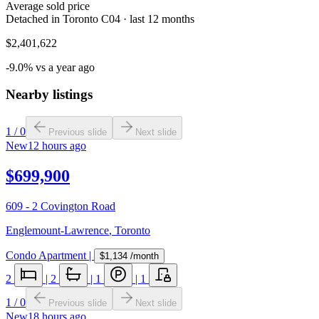
Average sold price
Detached in Toronto C04 · last 12 months
$2,401,622
-9.0% vs a year ago
Nearby listings
1
/
0
Previous slide
Next slide
New
12 hours ago
$699,900
609 - 2 Covington Road
Englemount-Lawrence
,
Toronto
Condo Apartment
|
$1,134
/month
2
|
2
|
1
|
1
1
/
0
Previous slide
Next slide
New
18 hours ago