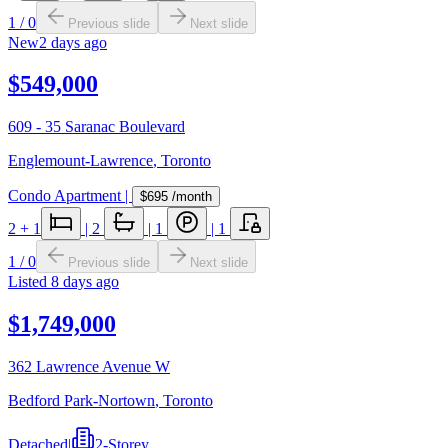
1
/
0
Previous slide
Next slide
New
2 days ago
$549,000
609 - 35 Saranac Boulevard
Englemount-Lawrence
,
Toronto
Condo Apartment
|
$695
/month
2
+ 1
|
2
|
1
|
1
1
/
0
Previous slide
Next slide
Listed
8 days ago
$1,749,000
362 Lawrence Avenue W
Bedford Park-Nortown
,
Toronto
Detached
|
2-Storey