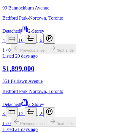
99 Bannockburn Avenue
Bedford Park-Nortown
,
Toronto
Detached
|
2-Storey
4
|
6
|
6
1
/
0
Previous slide
Next slide
Listed
20 days ago
$1,899,000
351 Fairlawn Avenue
Bedford Park-Nortown
,
Toronto
Detached
|
2-Storey
3
|
2
|
2
1
/
0
Previous slide
Next slide
Listed
21 days ago