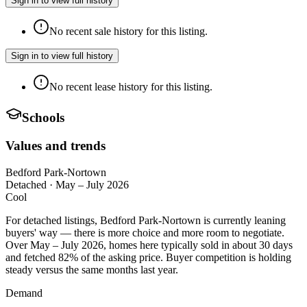
Sign in to view full history
No recent sale history for this listing.
Sign in to view full history
No recent lease history for this listing.
Schools
Values and trends
Bedford Park-Nortown
Detached
·
May – July 2026
Cool
For detached listings, Bedford Park-Nortown is currently leaning
buyers' way — there is more choice and more room to negotiate.
Over May – July 2026, homes here typically sold in about 30 days
and fetched 82% of the asking price. Buyer competition is holding
steady versus the same months last year.
Demand