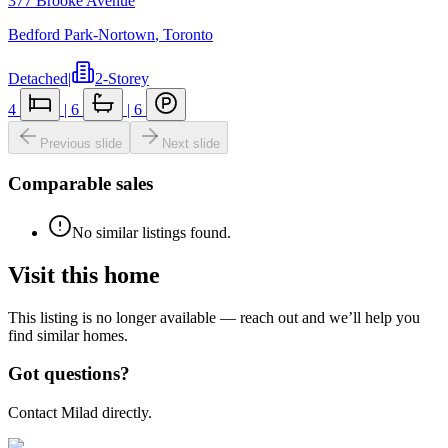
377 Brooke Avenue
Bedford Park-Nortown
,
Toronto
Detached
|
2-Storey
4
|
6
|
6
Previous slide
Next slide
Comparable sales
No similar listings found.
Visit this home
This listing is no longer available — reach out and we’ll help you
find similar homes.
Got questions?
Contact Milad directly.