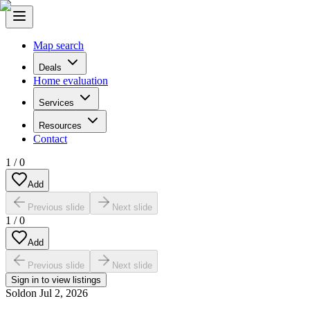
Map search
Deals
Home evaluation
Services
Resources
Contact
1
/
0
Add
Previous slide
Next slide
1
/
0
Add
Previous slide
Next slide
Sign in to view listings
Sold
on
Jul 2, 2026