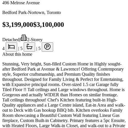
496 Melrose Avenue
Bedford Park-Nortown
,
Toronto
$3,199,000
$3,100,000
Detached
|
2-Storey
4
|
5
|
5
About this home
Stunning, Very bright, Sun-filled Custom Home in Highly sought-
after Bedford Park at Avenue & Lawrence! Offering Contemporary
style, Superior craftsmanship, and Premium Quality finishes
throughout. Designed for Family Living & Perfect for Entertaining,
with Expansive principal rooms. Over-sized 1.5 car Garage fully
Tiled Floor !! Tall ceilings and Large windows throughout. Home is
Gorgeous and actually WIDER than Homes on similar frontage.
Tall ceilings throughout! Chef's Kitchen featuring built-in High-
Quality appliances and a Large Centre island, Eat-in Area and walk-
out to Deck with Gas hookup BBQ bib. Kitchen overlooks Family
Room showcasing a Beautiful Custom Wall featuring Linear Gas
fireplace, Custom Built-in Cabinetry. Primary features a 5pc Ensuite,
with Heated Floors, Large Walk-in Closet, and walk-out to a Private