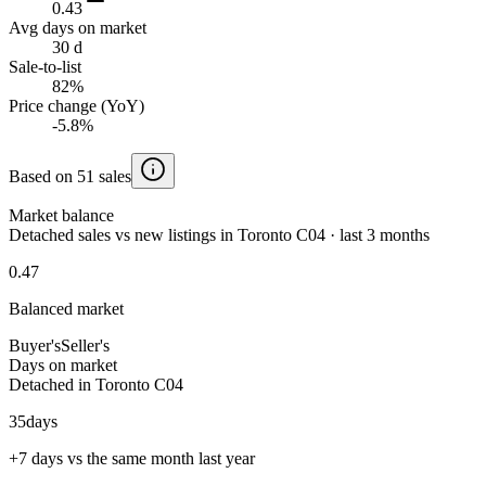
0.43
Avg days on market
30 d
Sale-to-list
82%
Price change (YoY)
-5.8%
Based on 51 sales
Market balance
Detached sales vs new listings in Toronto C04 · last 3 months
0.47
Balanced market
Buyer's
Seller's
Days on market
Detached in Toronto C04
35
days
+7 days vs the same month last year