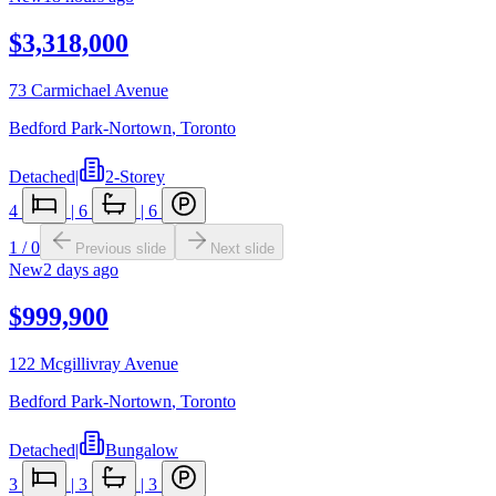
$3,318,000
73 Carmichael Avenue
Bedford Park-Nortown
,
Toronto
Detached
|
2-Storey
4
|
6
|
6
1
/
0
Previous slide
Next slide
New
2 days ago
$999,900
122 Mcgillivray Avenue
Bedford Park-Nortown
,
Toronto
Detached
|
Bungalow
3
|
3
|
3