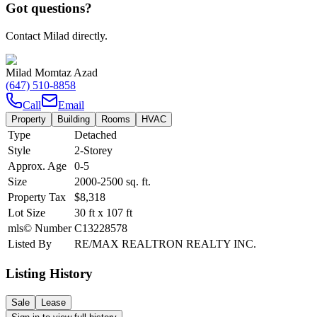
Got questions?
Contact Milad directly.
Milad Momtaz Azad
(647) 510-8858
Call
Email
Property
Building
Rooms
HVAC
Type
Detached
Style
2-Storey
Approx. Age
0-5
Size
2000-2500
sq. ft.
Property Tax
$8,318
Lot Size
30
ft
x
107
ft
mls© Number
C13228578
Listed By
RE/MAX REALTRON REALTY INC.
Listing History
Sale
Lease