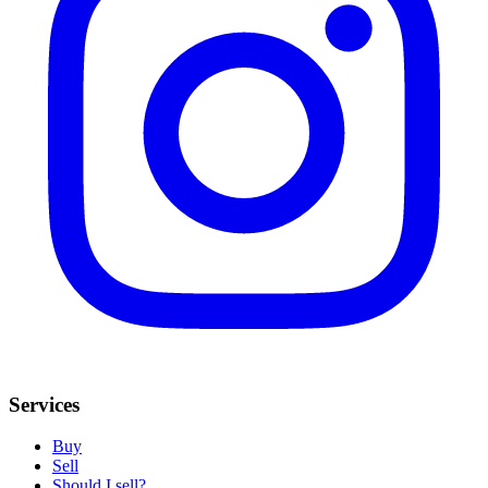
Services
Buy
Sell
Should I sell?