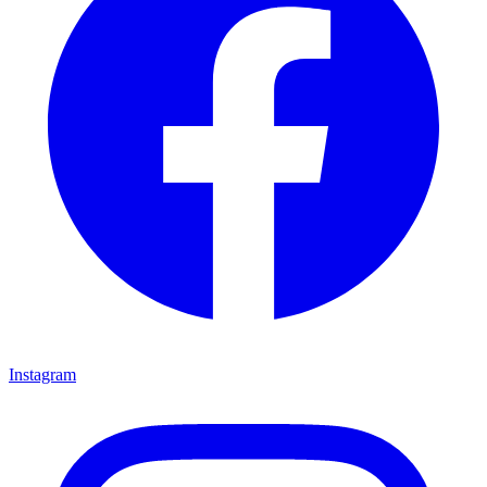
Instagram