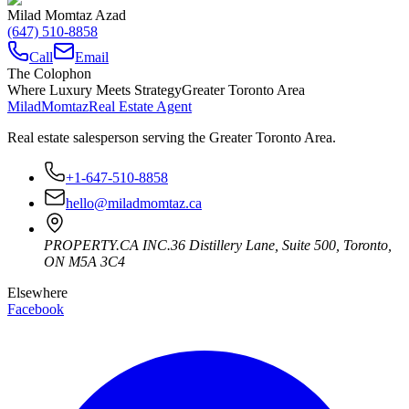
Milad Momtaz Azad
(647) 510-8858
Call
Email
The Colophon
Where Luxury Meets Strategy
Greater Toronto Area
Milad
Momtaz
Real Estate Agent
Real estate salesperson serving the Greater Toronto Area.
+1-647-510-8858
hello@miladmomtaz.ca
PROPERTY.CA INC.
36 Distillery Lane, Suite 500
,
Toronto
,
ON
M5A 3C4
Elsewhere
Facebook