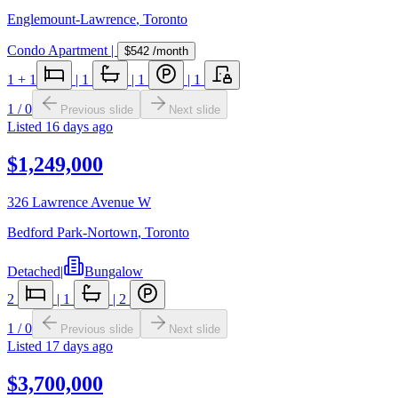
Englemount-Lawrence
,
Toronto
Condo Apartment
|
$542
/month
1
+ 1
|
1
|
1
|
1
1
/
0
Previous slide
Next slide
Listed
16 days ago
$1,249,000
326 Lawrence Avenue W
Bedford Park-Nortown
,
Toronto
Detached
|
Bungalow
2
|
1
|
2
1
/
0
Previous slide
Next slide
Listed
17 days ago
$3,700,000