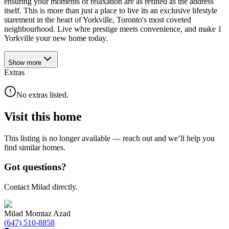
ensuring your moments of relaxation are as refined as the address
itself. This is more than just a place to live its an exclusive lifestyle
starement in the heart of Yorkville, Toronto's most coveted
neighbourhood. Live whre prestige meets convenience, and make 1
Yorkville your new home today.
Show
more
Extras
No extras listed.
Visit this home
This listing is no longer available — reach out and we’ll help you
find similar homes.
Got questions?
Contact Milad directly.
Milad Momtaz Azad
(647) 510-8858