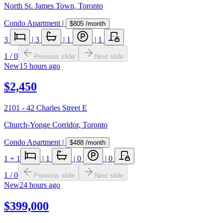
North St. James Town
,
Toronto
Condo Apartment
|
$805
/month
3
|
3
|
1
|
1
1
/
0
Previous slide
Next slide
New
15 hours ago
$2,450
2101 - 42 Charles Street E
Church-Yonge Corridor
,
Toronto
Condo Apartment
|
$488
/month
1
+ 1
|
1
|
0
|
0
1
/
0
Previous slide
Next slide
New
24 hours ago
$399,000