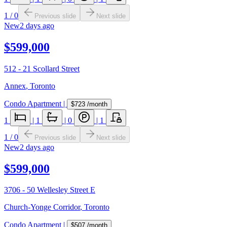
1
/
0
Previous slide
Next slide
New
2 days ago
$599,000
512 - 21 Scollard Street
Annex
,
Toronto
Condo Apartment
|
$723
/month
1
|
1
|
0
|
1
1
/
0
Previous slide
Next slide
New
2 days ago
$599,000
3706 - 50 Wellesley Street E
Church-Yonge Corridor
,
Toronto
Condo Apartment
|
$507
/month