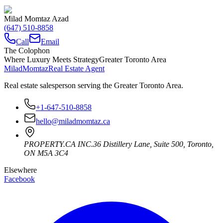
Milad Momtaz Azad
(647) 510-8858
Call
Email
The Colophon
Where Luxury Meets Strategy
Greater Toronto Area
Milad
Momtaz
Real Estate Agent
Real estate salesperson serving the Greater Toronto Area.
+1-647-510-8858
hello@miladmomtaz.ca
PROPERTY.CA INC.
36 Distillery Lane, Suite 500
,
Toronto
,
ON
M5A 3C4
Elsewhere
Facebook