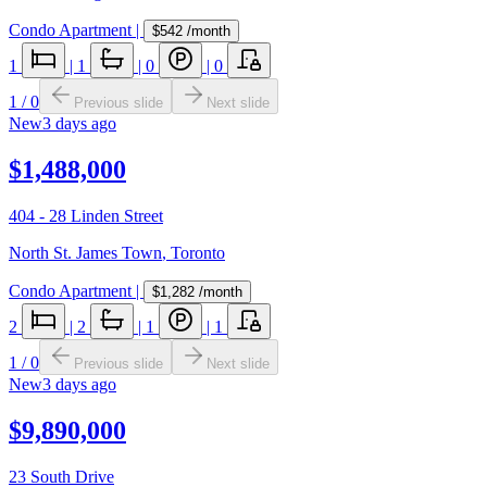
Condo Apartment
|
$542
/month
1
|
1
|
0
|
0
1
/
0
Previous slide
Next slide
New
3 days ago
$1,488,000
404 - 28 Linden Street
North St. James Town
,
Toronto
Condo Apartment
|
$1,282
/month
2
|
2
|
1
|
1
1
/
0
Previous slide
Next slide
New
3 days ago
$9,890,000
23 South Drive