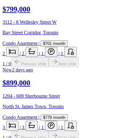
$799,000
3112 - 8 Wellesley Street W
Bay Street Corridor
,
Toronto
Condo Apartment
|
$701
/month
2
|
2
|
1
|
1
1
/
0
Previous slide
Next slide
New
2 days ago
$899,000
1204 - 609 Sherbourne Street
North St. James Town
,
Toronto
Condo Apartment
|
$779
/month
3
|
3
|
1
|
1
1
/
0
Previous slide
Next slide