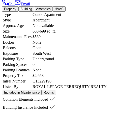
Call
Email
Property
Building
Amenities
HVAC
Type
Condo Apartment
Style
Apartment
Approx. Age
Not available
Size
600-699
sq. ft.
Maintenance Fees
$530
Locker
None
Balcony
Open
Exposure
South West
Parking Type
Underground
Parking Spaces
0
Parking Features
None
Property Tax
$4,653
mls© Number
C13229190
Listed By
ROYAL LEPAGE TERREQUITY REALTY
Included in Maintenance
Rooms
Common Elements Included
Building Insurance Included