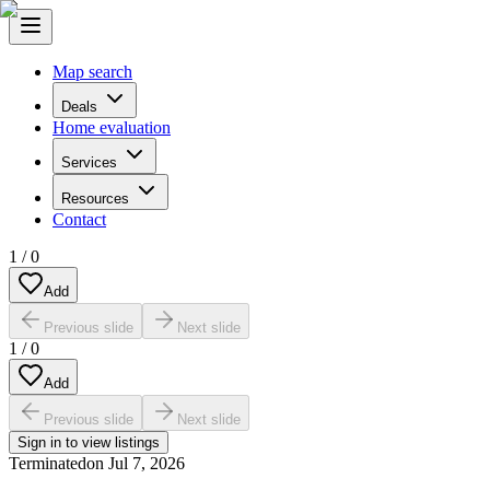
Map search
Deals
Home evaluation
Services
Resources
Contact
1
/
0
Add
Previous slide
Next slide
1
/
0
Add
Previous slide
Next slide
Sign in to view listings
Terminated
on
Jul 7, 2026