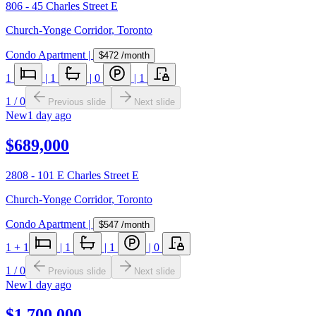
806 - 45 Charles Street E
Church-Yonge Corridor
,
Toronto
Condo Apartment
|
$472
/month
1
|
1
|
0
|
1
1
/
0
Previous slide
Next slide
New
1 day ago
$689,000
2808 - 101 E Charles Street E
Church-Yonge Corridor
,
Toronto
Condo Apartment
|
$547
/month
1
+ 1
|
1
|
1
|
0
1
/
0
Previous slide
Next slide
New
1 day ago
$1,700,000