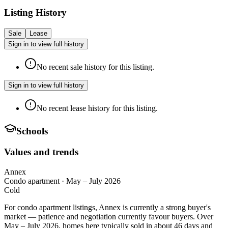
Listing History
Sale
Lease
Sign in to view full history
No recent sale history for this listing.
Sign in to view full history
No recent lease history for this listing.
Schools
Values and trends
Annex
Condo apartment
·
May – July 2026
Cold
For condo apartment listings, Annex is currently a strong buyer's
market — patience and negotiation currently favour buyers. Over
May – July 2026, homes here typically sold in about 46 days and