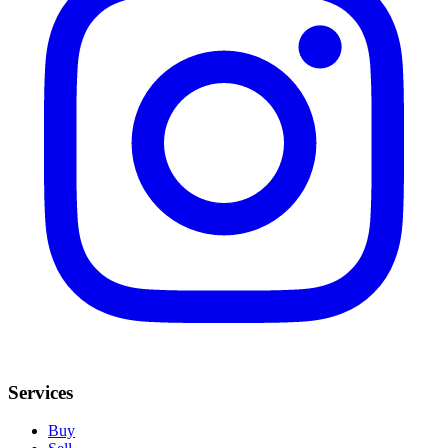
Services
Buy