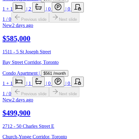
1
+ 1
|
2
|
0
|
0
1
/
0
Previous slide
Next slide
New
2 days ago
$585,000
1511 - 5 St Joseph Street
Bay Street Corridor
,
Toronto
Condo Apartment
|
$561
/month
1
+ 1
|
1
|
0
|
0
1
/
0
Previous slide
Next slide
New
2 days ago
$499,900
2712 - 50 Charles Street E
Church-Yonge Corridor
,
Toronto