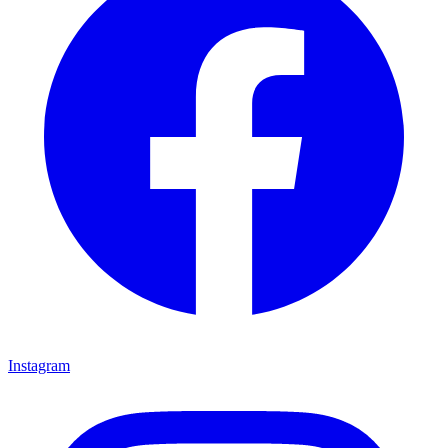
Instagram