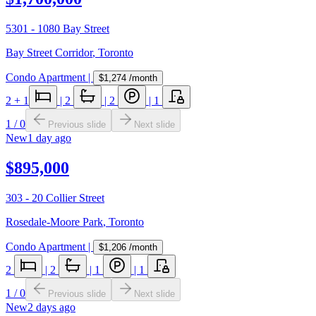
5301 - 1080 Bay Street
Bay Street Corridor
,
Toronto
Condo Apartment
|
$1,274
/month
2
+ 1
|
2
|
2
|
1
1
/
0
Previous slide
Next slide
New
1 day ago
$895,000
303 - 20 Collier Street
Rosedale-Moore Park
,
Toronto
Condo Apartment
|
$1,206
/month
2
|
2
|
1
|
1
1
/
0
Previous slide
Next slide
New
2 days ago