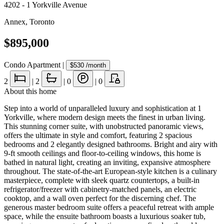
4202 - 1 Yorkville Avenue
Annex
,
Toronto
$895,000
Condo Apartment
|
$530
/month
2
|
2
|
0
|
0
About this home
Step into a world of unparalleled luxury and sophistication at 1
Yorkville, where modern design meets the finest in urban living.
This stunning corner suite, with unobstructed panoramic views,
offers the ultimate in style and comfort, featuring 2 spacious
bedrooms and 2 elegantly designed bathrooms. Bright and airy with
9-ft smooth ceilings and floor-to-ceiling windows, this home is
bathed in natural light, creating an inviting, expansive atmosphere
throughout. The state-of-the-art European-style kitchen is a culinary
masterpiece, complete with sleek quartz countertops, a built-in
refrigerator/freezer with cabinetry-matched panels, an electric
cooktop, and a wall oven perfect for the discerning chef. The
generous master bedroom suite offers a peaceful retreat with ample
space, while the ensuite bathroom boasts a luxurious soaker tub,