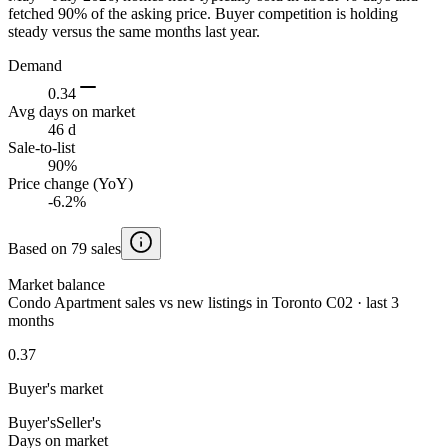
fetched 90% of the asking price. Buyer competition is holding
steady versus the same months last year.
Demand
0.34
Avg days on market
46 d
Sale-to-list
90%
Price change (YoY)
-6.2%
Based on 79 sales
Market balance
Condo Apartment sales vs new listings in Toronto C02 · last 3
months
0.37
Buyer's market
Buyer's
Seller's
Days on market