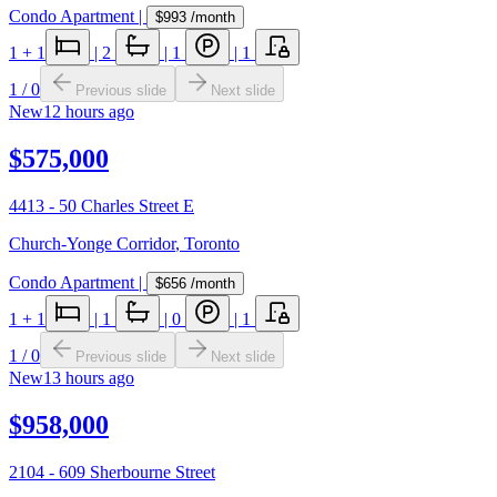
Condo Apartment
|
$993
/month
1
+ 1
|
2
|
1
|
1
1
/
0
Previous slide
Next slide
New
12 hours ago
$575,000
4413 - 50 Charles Street E
Church-Yonge Corridor
,
Toronto
Condo Apartment
|
$656
/month
1
+ 1
|
1
|
0
|
1
1
/
0
Previous slide
Next slide
New
13 hours ago
$958,000
2104 - 609 Sherbourne Street