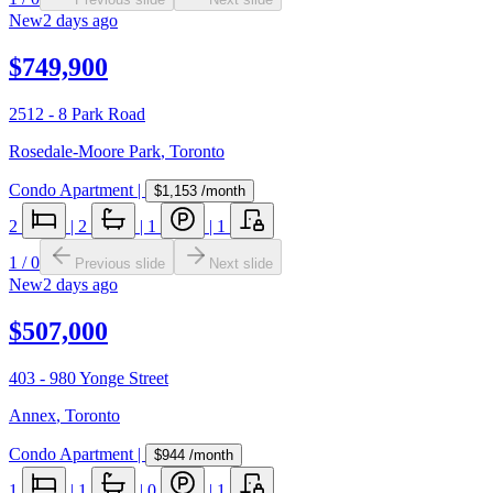
New
2 days ago
$749,900
2512 - 8 Park Road
Rosedale-Moore Park
,
Toronto
Condo Apartment
|
$1,153
/month
2
|
2
|
1
|
1
1
/
0
Previous slide
Next slide
New
2 days ago
$507,000
403 - 980 Yonge Street
Annex
,
Toronto
Condo Apartment
|
$944
/month
1
|
1
|
0
|
1