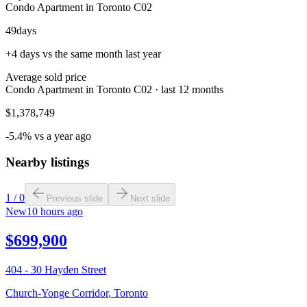
Condo Apartment in Toronto C02
49
days
+4 days vs the same month last year
Average sold price
Condo Apartment in Toronto C02 · last 12 months
$1,378,749
-5.4% vs a year ago
Nearby listings
1
/
0
Previous slide
Next slide
New
10 hours ago
$699,900
404 - 30 Hayden Street
Church-Yonge Corridor
,
Toronto