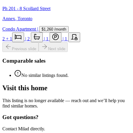
Ph 201 - 8 Scollard Street
Annex
,
Toronto
Condo Apartment
|
$1,260
/month
2
+ 1
|
2
|
1
|
1
Previous slide
Next slide
Comparable sales
No similar listings found.
Visit this home
This listing is no longer available — reach out and we’ll help you
find similar homes.
Got questions?
Contact Milad directly.