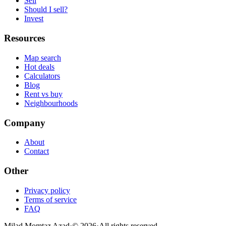
Sell
Should I sell?
Invest
Resources
Map search
Hot deals
Calculators
Blog
Rent vs buy
Neighbourhoods
Company
About
Contact
Other
Privacy policy
Terms of service
FAQ
Milad Momtaz Azad
·
©
2026
·
All rights reserved