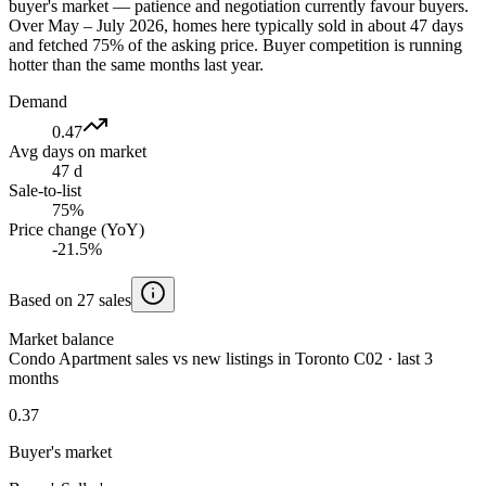
buyer's market — patience and negotiation currently favour buyers.
Over May – July 2026, homes here typically sold in about 47 days
and fetched 75% of the asking price. Buyer competition is running
hotter than the same months last year.
Demand
0.47
Avg days on market
47 d
Sale-to-list
75%
Price change (YoY)
-21.5%
Based on 27 sales
Market balance
Condo Apartment sales vs new listings in Toronto C02 · last 3
months
0.37
Buyer's market