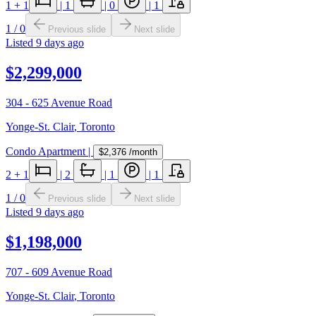
1
+ 1
|
1
|
0
|
1
1
/
0
Previous slide
Next slide
Listed
9 days ago
$2,299,000
304 - 625 Avenue Road
Yonge-St. Clair
,
Toronto
Condo Apartment
|
$2,376
/month
2
+ 1
|
2
|
1
|
1
1
/
0
Previous slide
Next slide
Listed
9 days ago
$1,198,000
707 - 609 Avenue Road
Yonge-St. Clair
,
Toronto