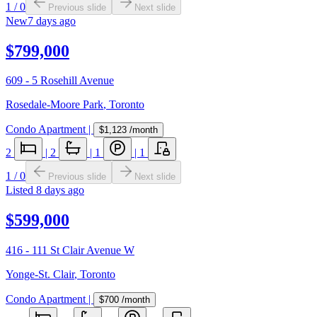
1
/
0
Previous slide
Next slide
New
7 days ago
$799,000
609 - 5 Rosehill Avenue
Rosedale-Moore Park
,
Toronto
Condo Apartment
|
$1,123
/month
2
|
2
|
1
|
1
1
/
0
Previous slide
Next slide
Listed
8 days ago
$599,000
416 - 111 St Clair Avenue W
Yonge-St. Clair
,
Toronto
Condo Apartment
|
$700
/month