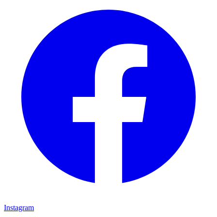
Instagram