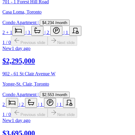
701 - 1 Forest Hill Road
Casa Loma
,
Toronto
Condo Apartment
|
$4,234
/month
2
+ 1
|
3
|
2
|
1
1
/
0
Previous slide
Next slide
New
1 day ago
$2,295,000
902 - 61 St Clair Avenue W
Yonge-St. Clair
,
Toronto
Condo Apartment
|
$2,553
/month
2
|
2
|
1
|
1
1
/
0
Previous slide
Next slide
New
1 day ago
$3,695,000