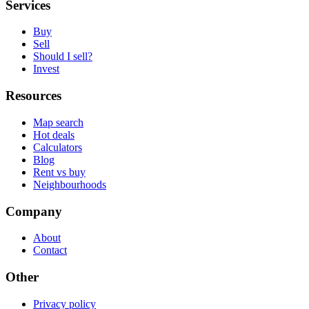
Services
Buy
Sell
Should I sell?
Invest
Resources
Map search
Hot deals
Calculators
Blog
Rent vs buy
Neighbourhoods
Company
About
Contact
Other
Privacy policy