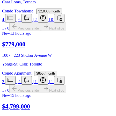
Casa Loma
,
Toronto
Condo Townhouse
|
$2,808
/month
4
|
6
|
2
|
0
1
/
0
Previous slide
Next slide
New
13 hours ago
$779,000
1007 - 223 St Clair Avenue W
Yonge-St. Clair
,
Toronto
Condo Apartment
|
$855
/month
2
|
2
|
1
|
1
1
/
0
Previous slide
Next slide
New
15 hours ago
$4,799,000