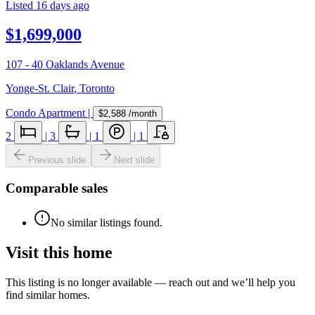
Listed
16 days ago
$1,699,000
107 - 40 Oaklands Avenue
Yonge-St. Clair
,
Toronto
Condo Apartment
|
$2,588
/month
2
|
3
|
1
|
1
Previous slide
Next slide
Comparable sales
No similar listings found.
Visit this home
This listing is no longer available — reach out and we’ll help you
find similar homes.