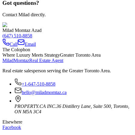
Got questions?
Contact Milad directly.
Milad Momtaz Azad
(647) 510-8858
Call
Email
The Colophon
Where Luxury Meets Strategy
Greater Toronto Area
Milad
Momtaz
Real Estate Agent
Real estate salesperson serving the Greater Toronto Area.
+1-647-510-8858
hello@miladmomtaz.ca
PROPERTY.CA INC.
36 Distillery Lane, Suite 500
,
Toronto
,
ON
M5A 3C4
Elsewhere
Facebook