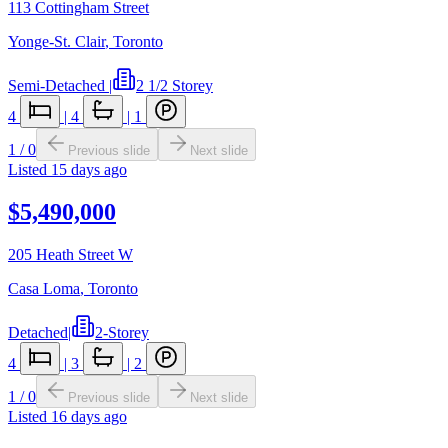
113 Cottingham Street
Yonge-St. Clair
,
Toronto
Semi-Detached
|
2 1/2 Storey
4
|
4
|
1
1
/
0
Previous slide
Next slide
Listed
15 days ago
$5,490,000
205 Heath Street W
Casa Loma
,
Toronto
Detached
|
2-Storey
4
|
3
|
2
1
/
0
Previous slide
Next slide
Listed
16 days ago