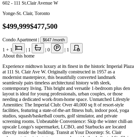
602 - 111 St.Clair Avenue W
Yonge-St. Clair
,
Toronto
$499,999
$477,500
Condo Apartment
|
$647
/month
1
+ 1
|
1
|
0
|
1
About this home
Experience midtown luxury at its finest in the historic Imperial Plaza
at 111 St. Clair Ave W. Originally constructed in 1957 as a
modernist masterpiece, this beautifully converted landmark
seamlessly pairs timeless architectural history with sleek,
contemporary living. This bright and versatile 1-bedroom plus den
layout is ideal for young professionals, urban couples, or those
needing a dedicated work-from-home space. Unmatched Lifestyle
Amenities: The Imperial Club: Over 40,000 sq ft of resort-style
facilities, featuring a state-of-the-art fitness hub, indoor pool, yoga
studios, squash/basketball courts, golf simulator, and private
screening rooms. Unbeatable Convenience: Skip the winter chill-an
upscale Longo's supermarket, LCBO, and Starbucks are located
directly inside the building. Transit at Your Doorstep: St. Clair