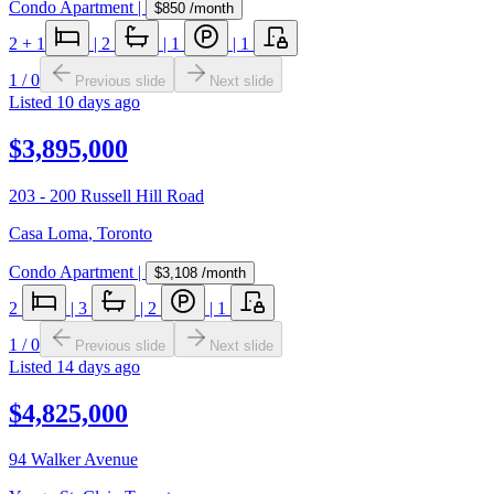
Condo Apartment
|
$850
/month
2
+ 1
|
2
|
1
|
1
1
/
0
Previous slide
Next slide
Listed
10 days ago
$3,895,000
203 - 200 Russell Hill Road
Casa Loma
,
Toronto
Condo Apartment
|
$3,108
/month
2
|
3
|
2
|
1
1
/
0
Previous slide
Next slide
Listed
14 days ago
$4,825,000
94 Walker Avenue