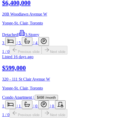
$6,400,000
20B Woodlawn Avenue W
Yonge-St. Clair
,
Toronto
Detached
|
3-Storey
3
|
5
|
4
1
/
0
Previous slide
Next slide
Listed
16 days ago
$599,000
320 - 111 St Clair Avenue W
Yonge-St. Clair
,
Toronto
Condo Apartment
|
$498
/month
1
|
1
|
0
|
0
1
/
0
Previous slide
Next slide