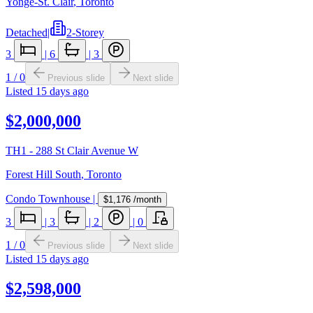
Yonge-St. Clair
,
Toronto
Detached
|
2-Storey
3
|
6
|
3
1
/
0
Previous slide
Next slide
Listed
15 days ago
$2,000,000
TH1 - 288 St Clair Avenue W
Forest Hill South
,
Toronto
Condo Townhouse
|
$1,176
/month
3
|
3
|
2
|
0
1
/
0
Previous slide
Next slide
Listed
15 days ago
$2,598,000