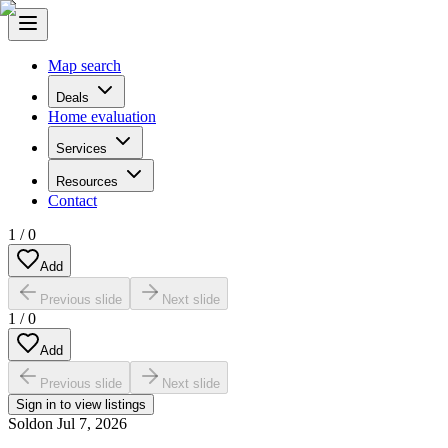
Map search
Deals
Home evaluation
Services
Resources
Contact
1
/
0
Add
Previous slide
Next slide
1
/
0
Add
Previous slide
Next slide
Sign in to view listings
Sold
on
Jul 7, 2026