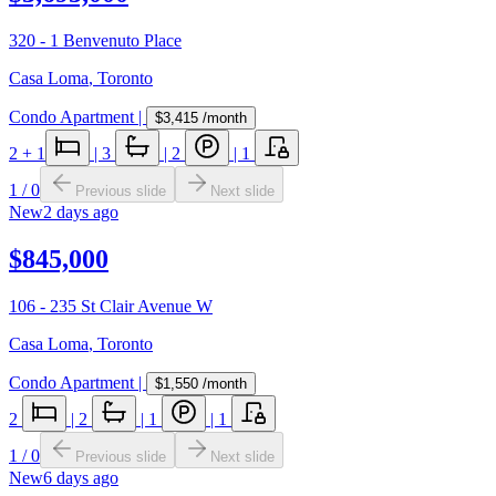
320 - 1 Benvenuto Place
Casa Loma
,
Toronto
Condo Apartment
|
$3,415
/month
2
+ 1
|
3
|
2
|
1
1
/
0
Previous slide
Next slide
New
2 days ago
$845,000
106 - 235 St Clair Avenue W
Casa Loma
,
Toronto
Condo Apartment
|
$1,550
/month
2
|
2
|
1
|
1
1
/
0
Previous slide
Next slide
New
6 days ago