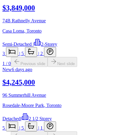
$3,849,000
74B Rathnelly Avenue
Casa Loma
,
Toronto
Semi-Detached
|
2-Storey
3
|
5
|
2
1
/
0
Previous slide
Next slide
New
6 days ago
$4,245,000
96 Summerhill Avenue
Rosedale-Moore Park
,
Toronto
Detached
|
2 1/2 Storey
5
|
5
|
1