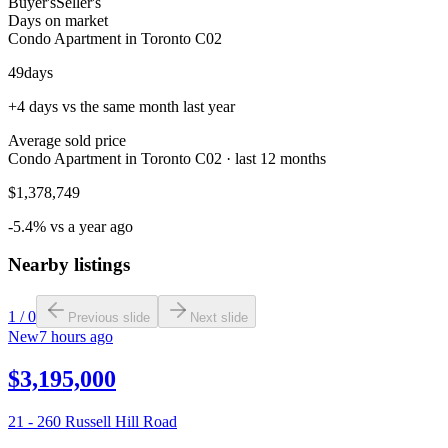
Buyer's
Seller's
Days on market
Condo Apartment in Toronto C02
49
days
+4 days vs the same month last year
Average sold price
Condo Apartment in Toronto C02 · last 12 months
$1,378,749
-5.4% vs a year ago
Nearby listings
1
/
0
Previous slide
Next slide
New
7 hours ago
$3,195,000
21 - 260 Russell Hill Road