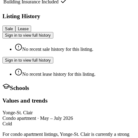
Building Insurance Included
Listing History
Sale
Lease
Sign in to view full history
No recent sale history for this listing.
Sign in to view full history
No recent lease history for this listing.
Schools
Values and trends
Yonge-St. Clair
Condo apartment
·
May – July 2026
Cold
For condo apartment listings, Yonge-St. Clair is currently a strong