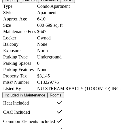
Type
Condo Apartment
Style
Apartment
Approx. Age
6-10
Size
600-699
sq. ft.
Maintenance Fees
$647
Locker
Owned
Balcony
None
Exposure
North
Parking Type
Underground
Parking Spaces
0
Parking Features
None
Property Tax
$3,145
mls© Number
C13229776
Listed By
NU STREAM REALTY (TORONTO) INC.
Included in Maintenance
Rooms
Heat Included
CAC Included
Common Elements Included