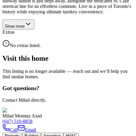
subway station is just steps away, alongside the dedicated St. Clair
streetcar line for an effortless commute. Live in a piece of Toronto's
history while enjoying ultimate turnkey convenience.
Show
more
Extras
No extras listed.
Visit this home
This listing is no longer available — reach out and we’ll help you
find similar homes.
Got questions?
Contact Milad directly.
Milad Momtaz Azad
(647) 510-8858
Call
Email
Property
Building
Amenities
HVAC