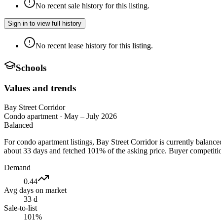
No recent sale history for this listing.
Sign in to view full history
No recent lease history for this listing.
Schools
Values and trends
Bay Street Corridor
Condo apartment
·
May – July 2026
Balanced
For condo apartment listings, Bay Street Corridor is currently balanc
about 33 days and fetched 101% of the asking price. Buyer competition
Demand
0.44
Avg days on market
33 d
Sale-to-list
101%