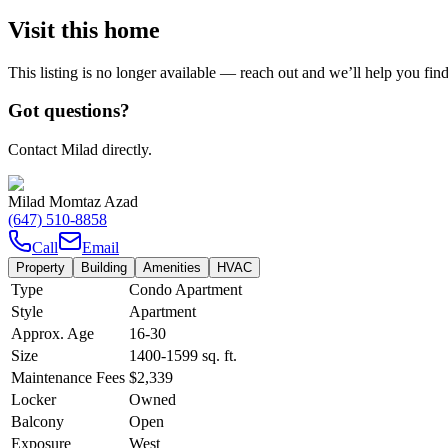
Visit this home
This listing is no longer available — reach out and we’ll help you fin
Got questions?
Contact Milad directly.
Milad Momtaz Azad
(647) 510-8858
Call
Email
Property
Building
Amenities
HVAC
Type
Condo Apartment
Style
Apartment
Approx. Age
16-30
Size
1400-1599
sq. ft.
Maintenance Fees
$2,339
Locker
Owned
Balcony
Open
Exposure
West