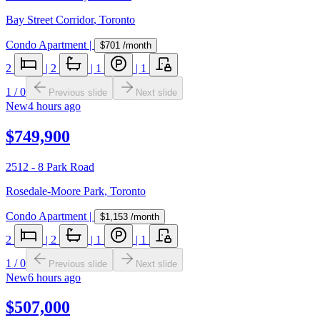
Bay Street Corridor
,
Toronto
Condo Apartment
|
$701
/month
2
|
2
|
1
|
1
1
/
0
Previous slide
Next slide
New
4 hours ago
$749,900
2512 - 8 Park Road
Rosedale-Moore Park
,
Toronto
Condo Apartment
|
$1,153
/month
2
|
2
|
1
|
1
1
/
0
Previous slide
Next slide
New
6 hours ago
$507,000