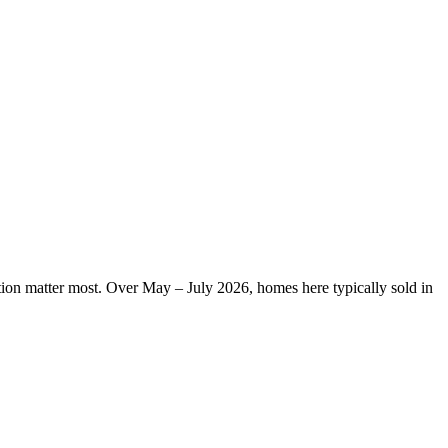
ation matter most. Over May – July 2026, homes here typically sold in