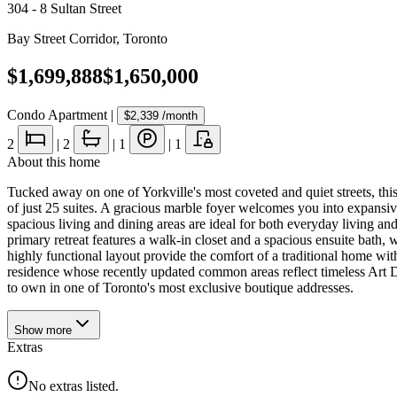
304 - 8 Sultan Street
Bay Street Corridor
,
Toronto
$1,699,888
$1,650,000
Condo Apartment
|
$2,339
/month
2
|
2
|
1
|
1
About this home
Tucked away on one of Yorkville's most coveted and quiet streets, this
of just 25 suites. A gracious marble foyer welcomes you into expansive
spacious living and dining areas are ideal for both everyday living an
primary retreat features a walk-in closet and a spacious ensuite bath
highly functional layout provide the comfort of a traditional home wi
residence whose recently updated common areas reflect timeless Art Deco
to own in one of Toronto's most exclusive boutique addresses.
Show
more
Extras
No extras listed.