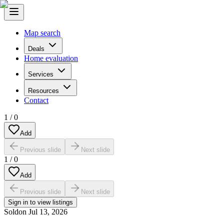
Map search
Deals
Home evaluation
Services
Resources
Contact
1
/
0
Add
Previous slide
Next slide
1
/
0
Add
Previous slide
Next slide
Sign in to view listings
Sold
on
Jul 13, 2026