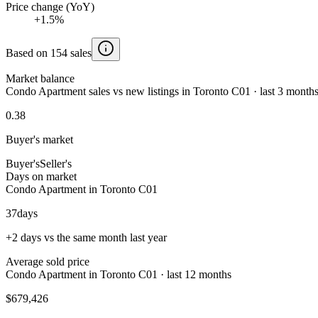
Price change (YoY)
+1.5%
Based on 154 sales
Market balance
Condo Apartment sales vs new listings in Toronto C01 · last 3 month
0.38
Buyer's market
Buyer's
Seller's
Days on market
Condo Apartment in Toronto C01
37
days
+2 days vs the same month last year
Average sold price
Condo Apartment in Toronto C01 · last 12 months
$679,426