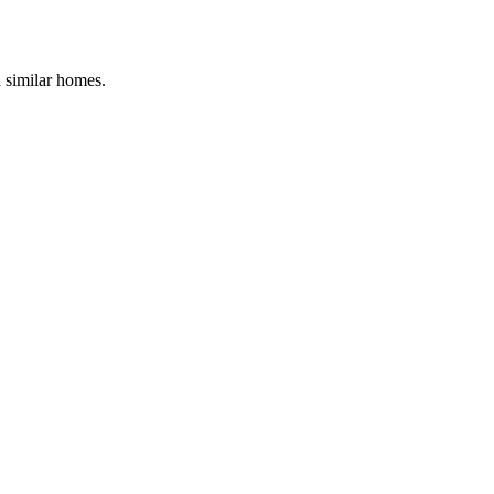
d similar homes.