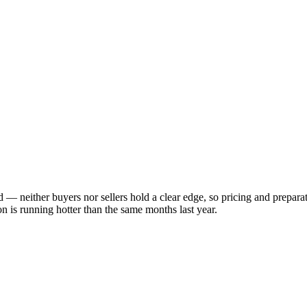
ed — neither buyers nor sellers hold a clear edge, so pricing and prepar
 is running hotter than the same months last year.