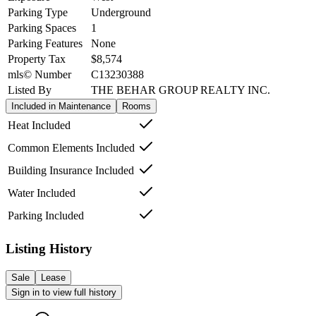
Parking Type
Underground
Parking Spaces
1
Parking Features
None
Property Tax
$8,574
mls© Number
C13230388
Listed By
THE BEHAR GROUP REALTY INC.
Included in Maintenance
Rooms
Heat Included
Common Elements Included
Building Insurance Included
Water Included
Parking Included
Listing History
Sale
Lease
Sign in to view full history