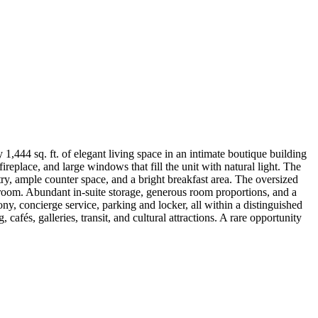
1,444 sq. ft. of elegant living space in an intimate boutique building
eplace, and large windows that fill the unit with natural light. The
try, ample counter space, and a bright breakfast area. The oversized
throom. Abundant in-suite storage, generous room proportions, and a
y, concierge service, parking and locker, all within a distinguished
fés, galleries, transit, and cultural attractions. A rare opportunity