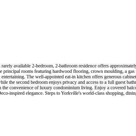
 rarely available 2-bedroom, 2-bathroom residence offers approximately 
 principal rooms featuring hardwood flooring, crown moulding, a gas fir
d entertaining. The well-appointed eat-in kitchen offers generous cabine
, while the second bedroom enjoys privacy and access to a full guest ba
th the convenience of luxury condominium living. Enjoy a covered balcon
-inspired elegance. Steps to Yorkville's world-class shopping, dining, ca