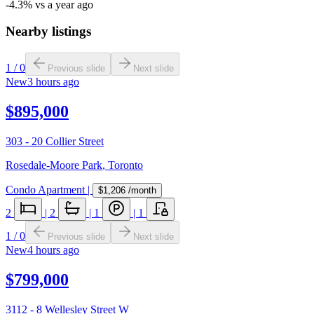
-4.3% vs a year ago
Nearby listings
1
/
0
Previous slide
Next slide
New
3 hours ago
$895,000
303 - 20 Collier Street
Rosedale-Moore Park
,
Toronto
Condo Apartment
|
$1,206
/month
2
|
2
|
1
|
1
1
/
0
Previous slide
Next slide
New
4 hours ago
$799,000
3112 - 8 Wellesley Street W