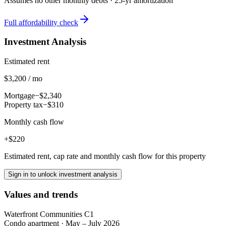
Assumes no other monthly debts ·
25
-yr amortization
Full affordability check
Investment Analysis
Estimated rent
$3,200 / mo
Mortgage
−$2,340
Property tax
−$310
Monthly cash flow
+$220
Estimated rent, cap rate and monthly cash flow for this property
Sign in to unlock investment analysis
Values and trends
Waterfront Communities C1
Condo apartment
·
May – July 2026