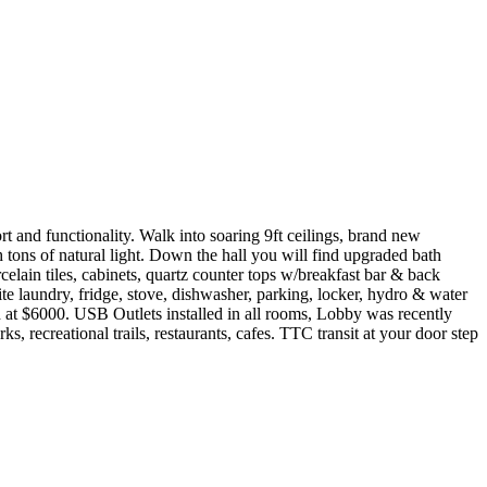
 and functionality. Walk into soaring 9ft ceilings, brand new
 tons of natural light. Down the hall you will find upgraded bath
elain tiles, cabinets, quartz counter tops w/breakfast bar & back
e laundry, fridge, stove, dishwasher, parking, locker, hydro & water
d at $6000. USB Outlets installed in all rooms, Lobby was recently
 recreational trails, restaurants, cafes. TTC transit at your door step