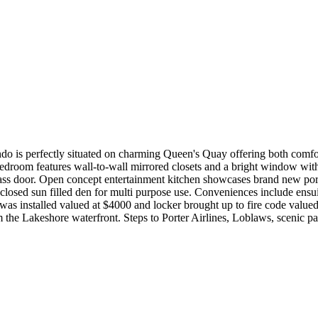
o is perfectly situated on charming Queen's Quay offering both comfort
edroom features wall-to-wall mirrored closets and a bright window with
 glass door. Open concept entertainment kitchen showcases brand new porc
losed sun filled den for multi purpose use. Conveniences include ensuit
was installed valued at $4000 and locker brought up to fire code value
he Lakeshore waterfront. Steps to Porter Airlines, Loblaws, scenic parks,