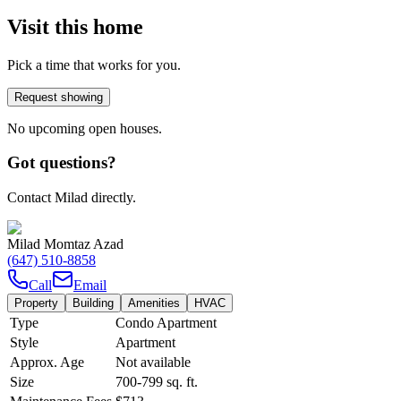
Visit this home
Pick a time that works for you.
Request showing
No upcoming open houses.
Got questions?
Contact Milad directly.
Milad Momtaz Azad
(647) 510-8858
Call
Email
Property
Building
Amenities
HVAC
Type
Condo Apartment
Style
Apartment
Approx. Age
Not available
Size
700-799
sq. ft.