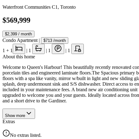
Waterfront Communities C1
,
Toronto
$569,999
$2,399
/ month
Condo Apartment
|
$713
/month
1
+ 1
|
1
|
1
|
1
About this home
Welcome to Queen's Harbour! This beautifully recently renovated cond
porcelain tiles and engineered laminate floors.The Spacious primary b
floors with a spa like vanity, mirror w/built in light and new sliding
splash, deep undermount sink and S/S dishwasher. Direct access to enc
included in your maintenance fees. A brand new air conditioning unit 
upgraded to welcome you and your guests. Ideally located across from t
and a short drive to the Gardiner.
Show
more
Extras
No extras listed.