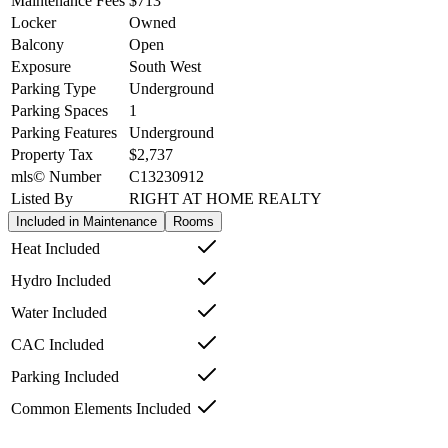
Maintenance Fees
$713
Locker
Owned
Balcony
Open
Exposure
South West
Parking Type
Underground
Parking Spaces
1
Parking Features
Underground
Property Tax
$2,737
mls© Number
C13230912
Listed By
RIGHT AT HOME REALTY
Included in Maintenance
Rooms
Heat Included
Hydro Included
Water Included
CAC Included
Parking Included
Common Elements Included