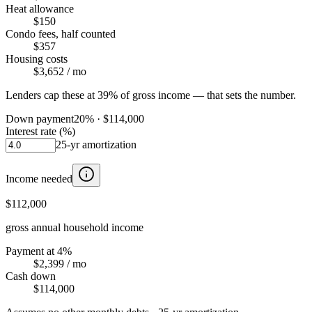
Heat allowance
$150
Condo fees, half counted
$357
Housing costs
$3,652
/ mo
Lenders cap these at 39% of gross income — that sets the number.
Down payment
20
% ·
$114,000
Interest rate (%)
25
-yr amortization
Income needed
$112,000
gross annual household income
Payment at 4%
$2,399
/ mo
Cash down
$114,000