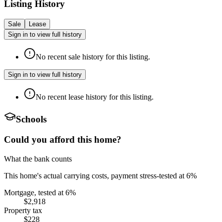
Listing History
Sale
Lease
Sign in to view full history
No recent sale history for this listing.
Sign in to view full history
No recent lease history for this listing.
Schools
Could you afford this home?
What the bank counts
This home's actual carrying costs, payment stress-tested at 6%
Mortgage, tested at 6%
$2,918
Property tax
$228