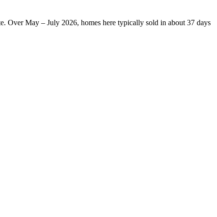
te. Over May – July 2026, homes here typically sold in about 37 days