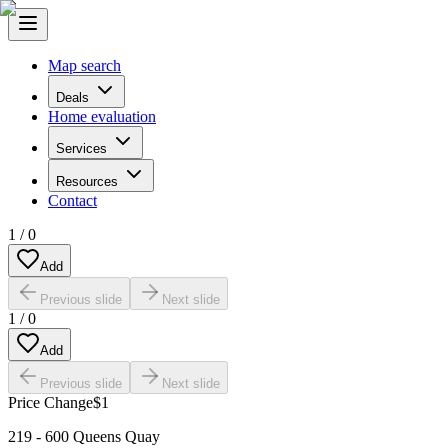
Map search
Deals
Home evaluation
Services
Resources
Contact
1
/
0
Add
Previous slide
Next slide
1
/
0
Add
Previous slide
Next slide
Price Change
$1
219 - 600 Queens Quay