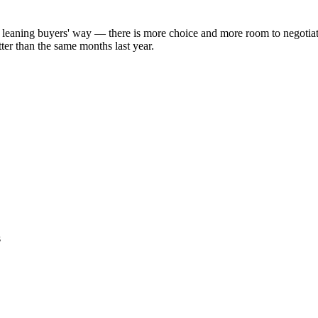
y leaning buyers' way — there is more choice and more room to negotia
ter than the same months last year.
s