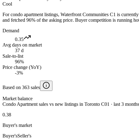
Cool
For condo apartment listings, Waterfront Communities C1 is currentl
and fetched 96% of the asking price. Buyer competition is running hot
Demand
0.35
Avg days on market
37 d
Sale-to-list
96%
Price change (YoY)
-3%
Based on 363 sales
Market balance
Condo Apartment sales vs new listings in Toronto C01 · last 3 month
0.38
Buyer's market
Buyer's
Seller's