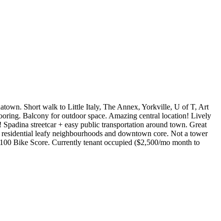
atown. Short walk to Little Italy, The Annex, Yorkville, U of T, Art
oring. Balcony for outdoor space. Amazing central location! Lively
s! Spadina streetcar + easy public transportation around town. Great
of residential leafy neighbourhoods and downtown core. Not a tower
e. 100 Bike Score. Currently tenant occupied ($2,500/mo month to