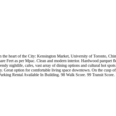
n the heart of the City: Kensington Market, University of Toronto, Chin
are Feet as per Mpac. Clean and modern interior. Hardwood parquet flo
ndy nightlife, cafes, vast array of dining options and cultural hot spot
rsity. Great option for comfortable living space downtown. On the cusp 
+ Parking Rental Available In Building. 98 Walk Score. 99 Transit Scor