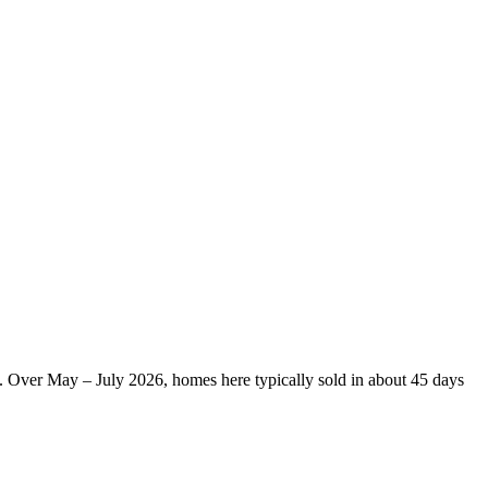
s. Over May – July 2026, homes here typically sold in about 45 days