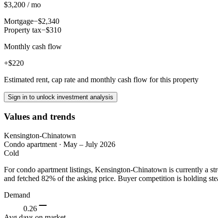
$3,200 / mo
Mortgage
−$2,340
Property tax
−$310
Monthly cash flow
+$220
Estimated rent, cap rate and monthly cash flow for this property
Sign in to unlock investment analysis
Values and trends
Kensington-Chinatown
Condo apartment
·
May – July 2026
Cold
For condo apartment listings, Kensington-Chinatown is currently a st
and fetched 82% of the asking price. Buyer competition is holding ste
Demand
0.26
Avg days on market