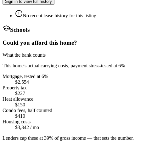
Sign in to view full history
No recent lease history for this listing.
Schools
Could you afford this home?
What the bank counts
This home's actual carrying costs, payment stress-tested at 6%
Mortgage, tested at 6%
$2,554
Property tax
$227
Heat allowance
$150
Condo fees, half counted
$410
Housing costs
$3,342
/ mo
Lenders cap these at 39% of gross income — that sets the number.