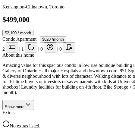
Kensington-Chinatown
,
Toronto
$499,000
$2,100
/ month
Condo Apartment
|
$820
/month
2
|
1
|
0
|
0
About this home
Amazing value for this spacious condo in low rise boutique building i
Gallery of Ontario + all major Hospitals and downtown core. 851 Squ
& diverse neighbourhood with lots of character. Walking distance to tre
for 1st time buyers or investors or savvy parents with kids at Unive
shoebox! Laundry facilities for building on 4th floor. Bike Storage 
month).
Show
more
Extras
No extras listed.