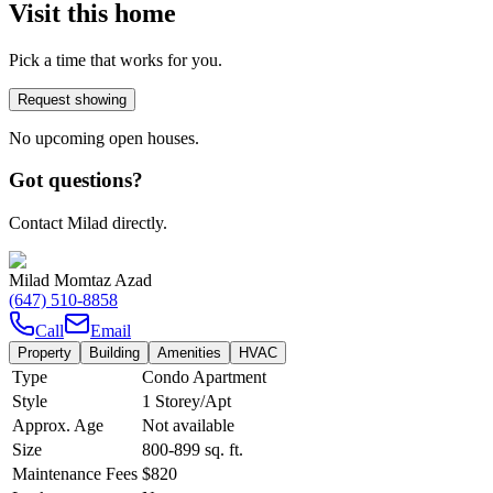
Visit this home
Pick a time that works for you.
Request showing
No upcoming open houses.
Got questions?
Contact Milad directly.
Milad Momtaz Azad
(647) 510-8858
Call
Email
Property
Building
Amenities
HVAC
Type
Condo Apartment
Style
1 Storey/Apt
Approx. Age
Not available
Size
800-899
sq. ft.
Maintenance Fees
$820