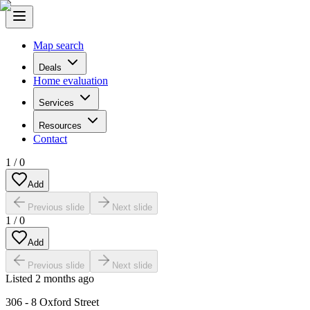
Map search
Deals
Home evaluation
Services
Resources
Contact
1
/
0
Add
Previous slide
Next slide
1
/
0
Add
Previous slide
Next slide
Listed
2 months ago
306 - 8 Oxford Street