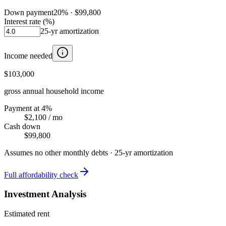
Down payment
20
% ·
$99,800
Interest rate (%)
25
-yr amortization
Income needed
$103,000
gross annual household income
Payment at 4%
$2,100
/ mo
Cash down
$99,800
Assumes no other monthly debts ·
25
-yr amortization
Full affordability check
Investment Analysis
Estimated rent