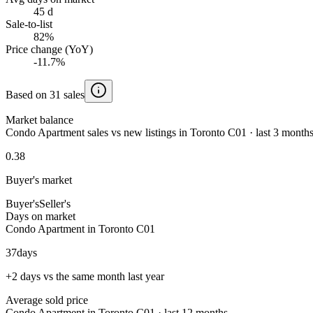
45 d
Sale-to-list
82%
Price change (YoY)
-11.7%
Based on 31 sales
Market balance
Condo Apartment sales vs new listings in Toronto C01 · last 3 month
0.38
Buyer's market
Buyer's
Seller's
Days on market
Condo Apartment in Toronto C01
37
days
+2 days vs the same month last year
Average sold price
Condo Apartment in Toronto C01 · last 12 months