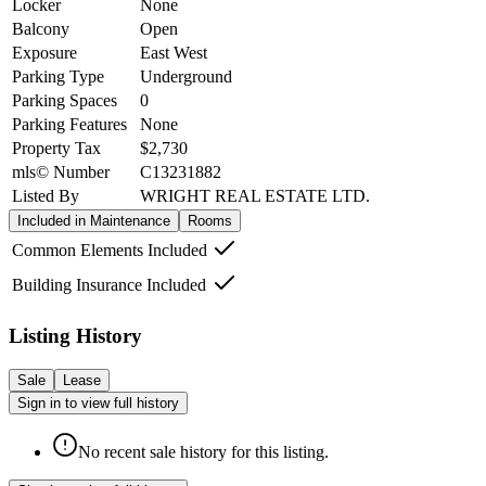
Locker
None
Balcony
Open
Exposure
East West
Parking Type
Underground
Parking Spaces
0
Parking Features
None
Property Tax
$2,730
mls© Number
C13231882
Listed By
WRIGHT REAL ESTATE LTD.
Included in Maintenance
Rooms
Common Elements Included
Building Insurance Included
Listing History
Sale
Lease
Sign in to view full history
No recent sale history for this listing.