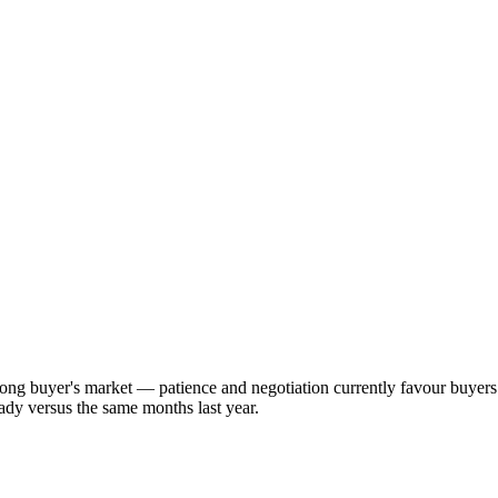
rong buyer's market — patience and negotiation currently favour buyer
ady versus the same months last year.