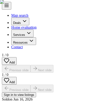
Map search
Deals
Home evaluation
Services
Resources
Contact
1
/
0
Add
Previous slide
Next slide
1
/
0
Add
Previous slide
Next slide
Sign in to view listings
Sold
on
Jun 16, 2026