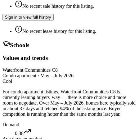
No recent sale history for this listing.
Sign in to view full history
No recent lease history for this listing.
Schools
Values and trends
Waterfront Communities C8
Condo apartment
·
May – July 2026
Cool
For condo apartment listings, Waterfront Communities C8 is
currently leaning buyers' way — there is more choice and more
room to negotiate. Over May – July 2026, homes here typically sold
in about 37 days and fetched 94% of the asking price. Buyer
competition is running hotter than the same months last year.
Demand
0.38
Avg days on market