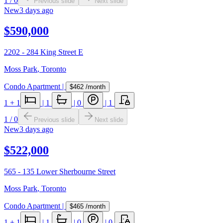
1
/
0
Previous slide
Next slide
New
3 days ago
$590,000
2202 - 284 King Street E
Moss Park
,
Toronto
Condo Apartment
|
$462
/month
1
+ 1
|
1
|
0
|
1
1
/
0
Previous slide
Next slide
New
3 days ago
$522,000
565 - 135 Lower Sherbourne Street
Moss Park
,
Toronto
Condo Apartment
|
$465
/month
1
+ 1
|
1
|
0
|
0