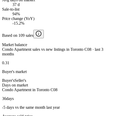
37 d
Sale-to-list
94%
Price change (YoY)
-15.2%
Based on 109 sales
Market balance
Condo Apartment sales vs new listings in Toronto C08 · last 3
months
0.31
Buyer's market
Buyer's
Seller's
Days on market
Condo Apartment in Toronto C08
36
days
-5 days vs the same month last year