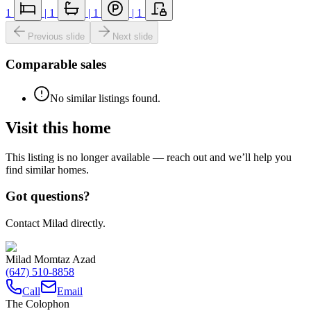
1
|
1
|
1
|
1
Previous slide
Next slide
Comparable sales
No similar listings found.
Visit this home
This listing is no longer available — reach out and we’ll help you
find similar homes.
Got questions?
Contact Milad directly.
Milad Momtaz Azad
(647) 510-8858
Call
Email
The Colophon