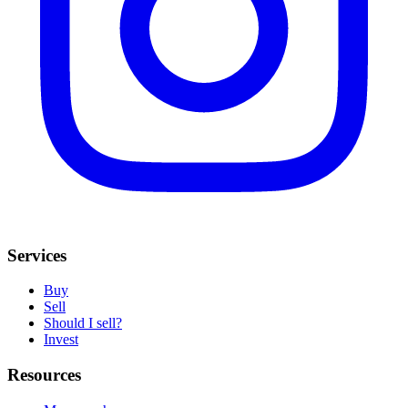
Services
Buy
Sell
Should I sell?
Invest
Resources