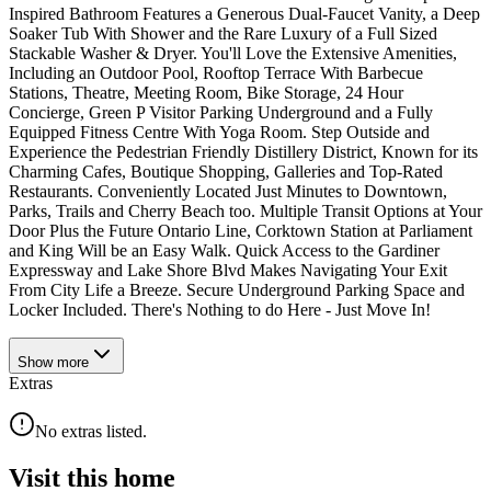
Inspired Bathroom Features a Generous Dual-Faucet Vanity, a Deep
Soaker Tub With Shower and the Rare Luxury of a Full Sized
Stackable Washer & Dryer. You'll Love the Extensive Amenities,
Including an Outdoor Pool, Rooftop Terrace With Barbecue
Stations, Theatre, Meeting Room, Bike Storage, 24 Hour
Concierge, Green P Visitor Parking Underground and a Fully
Equipped Fitness Centre With Yoga Room. Step Outside and
Experience the Pedestrian Friendly Distillery District, Known for its
Charming Cafes, Boutique Shopping, Galleries and Top-Rated
Restaurants. Conveniently Located Just Minutes to Downtown,
Parks, Trails and Cherry Beach too. Multiple Transit Options at Your
Door Plus the Future Ontario Line, Corktown Station at Parliament
and King Will be an Easy Walk. Quick Access to the Gardiner
Expressway and Lake Shore Blvd Makes Navigating Your Exit
From City Life a Breeze. Secure Underground Parking Space and
Locker Included. There's Nothing to do Here - Just Move In!
Show
more
Extras
No extras listed.
Visit this home