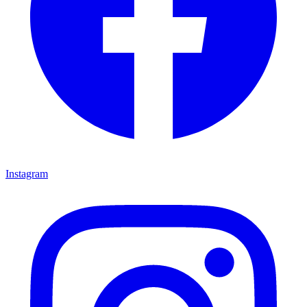
Instagram