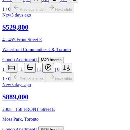
1
/
0
Previous slide
Next slide
New
3 days ago
$529,800
4 - 455 Front Street E
Waterfront Communities C8
,
Toronto
Condo Apartment
|
$620
/month
1
|
1
|
1
|
0
1
/
0
Previous slide
Next slide
New
3 days ago
$889,000
2308 - 158 FRONT Street E
Moss Park
,
Toronto
Condo Apartment
|
$804
/month