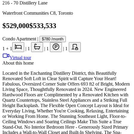
216 - 70 Distillery Lane
Waterfront Communities C8
,
Toronto
$529,000
$533,533
Condo Apartment
|
$780
/month
1
+ 1
|
1
|
1
|
1
Virtual tour
About this home
Located in the Enchanting Distillery District, this Beautifully
Renovated Soft Loft in Clear Spirit will Capture Your Heart!
Fabulous, Oversized Corner Suite Offers 693 ft2 of Bright, Modern
Living Space, Thoughtfully Renovated in 2024. New Engineered
Hardwood Floors are Complimented by a Renovated Kitchen with
Quartz Countertops, Stainless Steel Appliances and a Striking Full
Height Backsplash. The Flexible Open Concept Layout is Ideal for
Everyday Living, Whether You're Cooking, Relaxing, Entertaining
or Working From Home. The Stunning Southeast Light, Floor-to-
Ceiling Windows and Soaring Ceilings Make This Suite a True
Stand-Out. No Interior Bedroom Here - Generously Sized Primary
Includes a Wall-to-Wall Closet and Built-In Shelving. The Spa-