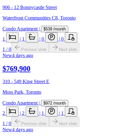
906 - 12 Bonnycastle Street
Waterfront Communities C8
,
Toronto
Condo Apartment
|
$539
/month
1
|
1
|
0
|
0
1
/
0
Previous slide
Next slide
New
4 days ago
$769,900
310 - 549 King Street E
Moss Park
,
Toronto
Condo Apartment
|
$972
/month
2
|
2
|
1
|
1
1
/
0
Previous slide
Next slide
New
4 days ago