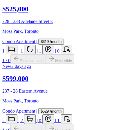
$525,000
728 - 333 Adelaide Street E
Moss Park
,
Toronto
Condo Apartment
|
$619
/month
1
|
1
|
1
|
0
1
/
0
Previous slide
Next slide
New
2 days ago
$599,000
237 - 28 Eastern Avenue
Moss Park
,
Toronto
Condo Apartment
|
$529
/month
2
|
2
|
0
|
1