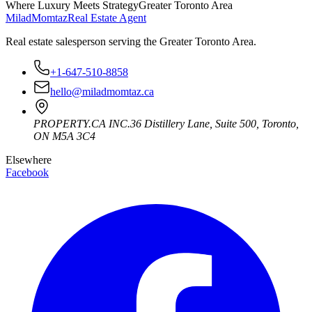
Where Luxury Meets Strategy
Greater Toronto Area
Milad
Momtaz
Real Estate Agent
Real estate salesperson serving the Greater Toronto Area.
+1-647-510-8858
hello@miladmomtaz.ca
PROPERTY.CA INC.
36 Distillery Lane, Suite 500
,
Toronto
,
ON
M5A 3C4
Elsewhere
Facebook