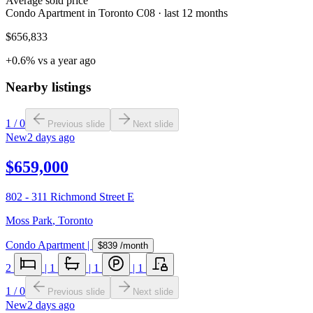
Average sold price
Condo Apartment in Toronto C08 · last 12 months
$656,833
+0.6% vs a year ago
Nearby listings
1
/
0
Previous slide
Next slide
New
2 days ago
$659,000
802 - 311 Richmond Street E
Moss Park
,
Toronto
Condo Apartment
|
$839
/month
2
|
1
|
1
|
1
1
/
0
Previous slide
Next slide
New
2 days ago