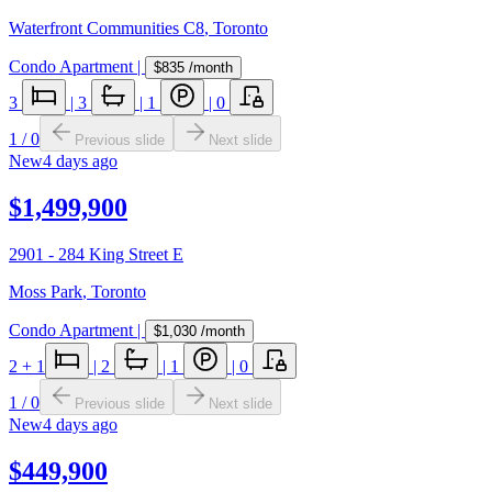
Waterfront Communities C8
,
Toronto
Condo Apartment
|
$835
/month
3
|
3
|
1
|
0
1
/
0
Previous slide
Next slide
New
4 days ago
$1,499,900
2901 - 284 King Street E
Moss Park
,
Toronto
Condo Apartment
|
$1,030
/month
2
+ 1
|
2
|
1
|
0
1
/
0
Previous slide
Next slide
New
4 days ago
$449,900