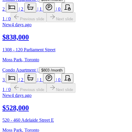
2
|
2
|
1
|
0
1
/
0
Previous slide
Next slide
New
4 days ago
$838,000
1308 - 120 Parliament Street
Moss Park
,
Toronto
Condo Apartment
|
$803
/month
3
|
2
|
1
|
0
1
/
0
Previous slide
Next slide
New
4 days ago
$528,000
520 - 460 Adelaide Street E
Moss Park
,
Toronto