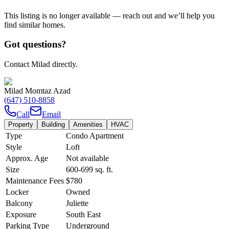
This listing is no longer available — reach out and we’ll help you
find similar homes.
Got questions?
Contact Milad directly.
Milad Momtaz Azad
(647) 510-8858
Call
Email
Property
Building
Amenities
HVAC
Type
Condo Apartment
Style
Loft
Approx. Age
Not available
Size
600-699
sq. ft.
Maintenance Fees
$780
Locker
Owned
Balcony
Juliette
Exposure
South East
Parking Type
Underground