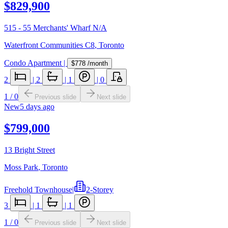
$829,900
515 - 55 Merchants' Wharf N/A
Waterfront Communities C8
,
Toronto
Condo Apartment
|
$778
/month
2
|
2
|
1
|
0
1
/
0
Previous slide
Next slide
New
5 days ago
$799,000
13 Bright Street
Moss Park
,
Toronto
Freehold Townhouse
|
2-Storey
3
|
1
|
1
1
/
0
Previous slide
Next slide