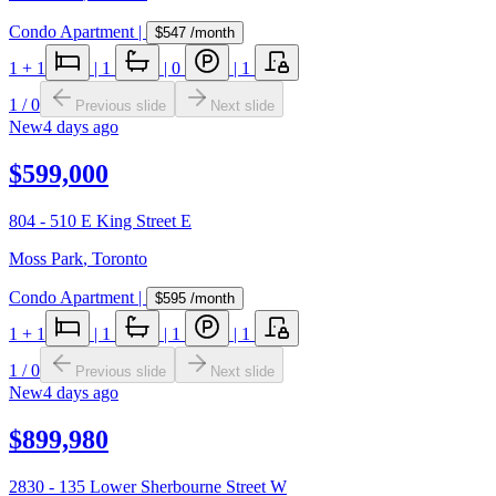
Condo Apartment
|
$547
/month
1
+ 1
|
1
|
0
|
1
1
/
0
Previous slide
Next slide
New
4 days ago
$599,000
804 - 510 E King Street E
Moss Park
,
Toronto
Condo Apartment
|
$595
/month
1
+ 1
|
1
|
1
|
1
1
/
0
Previous slide
Next slide
New
4 days ago
$899,980
2830 - 135 Lower Sherbourne Street W