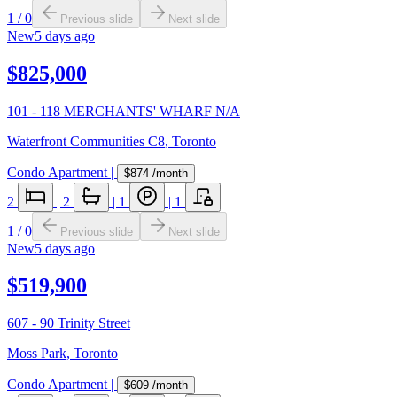
1
/
0
Previous slide
Next slide
New
5 days ago
$825,000
101 - 118 MERCHANTS' WHARF N/A
Waterfront Communities C8
,
Toronto
Condo Apartment
|
$874
/month
2
|
2
|
1
|
1
1
/
0
Previous slide
Next slide
New
5 days ago
$519,900
607 - 90 Trinity Street
Moss Park
,
Toronto
Condo Apartment
|
$609
/month