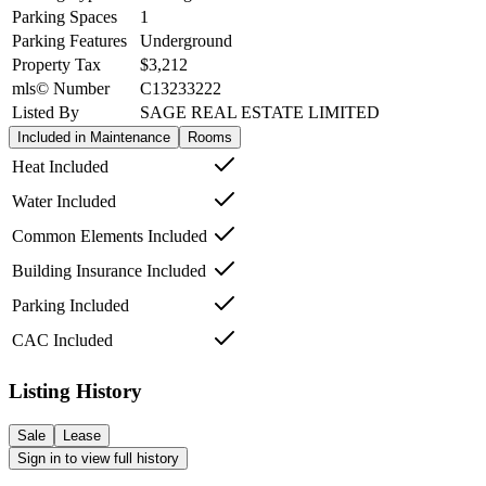
Parking Spaces
1
Parking Features
Underground
Property Tax
$3,212
mls© Number
C13233222
Listed By
SAGE REAL ESTATE LIMITED
Included in Maintenance
Rooms
Heat Included
Water Included
Common Elements Included
Building Insurance Included
Parking Included
CAC Included
Listing History
Sale
Lease
Sign in to view full history