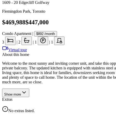
1609 - 20 Edgecliff Golfway
Flemingdon Park
,
Toronto
$469,988
$447,000
Condo Apartment
|
$892
/month
3
|
2
|
1
|
1
Virtual tour
About this home
Welcome to the most sunny and inviting corner unit, and take this o
private balcony. The updated kitchen is equipped with stainless steel 
living space, this home is ideal for families, downsizers seeking room 
and plenty of space to call home. The location of the unit within the 
much more, are so close.
Show
more
Extras
No extras listed.