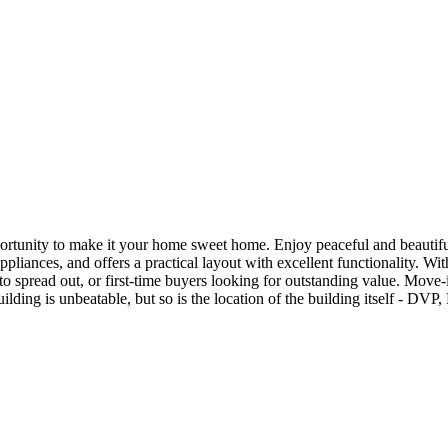
pportunity to make it your home sweet home. Enjoy peaceful and beautif
appliances, and offers a practical layout with excellent functionality. 
to spread out, or first-time buyers looking for outstanding value. Move-
building is unbeatable, but so is the location of the building itself - 