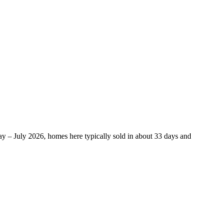
y – July 2026, homes here typically sold in about 33 days and