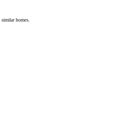
d similar homes.