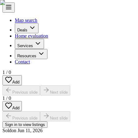
Map search
Deals
Home evaluation
Services
Resources
Contact
1
/
0
Add
Previous slide
Next slide
1
/
0
Add
Previous slide
Next slide
Sign in to view listings
Sold
on
Jun 11, 2026