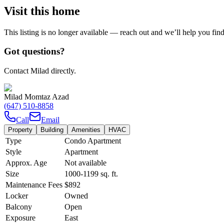
Visit this home
This listing is no longer available — reach out and we’ll help you fin
Got questions?
Contact Milad directly.
Milad Momtaz Azad
(647) 510-8858
Call
Email
Property
Building
Amenities
HVAC
Type
Condo Apartment
Style
Apartment
Approx. Age
Not available
Size
1000-1199
sq. ft.
Maintenance Fees
$892
Locker
Owned
Balcony
Open
Exposure
East