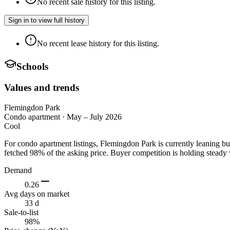
No recent sale history for this listing.
Sign in to view full history
No recent lease history for this listing.
Schools
Values and trends
Flemingdon Park
Condo apartment
·
May – July 2026
Cool
For condo apartment listings, Flemingdon Park is currently leaning b
fetched 98% of the asking price. Buyer competition is holding steady 
Demand
0.26
Avg days on market
33 d
Sale-to-list
98%