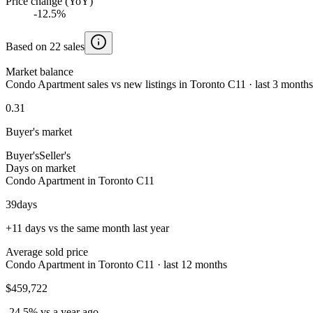
Price change (YoY)
-12.5%
Based on 22 sales
Market balance
Condo Apartment sales vs new listings in Toronto C11 · last 3 months
0.31
Buyer's market
Buyer's
Seller's
Days on market
Condo Apartment in Toronto C11
39
days
+11 days vs the same month last year
Average sold price
Condo Apartment in Toronto C11 · last 12 months
$459,722
-24.5% vs a year ago