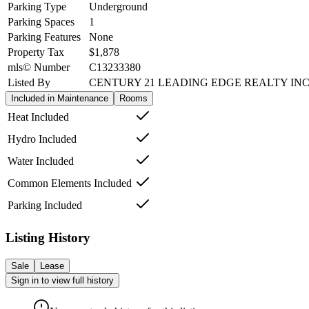
Parking Type
Underground
Parking Spaces
1
Parking Features
None
Property Tax
$1,878
mls© Number
C13233380
Listed By
CENTURY 21 LEADING EDGE REALTY INC
Included in Maintenance
Rooms
Heat Included
Hydro Included
Water Included
Common Elements Included
Parking Included
Listing History
Sale
Lease
Sign in to view full history