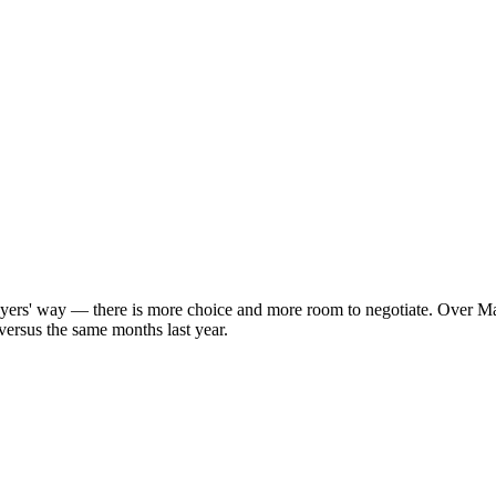
uyers' way — there is more choice and more room to negotiate. Over Ma
versus the same months last year.