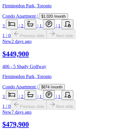
Flemingdon Park
,
Toronto
Condo Apartment
|
$1,020
/month
3
|
2
|
1
|
1
1
/
0
Previous slide
Next slide
New
2 days ago
$449,900
406 - 5 Shady Golfway
Flemingdon Park
,
Toronto
Condo Apartment
|
$874
/month
3
|
2
|
1
|
1
1
/
0
Previous slide
Next slide
New
7 days ago
$479,900