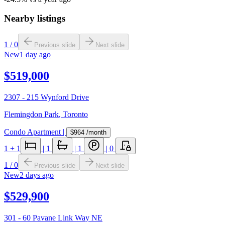
Nearby listings
1
/
0
Previous slide
Next slide
New
1 day ago
$519,000
2307 - 215 Wynford Drive
Flemingdon Park
,
Toronto
Condo Apartment
|
$964
/month
1
+ 1
|
1
|
1
|
0
1
/
0
Previous slide
Next slide
New
2 days ago
$529,900
301 - 60 Pavane Link Way NE