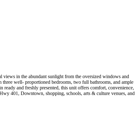
ul views in the abundant sunlight from the oversized windows and
With three well- proportioned bedrooms, two full bathrooms, and ample
in ready and freshly presented, this unit offers comfort, convenience,
DVP, Hwy 401, Downtown, shopping, schools, arts & culture venues, and