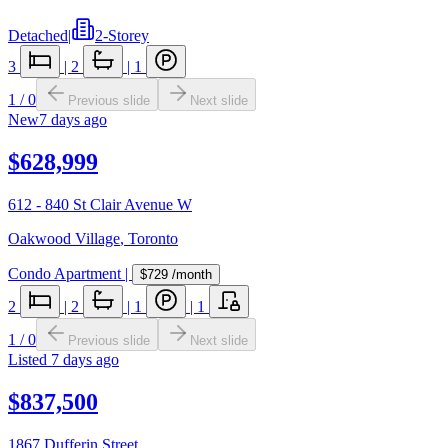
Detached
|
2-Storey
3
|
2
|
1
1
/
0
Previous slide
Next slide
New
7 days ago
$628,999
612 - 840 St Clair Avenue W
Oakwood Village
,
Toronto
Condo Apartment
|
$729
/month
2
|
2
|
1
|
1
1
/
0
Previous slide
Next slide
Listed
7 days ago
$837,500
1867 Dufferin Street