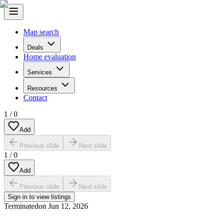
Map search
Deals
Home evaluation
Services
Resources
Contact
1
/
0
Add
Previous slide
Next slide
1
/
0
Add
Previous slide
Next slide
Sign in to view listings
Terminated
on
Jun 12, 2026