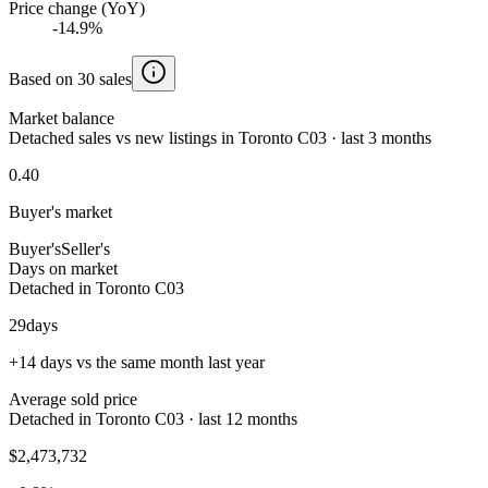
Price change (YoY)
-14.9%
Based on 30 sales
Market balance
Detached sales vs new listings in Toronto C03 · last 3 months
0.40
Buyer's market
Buyer's
Seller's
Days on market
Detached in Toronto C03
29
days
+14 days vs the same month last year
Average sold price
Detached in Toronto C03 · last 12 months
$2,473,732