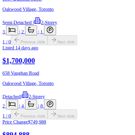
Oakwood Village
,
Toronto
Semi-Detached
|
2-Storey
3
|
2
|
1
1
/
0
Previous slide
Next slide
Listed
14 days ago
$1,700,000
658 Vaughan Road
Oakwood Village
,
Toronto
Detached
|
2-Storey
2
|
4
|
8
1
/
0
Previous slide
Next slide
Price Change
$749,988
$894,888