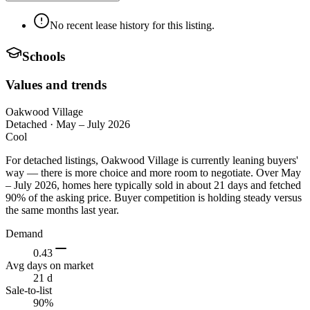
No recent lease history for this listing.
Schools
Values and trends
Oakwood Village
Detached
·
May – July 2026
Cool
For detached listings, Oakwood Village is currently leaning buyers'
way — there is more choice and more room to negotiate. Over May
– July 2026, homes here typically sold in about 21 days and fetched
90% of the asking price. Buyer competition is holding steady versus
the same months last year.
Demand
0.43
Avg days on market
21 d
Sale-to-list
90%