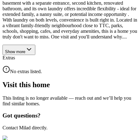
basement with a separate entrance, second kitchen, renovated
bathroom, and its own laundry offers incredible flexibility - ideal for
extended family, a nanny suite, or potential income opportunity .
With laundry on both levels, convenience is built right in. Located in
a vibrant family-friendly neighbourhood close to TTC, parks,
schools, shopping, cafes, and everyday amenities, this is a home you
truly don't want to miss. One visit and you'll understand why....
Show
more
Extras
No extras listed.
Visit this home
This listing is no longer available — reach out and we’ll help you
find similar homes.
Got questions?
Contact Milad directly.