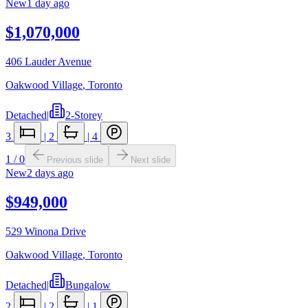
New
1 day ago
$1,070,000
406 Lauder Avenue
Oakwood Village
,
Toronto
Detached
|
2-Storey
3
|
2
|
4
1
/
0
Previous slide
Next slide
New
2 days ago
$949,000
529 Winona Drive
Oakwood Village
,
Toronto
Detached
|
Bungalow
2
|
2
|
1