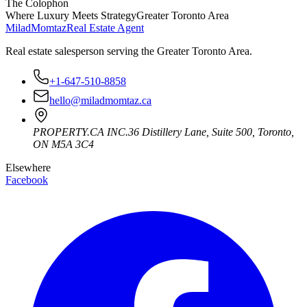
The Colophon
Where Luxury Meets Strategy
Greater Toronto Area
Milad
Momtaz
Real Estate Agent
Real estate salesperson serving the Greater Toronto Area.
+1-647-510-8858
hello@miladmomtaz.ca
PROPERTY.CA INC.
36 Distillery Lane, Suite 500
,
Toronto
,
ON
M5A 3C4
Elsewhere
Facebook