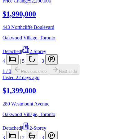
Price Change
$2,290,000
$1,990,000
443 Northcliffe Boulevard
Oakwood Village
,
Toronto
Detached
|
2-Storey
4
|
5
|
3
1
/
0
Previous slide
Next slide
Listed
22 days ago
$1,399,000
280 Westmount Avenue
Oakwood Village
,
Toronto
Detached
|
2-Storey
3
|
2
|
3