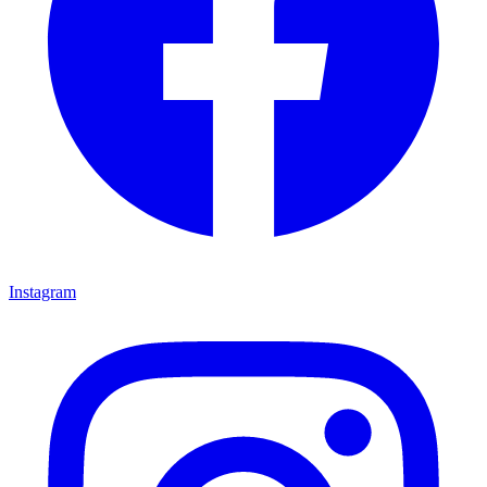
Instagram