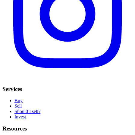
Services
Buy
Sell
Should I sell?
Invest
Resources