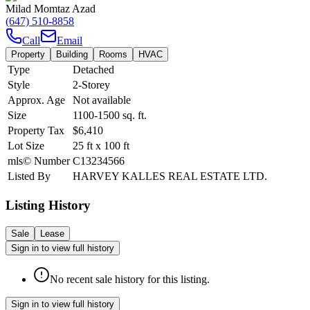
Milad Momtaz Azad
(647) 510-8858
Call
Email
Property
Building
Rooms
HVAC
Type
Detached
Style
2-Storey
Approx. Age
Not available
Size
1100-1500
sq. ft.
Property Tax
$6,410
Lot Size
25
ft
x
100
ft
mls© Number
C13234566
Listed By
HARVEY KALLES REAL ESTATE LTD.
Listing History
Sale
Lease
Sign in to view full history
No recent sale history for this listing.
Sign in to view full history