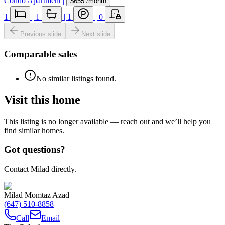
Condo Apartment
|
$655
/month
1
|
1
|
1
|
0
Previous slide
Next slide
Comparable sales
No similar listings found.
Visit this home
This listing is no longer available — reach out and we’ll help you
find similar homes.
Got questions?
Contact Milad directly.
Milad Momtaz Azad
(647) 510-8858
Call
Email