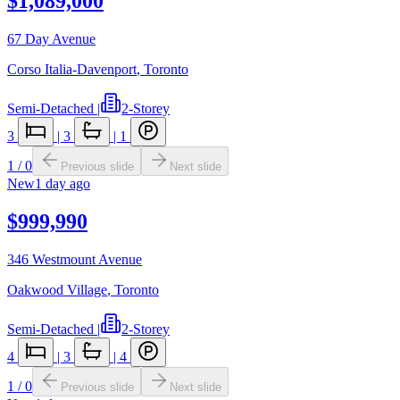
$1,089,000
67 Day Avenue
Corso Italia-Davenport
,
Toronto
Semi-Detached
|
2-Storey
3
|
3
|
1
1
/
0
Previous slide
Next slide
New
1 day ago
$999,990
346 Westmount Avenue
Oakwood Village
,
Toronto
Semi-Detached
|
2-Storey
4
|
3
|
4
1
/
0
Previous slide
Next slide