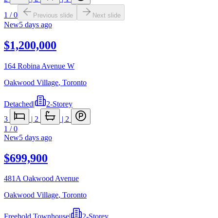
1
/
0
Previous slide
Next slide
New
5 days ago
$1,200,000
164 Robina Avenue W
Oakwood Village
,
Toronto
Detached
|
2-Storey
3
|
2
|
2
1
/
0
New
5 days ago
$699,900
481A Oakwood Avenue
Oakwood Village
,
Toronto
Freehold Townhouse
|
2-Storey