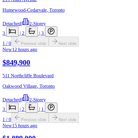
Humewood-Cedarvale
,
Toronto
Detached
|
2-Storey
3
|
2
|
3
1
/
0
Previous slide
Next slide
New
12 hours ago
$849,900
511 Northcliffe Boulevard
Oakwood Village
,
Toronto
Detached
|
2-Storey
3
|
2
|
1
1
/
0
Previous slide
Next slide
New
15 hours ago