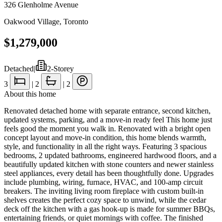
326 Glenholme Avenue
Oakwood Village
,
Toronto
$1,279,000
Detached
|
2-Storey
3
|
2
|
2
About this home
Renovated detached home with separate entrance, second kitchen,
updated systems, parking, and a move-in ready feel This home just
feels good the moment you walk in. Renovated with a bright open
concept layout and move-in condition, this home blends warmth,
style, and functionality in all the right ways. Featuring 3 spacious
bedrooms, 2 updated bathrooms, engineered hardwood floors, and a
beautifully updated kitchen with stone counters and newer stainless
steel appliances, every detail has been thoughtfully done. Upgrades
include plumbing, wiring, furnace, HVAC, and 100-amp circuit
breakers. The inviting living room fireplace with custom built-in
shelves creates the perfect cozy space to unwind, while the cedar
deck off the kitchen with a gas hook-up is made for summer BBQs,
entertaining friends, or quiet mornings with coffee. The finished