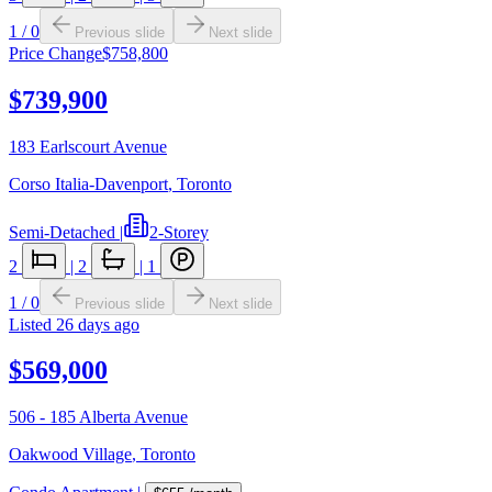
1
/
0
Previous slide
Next slide
Price Change
$758,800
$739,900
183 Earlscourt Avenue
Corso Italia-Davenport
,
Toronto
Semi-Detached
|
2-Storey
2
|
2
|
1
1
/
0
Previous slide
Next slide
Listed
26 days ago
$569,000
506 - 185 Alberta Avenue
Oakwood Village
,
Toronto