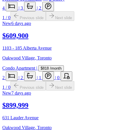
4
|
3
|
2
1
/
0
Previous slide
Next slide
New
6 days ago
$609,900
1103 - 185 Alberta Avenue
Oakwood Village
,
Toronto
Condo Apartment
|
$818
/month
2
|
2
|
1
|
0
1
/
0
Previous slide
Next slide
New
7 days ago
$899,999
631 Lauder Avenue
Oakwood Village
,
Toronto