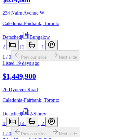
234 Nairn Avenue W
Caledonia-Fairbank
,
Toronto
Detached
|
Bungalow
2
|
2
|
1
1
/
0
Previous slide
Next slide
Listed
19 days ago
$1,449,900
26 Dynevor Road
Caledonia-Fairbank
,
Toronto
Detached
|
2-Storey
4
|
4
|
2
1
/
0
Previous slide
Next slide