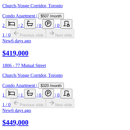
Church-Yonge Corridor
,
Toronto
Condo Apartment
|
$507
/month
2
|
2
|
0
|
0
1
/
0
Previous slide
Next slide
New
6 days ago
$419,000
1806 - 77 Mutual Street
Church-Yonge Corridor
,
Toronto
Condo Apartment
|
$320
/month
1
|
1
|
0
|
0
1
/
0
Previous slide
Next slide
New
6 days ago
$449,000