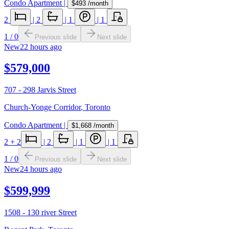
Condo Apartment
|
$493
/month
2
|
2
|
1
|
1
1
/
0
Previous slide
Next slide
New
22 hours ago
$579,000
707 - 298 Jarvis Street
Church-Yonge Corridor
,
Toronto
Condo Apartment
|
$1,668
/month
2
+ 2
|
2
|
1
|
1
1
/
0
Previous slide
Next slide
New
24 hours ago
$599,999
1508 - 130 river Street