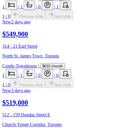
1
|
1
|
0
|
1
1
/
0
Previous slide
Next slide
New
2 days ago
$549,900
314 - 21 Earl Street
North St. James Town
,
Toronto
Condo Townhouse
|
$633
/month
1
|
1
|
0
|
0
1
/
0
Previous slide
Next slide
New
3 days ago
$519,000
512 - 159 Dundas Street E
Church-Yonge Corridor
,
Toronto