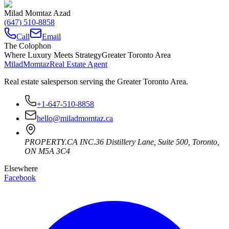
Milad Momtaz Azad
(647) 510-8858
Call
Email
The Colophon
Where Luxury Meets Strategy
Greater Toronto Area
Milad
Momtaz
Real Estate Agent
Real estate salesperson serving the Greater Toronto Area.
+1-647-510-8858
hello@miladmomtaz.ca
PROPERTY.CA INC.
36 Distillery Lane, Suite 500
,
Toronto
,
ON
M5A 3C4
Elsewhere
Facebook