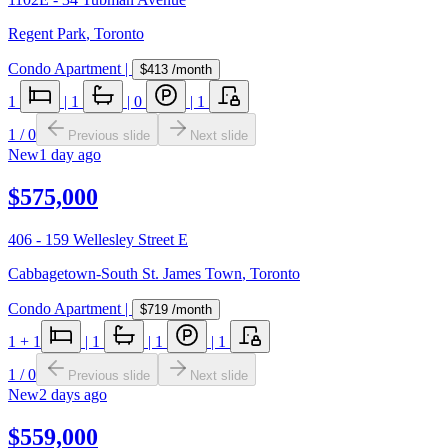
Regent Park
,
Toronto
Condo Apartment
|
$413
/month
1
|
1
|
0
|
1
1
/
0
Previous slide
Next slide
New
1 day ago
$575,000
406 - 159 Wellesley Street E
Cabbagetown-South St. James Town
,
Toronto
Condo Apartment
|
$719
/month
1
+ 1
|
1
|
1
|
1
1
/
0
Previous slide
Next slide
New
2 days ago
$559,000