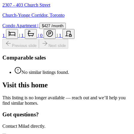
2307 - 403 Church Street
Church-Yonge Corridor
,
Toronto
Condo Apartment
|
$427
/month
1
|
1
|
0
|
1
Previous slide
Next slide
Comparable sales
No similar listings found.
Visit this home
This listing is no longer available — reach out and we’ll help you
find similar homes.
Got questions?
Contact Milad directly.