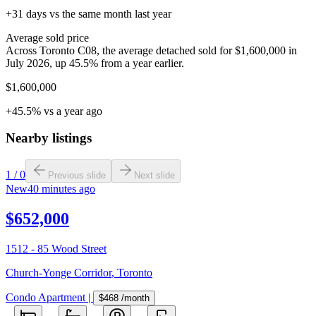
+31 days vs the same month last year
Average sold price
Across Toronto C08, the average detached sold for $1,600,000 in
July 2026, up 45.5% from a year earlier.
$1,600,000
+45.5% vs a year ago
Nearby listings
1
/
0
Previous slide
Next slide
New
40 minutes ago
$652,000
1512 - 85 Wood Street
Church-Yonge Corridor
,
Toronto
Condo Apartment
|
$468
/month