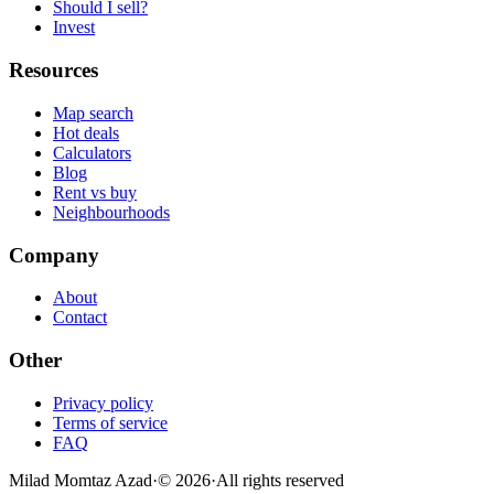
Should I sell?
Invest
Resources
Map search
Hot deals
Calculators
Blog
Rent vs buy
Neighbourhoods
Company
About
Contact
Other
Privacy policy
Terms of service
FAQ
Milad Momtaz Azad
·
©
2026
·
All rights reserved