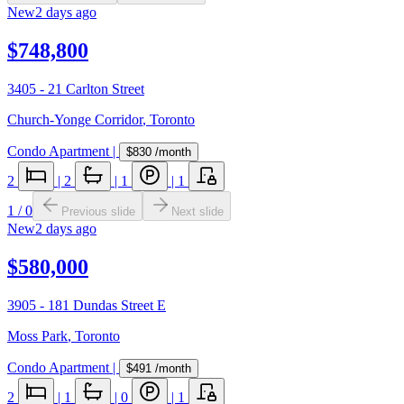
New
2 days ago
$748,800
3405 - 21 Carlton Street
Church-Yonge Corridor
,
Toronto
Condo Apartment
|
$830
/month
2
|
2
|
1
|
1
1
/
0
Previous slide
Next slide
New
2 days ago
$580,000
3905 - 181 Dundas Street E
Moss Park
,
Toronto
Condo Apartment
|
$491
/month
2
|
1
|
0
|
1