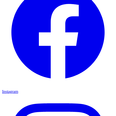
Instagram