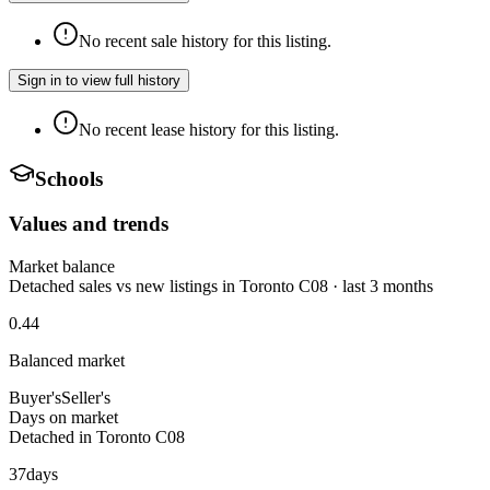
No recent sale history for this listing.
Sign in to view full history
No recent lease history for this listing.
Schools
Values and trends
Market balance
Detached sales vs new listings in Toronto C08 · last 3 months
0.44
Balanced market
Buyer's
Seller's
Days on market
Detached in Toronto C08
37
days