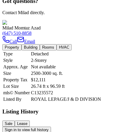
Got questions?
Contact Milad directly.
Milad Momtaz Azad
(647) 510-8858
Call
Email
Property
Building
Rooms
HVAC
Type
Detached
Style
2-Storey
Approx. Age
Not available
Size
2500-3000
sq. ft.
Property Tax
$12,111
Lot Size
26.74
ft
x
96.59
ft
mls© Number
C13235572
Listed By
ROYAL LEPAGE/J & D DIVISION
Listing History
Sale
Lease
Sign in to view full history