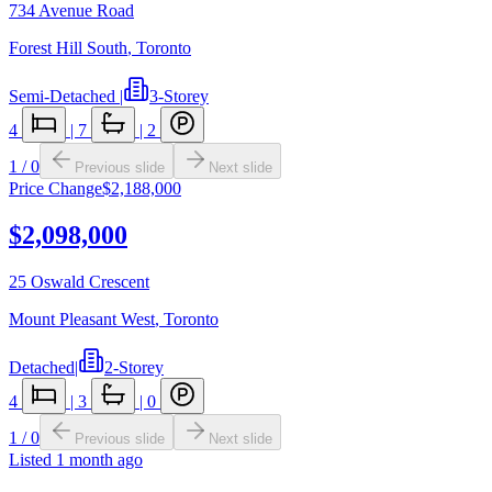
734 Avenue Road
Forest Hill South
,
Toronto
Semi-Detached
|
3-Storey
4
|
7
|
2
1
/
0
Previous slide
Next slide
Price Change
$2,188,000
$2,098,000
25 Oswald Crescent
Mount Pleasant West
,
Toronto
Detached
|
2-Storey
4
|
3
|
0
1
/
0
Previous slide
Next slide
Listed
1 month ago