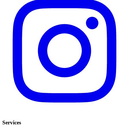
Services