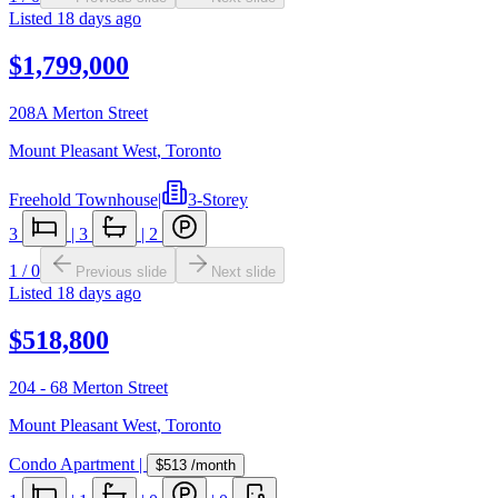
Listed
18 days ago
$1,799,000
208A Merton Street
Mount Pleasant West
,
Toronto
Freehold Townhouse
|
3-Storey
3
|
3
|
2
1
/
0
Previous slide
Next slide
Listed
18 days ago
$518,800
204 - 68 Merton Street
Mount Pleasant West
,
Toronto
Condo Apartment
|
$513
/month