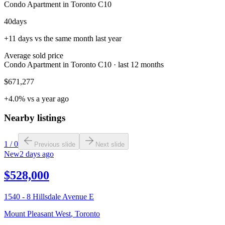
Condo Apartment in Toronto C10
40
days
+11 days vs the same month last year
Average sold price
Condo Apartment in Toronto C10 · last 12 months
$671,277
+4.0% vs a year ago
Nearby listings
1
/
0
Previous slide
Next slide
New
2 days ago
$528,000
1540 - 8 Hillsdale Avenue E
Mount Pleasant West
,
Toronto