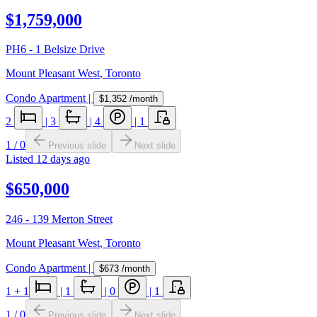
$1,759,000
PH6 - 1 Belsize Drive
Mount Pleasant West
,
Toronto
Condo Apartment
|
$1,352
/month
2
|
3
|
4
|
1
1
/
0
Previous slide
Next slide
Listed
12 days ago
$650,000
246 - 139 Merton Street
Mount Pleasant West
,
Toronto
Condo Apartment
|
$673
/month
1
+ 1
|
1
|
0
|
1
1
/
0
Previous slide
Next slide