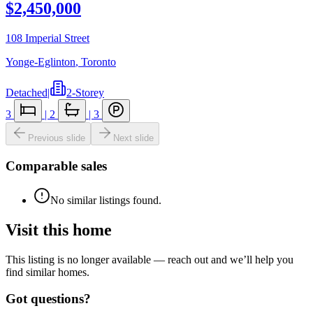
$2,450,000
108 Imperial Street
Yonge-Eglinton
,
Toronto
Detached
|
2-Storey
3
|
2
|
3
Previous slide
Next slide
Comparable sales
No similar listings found.
Visit this home
This listing is no longer available — reach out and we’ll help you
find similar homes.
Got questions?