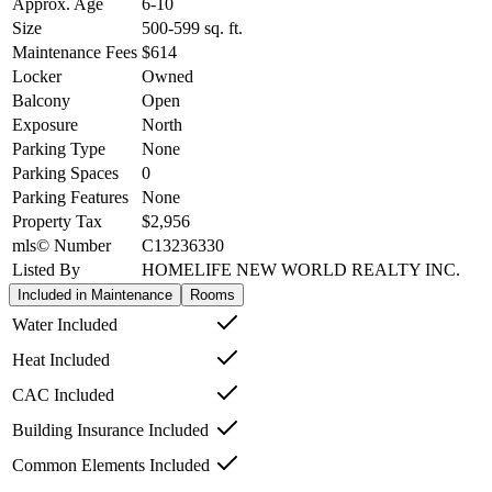
Approx. Age
6-10
Size
500-599
sq. ft.
Maintenance Fees
$614
Locker
Owned
Balcony
Open
Exposure
North
Parking Type
None
Parking Spaces
0
Parking Features
None
Property Tax
$2,956
mls© Number
C13236330
Listed By
HOMELIFE NEW WORLD REALTY INC.
Included in Maintenance
Rooms
Water Included
Heat Included
CAC Included
Building Insurance Included
Common Elements Included