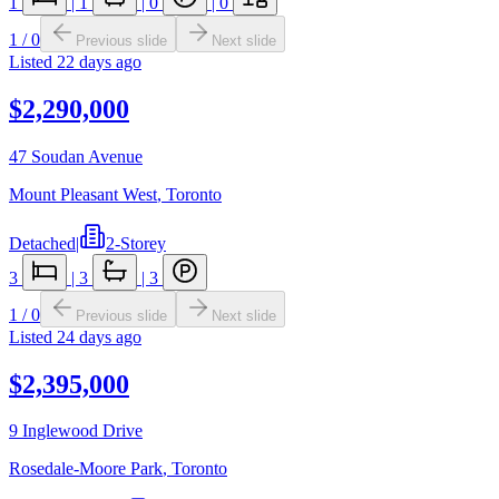
1
|
1
|
0
|
0
1
/
0
Previous slide
Next slide
Listed
22 days ago
$2,290,000
47 Soudan Avenue
Mount Pleasant West
,
Toronto
Detached
|
2-Storey
3
|
3
|
3
1
/
0
Previous slide
Next slide
Listed
24 days ago
$2,395,000
9 Inglewood Drive
Rosedale-Moore Park
,
Toronto