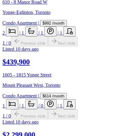
610 - 8 Manor Road W
Yonge-Eglinton
,
Toronto
Condo Apartment
|
$992
/month
2
|
1
|
1
|
1
1
/
0
Previous slide
Next slide
Listed
10 days ago
$439,900
1605 - 1815 Yonge Street
Mount Pleasant West
,
Toronto
Condo Apartment
|
$614
/month
1
|
1
|
0
|
1
1
/
0
Previous slide
Next slide
Listed
10 days ago
$2,299,000