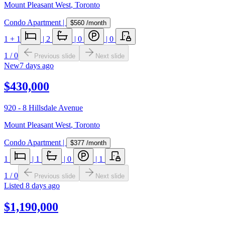
Mount Pleasant West
,
Toronto
Condo Apartment
|
$560
/month
1
+ 1
|
2
|
0
|
0
1
/
0
Previous slide
Next slide
New
7 days ago
$430,000
920 - 8 Hillsdale Avenue
Mount Pleasant West
,
Toronto
Condo Apartment
|
$377
/month
1
|
1
|
0
|
1
1
/
0
Previous slide
Next slide
Listed
8 days ago
$1,190,000