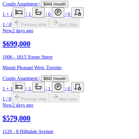
Condo Apartment
|
$444
/month
1
+ 1
|
1
|
0
|
0
1
/
0
Previous slide
Next slide
New
2 days ago
$699,000
1006 - 1815 Yonge Street
Mount Pleasant West
,
Toronto
Condo Apartment
|
$842
/month
1
+ 1
|
1
|
1
|
0
1
/
0
Previous slide
Next slide
New
2 days ago
$579,000
1120 - 8 Hillsdale Avenue