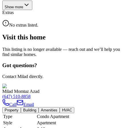
Show
more
Extras
No extras listed.
Visit this home
This listing is no longer available — reach out and we’ll help you
find similar homes.
Got questions?
Contact Milad directly.
Milad Momtaz Azad
(647) 510-8858
Call
Email
Property
Building
Amenities
HVAC
Type
Condo Apartment
Style
Apartment