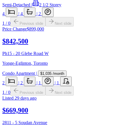
Semi-Detached
|
2 1/2 Storey
4
|
4
|
2
1
/
0
Previous slide
Next slide
Price Change
$899,000
$842,500
Ph15 - 20 Glebe Road W
Yonge-Eglinton
,
Toronto
Condo Apartment
|
$1,035
/month
2
|
2
|
1
|
1
1
/
0
Previous slide
Next slide
Listed
29 days ago
$669,900
2811 - 5 Soudan Avenue