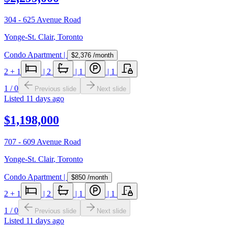
304 - 625 Avenue Road
Yonge-St. Clair
,
Toronto
Condo Apartment
|
$2,376
/month
2
+ 1
|
2
|
1
|
1
1
/
0
Previous slide
Next slide
Listed
11 days ago
$1,198,000
707 - 609 Avenue Road
Yonge-St. Clair
,
Toronto
Condo Apartment
|
$850
/month
2
+ 1
|
2
|
1
|
1
1
/
0
Previous slide
Next slide
Listed
11 days ago