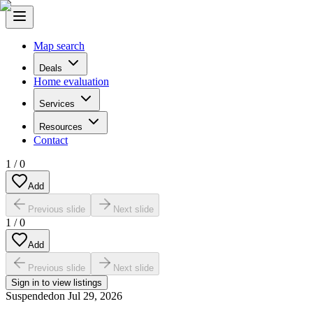
Map search
Deals
Home evaluation
Services
Resources
Contact
1
/
0
Add
Previous slide
Next slide
1
/
0
Add
Previous slide
Next slide
Sign in to view listings
Suspended
on
Jul 29, 2026