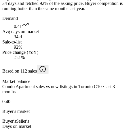
34 days and fetched 92% of the asking price. Buyer competition is
running hotter than the same months last year.
Demand
0.41
Avg days on market
34 d
Sale-to-list
92%
Price change (YoY)
-5.1%
Based on 112 sales
Market balance
Condo Apartment sales vs new listings in Toronto C10 · last 3
months
0.40
Buyer's market
Buyer's
Seller's
Days on market