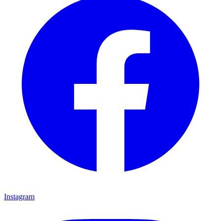
Instagram