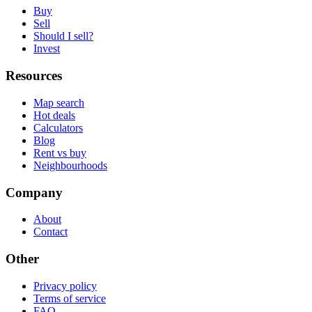
Buy
Sell
Should I sell?
Invest
Resources
Map search
Hot deals
Calculators
Blog
Rent vs buy
Neighbourhoods
Company
About
Contact
Other
Privacy policy
Terms of service
FAQ