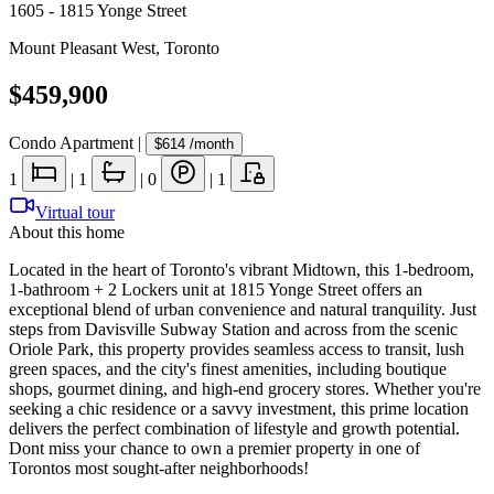
1605 - 1815 Yonge Street
Mount Pleasant West
,
Toronto
$459,900
Condo Apartment
|
$614
/month
1
|
1
|
0
|
1
Virtual tour
About this home
Located in the heart of Toronto's vibrant Midtown, this 1-bedroom,
1-bathroom + 2 Lockers unit at 1815 Yonge Street offers an
exceptional blend of urban convenience and natural tranquility. Just
steps from Davisville Subway Station and across from the scenic
Oriole Park, this property provides seamless access to transit, lush
green spaces, and the city's finest amenities, including boutique
shops, gourmet dining, and high-end grocery stores. Whether you're
seeking a chic residence or a savvy investment, this prime location
delivers the perfect combination of lifestyle and growth potential.
Dont miss your chance to own a premier property in one of
Torontos most sought-after neighborhoods!