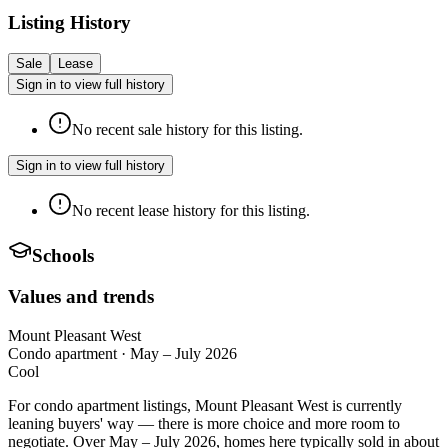
Listing History
Sale
Lease
Sign in to view full history
No recent sale history for this listing.
Sign in to view full history
No recent lease history for this listing.
Schools
Values and trends
Mount Pleasant West
Condo apartment
·
May – July 2026
Cool
For condo apartment listings, Mount Pleasant West is currently
leaning buyers' way — there is more choice and more room to
negotiate. Over May – July 2026, homes here typically sold in about