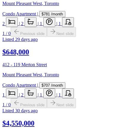
Mount Pleasant West
,
Toronto
Condo Apartment
|
$781
/month
2
|
2
|
1
|
1
1
/
0
Previous slide
Next slide
Listed
29 days ago
$648,000
412 - 119 Merton Street
Mount Pleasant West
,
Toronto
Condo Apartment
|
$707
/month
1
|
2
|
1
|
1
1
/
0
Previous slide
Next slide
Listed
30 days ago
$4,550,000