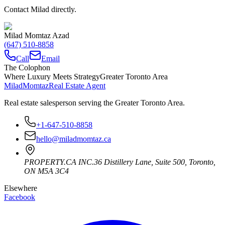
Contact Milad directly.
Milad Momtaz Azad
(647) 510-8858
Call
Email
The Colophon
Where Luxury Meets Strategy
Greater Toronto Area
Milad
Momtaz
Real Estate Agent
Real estate salesperson serving the Greater Toronto Area.
+1-647-510-8858
hello@miladmomtaz.ca
PROPERTY.CA INC.
36 Distillery Lane, Suite 500
,
Toronto
,
ON
M5A 3C4
Elsewhere
Facebook