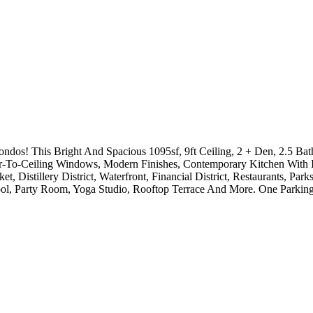
! This Bright And Spacious 1095sf, 9ft Ceiling, 2 + Den, 2.5 Bat
-To-Ceiling Windows, Modern Finishes, Contemporary Kitchen With I
t, Distillery District, Waterfront, Financial District, Restaurants, 
ool, Party Room, Yoga Studio, Rooftop Terrace And More. One Parking