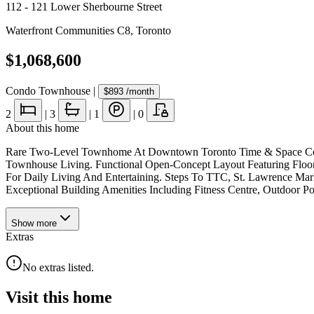
112 - 121 Lower Sherbourne Street
Waterfront Communities C8
,
Toronto
$1,068,600
Condo Townhouse
|
$893
/month
2
|
3
|
1
|
0
About this home
Rare Two-Level Townhome At Downtown Toronto Time & Space Condos
Townhouse Living. Functional Open-Concept Layout Featuring Floor
For Daily Living And Entertaining. Steps To TTC, St. Lawrence Marke
Exceptional Building Amenities Including Fitness Centre, Outdoor P
Show
more
Extras
No extras listed.
Visit this home