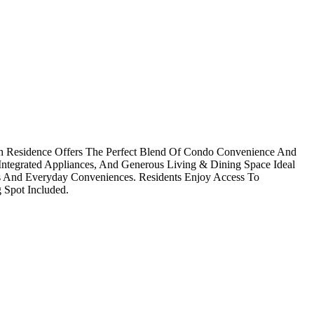
h Residence Offers The Perfect Blend Of Condo Convenience And
ntegrated Appliances, And Generous Living & Dining Space Ideal
Parks And Everyday Conveniences. Residents Enjoy Access To
 Spot Included.