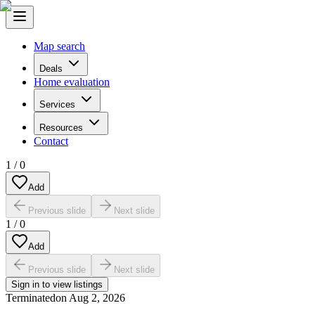
Map search
Deals
Home evaluation
Services
Resources
Contact
1
/
0
Add
Previous slide
Next slide
1
/
0
Add
Previous slide
Next slide
Sign in to view listings
Terminated
on
Aug 2, 2026