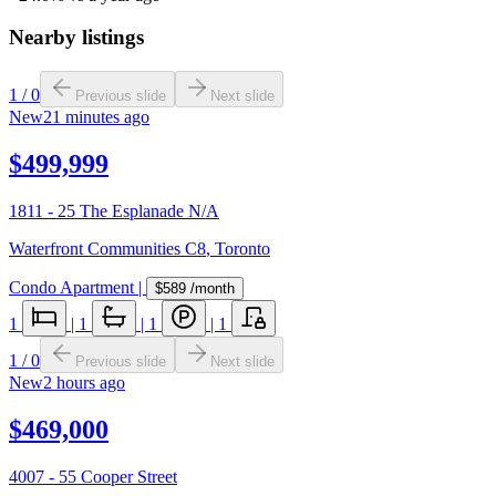
Nearby listings
1
/
0
Previous slide
Next slide
New
21 minutes ago
$499,999
1811 - 25 The Esplanade N/A
Waterfront Communities C8
,
Toronto
Condo Apartment
|
$589
/month
1
|
1
|
1
|
1
1
/
0
Previous slide
Next slide
New
2 hours ago
$469,000
4007 - 55 Cooper Street