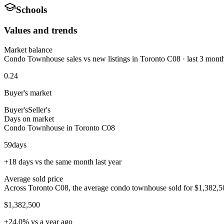
Schools
Values and trends
Market balance
Condo Townhouse sales vs new listings in Toronto C08 · last 3 mont
0.24
Buyer's market
Buyer's
Seller's
Days on market
Condo Townhouse in Toronto C08
59
days
+18 days vs the same month last year
Average sold price
Across Toronto C08, the average condo townhouse sold for $1,382,500
$1,382,500
+24.0% vs a year ago