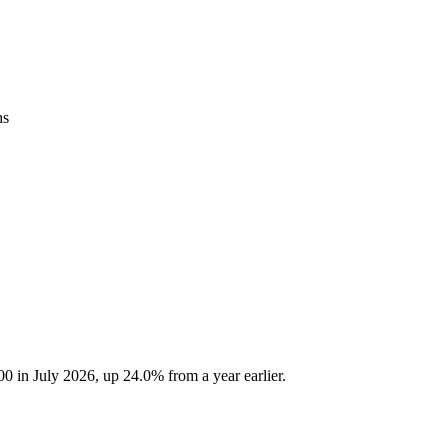
hs
 in July 2026, up 24.0% from a year earlier.