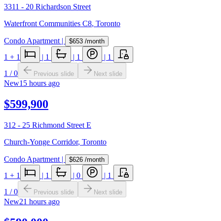
3311 - 20 Richardson Street
Waterfront Communities C8
,
Toronto
Condo Apartment
|
$653
/month
1
+ 1
|
1
|
1
|
1
1
/
0
Previous slide
Next slide
New
15 hours ago
$599,900
312 - 25 Richmond Street E
Church-Yonge Corridor
,
Toronto
Condo Apartment
|
$626
/month
1
+ 1
|
1
|
0
|
1
1
/
0
Previous slide
Next slide
New
21 hours ago