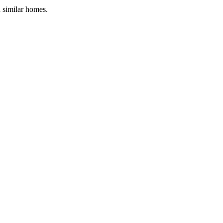
d similar homes.