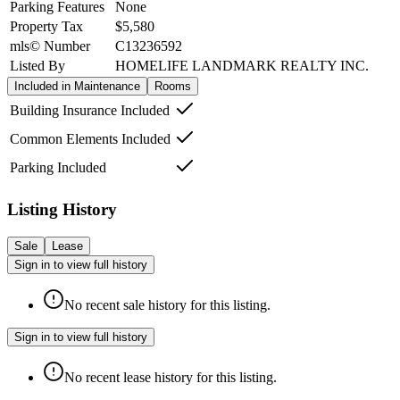
Parking Features
None
Property Tax
$5,580
mls© Number
C13236592
Listed By
HOMELIFE LANDMARK REALTY INC.
Included in Maintenance
Rooms
Building Insurance Included
Common Elements Included
Parking Included
Listing History
Sale
Lease
Sign in to view full history
No recent sale history for this listing.
Sign in to view full history
No recent lease history for this listing.