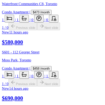
Waterfront Communities C8
,
Toronto
Condo Apartment
|
$473
/month
1
|
1
|
0
|
0
1
/
0
Previous slide
Next slide
New
11 hours ago
$580,000
S601 - 112 George Street
Moss Park
,
Toronto
Condo Apartment
|
$458
/month
1
|
1
|
0
|
1
1
/
0
Previous slide
Next slide
New
14 hours ago
$690,000