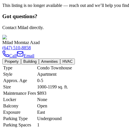
This listing is no longer available — reach out and we’ll help you fin
Got questions?
Contact Milad directly.
Milad Momtaz Azad
(647) 510-8858
Call
Email
Property
Building
Amenities
HVAC
Type
Condo Townhouse
Style
Apartment
Approx. Age
0-5
Size
1000-1199
sq. ft.
Maintenance Fees
$893
Locker
None
Balcony
Open
Exposure
East
Parking Type
Underground
Parking Spaces
1