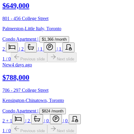
$649,000
801 - 456 College Street
Palmerston-Little Italy
,
Toronto
Condo Apartment
|
$1,366
/month
2
|
2
|
1
|
1
1
/
0
Previous slide
Next slide
New
4 days ago
$788,000
706 - 297 College Street
Kensington-Chinatown
,
Toronto
Condo Apartment
|
$824
/month
2
+ 1
|
2
|
0
|
0
1
/
0
Previous slide
Next slide