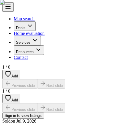
Map search
Deals
Home evaluation
Services
Resources
Contact
1
/
0
Add
Previous slide
Next slide
1
/
0
Add
Previous slide
Next slide
Sign in to view listings
Sold
on
Jul 9, 2026