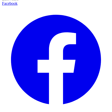
Facebook