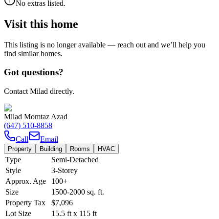
No extras listed.
Visit this home
This listing is no longer available — reach out and we’ll help you
find similar homes.
Got questions?
Contact Milad directly.
Milad Momtaz Azad
(647) 510-8858
Call
Email
Property
Building
Rooms
HVAC
Type
Semi-Detached
Style
3-Storey
Approx. Age
100+
Size
1500-2000
sq. ft.
Property Tax
$7,096
Lot Size
15.5
ft
x
115
ft