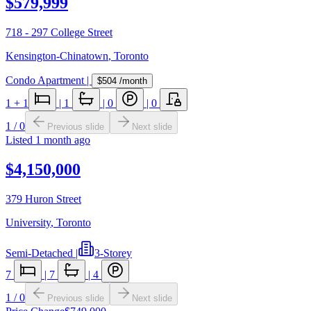
$579,999
718 - 297 College Street
Kensington-Chinatown
,
Toronto
Condo Apartment
|
$504
/month
1
+ 1
|
1
|
0
|
0
1
/
0
Previous slide
Next slide
Listed
1 month ago
$4,150,000
379 Huron Street
University
,
Toronto
Semi-Detached
|
3-Storey
7
|
7
|
4
1
/
0
Previous slide
Next slide