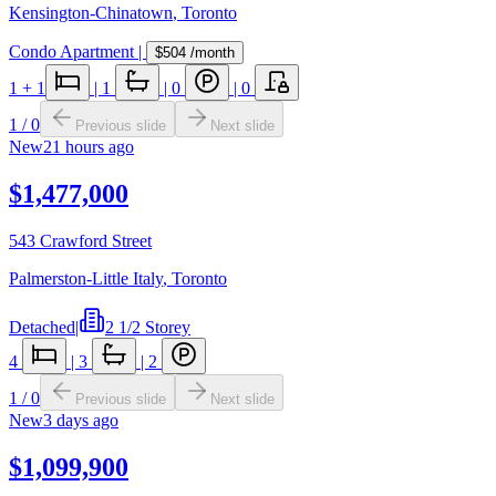
Kensington-Chinatown
,
Toronto
Condo Apartment
|
$504
/month
1
+ 1
|
1
|
0
|
0
1
/
0
Previous slide
Next slide
New
21 hours ago
$1,477,000
543 Crawford Street
Palmerston-Little Italy
,
Toronto
Detached
|
2 1/2 Storey
4
|
3
|
2
1
/
0
Previous slide
Next slide
New
3 days ago
$1,099,900