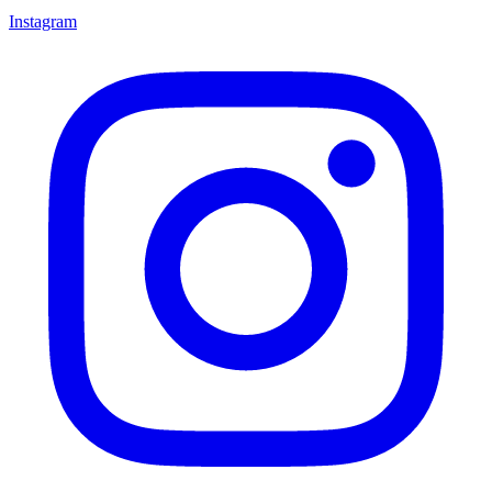
Instagram