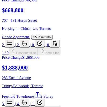
Price Change
$749,000
$668,800
707 - 181 Huron Street
Kensington-Chinatown
,
Toronto
Condo Apartment
|
$537
/month
2
|
2
|
0
|
0
1
/
0
Previous slide
Next slide
Price Change
$1,688,000
$1,888,000
283 Euclid Avenue
Trinity-Bellwoods
,
Toronto
Freehold Townhouse
|
2-Storey
3
|
4
|
1