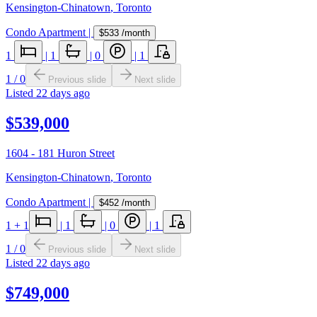
Kensington-Chinatown
,
Toronto
Condo Apartment
|
$533
/month
1
|
1
|
0
|
1
1
/
0
Previous slide
Next slide
Listed
22 days ago
$539,000
1604 - 181 Huron Street
Kensington-Chinatown
,
Toronto
Condo Apartment
|
$452
/month
1
+ 1
|
1
|
0
|
1
1
/
0
Previous slide
Next slide
Listed
22 days ago
$749,000