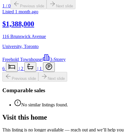
1
/
0
Previous slide
Next slide
Listed
1 month ago
$1,388,000
116 Brunswick Avenue
University
,
Toronto
Freehold Townhouse
|
3-Storey
6
|
2
|
1
Previous slide
Next slide
Comparable sales
No similar listings found.
Visit this home
This listing is no longer available — reach out and we’ll help you