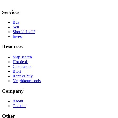
Services
Buy
Sell
Should I sell?
Invest
Resources
Map search
Hot deals
Calculators
Blog
Rent vs buy
Neighbourhoods
Company
About
Contact
Other