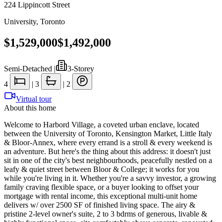
224 Lippincott Street
University
,
Toronto
$1,529,000
$1,492,000
Semi-Detached
|
3-Storey
4
|
3
|
2
Virtual tour
About this home
Welcome to Harbord Village, a coveted urban enclave, located
between the University of Toronto, Kensington Market, Little Italy
& Bloor-Annex, where every errand is a stroll & every weekend is
an adventure. But here's the thing about this address: it doesn't just
sit in one of the city's best neighbourhoods, peacefully nestled on a
leafy & quiet street between Bloor & College; it works for you
while you're living in it. Whether you're a savvy investor, a growing
family craving flexible space, or a buyer looking to offset your
mortgage with rental income, this exceptional multi-unit home
delivers w/ over 2500 SF of finished living space. The airy &
pristine 2-level owner's suite, 2 to 3 bdrms of generous, livable &