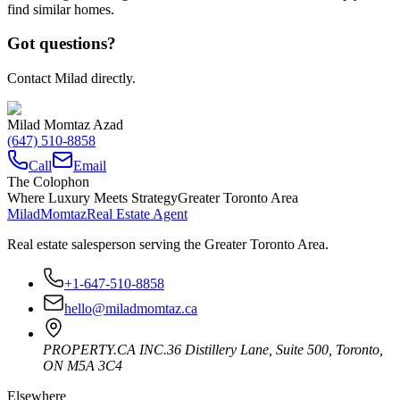
find similar homes.
Got questions?
Contact Milad directly.
Milad Momtaz Azad
(647) 510-8858
Call
Email
The Colophon
Where Luxury Meets Strategy
Greater Toronto Area
Milad
Momtaz
Real Estate Agent
Real estate salesperson serving the Greater Toronto Area.
+1-647-510-8858
hello@miladmomtaz.ca
PROPERTY.CA INC.
36 Distillery Lane, Suite 500
,
Toronto
,
ON
M5A 3C4
Elsewhere