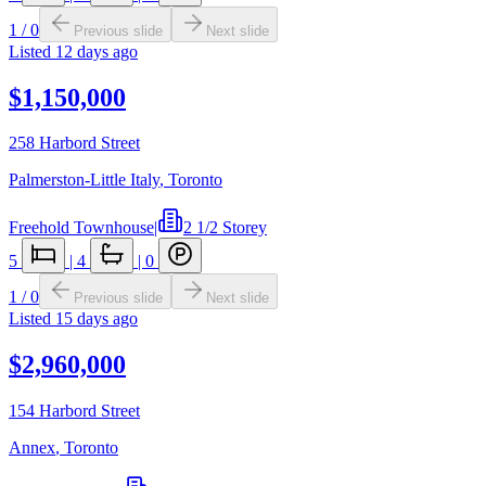
1
/
0
Previous slide
Next slide
Listed
12 days ago
$1,150,000
258 Harbord Street
Palmerston-Little Italy
,
Toronto
Freehold Townhouse
|
2 1/2 Storey
5
|
4
|
0
1
/
0
Previous slide
Next slide
Listed
15 days ago
$2,960,000
154 Harbord Street
Annex
,
Toronto