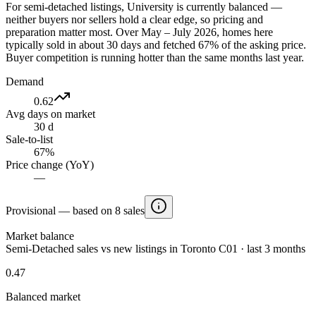
For semi-detached listings, University is currently balanced —
neither buyers nor sellers hold a clear edge, so pricing and
preparation matter most. Over May – July 2026, homes here
typically sold in about 30 days and fetched 67% of the asking price.
Buyer competition is running hotter than the same months last year.
Demand
0.62
Avg days on market
30 d
Sale-to-list
67%
Price change (YoY)
—
Provisional — based on 8 sales
Market balance
Semi-Detached sales vs new listings in Toronto C01 · last 3 months
0.47
Balanced market