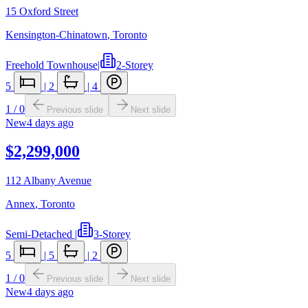
15 Oxford Street
Kensington-Chinatown
,
Toronto
Freehold Townhouse
|
2-Storey
5
|
2
|
4
1
/
0
Previous slide
Next slide
New
4 days ago
$2,299,000
112 Albany Avenue
Annex
,
Toronto
Semi-Detached
|
3-Storey
5
|
5
|
2
1
/
0
Previous slide
Next slide
New
4 days ago