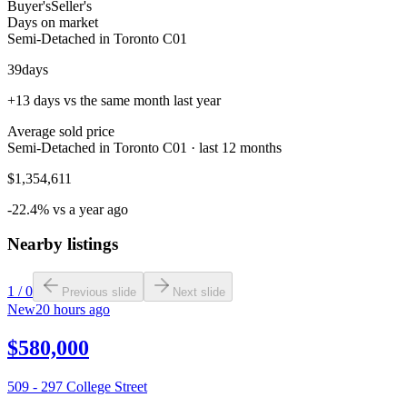
Buyer's
Seller's
Days on market
Semi-Detached in Toronto C01
39
days
+13 days vs the same month last year
Average sold price
Semi-Detached in Toronto C01 · last 12 months
$1,354,611
-22.4% vs a year ago
Nearby listings
1
/
0
Previous slide
Next slide
New
20 hours ago
$580,000
509 - 297 College Street