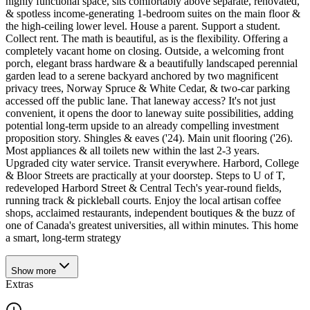
highly functional space, sits comfortably above separate, renovated,
& spotless income-generating 1-bedroom suites on the main floor &
the high-ceiling lower level. House a parent. Support a student.
Collect rent. The math is beautiful, as is the flexibility. Offering a
completely vacant home on closing. Outside, a welcoming front
porch, elegant brass hardware & a beautifully landscaped perennial
garden lead to a serene backyard anchored by two magnificent
privacy trees, Norway Spruce & White Cedar, & two-car parking
accessed off the public lane. That laneway access? It's not just
convenient, it opens the door to laneway suite possibilities, adding
potential long-term upside to an already compelling investment
proposition story. Shingles & eaves ('24). Main unit flooring ('26).
Most appliances & all toilets new within the last 2-3 years.
Upgraded city water service. Transit everywhere. Harbord, College
& Bloor Streets are practically at your doorstep. Steps to U of T,
redeveloped Harbord Street & Central Tech's year-round fields,
running track & pickleball courts. Enjoy the local artisan coffee
shops, acclaimed restaurants, independent boutiques & the buzz of
one of Canada's greatest universities, all within minutes. This home
a smart, long-term strategy
Show
more
Extras