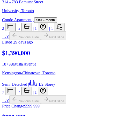
314 - 783 Bathurst Street
University
,
Toronto
Condo Apartment
|
$896
/month
2
|
2
|
1
|
1
1
/
0
Previous slide
Next slide
Listed
29 days ago
$1,390,000
187 Augusta Avenue
Kensington-Chinatown
,
Toronto
Semi-Detached
|
2 1/2 Storey
7
|
4
|
1
1
/
0
Previous slide
Next slide
Price Change
$599,999