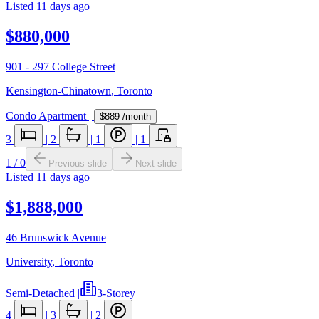
Listed
11 days ago
$880,000
901 - 297 College Street
Kensington-Chinatown
,
Toronto
Condo Apartment
|
$889
/month
3
|
2
|
1
|
1
1
/
0
Previous slide
Next slide
Listed
11 days ago
$1,888,000
46 Brunswick Avenue
University
,
Toronto
Semi-Detached
|
3-Storey
4
|
3
|
2