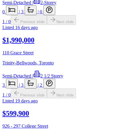
Semi-Detached
|
2-Storey
0
|
3
|
0
1
/
0
Previous slide
Next slide
Listed
16 days ago
$1,990,000
110 Grace Street
Trinity-Bellwoods
,
Toronto
Semi-Detached
|
2 1/2 Storey
3
|
3
|
2
1
/
0
Previous slide
Next slide
Listed
19 days ago
$599,900
926 - 297 College Street