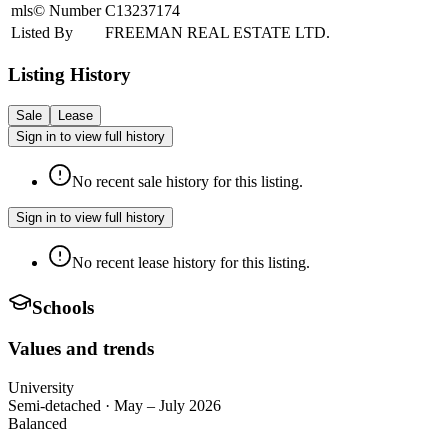
mls© Number
C13237174
Listed By
FREEMAN REAL ESTATE LTD.
Listing History
Sale
Lease
Sign in to view full history
No recent sale history for this listing.
Sign in to view full history
No recent lease history for this listing.
Schools
Values and trends
University
Semi-detached
·
May – July 2026
Balanced