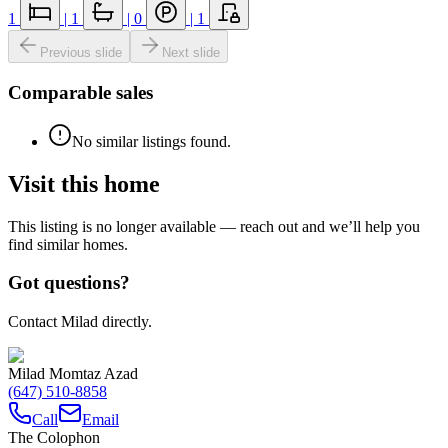
1
|
1
|
0
|
1
Previous slide
Next slide
Comparable sales
No similar listings found.
Visit this home
This listing is no longer available — reach out and we’ll help you
find similar homes.
Got questions?
Contact Milad directly.
Milad Momtaz Azad
(647) 510-8858
Call
Email
The Colophon