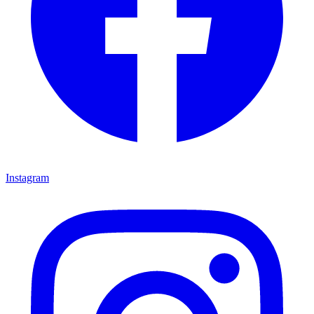
Instagram