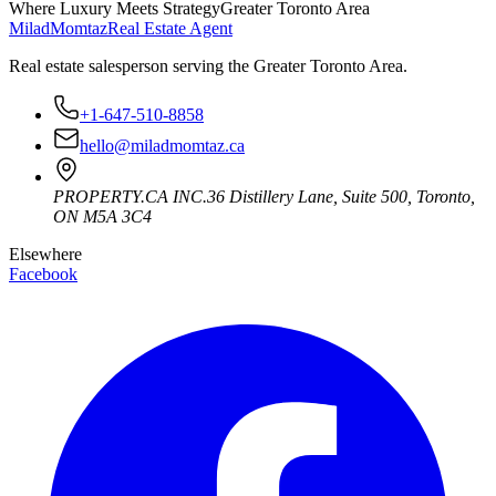
Where Luxury Meets Strategy
Greater Toronto Area
Milad
Momtaz
Real Estate Agent
Real estate salesperson serving the Greater Toronto Area.
+1-647-510-8858
hello@miladmomtaz.ca
PROPERTY.CA INC.
36 Distillery Lane, Suite 500
,
Toronto
,
ON
M5A 3C4
Elsewhere
Facebook