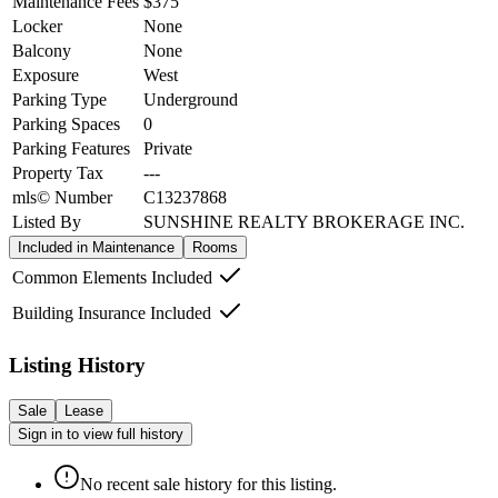
Maintenance Fees
$375
Locker
None
Balcony
None
Exposure
West
Parking Type
Underground
Parking Spaces
0
Parking Features
Private
Property Tax
---
mls© Number
C13237868
Listed By
SUNSHINE REALTY BROKERAGE INC.
Included in Maintenance
Rooms
Common Elements Included
Building Insurance Included
Listing History
Sale
Lease
Sign in to view full history
No recent sale history for this listing.