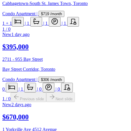
Cabbagetown-South St. James Town
,
Toronto
Condo Apartment
|
$719
/month
1
+ 1
|
1
|
1
|
1
1
/
0
New
1 day ago
$395,000
2711 - 955 Bay Street
Bay Street Corridor
,
Toronto
Condo Apartment
|
$306
/month
0
|
1
|
0
|
0
1
/
0
Previous slide
Next slide
New
2 days ago
$670,000
1 Yorkville Ave 4512 Avenue