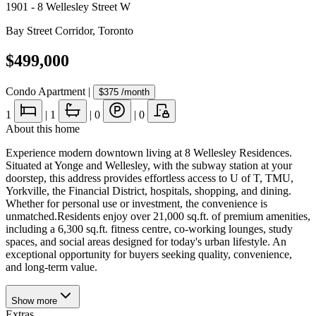
1901 - 8 Wellesley Street W
Bay Street Corridor
,
Toronto
$499,000
Condo Apartment
|
$375
/month
1
|
1
|
0
|
0
About this home
Experience modern downtown living at 8 Wellesley Residences.
Situated at Yonge and Wellesley, with the subway station at your
doorstep, this address provides effortless access to U of T, TMU,
Yorkville, the Financial District, hospitals, shopping, and dining.
Whether for personal use or investment, the convenience is
unmatched.Residents enjoy over 21,000 sq.ft. of premium amenities,
including a 6,300 sq.ft. fitness centre, co-working lounges, study
spaces, and social areas designed for today's urban lifestyle. An
exceptional opportunity for buyers seeking quality, convenience,
and long-term value.
Show
more
Extras