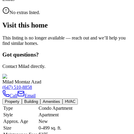
No extras listed.
Visit this home
This listing is no longer available — reach out and we’ll help you
find similar homes.
Got questions?
Contact Milad directly.
Milad Momtaz Azad
(647) 510-8858
Call
Email
Property
Building
Amenities
HVAC
Type
Condo Apartment
Style
Apartment
Approx. Age
New
Size
0-499
sq. ft.