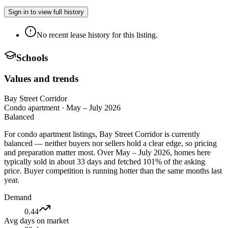
Sign in to view full history
No recent lease history for this listing.
Schools
Values and trends
Bay Street Corridor
Condo apartment
·
May – July 2026
Balanced
For condo apartment listings, Bay Street Corridor is currently
balanced — neither buyers nor sellers hold a clear edge, so pricing
and preparation matter most. Over May – July 2026, homes here
typically sold in about 33 days and fetched 101% of the asking
price. Buyer competition is running hotter than the same months last
year.
Demand
0.44
Avg days on market