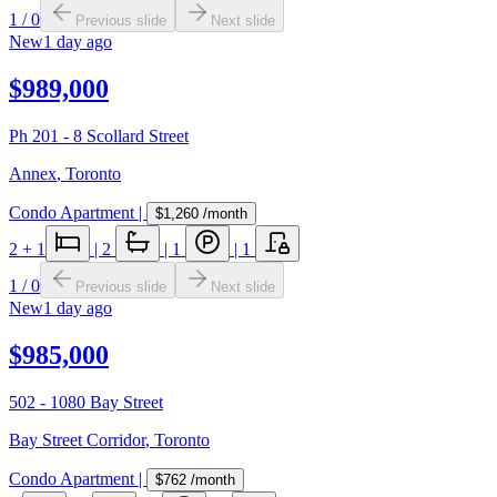
1
/
0
Previous slide
Next slide
New
1 day ago
$989,000
Ph 201 - 8 Scollard Street
Annex
,
Toronto
Condo Apartment
|
$1,260
/month
2
+ 1
|
2
|
1
|
1
1
/
0
Previous slide
Next slide
New
1 day ago
$985,000
502 - 1080 Bay Street
Bay Street Corridor
,
Toronto
Condo Apartment
|
$762
/month