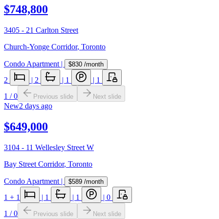
$748,800
3405 - 21 Carlton Street
Church-Yonge Corridor
,
Toronto
Condo Apartment
|
$830
/month
2
|
2
|
1
|
1
1
/
0
Previous slide
Next slide
New
2 days ago
$649,000
3104 - 11 Wellesley Street W
Bay Street Corridor
,
Toronto
Condo Apartment
|
$589
/month
1
+ 1
|
1
|
1
|
0
1
/
0
Previous slide
Next slide