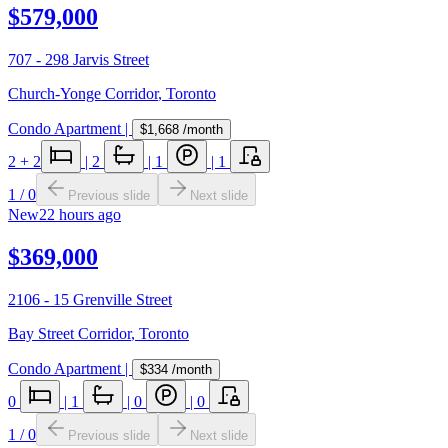
$579,000
707 - 298 Jarvis Street
Church-Yonge Corridor
,
Toronto
Condo Apartment
|
$1,668
/month
2
+ 2
|
2
|
1
|
1
1
/
0
Previous slide
Next slide
New
22 hours ago
$369,000
2106 - 15 Grenville Street
Bay Street Corridor
,
Toronto
Condo Apartment
|
$334
/month
0
|
1
|
0
|
0
1
/
0
Previous slide
Next slide