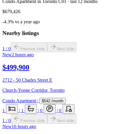
Condo Apartment in Toronto C01 · last 12 months
$679,426
-4.3% vs a year ago
Nearby listings
1
/
0
Previous slide
Next slide
New
2 hours ago
$499,900
2712 - 50 Charles Street E
Church-Yonge Corridor
,
Toronto
Condo Apartment
|
$542
/month
1
|
1
|
0
|
0
1
/
0
Previous slide
Next slide
New
16 hours ago