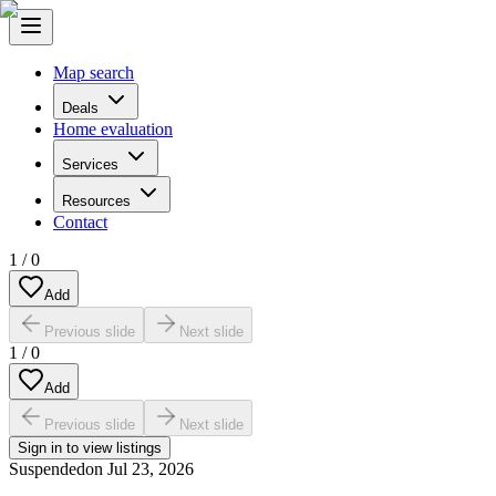
Map search
Deals
Home evaluation
Services
Resources
Contact
1
/
0
Add
Previous slide
Next slide
1
/
0
Add
Previous slide
Next slide
Sign in to view listings
Suspended
on
Jul 23, 2026