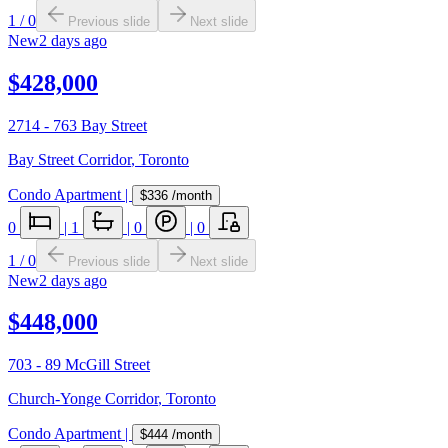
1
/
0
Previous slide
Next slide
New
2 days ago
$428,000
2714 - 763 Bay Street
Bay Street Corridor
,
Toronto
Condo Apartment
|
$336
/month
0
|
1
|
0
|
0
1
/
0
Previous slide
Next slide
New
2 days ago
$448,000
703 - 89 McGill Street
Church-Yonge Corridor
,
Toronto
Condo Apartment
|
$444
/month