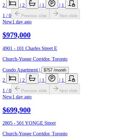
2
|
2
|
1
|
1
1
/
0
Previous slide
Next slide
New
1 day ago
$979,000
4901 - 101 Charles Street E
Church-Yonge Corridor
,
Toronto
Condo Apartment
|
$757
/month
2
|
2
|
1
|
1
1
/
0
Previous slide
Next slide
New
1 day ago
$699,900
2805 - 501 YONGE Street
Church-Yonge Corridor
,
Toronto