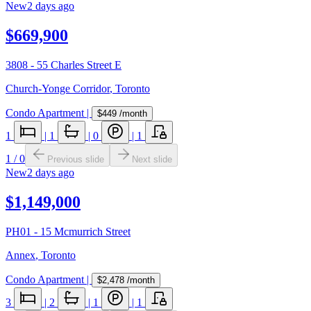
New
2 days ago
$669,900
3808 - 55 Charles Street E
Church-Yonge Corridor
,
Toronto
Condo Apartment
|
$449
/month
1
|
1
|
0
|
1
1
/
0
Previous slide
Next slide
New
2 days ago
$1,149,000
PH01 - 15 Mcmurrich Street
Annex
,
Toronto
Condo Apartment
|
$2,478
/month
3
|
2
|
1
|
1