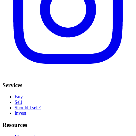
Services
Buy
Sell
Should I sell?
Invest
Resources