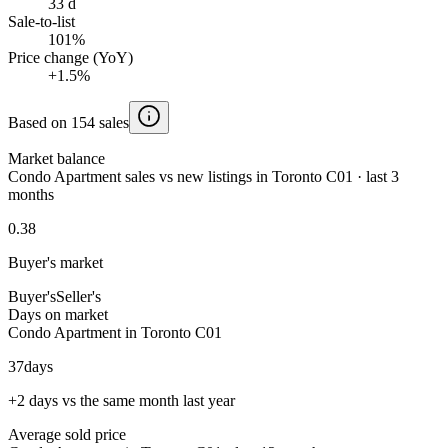
33 d
Sale-to-list
101%
Price change (YoY)
+1.5%
Based on 154 sales
Market balance
Condo Apartment sales vs new listings in Toronto C01 · last 3
months
0.38
Buyer's market
Buyer's
Seller's
Days on market
Condo Apartment in Toronto C01
37
days
+2 days vs the same month last year
Average sold price