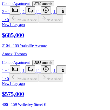
Condo Apartment
|
$760
/month
2
+ 1
|
2
|
1
|
1
1
/
0
Previous slide
Next slide
New
1 day ago
$685,000
2104 - 155 Yorkville Avenue
Annex
,
Toronto
Condo Apartment
|
$885
/month
1
+ 1
|
1
|
1
|
1
1
/
0
Previous slide
Next slide
New
1 day ago
$575,000
406 - 159 Wellesley Street E