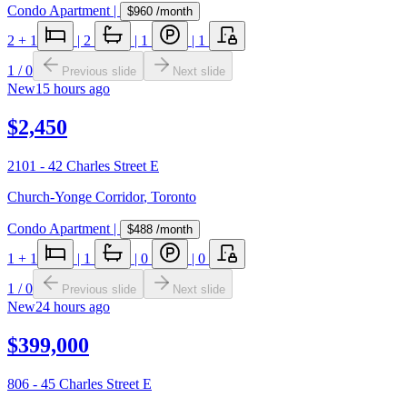
Condo Apartment
|
$960
/month
2
+ 1
|
2
|
1
|
1
1
/
0
Previous slide
Next slide
New
15 hours ago
$2,450
2101 - 42 Charles Street E
Church-Yonge Corridor
,
Toronto
Condo Apartment
|
$488
/month
1
+ 1
|
1
|
0
|
0
1
/
0
Previous slide
Next slide
New
24 hours ago
$399,000
806 - 45 Charles Street E