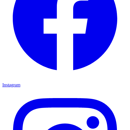
Instagram