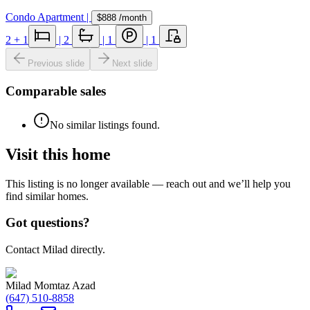
Condo Apartment
|
$888
/month
2
+ 1
|
2
|
1
|
1
Previous slide
Next slide
Comparable sales
No similar listings found.
Visit this home
This listing is no longer available — reach out and we’ll help you
find similar homes.
Got questions?
Contact Milad directly.
Milad Momtaz Azad
(647) 510-8858