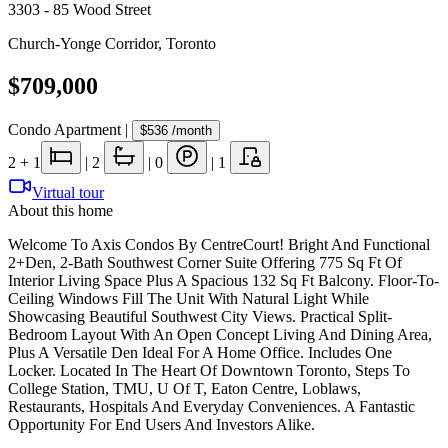
3303 - 85 Wood Street
Church-Yonge Corridor
,
Toronto
$709,000
Condo Apartment
|
$536
/month
2
+ 1
|
2
|
0
|
1
Virtual tour
About this home
Welcome To Axis Condos By CentreCourt! Bright And Functional
2+Den, 2-Bath Southwest Corner Suite Offering 775 Sq Ft Of
Interior Living Space Plus A Spacious 132 Sq Ft Balcony. Floor-To-
Ceiling Windows Fill The Unit With Natural Light While
Showcasing Beautiful Southwest City Views. Practical Split-
Bedroom Layout With An Open Concept Living And Dining Area,
Plus A Versatile Den Ideal For A Home Office. Includes One
Locker. Located In The Heart Of Downtown Toronto, Steps To
College Station, TMU, U Of T, Eaton Centre, Loblaws,
Restaurants, Hospitals And Everyday Conveniences. A Fantastic
Opportunity For End Users And Investors Alike.