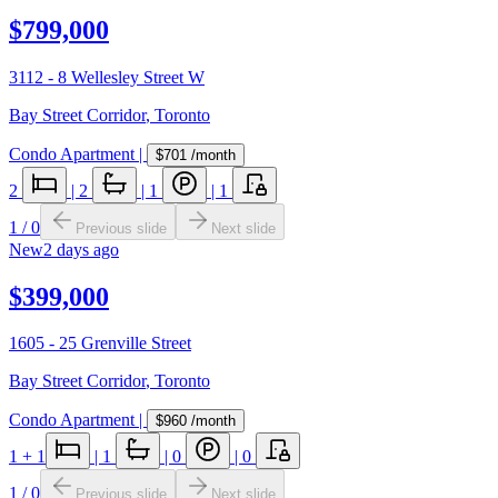
$799,000
3112 - 8 Wellesley Street W
Bay Street Corridor
,
Toronto
Condo Apartment
|
$701
/month
2
|
2
|
1
|
1
1
/
0
Previous slide
Next slide
New
2 days ago
$399,000
1605 - 25 Grenville Street
Bay Street Corridor
,
Toronto
Condo Apartment
|
$960
/month
1
+ 1
|
1
|
0
|
0
1
/
0
Previous slide
Next slide