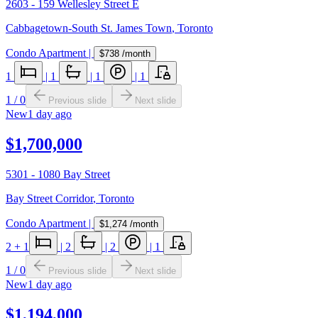
2603 - 159 Wellesley Street E
Cabbagetown-South St. James Town
,
Toronto
Condo Apartment
|
$738
/month
1
|
1
|
1
|
1
1
/
0
Previous slide
Next slide
New
1 day ago
$1,700,000
5301 - 1080 Bay Street
Bay Street Corridor
,
Toronto
Condo Apartment
|
$1,274
/month
2
+ 1
|
2
|
2
|
1
1
/
0
Previous slide
Next slide
New
1 day ago
$1,194,000