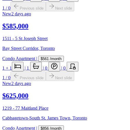
1
/
0
Previous slide
Next slide
New
2 days ago
$585,000
1511 - 5 St Joseph Street
Bay Street Corridor
,
Toronto
Condo Apartment
|
$561
/month
1
+ 1
|
1
|
0
|
0
1
/
0
Previous slide
Next slide
New
2 days ago
$625,000
1219 - 77 Maitland Place
Cabbagetown-South St. James Town
,
Toronto
Condo Apartment
|
$856
/month