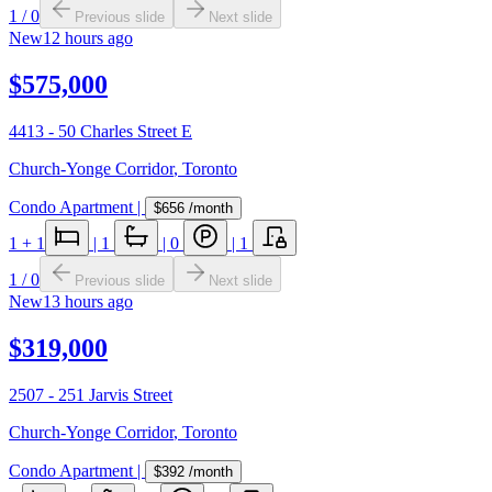
1
/
0
Previous slide
Next slide
New
12 hours ago
$575,000
4413 - 50 Charles Street E
Church-Yonge Corridor
,
Toronto
Condo Apartment
|
$656
/month
1
+ 1
|
1
|
0
|
1
1
/
0
Previous slide
Next slide
New
13 hours ago
$319,000
2507 - 251 Jarvis Street
Church-Yonge Corridor
,
Toronto
Condo Apartment
|
$392
/month