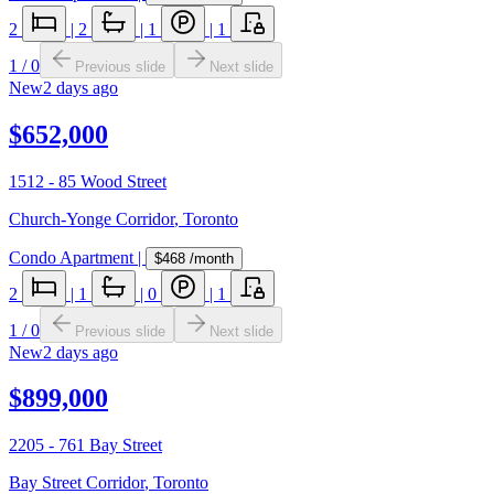
2
|
2
|
1
|
1
1
/
0
Previous slide
Next slide
New
2 days ago
$652,000
1512 - 85 Wood Street
Church-Yonge Corridor
,
Toronto
Condo Apartment
|
$468
/month
2
|
1
|
0
|
1
1
/
0
Previous slide
Next slide
New
2 days ago
$899,000
2205 - 761 Bay Street
Bay Street Corridor
,
Toronto