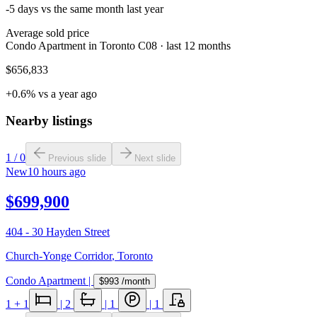
-5 days vs the same month last year
Average sold price
Condo Apartment in Toronto C08 · last 12 months
$656,833
+0.6% vs a year ago
Nearby listings
1
/
0
Previous slide
Next slide
New
10 hours ago
$699,900
404 - 30 Hayden Street
Church-Yonge Corridor
,
Toronto
Condo Apartment
|
$993
/month
1
+ 1
|
2
|
1
|
1