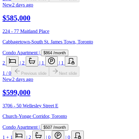
New
2 days ago
$585,000
224 - 77 Maitland Place
Cabbagetown-South St. James Town
,
Toronto
Condo Apartment
|
$864
/month
2
|
2
|
1
|
1
1
/
0
Previous slide
Next slide
New
2 days ago
$599,000
3706 - 50 Wellesley Street E
Church-Yonge Corridor
,
Toronto
Condo Apartment
|
$507
/month
1
+ 1
|
2
|
0
|
0