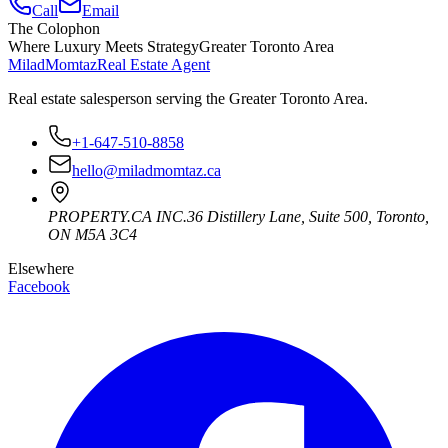
Call
Email
The Colophon
Where Luxury Meets Strategy
Greater Toronto Area
Milad
Momtaz
Real Estate Agent
Real estate salesperson serving the Greater Toronto Area.
+1-647-510-8858
hello@miladmomtaz.ca
PROPERTY.CA INC.
36 Distillery Lane, Suite 500
,
Toronto
,
ON
M5A 3C4
Elsewhere
Facebook