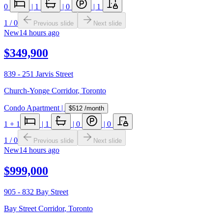
0
|
1
|
0
|
1
1
/
0
Previous slide
Next slide
New
14 hours ago
$349,900
839 - 251 Jarvis Street
Church-Yonge Corridor
,
Toronto
Condo Apartment
|
$512
/month
1
+ 1
|
1
|
0
|
0
1
/
0
Previous slide
Next slide
New
14 hours ago
$999,000
905 - 832 Bay Street
Bay Street Corridor
,
Toronto