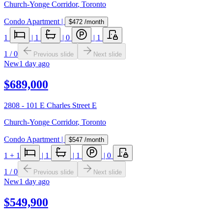
Church-Yonge Corridor
,
Toronto
Condo Apartment
|
$472
/month
1
|
1
|
0
|
1
1
/
0
Previous slide
Next slide
New
1 day ago
$689,000
2808 - 101 E Charles Street E
Church-Yonge Corridor
,
Toronto
Condo Apartment
|
$547
/month
1
+ 1
|
1
|
1
|
0
1
/
0
Previous slide
Next slide
New
1 day ago
$549,900