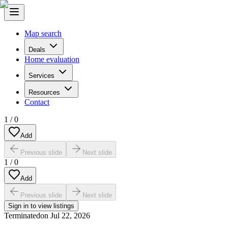
Map search
Deals
Home evaluation
Services
Resources
Contact
1
/
0
Add
Previous slide
Next slide
1
/
0
Add
Previous slide
Next slide
Sign in to view listings
Terminated
on
Jul 22, 2026