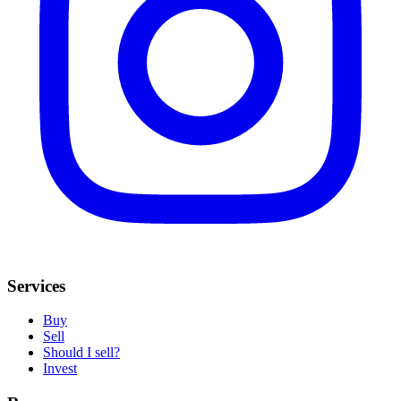
Services
Buy
Sell
Should I sell?
Invest