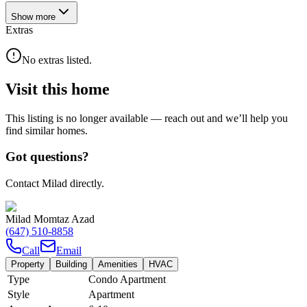
Show
more
Extras
No extras listed.
Visit this home
This listing is no longer available — reach out and we’ll help you
find similar homes.
Got questions?
Contact Milad directly.
Milad Momtaz Azad
(647) 510-8858
Call
Email
Property
Building
Amenities
HVAC
Type
Condo Apartment
Style
Apartment