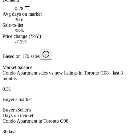
0.28
Avg days on market
36 d
Sale-to-list
98%
Price change (YoY)
-7.3%
Based on 170 sales
Market balance
Condo Apartment sales vs new listings in Toronto C08 · last 3
months
0.31
Buyer's market
Buyer's
Seller's
Days on market
Condo Apartment in Toronto C08
36
days