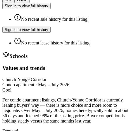
Sign in to view full history
No recent sale history for this listing.
Sign in to view full history
No recent lease history for this listing.
Schools
Values and trends
Church-Yonge Corridor
Condo apartment
·
May – July 2026
Cool
For condo apartment listings, Church-Yonge Corridor is currently
leaning buyers' way — there is more choice and more room to
negotiate. Over May – July 2026, homes here typically sold in about
36 days and fetched 98% of the asking price. Buyer competition is
holding steady versus the same months last year.
Demand