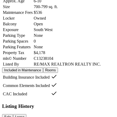
Approx. Age
6-10
Size
700-799
sq. ft.
Maintenance Fees
$536
Locker
Owned
Balcony
Open
Exposure
South West
Parking Type
None
Parking Spaces
0
Parking Features
None
Property Tax
$4,178
mls© Number
C13238104
Listed By
RE/MAX REALTRON REALTY INC.
Included in Maintenance
Rooms
Building Insurance Included
Common Elements Included
CAC Included
Listing History
Sale
Lease