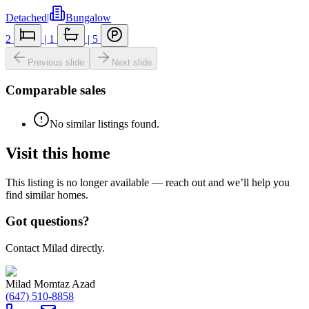
Detached
|
Bungalow
2
|
1
|
5
Previous slide
Next slide
Comparable sales
No similar listings found.
Visit this home
This listing is no longer available — reach out and we’ll help you
find similar homes.
Got questions?
Contact Milad directly.
Milad Momtaz Azad
(647) 510-8858