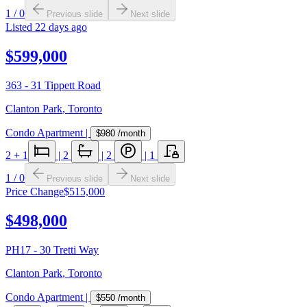
1
/
0
Previous slide
Next slide
Listed
22 days ago
$599,000
363 - 31 Tippett Road
Clanton Park
,
Toronto
Condo Apartment
|
$980
/month
2
+ 1
|
2
|
2
|
1
1
/
0
Previous slide
Next slide
Price Change
$515,000
$498,000
PH17 - 30 Tretti Way
Clanton Park
,
Toronto
Condo Apartment
|
$550
/month