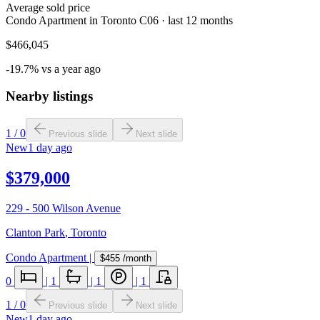
Average sold price
Condo Apartment in Toronto C06 · last 12 months
$466,045
-19.7% vs a year ago
Nearby listings
1
/
0
Previous slide
Next slide
New
1 day ago
$379,000
229 - 500 Wilson Avenue
Clanton Park
,
Toronto
Condo Apartment
|
$455
/month
0
|
1
|
1
|
1
1
/
0
Previous slide
Next slide
New
1 day ago