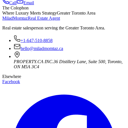
Call
Email
The Colophon
Where Luxury Meets Strategy
Greater Toronto Area
Milad
Momtaz
Real Estate Agent
Real estate salesperson serving the Greater Toronto Area.
+1-647-510-8858
hello@miladmomtaz.ca
PROPERTY.CA INC.
36 Distillery Lane, Suite 500
,
Toronto
,
ON
M5A 3C4
Elsewhere
Facebook