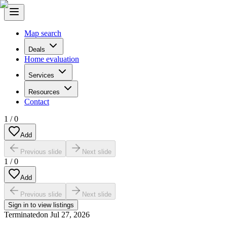
Map search
Deals
Home evaluation
Services
Resources
Contact
1
/
0
Add
Previous slide
Next slide
1
/
0
Add
Previous slide
Next slide
Sign in to view listings
Terminated
on
Jul 27, 2026