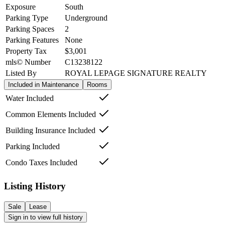
Exposure
South
Parking Type
Underground
Parking Spaces
2
Parking Features
None
Property Tax
$3,001
mls© Number
C13238122
Listed By
ROYAL LEPAGE SIGNATURE REALTY
Included in Maintenance
Rooms
Water Included
Common Elements Included
Building Insurance Included
Parking Included
Condo Taxes Included
Listing History
Sale
Lease
Sign in to view full history