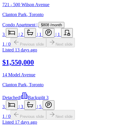
721 - 500 Wilson Avenue
Clanton Park
,
Toronto
Condo Apartment
|
$808
/month
3
|
2
|
1
|
1
1
/
0
Previous slide
Next slide
Listed
13 days ago
$1,550,000
14 Model Avenue
Clanton Park
,
Toronto
Detached
|
Backsplit 3
3
|
3
|
5
1
/
0
Previous slide
Next slide
Listed
17 days ago