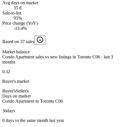
Avg days on market
35 d
Sale-to-list
95%
Price change (YoY)
-13.4%
Based on 37 sales
Market balance
Condo Apartment sales vs new listings in Toronto C06 · last 3
months
0.32
Buyer's market
Buyer's
Seller's
Days on market
Condo Apartment in Toronto C06
36
days
0 days vs the same month last year