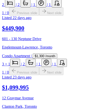
2
|
2
|
1
|
1
1
/
0
Previous slide
Next slide
Listed
22 days ago
$449,900
601 - 130 Neptune Drive
Englemount-Lawrence
,
Toronto
Condo Apartment
|
$1,300
/month
3
+ 1
|
2
|
1
|
1
1
/
0
Previous slide
Next slide
Listed
23 days ago
$1,099,995
12 Graymar Avenue
Clanton Park
,
Toronto