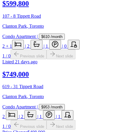
$599,800
107 - 8 Tippett Road
Clanton Park
,
Toronto
Condo Apartment
|
$610
/month
2
+ 1
|
2
|
1
|
0
1
/
0
Previous slide
Next slide
Listed
21 days ago
$749,000
619 - 31 Tippett Road
Clanton Park
,
Toronto
Condo Apartment
|
$953
/month
2
|
2
|
1
|
1
1
/
0
Previous slide
Next slide