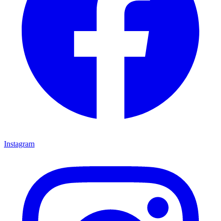
Instagram