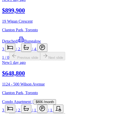
$899,900
19 Wigan Crescent
Clanton Park
,
Toronto
Detached
|
Bungalow
3
|
2
|
4
1
/
0
Previous slide
Next slide
New
1 day ago
$648,800
1124 - 500 Wilson Avenue
Clanton Park
,
Toronto
Condo Apartment
|
$806
/month
3
|
2
|
1
|
1