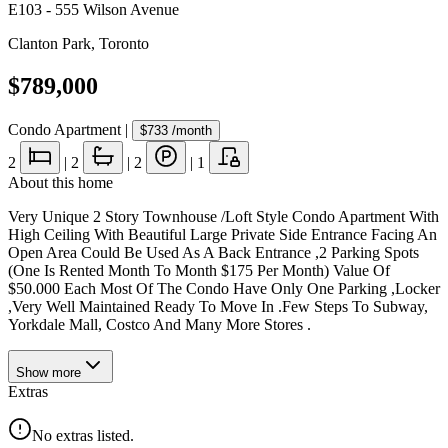
E103 - 555 Wilson Avenue
Clanton Park
,
Toronto
$789,000
Condo Apartment
|
$733
/month
2
|
2
|
2
|
1
About this home
Very Unique 2 Story Townhouse /Loft Style Condo Apartment With
High Ceiling With Beautiful Large Private Side Entrance Facing An
Open Area Could Be Used As A Back Entrance ,2 Parking Spots
(One Is Rented Month To Month $175 Per Month) Value Of
$50.000 Each Most Of The Condo Have Only One Parking ,Locker
,Very Well Maintained Ready To Move In .Few Steps To Subway,
Yorkdale Mall, Costco And Many More Stores .
Show
more
Extras
No extras listed.