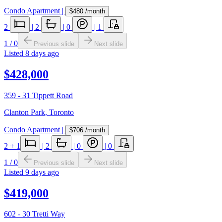
Condo Apartment
|
$480
/month
2
|
2
|
0
|
1
1
/
0
Previous slide
Next slide
Listed
8 days ago
$428,000
359 - 31 Tippett Road
Clanton Park
,
Toronto
Condo Apartment
|
$706
/month
2
+ 1
|
2
|
0
|
0
1
/
0
Previous slide
Next slide
Listed
9 days ago
$419,000
602 - 30 Tretti Way