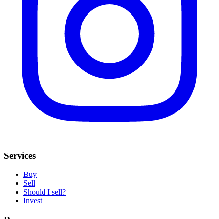
Services
Buy
Sell
Should I sell?
Invest