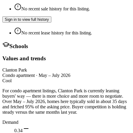
No recent sale history for this listing.
Sign in to view full history
No recent lease history for this listing.
Schools
Values and trends
Clanton Park
Condo apartment
·
May – July 2026
Cool
For condo apartment listings, Clanton Park is currently leaning
buyers' way — there is more choice and more room to negotiate.
Over May – July 2026, homes here typically sold in about 35 days
and fetched 95% of the asking price. Buyer competition is holding
steady versus the same months last year.
Demand
0.34