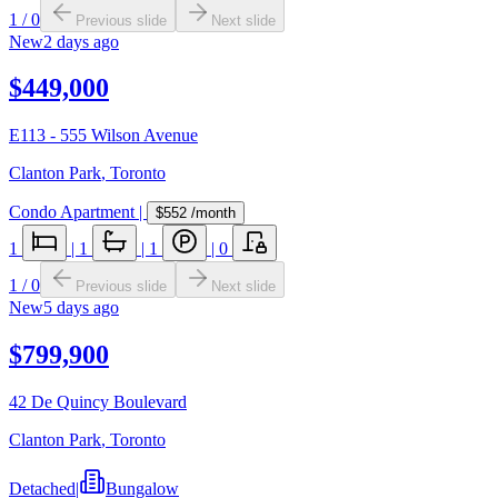
1
/
0
Previous slide
Next slide
New
2 days ago
$449,000
E113 - 555 Wilson Avenue
Clanton Park
,
Toronto
Condo Apartment
|
$552
/month
1
|
1
|
1
|
0
1
/
0
Previous slide
Next slide
New
5 days ago
$799,900
42 De Quincy Boulevard
Clanton Park
,
Toronto
Detached
|
Bungalow