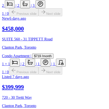
2
|
2
|
3
1
/
0
Previous slide
Next slide
New
6 days ago
$458,000
SUITE 560 - 31 TIPPETT Road
Clanton Park
,
Toronto
Condo Apartment
|
$719
/month
1
+ 1
|
2
|
1
|
1
1
/
0
Previous slide
Next slide
Listed
7 days ago
$399,999
720 - 30 Tretti Way
Clanton Park
,
Toronto