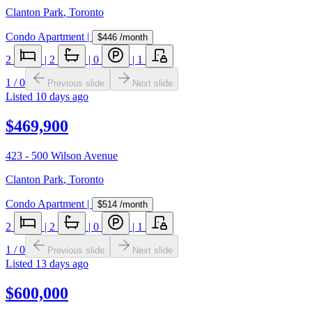
Clanton Park
,
Toronto
Condo Apartment
|
$446
/month
2
|
2
|
0
|
1
1
/
0
Previous slide
Next slide
Listed
10 days ago
$469,900
423 - 500 Wilson Avenue
Clanton Park
,
Toronto
Condo Apartment
|
$514
/month
2
|
2
|
0
|
1
1
/
0
Previous slide
Next slide
Listed
13 days ago
$600,000