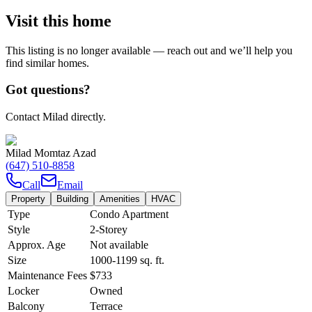
Visit this home
This listing is no longer available — reach out and we’ll help you
find similar homes.
Got questions?
Contact Milad directly.
Milad Momtaz Azad
(647) 510-8858
Call
Email
Property
Building
Amenities
HVAC
Type
Condo Apartment
Style
2-Storey
Approx. Age
Not available
Size
1000-1199
sq. ft.
Maintenance Fees
$733
Locker
Owned
Balcony
Terrace