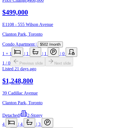
Price Change
$408,000
$499,000
E1108 - 555 Wilson Avenue
Clanton Park
,
Toronto
Condo Apartment
|
$502
/month
1
+ 1
|
1
|
1
|
0
1
/
0
Previous slide
Next slide
Listed
21 days ago
$1,248,800
39 Cadillac Avenue
Clanton Park
,
Toronto
Detached
|
2-Storey
4
|
4
|
3