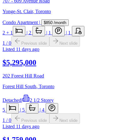
707 - 609 Avenue Road
Yonge-St. Clair
,
Toronto
Condo Apartment
|
$850
/month
2
+ 1
|
2
|
1
|
1
1
/
0
Previous slide
Next slide
Listed
11 days ago
$5,295,000
202 Forest Hill Road
Forest Hill South
,
Toronto
Detached
|
2 1/2 Storey
5
|
5
|
4
1
/
0
Previous slide
Next slide
Listed
11 days ago
$1,759,000