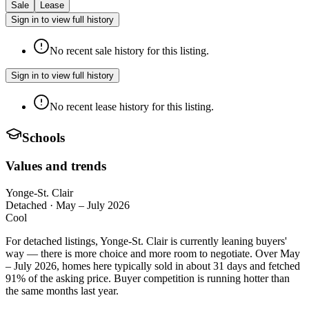
Sale
Lease
Sign in to view full history
No recent sale history for this listing.
Sign in to view full history
No recent lease history for this listing.
Schools
Values and trends
Yonge-St. Clair
Detached
·
May – July 2026
Cool
For detached listings, Yonge-St. Clair is currently leaning buyers'
way — there is more choice and more room to negotiate. Over May
– July 2026, homes here typically sold in about 31 days and fetched
91% of the asking price. Buyer competition is running hotter than
the same months last year.