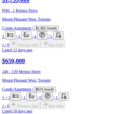
PH6 - 1 Belsize Drive
Mount Pleasant West
,
Toronto
Condo Apartment
|
$1,352
/month
2
|
3
|
4
|
1
1
/
0
Previous slide
Next slide
Listed
12 days ago
$650,000
246 - 139 Merton Street
Mount Pleasant West
,
Toronto
Condo Apartment
|
$673
/month
1
+ 1
|
1
|
0
|
1
1
/
0
Previous slide
Next slide
Listed
18 days ago