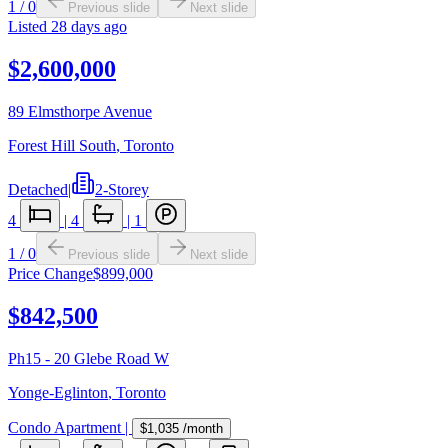
1
/
0
Previous slide
Next slide
Listed
28 days ago
$2,600,000
89 Elmsthorpe Avenue
Forest Hill South
,
Toronto
Detached
|
2-Storey
4
|
4
|
1
1
/
0
Previous slide
Next slide
Price Change
$899,000
$842,500
Ph15 - 20 Glebe Road W
Yonge-Eglinton
,
Toronto
Condo Apartment
|
$1,035
/month