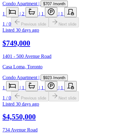
Condo Apartment
|
$707
/month
1
|
2
|
1
|
1
1
/
0
Previous slide
Next slide
Listed
30 days ago
$749,000
1401 - 500 Avenue Road
Casa Loma
,
Toronto
Condo Apartment
|
$923
/month
1
|
1
|
1
|
1
1
/
0
Previous slide
Next slide
Listed
30 days ago
$4,550,000
734 Avenue Road