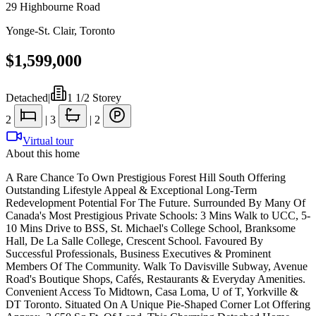
29 Highbourne Road
Yonge-St. Clair
,
Toronto
$1,599,000
Detached
|
1 1/2 Storey
2
|
3
|
2
Virtual tour
About this home
A Rare Chance To Own Prestigious Forest Hill South Offering
Outstanding Lifestyle Appeal & Exceptional Long-Term
Redevelopment Potential For The Future. Surrounded By Many Of
Canada's Most Prestigious Private Schools: 3 Mins Walk to UCC, 5-
10 Mins Drive to BSS, St. Michael's College School, Branksome
Hall, De La Salle College, Crescent School. Favoured By
Successful Professionals, Business Executives & Prominent
Members Of The Community. Walk To Davisville Subway, Avenue
Road's Boutique Shops, Cafés, Restaurants & Everyday Amenities.
Convenient Access To Midtown, Casa Loma, U of T, Yorkville &
DT Toronto. Situated On A Unique Pie-Shaped Corner Lot Offering