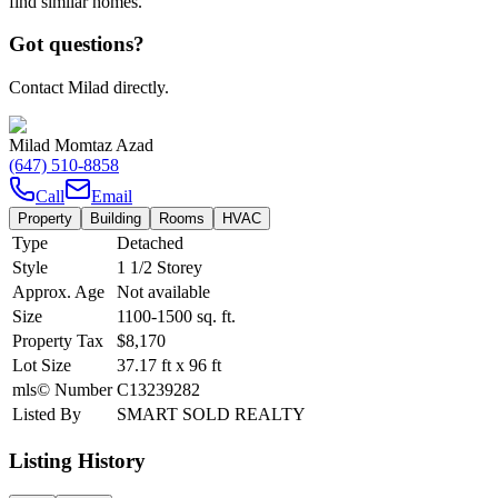
find similar homes.
Got questions?
Contact Milad directly.
Milad Momtaz Azad
(647) 510-8858
Call
Email
Property
Building
Rooms
HVAC
Type
Detached
Style
1 1/2 Storey
Approx. Age
Not available
Size
1100-1500
sq. ft.
Property Tax
$8,170
Lot Size
37.17
ft
x
96
ft
mls© Number
C13239282
Listed By
SMART SOLD REALTY
Listing History