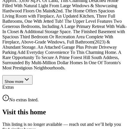
Approx. 3,650 Sq.Ft. Of Land, This Charming Detached Home
Filled With Natural Light From Large Windows & Showcasing
Hardwood Floors On Main&2nd. The Home Offers Spacious
Living Room with Fireplace, An Updated Kitchen, Three Full
Bathrooms, One With Jetted Tub! The Upper Level Features Two
Generous Bedrooms, Including A Large Primary Retreat With Walk-
In Closet & Additional Storage Space. The Finished Basement with
Spacious Third Bedroom Or Recreation Area Complete With
Fireplace, Above-Grade Windows, Full Bathroom(2023) &
Abundant Storage. An Attached Garage Plus Private Driveway
Parking Add Everyday Convenience To This Charming Home. A
Rare Opportunity To Secure A Prime Forest Hill South Address,
Surrounded By Multi-Million Dollar Homes In One Of Toronto's
Most Prestigious Neighbourhoods.
Show
more
Extras
No extras listed.
Visit this home
This listing is no longer available — reach out and we’ll help you