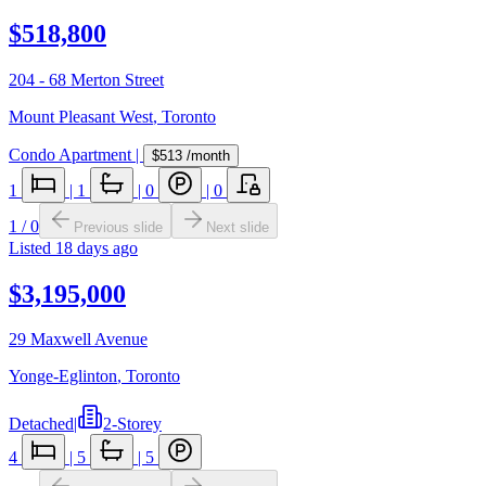
$518,800
204 - 68 Merton Street
Mount Pleasant West
,
Toronto
Condo Apartment
|
$513
/month
1
|
1
|
0
|
0
1
/
0
Previous slide
Next slide
Listed
18 days ago
$3,195,000
29 Maxwell Avenue
Yonge-Eglinton
,
Toronto
Detached
|
2-Storey
4
|
5
|
5