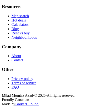
Resources
Map search
Hot deals
Calculators
Blog
Rent vs buy
Neighbourhoods
Company
About
Contact
Other
Privacy policy
Terms of service
FAQ
Milad Momtaz Azad
·
©
2026
·
All rights reserved
Proudly Canadian
Made by
BrokerHub Inc.