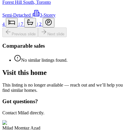
Forest Hill South
,
Toronto
Semi-Detached
|
3-Storey
4
|
7
|
2
Previous slide
Next slide
Comparable sales
No similar listings found.
Visit this home
This listing is no longer available — reach out and we’ll help you
find similar homes.
Got questions?
Contact Milad directly.
Milad Momtaz Azad