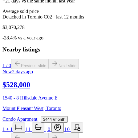
+21 days vs the same month last year
Average sold price
Detached in Toronto C02 · last 12 months
$3,070,278
-28.4% vs a year ago
Nearby listings
1
/
0
Previous slide
Next slide
New
2 days ago
$528,000
1540 - 8 Hillsdale Avenue E
Mount Pleasant West
,
Toronto
Condo Apartment
|
$444
/month
1
+ 1
|
1
|
0
|
0