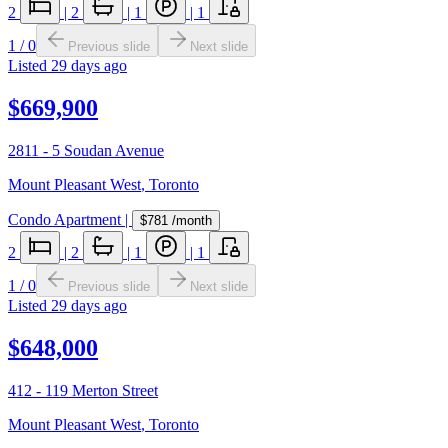
2
|
2
|
1
|
1
1
/
0
Previous slide
Next slide
Listed
29 days ago
$669,900
2811 - 5 Soudan Avenue
Mount Pleasant West
,
Toronto
Condo Apartment
|
$781
/month
2
|
2
|
1
|
1
1
/
0
Previous slide
Next slide
Listed
29 days ago
$648,000
412 - 119 Merton Street
Mount Pleasant West
,
Toronto