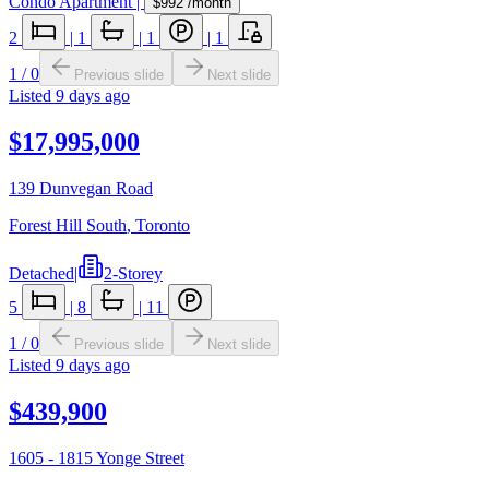
Condo Apartment
|
$992
/month
2
|
1
|
1
|
1
1
/
0
Previous slide
Next slide
Listed
9 days ago
$17,995,000
139 Dunvegan Road
Forest Hill South
,
Toronto
Detached
|
2-Storey
5
|
8
|
11
1
/
0
Previous slide
Next slide
Listed
9 days ago
$439,900
1605 - 1815 Yonge Street