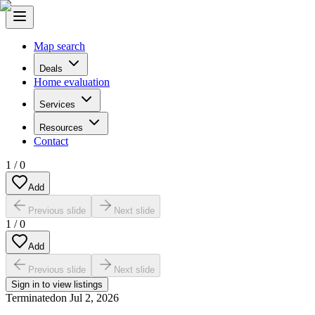
Map search
Deals
Home evaluation
Services
Resources
Contact
1
/
0
Add
Previous slide
Next slide
1
/
0
Add
Previous slide
Next slide
Sign in to view listings
Terminated
on
Jul 2, 2026