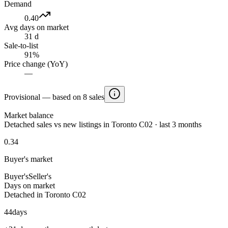
Demand
0.40
Avg days on market
31 d
Sale-to-list
91%
Price change (YoY)
—
Provisional — based on 8 sales
Market balance
Detached sales vs new listings in Toronto C02 · last 3 months
0.34
Buyer's market
Buyer's
Seller's
Days on market
Detached in Toronto C02
44
days