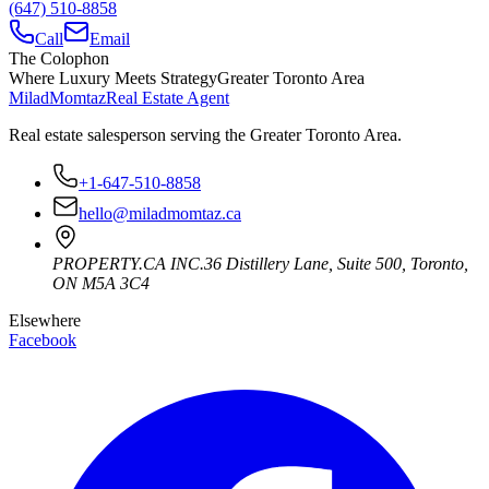
(647) 510-8858
Call
Email
The Colophon
Where Luxury Meets Strategy
Greater Toronto Area
Milad
Momtaz
Real Estate Agent
Real estate salesperson serving the Greater Toronto Area.
+1-647-510-8858
hello@miladmomtaz.ca
PROPERTY.CA INC.
36 Distillery Lane, Suite 500
,
Toronto
,
ON
M5A 3C4
Elsewhere
Facebook