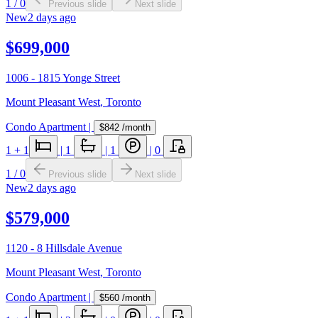
1
/
0
Previous slide
Next slide
New
2 days ago
$699,000
1006 - 1815 Yonge Street
Mount Pleasant West
,
Toronto
Condo Apartment
|
$842
/month
1
+ 1
|
1
|
1
|
0
1
/
0
Previous slide
Next slide
New
2 days ago
$579,000
1120 - 8 Hillsdale Avenue
Mount Pleasant West
,
Toronto
Condo Apartment
|
$560
/month