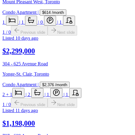
Mount Pleasant West
,
Toronto
Condo Apartment
|
$614
/month
1
|
1
|
0
|
1
1
/
0
Previous slide
Next slide
Listed
10 days ago
$2,299,000
304 - 625 Avenue Road
Yonge-St. Clair
,
Toronto
Condo Apartment
|
$2,376
/month
2
+ 1
|
2
|
1
|
1
1
/
0
Previous slide
Next slide
Listed
11 days ago
$1,198,000