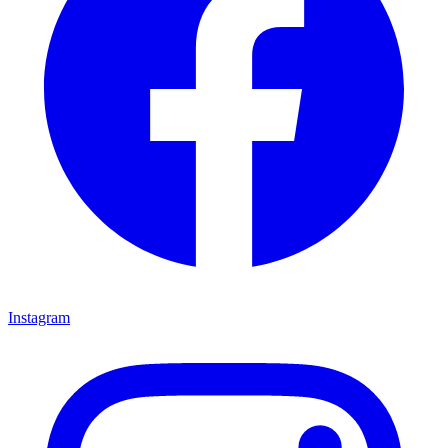
Instagram