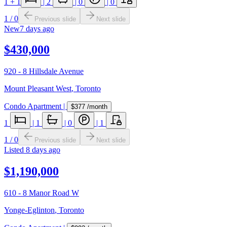
1
+ 1
|
2
|
0
|
0
1
/
0
Previous slide
Next slide
New
7 days ago
$430,000
920 - 8 Hillsdale Avenue
Mount Pleasant West
,
Toronto
Condo Apartment
|
$377
/month
1
|
1
|
0
|
1
1
/
0
Previous slide
Next slide
Listed
8 days ago
$1,190,000
610 - 8 Manor Road W
Yonge-Eglinton
,
Toronto