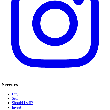
Services
Buy
Sell
Should I sell?
Invest