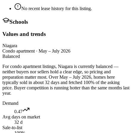
No recent lease history for this listing.
Schools
Values and trends
Niagara
Condo apartment
·
May – July 2026
Balanced
For condo apartment listings, Niagara is currently balanced —
neither buyers nor sellers hold a clear edge, so pricing and
preparation matter most. Over May – July 2026, homes here
typically sold in about 32 days and fetched 100% of the asking
price. Buyer competition is running hotter than the same months last
year.
Demand
0.47
Avg days on market
32 d
Sale-to-list
100%