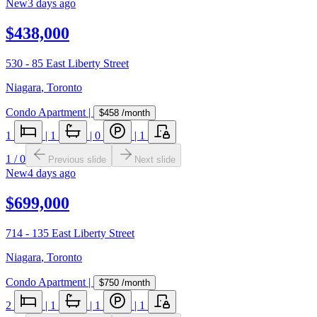
New
3 days ago
$438,000
530 - 85 East Liberty Street
Niagara
,
Toronto
Condo Apartment
|
$458
/month
1
|
1
|
0
|
1
1
/
0
Previous slide
Next slide
New
4 days ago
$699,000
714 - 135 East Liberty Street
Niagara
,
Toronto
Condo Apartment
|
$750
/month
2
|
1
|
1
|
1