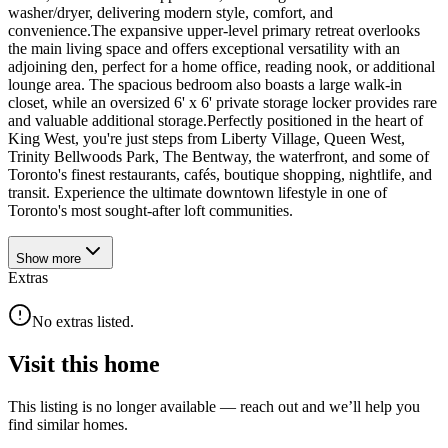
washer/dryer, delivering modern style, comfort, and
convenience.The expansive upper-level primary retreat overlooks
the main living space and offers exceptional versatility with an
adjoining den, perfect for a home office, reading nook, or additional
lounge area. The spacious bedroom also boasts a large walk-in
closet, while an oversized 6' x 6' private storage locker provides rare
and valuable additional storage.Perfectly positioned in the heart of
King West, you're just steps from Liberty Village, Queen West,
Trinity Bellwoods Park, The Bentway, the waterfront, and some of
Toronto's finest restaurants, cafés, boutique shopping, nightlife, and
transit. Experience the ultimate downtown lifestyle in one of
Toronto's most sought-after loft communities.
Show
more
Extras
No extras listed.
Visit this home
This listing is no longer available — reach out and we’ll help you
find similar homes.