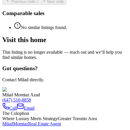
Previous slide
Next slide
Comparable sales
No similar listings found.
Visit this home
This listing is no longer available — reach out and we’ll help you
find similar homes.
Got questions?
Contact Milad directly.
Milad Momtaz Azad
(647) 510-8858
Call
Email
The Colophon
Where Luxury Meets Strategy
Greater Toronto Area
Milad
Momtaz
Real Estate Agent