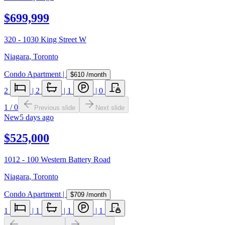
$699,999
320 - 1030 King Street W
Niagara
,
Toronto
Condo Apartment
|
$610
/month
2
|
2
|
1
|
0
1
/
0
Previous slide
Next slide
New
5 days ago
$525,000
1012 - 100 Western Battery Road
Niagara
,
Toronto
Condo Apartment
|
$709
/month
1
|
1
|
1
|
1