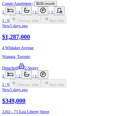
Condo Apartment
|
$539
/month
1
|
1
|
1
|
1
1
/
0
Previous slide
Next slide
New
5 days ago
$1,287,000
4 Whitaker Avenue
Niagara
,
Toronto
Detached
|
2-Storey
2
|
2
|
1
1
/
0
Previous slide
Next slide
New
5 days ago
$349,000
2202 - 75 East Liberty Street