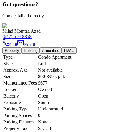
Got questions?
Contact Milad directly.
Milad Momtaz Azad
(647) 510-8858
Call
Email
Property
Building
Amenities
HVAC
Type
Condo Apartment
Style
Loft
Approx. Age
Not available
Size
800-899
sq. ft.
Maintenance Fees
$677
Locker
Owned
Balcony
Open
Exposure
South
Parking Type
Underground
Parking Spaces
0
Parking Features
None
Property Tax
$3,138