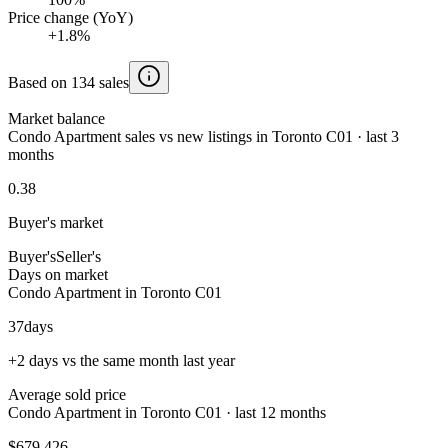
Price change (YoY)
+1.8%
Based on 134 sales
Market balance
Condo Apartment sales vs new listings in Toronto C01 · last 3
months
0.38
Buyer's market
Buyer's
Seller's
Days on market
Condo Apartment in Toronto C01
37
days
+2 days vs the same month last year
Average sold price
Condo Apartment in Toronto C01 · last 12 months
$679,426