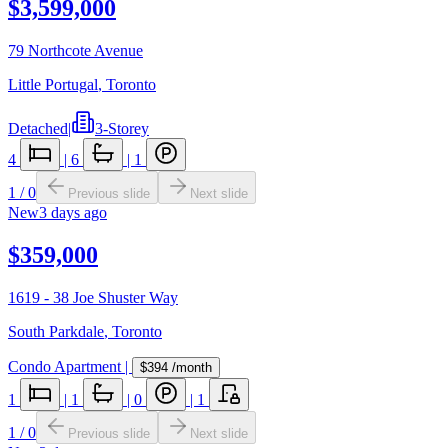
$3,599,000
79 Northcote Avenue
Little Portugal
,
Toronto
Detached
|
3-Storey
4
|
6
|
1
1
/
0
Previous slide
Next slide
New
3 days ago
$359,000
1619 - 38 Joe Shuster Way
South Parkdale
,
Toronto
Condo Apartment
|
$394
/month
1
|
1
|
0
|
1
1
/
0
Previous slide
Next slide