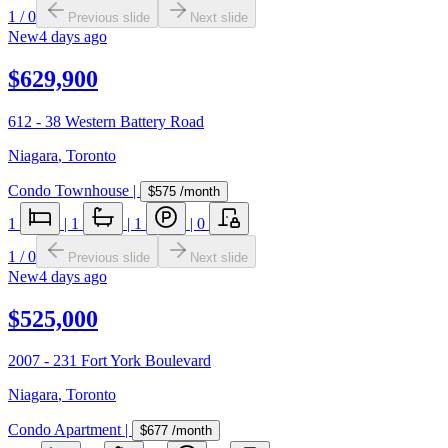
1
/
0
Previous slide
Next slide
New
4 days ago
$629,900
612 - 38 Western Battery Road
Niagara
,
Toronto
Condo Townhouse
|
$575
/month
1
|
1
|
1
|
0
1
/
0
Previous slide
Next slide
New
4 days ago
$525,000
2007 - 231 Fort York Boulevard
Niagara
,
Toronto
Condo Apartment
|
$677
/month