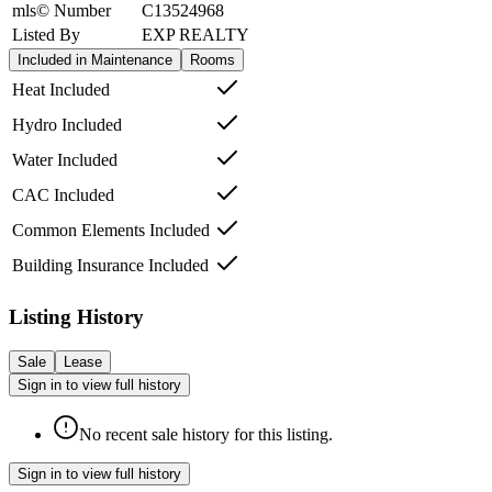
mls© Number
C13524968
Listed By
EXP REALTY
Included in Maintenance
Rooms
Heat Included
Hydro Included
Water Included
CAC Included
Common Elements Included
Building Insurance Included
Listing History
Sale
Lease
Sign in to view full history
No recent sale history for this listing.
Sign in to view full history