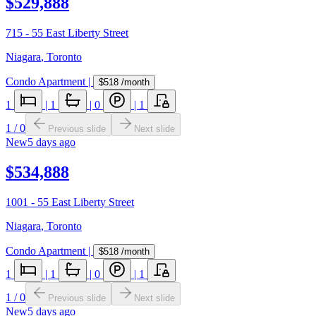
$529,888
715 - 55 East Liberty Street
Niagara
,
Toronto
Condo Apartment
|
$518
/month
1
|
1
|
0
|
1
1
/
0
Previous slide
Next slide
New
5 days ago
$534,888
1001 - 55 East Liberty Street
Niagara
,
Toronto
Condo Apartment
|
$518
/month
1
|
1
|
0
|
1
1
/
0
Previous slide
Next slide
New
5 days ago