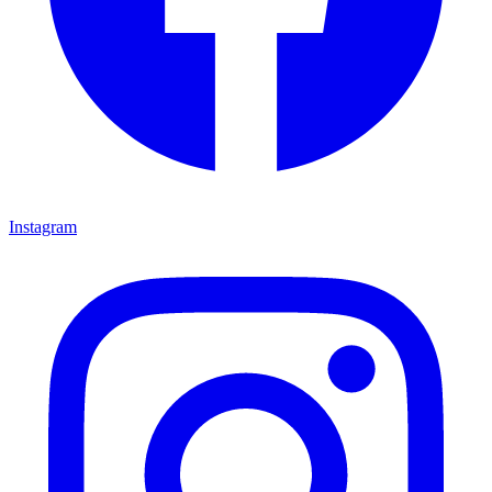
Instagram