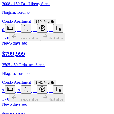
3008 - 150 East Liberty Street
Niagara
,
Toronto
Condo Apartment
|
$474
/month
0
|
1
|
1
|
1
1
/
0
Previous slide
Next slide
New
5 days ago
$799,999
3505 - 50 Ordnance Street
Niagara
,
Toronto
Condo Apartment
|
$741
/month
2
|
2
|
1
|
1
1
/
0
Previous slide
Next slide
New
5 days ago