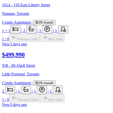
1614 - 150 East Liberty Street
Niagara
,
Toronto
Condo Apartment
|
$678
/month
1
+ 1
|
2
|
1
|
1
1
/
0
Previous slide
Next slide
New
3 days ago
$499,990
938 - 68 Abell Street
Little Portugal
,
Toronto
Condo Apartment
|
$579
/month
2
|
1
|
1
|
1
1
/
0
Previous slide
Next slide
New
3 days ago