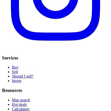
Services
Buy
Sell
Should I sell?
Invest
Resources
Map search
Hot deals
Calculators