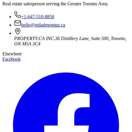
Real estate salesperson serving the Greater Toronto Area.
+1-647-510-8858
hello@miladmomtaz.ca
PROPERTY.CA INC.
36 Distillery Lane, Suite 500
,
Toronto
,
ON
M5A 3C4
Elsewhere
Facebook