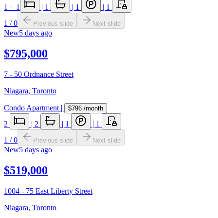
1
+ 1
|
1
|
1
|
1
1
/
0
Previous slide
Next slide
New
5 days ago
$795,000
7 - 50 Ordnance Street
Niagara
,
Toronto
Condo Apartment
|
$796
/month
2
|
2
|
1
|
1
1
/
0
Previous slide
Next slide
New
5 days ago
$519,000
1004 - 75 East Liberty Street
Niagara
,
Toronto