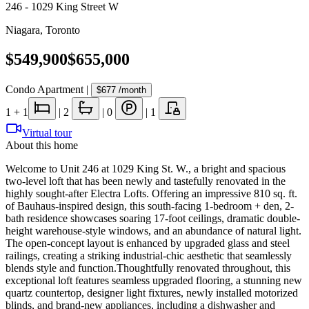
246 - 1029 King Street W
Niagara
,
Toronto
$549,900
$655,000
Condo Apartment
|
$677
/month
1
+ 1
|
2
|
0
|
1
Virtual tour
About this home
Welcome to Unit 246 at 1029 King St. W., a bright and spacious
two-level loft that has been newly and tastefully renovated in the
highly sought-after Electra Lofts. Offering an impressive 810 sq. ft.
of Bauhaus-inspired design, this south-facing 1-bedroom + den, 2-
bath residence showcases soaring 17-foot ceilings, dramatic double-
height warehouse-style windows, and an abundance of natural light.
The open-concept layout is enhanced by upgraded glass and steel
railings, creating a striking industrial-chic aesthetic that seamlessly
blends style and function.Thoughtfully renovated throughout, this
exceptional loft features seamless upgraded flooring, a stunning new
quartz countertop, designer light fixtures, newly installed motorized
blinds, and brand-new appliances, including a dishwasher and