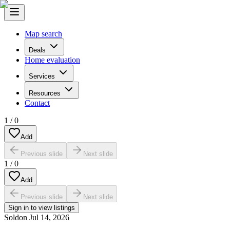
Map search
Deals
Home evaluation
Services
Resources
Contact
1
/
0
Add
Previous slide
Next slide
1
/
0
Add
Previous slide
Next slide
Sign in to view listings
Sold
on
Jul 14, 2026