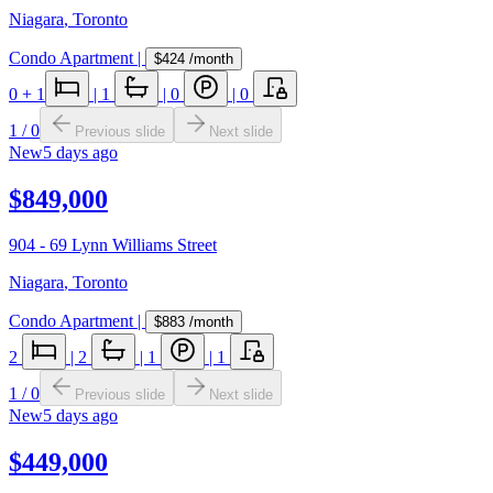
Niagara
,
Toronto
Condo Apartment
|
$424
/month
0
+ 1
|
1
|
0
|
0
1
/
0
Previous slide
Next slide
New
5 days ago
$849,000
904 - 69 Lynn Williams Street
Niagara
,
Toronto
Condo Apartment
|
$883
/month
2
|
2
|
1
|
1
1
/
0
Previous slide
Next slide
New
5 days ago
$449,000