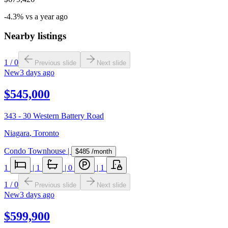
-4.3% vs a year ago
Nearby listings
1
/
0
Previous slide
Next slide
New
3 days ago
$545,000
343 - 30 Western Battery Road
Niagara
,
Toronto
Condo Townhouse
|
$485
/month
1
|
1
|
0
|
1
1
/
0
Previous slide
Next slide
New
3 days ago
$599,900