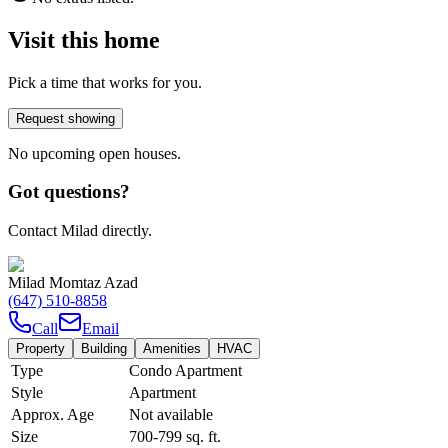
Visit this home
Pick a time that works for you.
Request showing
No upcoming open houses.
Got questions?
Contact Milad directly.
Milad Momtaz Azad
(647) 510-8858
Call
Email
Property
Building
Amenities
HVAC
Type
Condo Apartment
Style
Apartment
Approx. Age
Not available
Size
700-799
sq. ft.