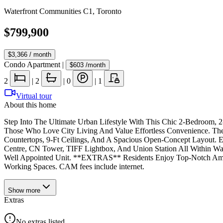
Waterfront Communities C1
,
Toronto
$799,900
$3,366
/ month
Condo Apartment
|
$603
/month
2
|
2
|
0
|
1
Virtual tour
About this home
Step Into The Ultimate Urban Lifestyle With This Chic 2-Bedroom,
Those Who Love City Living And Value Effortless Convenience. Th
Countertops, 9-Ft Ceilings, And A Spacious Open-Concept Layout. 
Centre, CN Tower, TIFF Lightbox, And Union Station All Within W
Well Appointed Unit. **EXTRAS** Residents Enjoy Top-Notch Amenit
Working Spaces. CAM fees include internet.
Show
more
Extras
No extras listed.