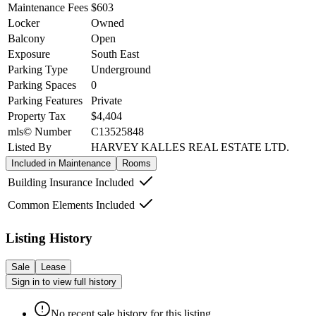
Maintenance Fees
$603
Locker
Owned
Balcony
Open
Exposure
South East
Parking Type
Underground
Parking Spaces
0
Parking Features
Private
Property Tax
$4,404
mls© Number
C13525848
Listed By
HARVEY KALLES REAL ESTATE LTD.
Included in Maintenance
Rooms
Building Insurance Included
Common Elements Included
Listing History
Sale
Lease
Sign in to view full history
No recent sale history for this listing.