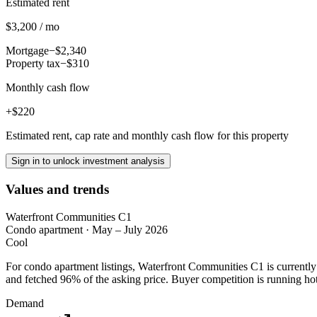
Estimated rent
$3,200 / mo
Mortgage
−$2,340
Property tax
−$310
Monthly cash flow
+$220
Estimated rent, cap rate and monthly cash flow for this property
Sign in to unlock investment analysis
Values and trends
Waterfront Communities C1
Condo apartment
·
May – July 2026
Cool
For condo apartment listings, Waterfront Communities C1 is currentl
and fetched 96% of the asking price. Buyer competition is running hot
Demand