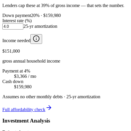
Lenders cap these at 39% of gross income — that sets the number.
Down payment
20
% ·
$159,980
Interest rate (%)
25
-yr amortization
Income needed
$151,000
gross annual household income
Payment at 4%
$3,366
/ mo
Cash down
$159,980
Assumes no other monthly debts ·
25
-yr amortization
Full affordability check
Investment Analysis