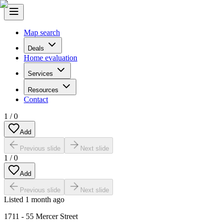
Map search
Deals
Home evaluation
Services
Resources
Contact
1
/
0
Add
Previous slide
Next slide
1
/
0
Add
Previous slide
Next slide
Listed
1 month ago
1711 - 55 Mercer Street