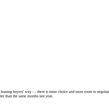
y leaning buyers' way — there is more choice and more room to negotia
ter than the same months last year.