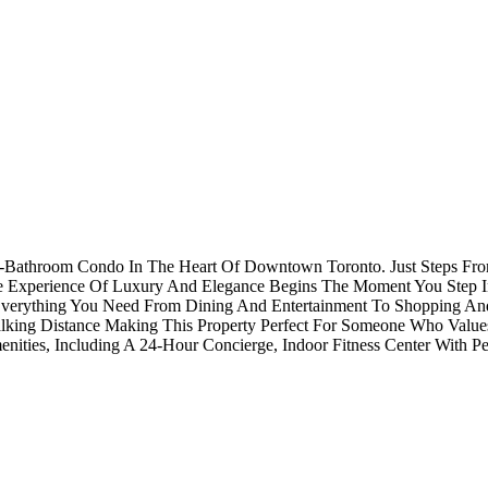
 2-Bathroom Condo In The Heart Of Downtown Toronto. Just Steps Fro
e Experience Of Luxury And Elegance Begins The Moment You Step I
Everything You Need From Dining And Entertainment To Shopping And 
alking Distance Making This Property Perfect For Someone Who Valu
ies, Including A 24-Hour Concierge, Indoor Fitness Center With Pel