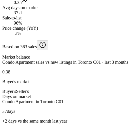
0.35
Avg days on market
37 d
Sale-to-list
96%
Price change (YoY)
-3%
Based on 363 sales
Market balance
Condo Apartment sales vs new listings in Toronto C01 · last 3 month
0.38
Buyer's market
Buyer's
Seller's
Days on market
Condo Apartment in Toronto C01
37
days
+2 days vs the same month last year