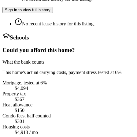
Sign in to view full history
No recent lease history for this listing.
Schools
Could you afford this home?
What the bank counts
This home's actual carrying costs, payment stress-tested at 6%
Mortgage, tested at 6%
$4,094
Property tax
$367
Heat allowance
$150
Condo fees, half counted
$301
Housing costs
$4,913
/ mo