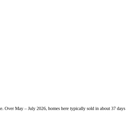
te. Over May – July 2026, homes here typically sold in about 37 days