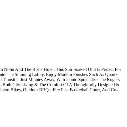
m Nobu And The Bisha Hotel, This Sun-Soaked Unit Is Perfect For
nto The Stunning Lobby. Enjoy Modern Finishes Such As Quartz
Transit Is Just Minutes Away. With Iconic Spots Like The Rogers
es Both City Living & The Comfort Of A Thoughtfully Designed &
oton Bikes, Outdoor BBQs, Fire Pits, Basketball Court, And Co-