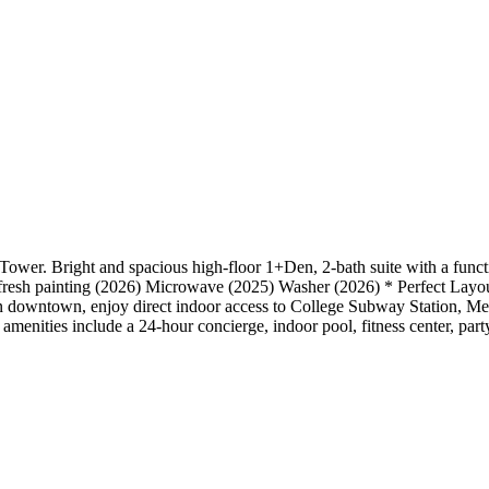
ower. Bright and spacious high-floor 1+Den, 2-bath suite with a func
es, fresh painting (2026) Microwave (2025) Washer (2026) * Perfect Layou
downtown, enjoy direct indoor access to College Subway Station, Met
g amenities include a 24-hour concierge, indoor pool, fitness center, pa