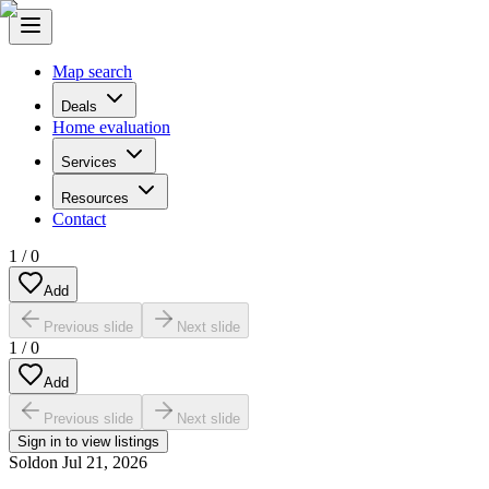
Map search
Deals
Home evaluation
Services
Resources
Contact
1
/
0
Add
Previous slide
Next slide
1
/
0
Add
Previous slide
Next slide
Sign in to view listings
Sold
on
Jul 21, 2026