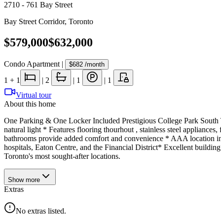
2710 - 761 Bay Street
Bay Street Corridor
,
Toronto
$579,000
$632,000
Condo Apartment
|
$682
/month
1
+ 1
|
2
|
1
|
1
Virtual tour
About this home
One Parking & One Locker Included Prestigious College Park South T
natural light * Features flooring thourhout , stainless steel applianc
bathrooms provide added comfort and convenience * AAA location in 
hospitals, Eaton Centre, and the Financial District* Excellent buildin
Toronto's most sought-after locations.
Show
more
Extras
No extras listed.