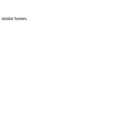
d similar homes.