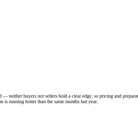
ed — neither buyers nor sellers hold a clear edge, so pricing and prepar
 is running hotter than the same months last year.