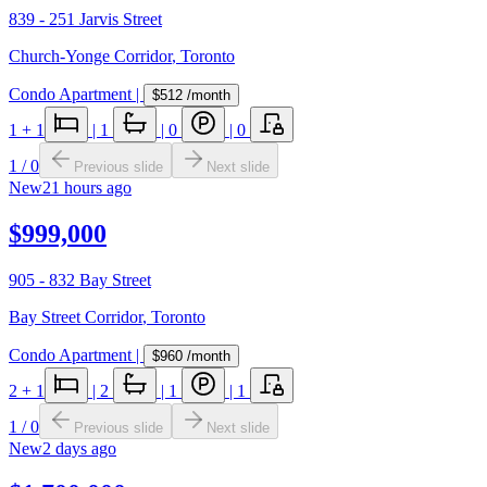
839 - 251 Jarvis Street
Church-Yonge Corridor
,
Toronto
Condo Apartment
|
$512
/month
1
+ 1
|
1
|
0
|
0
1
/
0
Previous slide
Next slide
New
21 hours ago
$999,000
905 - 832 Bay Street
Bay Street Corridor
,
Toronto
Condo Apartment
|
$960
/month
2
+ 1
|
2
|
1
|
1
1
/
0
Previous slide
Next slide
New
2 days ago