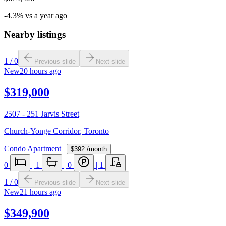
-4.3% vs a year ago
Nearby listings
1
/
0
Previous slide
Next slide
New
20 hours ago
$319,000
2507 - 251 Jarvis Street
Church-Yonge Corridor
,
Toronto
Condo Apartment
|
$392
/month
0
|
1
|
0
|
1
1
/
0
Previous slide
Next slide
New
21 hours ago
$349,900