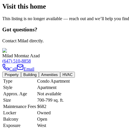
Visit this home
This listing is no longer available — reach out and we’ll help you fin
Got questions?
Contact Milad directly.
Milad Momtaz Azad
(647) 510-8858
Call
Email
Property
Building
Amenities
HVAC
Type
Condo Apartment
Style
Apartment
Approx. Age
Not available
Size
700-799
sq. ft.
Maintenance Fees
$682
Locker
Owned
Balcony
Open
Exposure
West