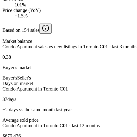
101%
Price change (YoY)
+1.5%
Based on 154 sales
Market balance
Condo Apartment sales vs new listings in Toronto C01 · last 3 month
0.38
Buyer's market
Buyer's
Seller's
Days on market
Condo Apartment in Toronto C01
37
days
+2 days vs the same month last year
Average sold price
Condo Apartment in Toronto C01 · last 12 months
$679,426