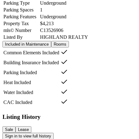
Parking Type
Underground
Parking Spaces
1
Parking Features
Underground
Property Tax
$4,213
mls© Number
C13526906
Listed By
HIGHLAND REALTY
Included in Maintenance
Rooms
Common Elements Included
Building Insurance Included
Parking Included
Heat Included
Water Included
CAC Included
Listing History
Sale
Lease
Sign in to view full history