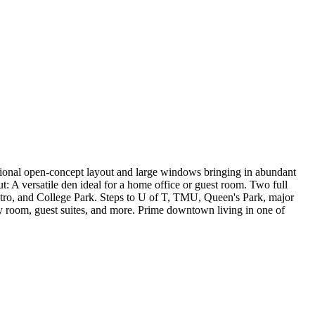
tional open-concept layout and large windows bringing in abundant
t: A versatile den ideal for a home office or guest room. Two full
ro, and College Park. Steps to U of T, TMU, Queen's Park, major
rty room, guest suites, and more. Prime downtown living in one of