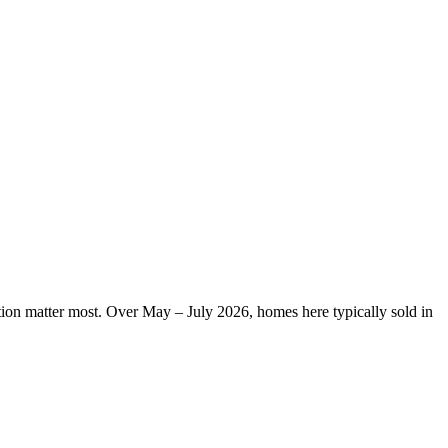
ation matter most. Over May – July 2026, homes here typically sold in