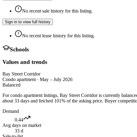
No recent sale history for this listing.
Sign in to view full history
No recent lease history for this listing.
Schools
Values and trends
Bay Street Corridor
Condo apartment
·
May – July 2026
Balanced
For condo apartment listings, Bay Street Corridor is currently balanc
about 33 days and fetched 101% of the asking price. Buyer competition
Demand
0.44
Avg days on market
33 d
Sale-to-list