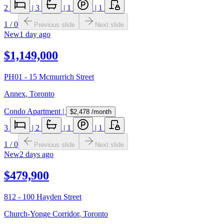
2
|
3
|
1
|
1
1
/
0
Previous slide
Next slide
New
1 day ago
$1,149,000
PH01 - 15 Mcmurrich Street
Annex
,
Toronto
Condo Apartment
|
$2,478
/month
3
|
2
|
1
|
1
1
/
0
Previous slide
Next slide
New
2 days ago
$479,900
812 - 100 Hayden Street
Church-Yonge Corridor
,
Toronto