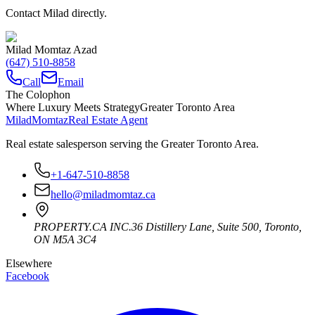
Contact Milad directly.
Milad Momtaz Azad
(647) 510-8858
Call
Email
The Colophon
Where Luxury Meets Strategy
Greater Toronto Area
Milad
Momtaz
Real Estate Agent
Real estate salesperson serving the Greater Toronto Area.
+1-647-510-8858
hello@miladmomtaz.ca
PROPERTY.CA INC.
36 Distillery Lane, Suite 500
,
Toronto
,
ON
M5A 3C4
Elsewhere
Facebook