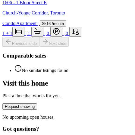
1606 - 1 Bloor Street E
Church-Yonge Corridor
,
Toronto
Condo Apartment
|
$516
/month
1
+ 1
|
1
|
0
|
0
Previous slide
Next slide
Comparable sales
No similar listings found.
Visit this home
Pick a time that works for you.
Request showing
No upcoming open houses.
Got questions?