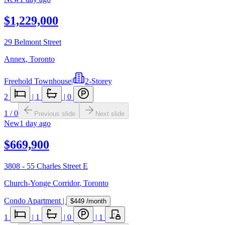
$1,229,000
29 Belmont Street
Annex
,
Toronto
Freehold Townhouse
|
2-Storey
2
|
1
|
0
1
/
0
Previous slide
Next slide
New
1 day ago
$669,900
3808 - 55 Charles Street E
Church-Yonge Corridor
,
Toronto
Condo Apartment
|
$449
/month
1
|
1
|
0
|
1