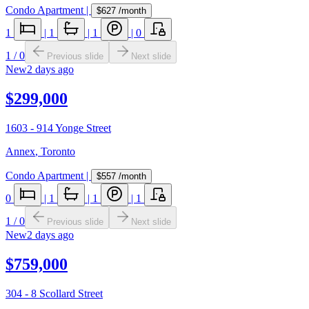
Condo Apartment
|
$627
/month
1
|
1
|
1
|
0
1
/
0
Previous slide
Next slide
New
2 days ago
$299,000
1603 - 914 Yonge Street
Annex
,
Toronto
Condo Apartment
|
$557
/month
0
|
1
|
1
|
1
1
/
0
Previous slide
Next slide
New
2 days ago
$759,000
304 - 8 Scollard Street