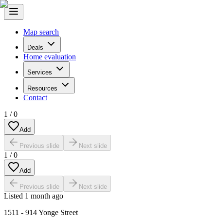
Map search
Deals
Home evaluation
Services
Resources
Contact
1
/
0
Add
Previous slide
Next slide
1
/
0
Add
Previous slide
Next slide
Listed
1 month ago
1511 - 914 Yonge Street