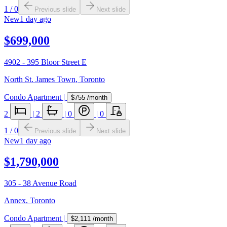
1
/
0
Previous slide
Next slide
New
1 day ago
$699,000
4902 - 395 Bloor Street E
North St. James Town
,
Toronto
Condo Apartment
|
$755
/month
2
|
2
|
0
|
0
1
/
0
Previous slide
Next slide
New
1 day ago
$1,790,000
305 - 38 Avenue Road
Annex
,
Toronto
Condo Apartment
|
$2,111
/month