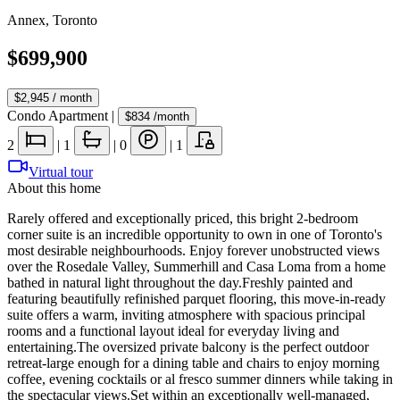
Annex
,
Toronto
$699,900
$2,945
/ month
Condo Apartment
|
$834
/month
2
|
1
|
0
|
1
Virtual tour
About this home
Rarely offered and exceptionally priced, this bright 2-bedroom
corner suite is an incredible opportunity to own in one of Toronto's
most desirable neighbourhoods. Enjoy forever unobstructed views
over the Rosedale Valley, Summerhill and Casa Loma from a home
bathed in natural light throughout the day.Freshly painted and
featuring beautifully refinished parquet flooring, this move-in-ready
suite offers a warm, inviting atmosphere with spacious principal
rooms and a functional layout ideal for everyday living and
entertaining.The oversized private balcony is the perfect outdoor
retreat-large enough for a dining table and chairs to enjoy morning
coffee, evening cocktails or al fresco summer dinners while taking in
the spectacular views.Set within an exceptionally well-managed,