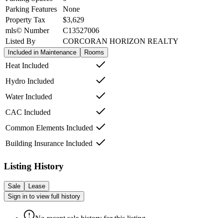
Parking Features
None
Property Tax
$3,629
mls© Number
C13527006
Listed By
CORCORAN HORIZON REALTY
Included in Maintenance
Rooms
Heat Included
Hydro Included
Water Included
CAC Included
Common Elements Included
Building Insurance Included
Listing History
Sale
Lease
Sign in to view full history