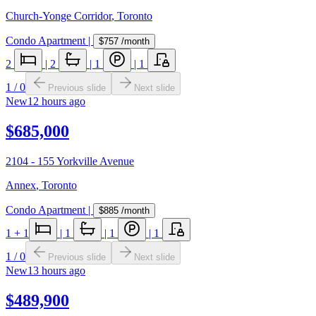
Church-Yonge Corridor
,
Toronto
Condo Apartment
|
$757
/month
2
|
2
|
1
|
1
1
/
0
Previous slide
Next slide
New
12 hours ago
$685,000
2104 - 155 Yorkville Avenue
Annex
,
Toronto
Condo Apartment
|
$885
/month
1
+ 1
|
1
|
1
|
1
1
/
0
Previous slide
Next slide
New
13 hours ago
$489,900