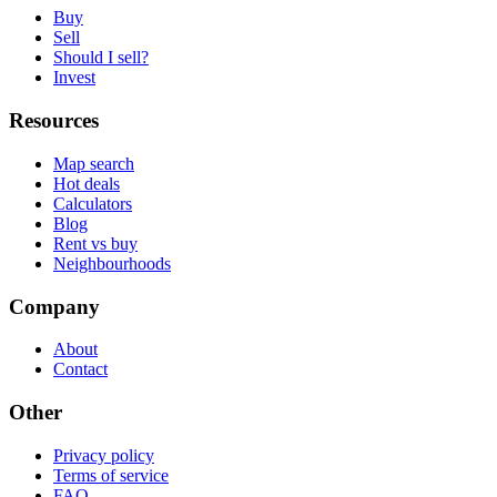
Buy
Sell
Should I sell?
Invest
Resources
Map search
Hot deals
Calculators
Blog
Rent vs buy
Neighbourhoods
Company
About
Contact
Other
Privacy policy
Terms of service
FAQ