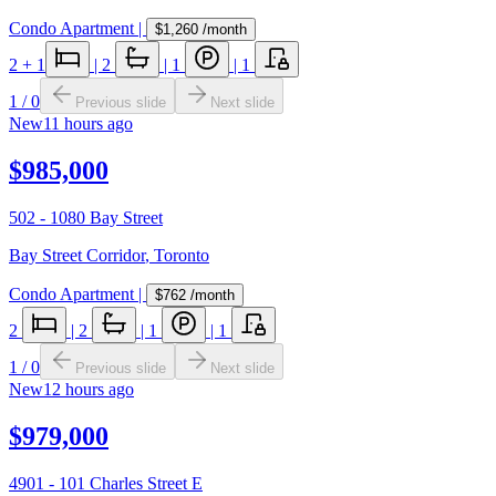
Condo Apartment
|
$1,260
/month
2
+ 1
|
2
|
1
|
1
1
/
0
Previous slide
Next slide
New
11 hours ago
$985,000
502 - 1080 Bay Street
Bay Street Corridor
,
Toronto
Condo Apartment
|
$762
/month
2
|
2
|
1
|
1
1
/
0
Previous slide
Next slide
New
12 hours ago
$979,000
4901 - 101 Charles Street E