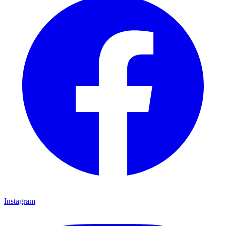
Instagram