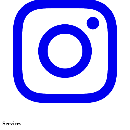
Services