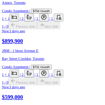
Annex
,
Toronto
Condo Apartment
|
$754
/month
1
+ 1
|
2
|
1
|
1
1
/
0
Previous slide
Next slide
New
3 days ago
$899,900
2808 - 1 bloor Avenue E
Bay Street Corridor
,
Toronto
Condo Apartment
|
$731
/month
1
+ 1
|
2
|
1
|
1
1
/
0
Previous slide
Next slide
New
3 days ago
$599,000