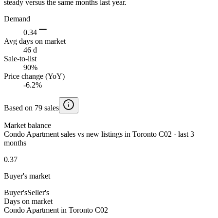
steady versus the same months last year.
Demand
0.34
Avg days on market
46 d
Sale-to-list
90%
Price change (YoY)
-6.2%
Based on 79 sales
Market balance
Condo Apartment sales vs new listings in Toronto C02 · last 3
months
0.37
Buyer's market
Buyer's
Seller's
Days on market
Condo Apartment in Toronto C02