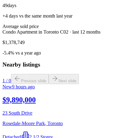
49
days
+4 days vs the same month last year
Average sold price
Condo Apartment in Toronto C02 · last 12 months
$1,378,749
-5.4% vs a year ago
Nearby listings
1
/
0
Previous slide
Next slide
New
9 hours ago
$9,890,000
23 South Drive
Rosedale-Moore Park
,
Toronto
Detached
|
2 1/2 Storey