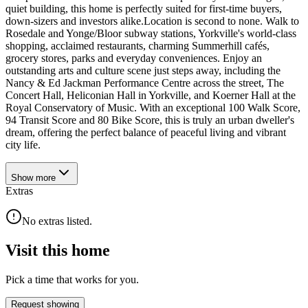
quiet building, this home is perfectly suited for first-time buyers,
down-sizers and investors alike.Location is second to none. Walk to
Rosedale and Yonge/Bloor subway stations, Yorkville's world-class
shopping, acclaimed restaurants, charming Summerhill cafés,
grocery stores, parks and everyday conveniences. Enjoy an
outstanding arts and culture scene just steps away, including the
Nancy & Ed Jackman Performance Centre across the street, The
Concert Hall, Heliconian Hall in Yorkville, and Koerner Hall at the
Royal Conservatory of Music. With an exceptional 100 Walk Score,
94 Transit Score and 80 Bike Score, this is truly an urban dweller's
dream, offering the perfect balance of peaceful living and vibrant
city life.
Show
more
Extras
No extras listed.
Visit this home
Pick a time that works for you.
Request showing