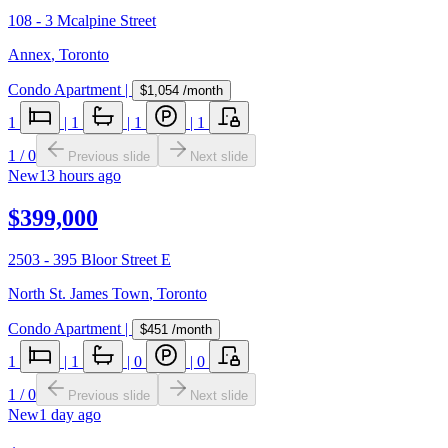
108 - 3 Mcalpine Street
Annex
,
Toronto
Condo Apartment
|
$1,054
/month
1
|
1
|
1
|
1
1
/
0
Previous slide
Next slide
New
13 hours ago
$399,000
2503 - 395 Bloor Street E
North St. James Town
,
Toronto
Condo Apartment
|
$451
/month
1
|
1
|
0
|
0
1
/
0
Previous slide
Next slide
New
1 day ago