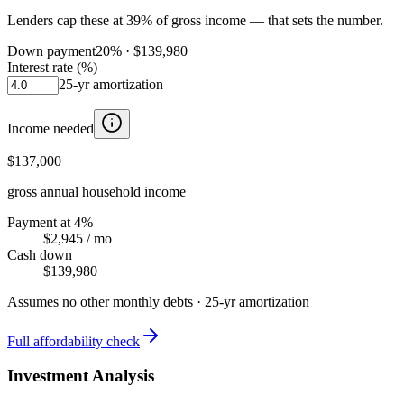
Lenders cap these at 39% of gross income — that sets the number.
Down payment
20
% ·
$139,980
Interest rate (%)
25
-yr amortization
Income needed
$137,000
gross annual household income
Payment at 4%
$2,945
/ mo
Cash down
$139,980
Assumes no other monthly debts ·
25
-yr amortization
Full affordability check
Investment Analysis