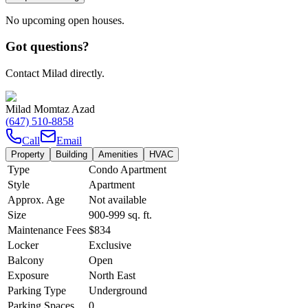
No upcoming open houses.
Got questions?
Contact Milad directly.
Milad Momtaz Azad
(647) 510-8858
Call
Email
Property
Building
Amenities
HVAC
Type
Condo Apartment
Style
Apartment
Approx. Age
Not available
Size
900-999
sq. ft.
Maintenance Fees
$834
Locker
Exclusive
Balcony
Open
Exposure
North East
Parking Type
Underground
Parking Spaces
0