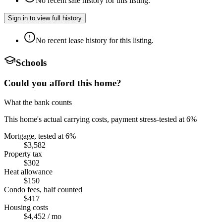
No recent sale history for this listing.
Sign in to view full history
No recent lease history for this listing.
Schools
Could you afford this home?
What the bank counts
This home's actual carrying costs, payment stress-tested at 6%
Mortgage, tested at 6%
$3,582
Property tax
$302
Heat allowance
$150
Condo fees, half counted
$417
Housing costs
$4,452
/ mo