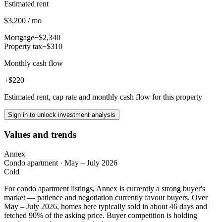
Estimated rent
$3,200 / mo
Mortgage
−$2,340
Property tax
−$310
Monthly cash flow
+$220
Estimated rent, cap rate and monthly cash flow for this property
Sign in to unlock investment analysis
Values and trends
Annex
Condo apartment
·
May – July 2026
Cold
For condo apartment listings, Annex is currently a strong buyer's
market — patience and negotiation currently favour buyers. Over
May – July 2026, homes here typically sold in about 46 days and
fetched 90% of the asking price. Buyer competition is holding