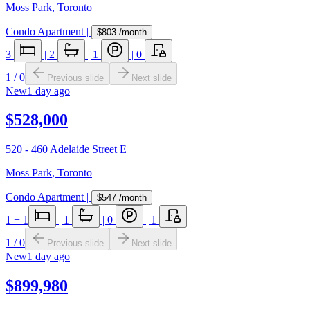
Moss Park
,
Toronto
Condo Apartment
|
$803
/month
3
|
2
|
1
|
0
1
/
0
Previous slide
Next slide
New
1 day ago
$528,000
520 - 460 Adelaide Street E
Moss Park
,
Toronto
Condo Apartment
|
$547
/month
1
+ 1
|
1
|
0
|
1
1
/
0
Previous slide
Next slide
New
1 day ago
$899,980