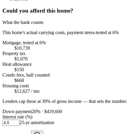
Could you afford this home?
What the bank counts
This home's actual carrying costs, payment stress-tested at 6%
Mortgage, tested at 6%
$10,739
Property tax
$1,070
Heat allowance
$150
Condo fees, half counted
$668
Housing costs
$12,627
/ mo
Lenders cap these at 39% of gross income — that sets the number.
Down payment
20
% ·
$419,600
Interest rate (%)
25
-yr amortization