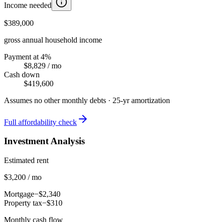
Income needed
$389,000
gross annual household income
Payment at 4%
$8,829
/ mo
Cash down
$419,600
Assumes no other monthly debts ·
25
-yr amortization
Full affordability check
Investment Analysis
Estimated rent
$3,200 / mo
Mortgage
−$2,340
Property tax
−$310
Monthly cash flow