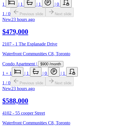
1
|
1
|
1
|
0
1
/
0
Previous slide
Next slide
New
23 hours ago
$479,000
2107 - 1 The Esplanade Drive
Waterfront Communities C8
,
Toronto
Condo Apartment
|
$900
/month
1
+ 1
|
1
|
0
|
1
1
/
0
Previous slide
Next slide
New
23 hours ago
$588,000
4102 - 55 cooper Street
Waterfront Communities C8
,
Toronto