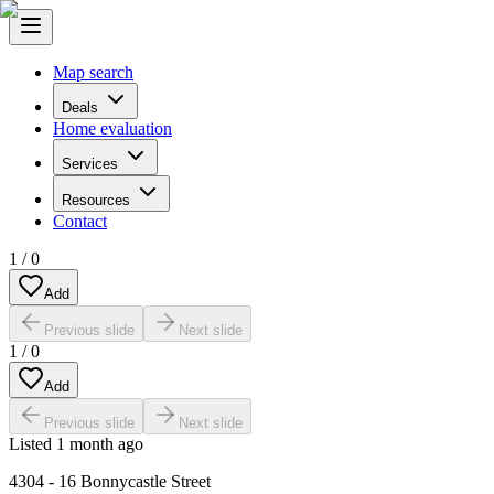
Map search
Deals
Home evaluation
Services
Resources
Contact
1
/
0
Add
Previous slide
Next slide
1
/
0
Add
Previous slide
Next slide
Listed
1 month ago
4304 - 16 Bonnycastle Street