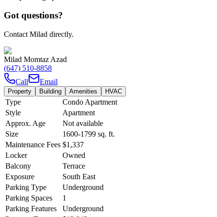
Got questions?
Contact Milad directly.
Milad Momtaz Azad
(647) 510-8858
Call
Email
Property
Building
Amenities
HVAC
Type
Condo Apartment
Style
Apartment
Approx. Age
Not available
Size
1600-1799
sq. ft.
Maintenance Fees
$1,337
Locker
Owned
Balcony
Terrace
Exposure
South East
Parking Type
Underground
Parking Spaces
1
Parking Features
Underground