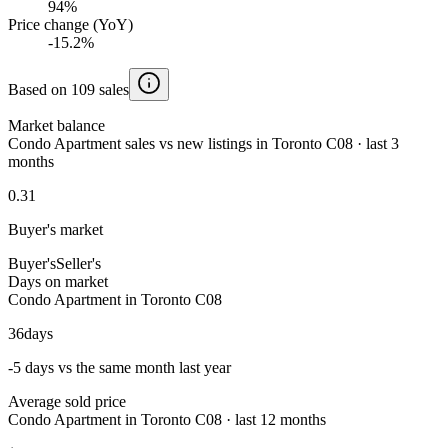
94%
Price change (YoY)
-15.2%
Based on 109 sales
Market balance
Condo Apartment sales vs new listings in Toronto C08 · last 3
months
0.31
Buyer's market
Buyer's
Seller's
Days on market
Condo Apartment in Toronto C08
36
days
-5 days vs the same month last year
Average sold price
Condo Apartment in Toronto C08 · last 12 months