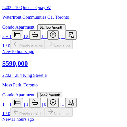
2402 - 10 Queens Quay W
Waterfront Communities C1
,
Toronto
Condo Apartment
|
$1,455
/month
2
+ 1
|
2
|
1
|
1
1
/
0
Previous slide
Next slide
New
10 hours ago
$590,000
2202 - 284 King Street E
Moss Park
,
Toronto
Condo Apartment
|
$442
/month
1
+ 1
|
1
|
0
|
1
1
/
0
Previous slide
Next slide
New
11 hours ago