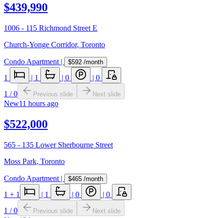
$439,990
1006 - 115 Richmond Street E
Church-Yonge Corridor
,
Toronto
Condo Apartment
|
$592
/month
1
|
1
|
0
|
0
1
/
0
Previous slide
Next slide
New
11 hours ago
$522,000
565 - 135 Lower Sherbourne Street
Moss Park
,
Toronto
Condo Apartment
|
$465
/month
1
+ 1
|
1
|
0
|
0
1
/
0
Previous slide
Next slide