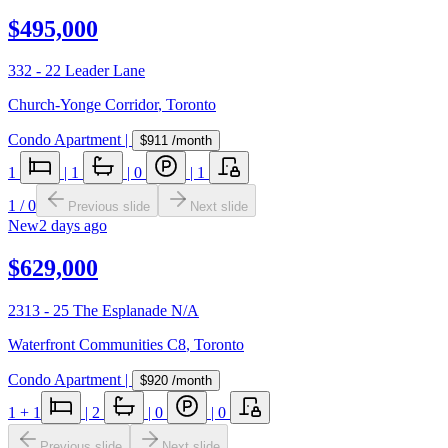
$495,000
332 - 22 Leader Lane
Church-Yonge Corridor
,
Toronto
Condo Apartment
|
$911
/month
1
|
1
|
0
|
1
1
/
0
Previous slide
Next slide
New
2 days ago
$629,000
2313 - 25 The Esplanade N/A
Waterfront Communities C8
,
Toronto
Condo Apartment
|
$920
/month
1
+ 1
|
2
|
0
|
0
Previous slide
Next slide