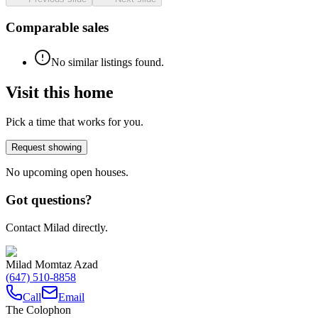
Comparable sales
No similar listings found.
Visit this home
Pick a time that works for you.
Request showing
No upcoming open houses.
Got questions?
Contact Milad directly.
Milad Momtaz Azad
(647) 510-8858
Call
Email
The Colophon