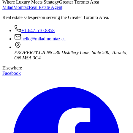
Where Luxury Meets Strategy
Greater Toronto Area
Milad
Momtaz
Real Estate Agent
Real estate salesperson serving the Greater Toronto Area.
+1-647-510-8858
hello@miladmomtaz.ca
PROPERTY.CA INC.
36 Distillery Lane, Suite 500
,
Toronto
,
ON
M5A 3C4
Elsewhere
Facebook