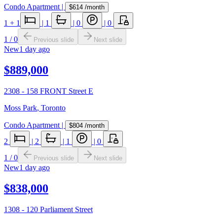
Condo Apartment
|
$614
/month
1
+ 1
|
1
|
0
|
0
1
/
0
Previous slide
Next slide
New
1 day ago
$889,000
2308 - 158 FRONT Street E
Moss Park
,
Toronto
Condo Apartment
|
$804
/month
2
|
2
|
1
|
0
1
/
0
Previous slide
Next slide
New
1 day ago
$838,000
1308 - 120 Parliament Street