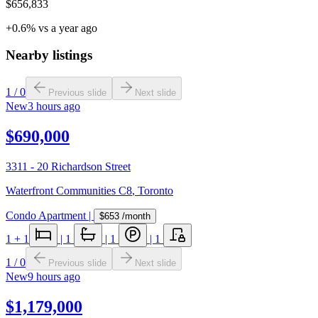
$656,833
+0.6% vs a year ago
Nearby listings
1
/
0
Previous slide
Next slide
New
3 hours ago
$690,000
3311 - 20 Richardson Street
Waterfront Communities C8
,
Toronto
Condo Apartment
|
$653
/month
1
+ 1
|
1
|
1
|
1
1
/
0
Previous slide
Next slide
New
9 hours ago
$1,179,000