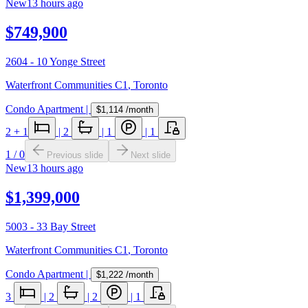
New
13 hours ago
$749,900
2604 - 10 Yonge Street
Waterfront Communities C1
,
Toronto
Condo Apartment
|
$1,114
/month
2
+ 1
|
2
|
1
|
1
1
/
0
Previous slide
Next slide
New
13 hours ago
$1,399,000
5003 - 33 Bay Street
Waterfront Communities C1
,
Toronto
Condo Apartment
|
$1,222
/month
3
|
2
|
2
|
1