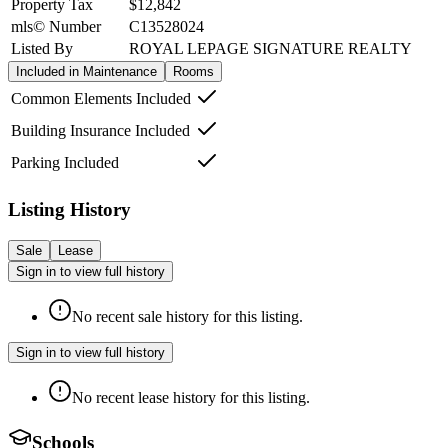
Property Tax
$12,842
mls© Number
C13528024
Listed By
ROYAL LEPAGE SIGNATURE REALTY
Included in Maintenance
Rooms
Common Elements Included
Building Insurance Included
Parking Included
Listing History
Sale
Lease
Sign in to view full history
No recent sale history for this listing.
Sign in to view full history
No recent lease history for this listing.
Schools