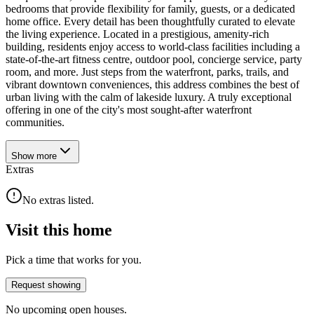
bedrooms that provide flexibility for family, guests, or a dedicated
home office. Every detail has been thoughtfully curated to elevate
the living experience. Located in a prestigious, amenity-rich
building, residents enjoy access to world-class facilities including a
state-of-the-art fitness centre, outdoor pool, concierge service, party
room, and more. Just steps from the waterfront, parks, trails, and
vibrant downtown conveniences, this address combines the best of
urban living with the calm of lakeside luxury. A truly exceptional
offering in one of the city's most sought-after waterfront
communities.
Show
more
Extras
No extras listed.
Visit this home
Pick a time that works for you.
Request showing
No upcoming open houses.