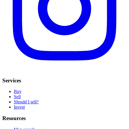
Services
Buy
Sell
Should I sell?
Invest
Resources