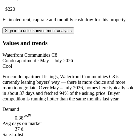
+$220
Estimated rent, cap rate and monthly cash flow for this property
Sign in to unlock investment analysis
Values and trends
Waterfront Communities C8
Condo apartment
·
May – July 2026
Cool
For condo apartment listings, Waterfront Communities C8 is
currently leaning buyers' way — there is more choice and more
room to negotiate. Over May – July 2026, homes here typically sold
in about 37 days and fetched 94% of the asking price. Buyer
competition is running hotter than the same months last year.
Demand
0.38
Avg days on market
37 d
Sale-to-list