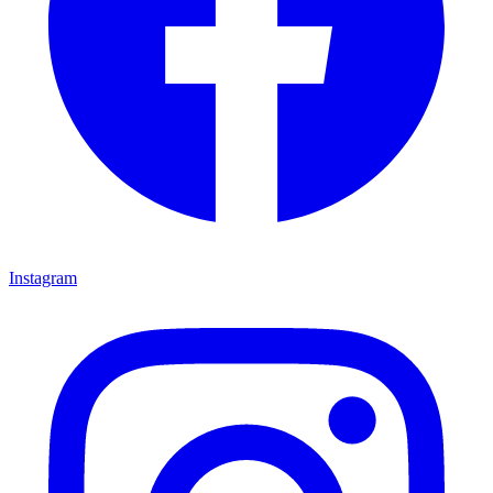
Instagram