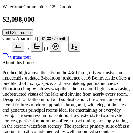
Waterfront Communities C8
,
Toronto
$2,098,000
$8,829
/ month
Condo Apartment
|
$1,337
/month
3
+ 1
|
2
|
1
|
1
Virtual tour
About this home
Perched high above the city on the 43rd floor, this expansive and
impeccably updated 3-bedroom residence at 16 Bonnycastle offers a
rare blend of luxury, space, and breathtaking panoramic views.
Floor-to-ceiling windows wrap the suite in natural light, showcasing
unobstructed vistas of the lake and skyline from nearly every room.
Designed for both comfort and sophistication, the open-concept
layout features modern upgrades throughout, with elegant finishes
and generous principal rooms ideal for entertaining or everyday
living. The seamless indoor-outdoor flow extends to two private
terraces, perfect for morning coffee, sunset dining, or simply taking
in the serene waterfront scenery. The spacious primary suite offers a
tranquil retreat, complemented by well-appointed secondary