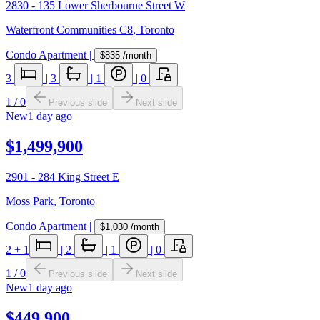
2830 - 135 Lower Sherbourne Street W
Waterfront Communities C8
,
Toronto
Condo Apartment
|
$835
/month
3
|
3
|
1
|
0
1
/
0
Previous slide
Next slide
New
1 day ago
$1,499,900
2901 - 284 King Street E
Moss Park
,
Toronto
Condo Apartment
|
$1,030
/month
2
+ 1
|
2
|
1
|
0
1
/
0
Previous slide
Next slide
New
1 day ago
$449,900