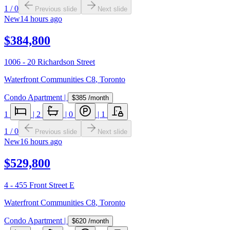
1
/
0
Previous slide
Next slide
New
14 hours ago
$384,800
1006 - 20 Richardson Street
Waterfront Communities C8
,
Toronto
Condo Apartment
|
$385
/month
1
|
2
|
0
|
1
1
/
0
Previous slide
Next slide
New
16 hours ago
$529,800
4 - 455 Front Street E
Waterfront Communities C8
,
Toronto
Condo Apartment
|
$620
/month