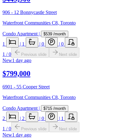
906 - 12 Bonnycastle Street
Waterfront Communities C8
,
Toronto
Condo Apartment
|
$539
/month
1
|
1
|
0
|
0
1
/
0
Previous slide
Next slide
New
1 day ago
$799,000
6901 - 55 Cooper Street
Waterfront Communities C8
,
Toronto
Condo Apartment
|
$715
/month
2
|
2
|
0
|
1
1
/
0
Previous slide
Next slide
New
1 day ago