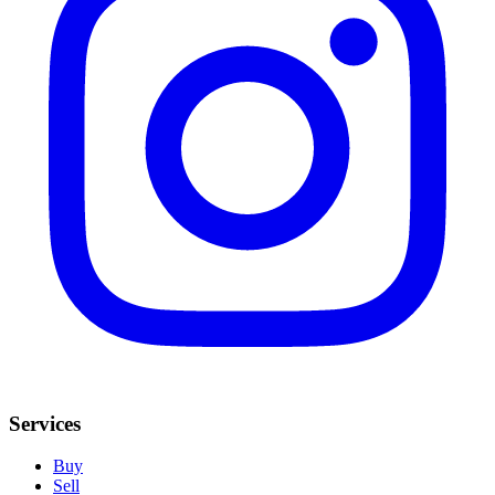
Services
Buy
Sell