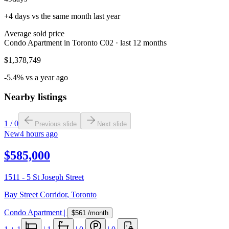
+4 days vs the same month last year
Average sold price
Condo Apartment in Toronto C02 · last 12 months
$1,378,749
-5.4% vs a year ago
Nearby listings
1
/
0
Previous slide
Next slide
New
4 hours ago
$585,000
1511 - 5 St Joseph Street
Bay Street Corridor
,
Toronto
Condo Apartment
|
$561
/month