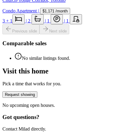
Church-Yonge Corridor
,
Toronto
Condo Apartment
|
$1,171
/month
3
+ 1
|
2
|
1
|
1
Previous slide
Next slide
Comparable sales
No similar listings found.
Visit this home
Pick a time that works for you.
Request showing
No upcoming open houses.
Got questions?
Contact Milad directly.