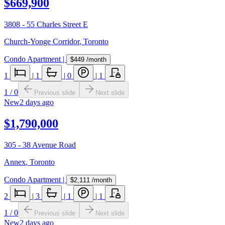
$669,900
3808 - 55 Charles Street E
Church-Yonge Corridor
,
Toronto
Condo Apartment
|
$449
/month
1
|
1
|
0
|
1
1
/
0
Previous slide
Next slide
New
2 days ago
$1,790,000
305 - 38 Avenue Road
Annex
,
Toronto
Condo Apartment
|
$2,111
/month
2
|
3
|
1
|
1
1
/
0
Previous slide
Next slide
New
2 days ago