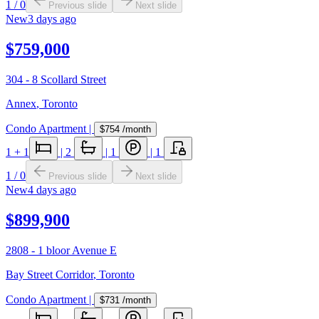
1
/
0
Previous slide
Next slide
New
3 days ago
$759,000
304 - 8 Scollard Street
Annex
,
Toronto
Condo Apartment
|
$754
/month
1
+ 1
|
2
|
1
|
1
1
/
0
Previous slide
Next slide
New
4 days ago
$899,900
2808 - 1 bloor Avenue E
Bay Street Corridor
,
Toronto
Condo Apartment
|
$731
/month