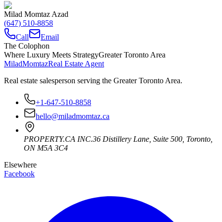
Milad Momtaz Azad
(647) 510-8858
Call
Email
The Colophon
Where Luxury Meets Strategy
Greater Toronto Area
Milad
Momtaz
Real Estate Agent
Real estate salesperson serving the Greater Toronto Area.
+1-647-510-8858
hello@miladmomtaz.ca
PROPERTY.CA INC.
36 Distillery Lane, Suite 500
,
Toronto
,
ON
M5A 3C4
Elsewhere
Facebook