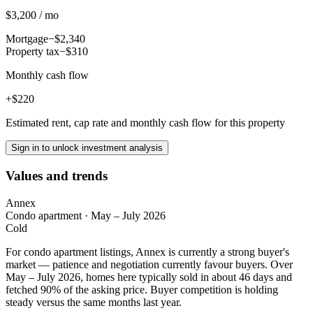
$3,200 / mo
Mortgage
−$2,340
Property tax
−$310
Monthly cash flow
+$220
Estimated rent, cap rate and monthly cash flow for this property
Sign in to unlock investment analysis
Values and trends
Annex
Condo apartment
·
May – July 2026
Cold
For condo apartment listings, Annex is currently a strong buyer's
market — patience and negotiation currently favour buyers. Over
May – July 2026, homes here typically sold in about 46 days and
fetched 90% of the asking price. Buyer competition is holding
steady versus the same months last year.