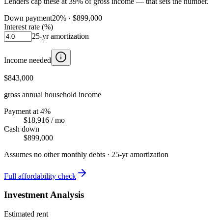
Lenders cap these at 39% of gross income — that sets the number.
Down payment
20
% ·
$899,000
Interest rate (%)
25
-yr amortization
Income needed
$843,000
gross annual household income
Payment at 4%
$18,916
/ mo
Cash down
$899,000
Assumes no other monthly debts ·
25
-yr amortization
Full affordability check
Investment Analysis
Estimated rent