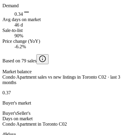
Demand
0.34
Avg days on market
46 d
Sale-to-list
90%
Price change (YoY)
-6.2%
Based on 79 sales
Market balance
Condo Apartment sales vs new listings in Toronto C02 · last 3
months
0.37
Buyer's market
Buyer's
Seller's
Days on market
Condo Apartment in Toronto C02
49
days