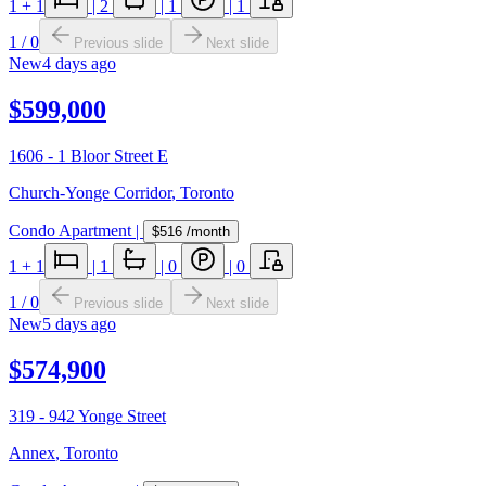
1
+ 1
|
2
|
1
|
1
1
/
0
Previous slide
Next slide
New
4 days ago
$599,000
1606 - 1 Bloor Street E
Church-Yonge Corridor
,
Toronto
Condo Apartment
|
$516
/month
1
+ 1
|
1
|
0
|
0
1
/
0
Previous slide
Next slide
New
5 days ago
$574,900
319 - 942 Yonge Street
Annex
,
Toronto