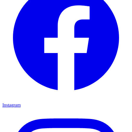
Instagram