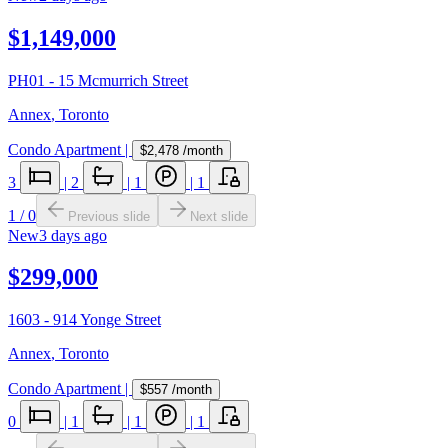
$1,149,000
PH01 - 15 Mcmurrich Street
Annex
,
Toronto
Condo Apartment
|
$2,478
/month
3
|
2
|
1
|
1
1
/
0
Previous slide
Next slide
New
3 days ago
$299,000
1603 - 914 Yonge Street
Annex
,
Toronto
Condo Apartment
|
$557
/month
0
|
1
|
1
|
1