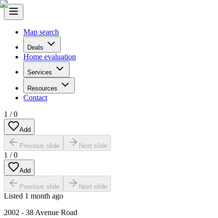
Map search
Deals
Home evaluation
Services
Resources
Contact
1
/
0
Add
Previous slide
Next slide
1
/
0
Add
Previous slide
Next slide
Listed
1 month ago
2002 - 38 Avenue Road