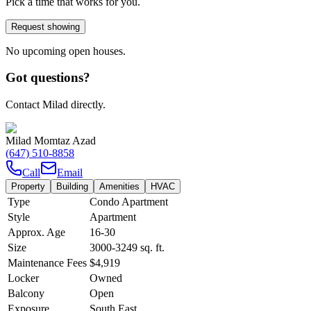
Pick a time that works for you.
Request showing
No upcoming open houses.
Got questions?
Contact Milad directly.
Milad Momtaz Azad
(647) 510-8858
Call
Email
Property
Building
Amenities
HVAC
Type
Condo Apartment
Style
Apartment
Approx. Age
16-30
Size
3000-3249
sq. ft.
Maintenance Fees
$4,919
Locker
Owned
Balcony
Open
Exposure
South East