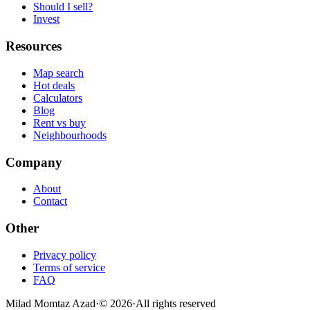
Should I sell?
Invest
Resources
Map search
Hot deals
Calculators
Blog
Rent vs buy
Neighbourhoods
Company
About
Contact
Other
Privacy policy
Terms of service
FAQ
Milad Momtaz Azad
·
©
2026
·
All rights reserved