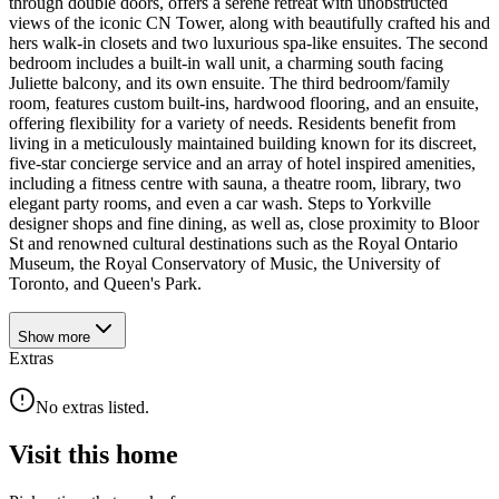
through double doors, offers a serene retreat with unobstructed
views of the iconic CN Tower, along with beautifully crafted his and
hers walk-in closets and two luxurious spa-like ensuites. The second
bedroom includes a built-in wall unit, a charming south facing
Juliette balcony, and its own ensuite. The third bedroom/family
room, features custom built-ins, hardwood flooring, and an ensuite,
offering flexibility for a variety of needs. Residents benefit from
living in a meticulously maintained building known for its discreet,
five-star concierge service and an array of hotel inspired amenities,
including a fitness centre with sauna, a theatre room, library, two
elegant party rooms, and even a car wash. Steps to Yorkville
designer shops and fine dining, as well as, close proximity to Bloor
St and renowned cultural destinations such as the Royal Ontario
Museum, the Royal Conservatory of Music, the University of
Toronto, and Queen's Park.
Show
more
Extras
No extras listed.
Visit this home