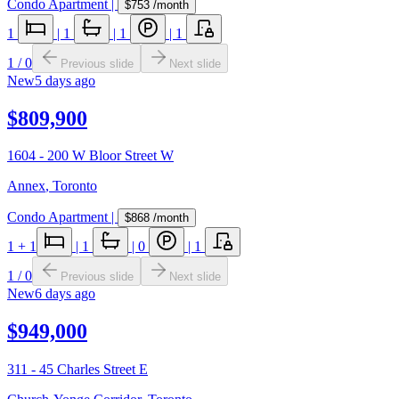
Condo Apartment
|
$753
/month
1
|
1
|
1
|
1
1
/
0
Previous slide
Next slide
New
5 days ago
$809,900
1604 - 200 W Bloor Street W
Annex
,
Toronto
Condo Apartment
|
$868
/month
1
+ 1
|
1
|
0
|
1
1
/
0
Previous slide
Next slide
New
6 days ago
$949,000
311 - 45 Charles Street E