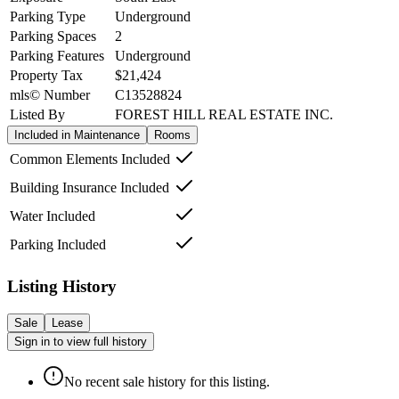
Parking Type
Underground
Parking Spaces
2
Parking Features
Underground
Property Tax
$21,424
mls© Number
C13528824
Listed By
FOREST HILL REAL ESTATE INC.
Included in Maintenance
Rooms
Common Elements Included
Building Insurance Included
Water Included
Parking Included
Listing History
Sale
Lease
Sign in to view full history
No recent sale history for this listing.