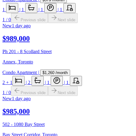
1
|
1
|
1
|
1
1
/
0
Previous slide
Next slide
New
1 day ago
$989,000
Ph 201 - 8 Scollard Street
Annex
,
Toronto
Condo Apartment
|
$1,260
/month
2
+ 1
|
2
|
1
|
1
1
/
0
Previous slide
Next slide
New
1 day ago
$985,000
502 - 1080 Bay Street
Bay Street Corridor
,
Toronto