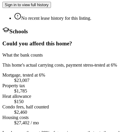
Sign in to view full history
No recent lease history for this listing.
Schools
Could you afford this home?
What the bank counts
This home's actual carrying costs, payment stress-tested at 6%
Mortgage, tested at 6%
$23,007
Property tax
$1,785
Heat allowance
$150
Condo fees, half counted
$2,460
Housing costs
$27,402
/ mo