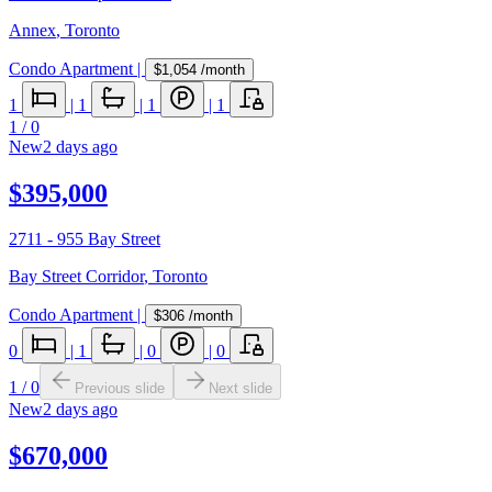
Annex
,
Toronto
Condo Apartment
|
$1,054
/month
1
|
1
|
1
|
1
1
/
0
New
2 days ago
$395,000
2711 - 955 Bay Street
Bay Street Corridor
,
Toronto
Condo Apartment
|
$306
/month
0
|
1
|
0
|
0
1
/
0
Previous slide
Next slide
New
2 days ago
$670,000