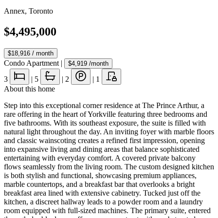
Annex
,
Toronto
$4,495,000
$18,916
/ month
Condo Apartment
|
$4,919
/month
3
|
5
|
2
|
1
About this home
Step into this exceptional corner residence at The Prince Arthur, a
rare offering in the heart of Yorkville featuring three bedrooms and
five bathrooms. With its southeast exposure, the suite is filled with
natural light throughout the day. An inviting foyer with marble floors
and classic wainscoting creates a refined first impression, opening
into expansive living and dining areas that balance sophisticated
entertaining with everyday comfort. A covered private balcony
flows seamlessly from the living room. The custom designed kitchen
is both stylish and functional, showcasing premium appliances,
marble countertops, and a breakfast bar that overlooks a bright
breakfast area lined with extensive cabinetry. Tucked just off the
kitchen, a discreet hallway leads to a powder room and a laundry
room equipped with full-sized machines. The primary suite, entered