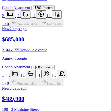
Condo Apartment
|
$762
/month
2
|
2
|
1
|
1
1
/
0
Previous slide
Next slide
New
2 days ago
$685,000
2104 - 155 Yorkville Avenue
Annex
,
Toronto
Condo Apartment
|
$885
/month
1
+ 1
|
1
|
1
|
1
1
/
0
Previous slide
Next slide
New
2 days ago
$489,900
108 - 3 Mcalpine Street