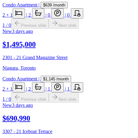
Condo Apartment
|
$639
/month
2
+ 1
|
2
|
0
|
0
1
/
0
Previous slide
Next slide
New
3 days ago
$1,495,000
2301 - 21 Grand Magazine Street
Niagara
,
Toronto
Condo Apartment
|
$1,145
/month
2
+ 1
|
2
|
1
|
1
1
/
0
Previous slide
Next slide
New
3 days ago
$690,990
3307 - 21 Iceboat Terrace