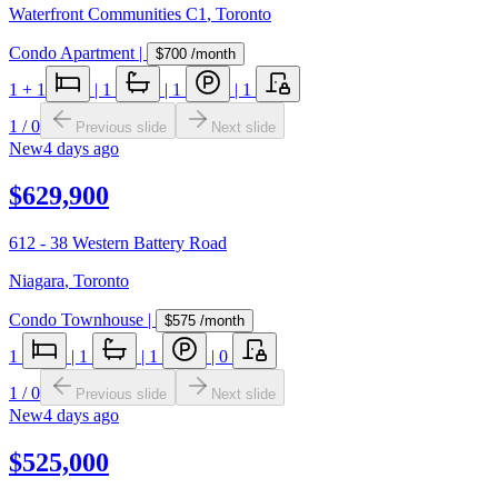
Waterfront Communities C1
,
Toronto
Condo Apartment
|
$700
/month
1
+ 1
|
1
|
1
|
1
1
/
0
Previous slide
Next slide
New
4 days ago
$629,900
612 - 38 Western Battery Road
Niagara
,
Toronto
Condo Townhouse
|
$575
/month
1
|
1
|
1
|
0
1
/
0
Previous slide
Next slide
New
4 days ago
$525,000