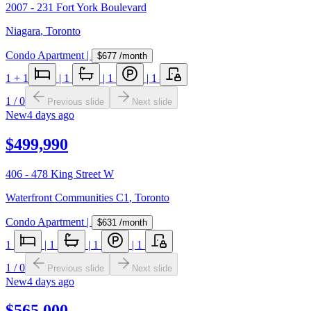
2007 - 231 Fort York Boulevard
Niagara
,
Toronto
Condo Apartment
|
$677
/month
1
+ 1
|
1
|
1
|
1
1
/
0
Previous slide
Next slide
New
4 days ago
$499,990
406 - 478 King Street W
Waterfront Communities C1
,
Toronto
Condo Apartment
|
$631
/month
1
|
1
|
1
|
1
1
/
0
Previous slide
Next slide
New
4 days ago
$565,000