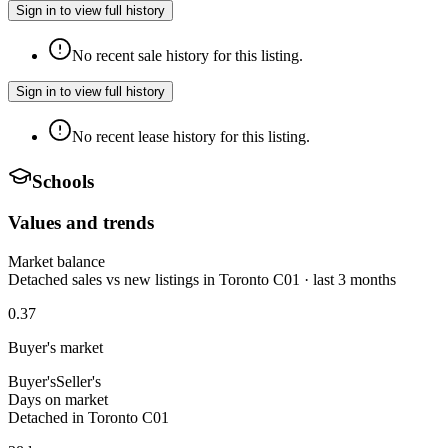
Sign in to view full history
No recent sale history for this listing.
Sign in to view full history
No recent lease history for this listing.
Schools
Values and trends
Market balance
Detached sales vs new listings in Toronto C01 · last 3 months
0.37
Buyer's market
Buyer's
Seller's
Days on market
Detached in Toronto C01