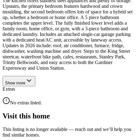
The kitchen offers stainless steel appliances and plenty of storage.
Upstairs, the primary bedroom features hardwood and crown
moulding, the second bedroom offers lots of space for a hybrid set
up, whether a bedroom or home office. A 5 piece bathroom
completes the upper level. The fully finished lower level adds a
family room, home office, or gym, with a 3-piece bathroom and
dedicated laundry. Includes an attached single-car garage parking
with a dedicated heat/AC unit, accessible by laneway access.
Updates in 2026 include: roof, air conditioner, furnace, fridge,
dishwasher, washing machine and dryer. Steps to the King Street
streetcar, waterfront bike path, cafes, restaurants, Stanley Park,
Trinity Bellwoods, and easy access to both the Gardiner
Expressway and Union Station.
Show
more
Extras
No extras listed.
Visit this home
This listing is no longer available — reach out and we’ll help you
find similar homes.