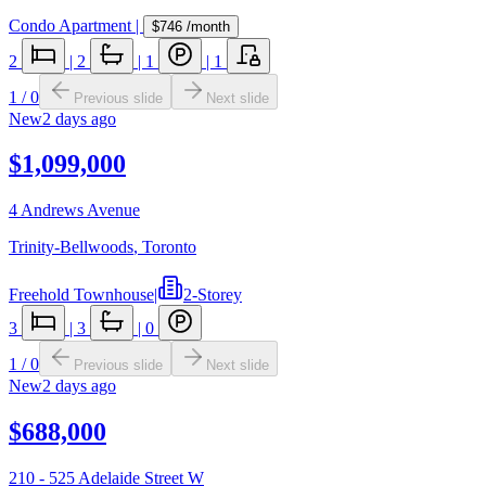
Condo Apartment
|
$746
/month
2
|
2
|
1
|
1
1
/
0
Previous slide
Next slide
New
2 days ago
$1,099,000
4 Andrews Avenue
Trinity-Bellwoods
,
Toronto
Freehold Townhouse
|
2-Storey
3
|
3
|
0
1
/
0
Previous slide
Next slide
New
2 days ago
$688,000
210 - 525 Adelaide Street W