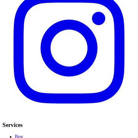
Services
Buy