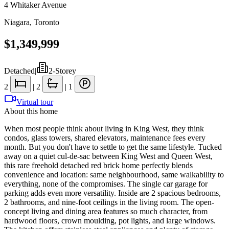
4 Whitaker Avenue
Niagara
,
Toronto
$1,349,999
Detached
|
2-Storey
2
|
2
|
1
Virtual tour
About this home
When most people think about living in King West, they think
condos, glass towers, shared elevators, maintenance fees every
month. But you don't have to settle to get the same lifestyle. Tucked
away on a quiet cul-de-sac between King West and Queen West,
this rare freehold detached red brick home perfectly blends
convenience and location: same neighbourhood, same walkability to
everything, none of the compromises. The single car garage for
parking adds even more versatility. Inside are 2 spacious bedrooms,
2 bathrooms, and nine-foot ceilings in the living room. The open-
concept living and dining area features so much character, from
hardwood floors, crown moulding, pot lights, and large windows.