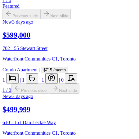
1
/
0
Featured
Previous slide
Next slide
New
3 days ago
$599,000
702 - 55 Stewart Street
Waterfront Communities C1
,
Toronto
Condo Apartment
|
$715
/month
1
|
1
|
1
|
0
1
/
0
Previous slide
Next slide
New
3 days ago
$499,999
610 - 151 Dan Leckie Way
Waterfront Communities C1
,
Toronto