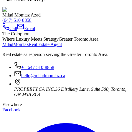
Milad Momtaz Azad
(647) 510-8858
Call
Email
The Colophon
Where Luxury Meets Strategy
Greater Toronto Area
Milad
Momtaz
Real Estate Agent
Real estate salesperson serving the Greater Toronto Area.
+1-647-510-8858
hello@miladmomtaz.ca
PROPERTY.CA INC.
36 Distillery Lane, Suite 500
,
Toronto
,
ON
M5A 3C4
Elsewhere
Facebook