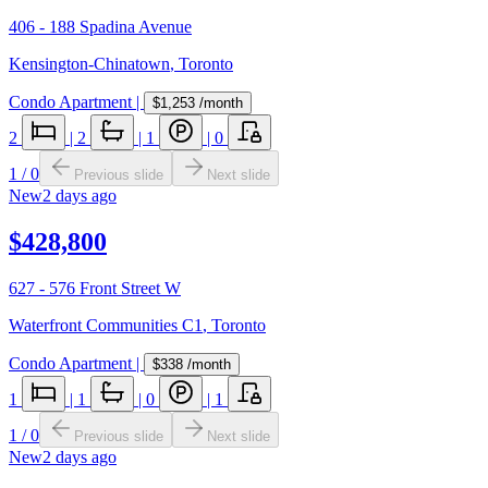
406 - 188 Spadina Avenue
Kensington-Chinatown
,
Toronto
Condo Apartment
|
$1,253
/month
2
|
2
|
1
|
0
1
/
0
Previous slide
Next slide
New
2 days ago
$428,800
627 - 576 Front Street W
Waterfront Communities C1
,
Toronto
Condo Apartment
|
$338
/month
1
|
1
|
0
|
1
1
/
0
Previous slide
Next slide
New
2 days ago