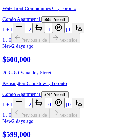
Waterfront Communities C1
,
Toronto
Condo Apartment
|
$555
/month
1
+ 1
|
2
|
1
|
1
1
/
0
Previous slide
Next slide
New
2 days ago
$600,000
203 - 80 Vanauley Street
Kensington-Chinatown
,
Toronto
Condo Apartment
|
$744
/month
1
+ 1
|
2
|
0
|
0
1
/
0
Previous slide
Next slide
New
2 days ago
$599,000