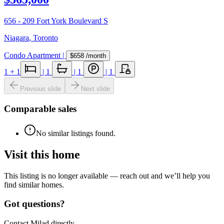
656 - 209 Fort York Boulevard S
Niagara
,
Toronto
Condo Apartment
|
$658
/month
1
+ 1
|
1
|
1
|
1
Previous slide
Next slide
Comparable sales
No similar listings found.
Visit this home
This listing is no longer available — reach out and we’ll help you
find similar homes.
Got questions?
Contact Milad directly.