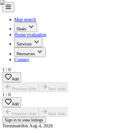
Map search
Deals
Home evaluation
Services
Resources
Contact
1
/
0
Add
Previous slide
Next slide
1
/
0
Add
Previous slide
Next slide
Sign in to view listings
Terminated
on
Aug 4, 2026