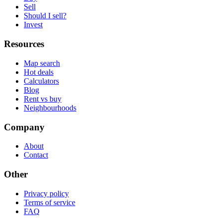
Sell
Should I sell?
Invest
Resources
Map search
Hot deals
Calculators
Blog
Rent vs buy
Neighbourhoods
Company
About
Contact
Other
Privacy policy
Terms of service
FAQ