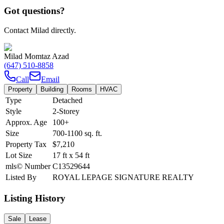
Got questions?
Contact Milad directly.
Milad Momtaz Azad
(647) 510-8858
Call
Email
Property
Building
Rooms
HVAC
Type
Detached
Style
2-Storey
Approx. Age
100+
Size
700-1100
sq. ft.
Property Tax
$7,210
Lot Size
17
ft
x
54
ft
mls© Number
C13529644
Listed By
ROYAL LEPAGE SIGNATURE REALTY
Listing History
Sale
Lease