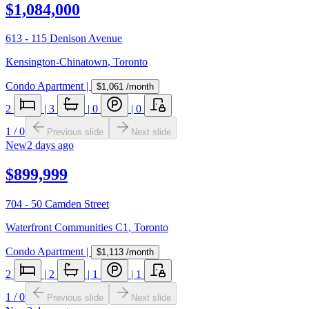
$1,084,000
613 - 115 Denison Avenue
Kensington-Chinatown
,
Toronto
Condo Apartment
|
$1,061
/month
2
|
3
|
0
|
0
1
/
0
Previous slide
Next slide
New
2 days ago
$899,999
704 - 50 Camden Street
Waterfront Communities C1
,
Toronto
Condo Apartment
|
$1,113
/month
2
|
2
|
1
|
1
1
/
0
Previous slide
Next slide