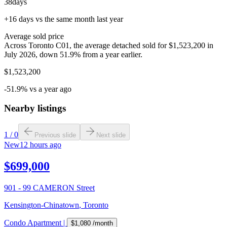
38
days
+16 days vs the same month last year
Average sold price
Across Toronto C01, the average detached sold for $1,523,200 in
July 2026, down 51.9% from a year earlier.
$1,523,200
-51.9% vs a year ago
Nearby listings
1
/
0
Previous slide
Next slide
New
12 hours ago
$699,000
901 - 99 CAMERON Street
Kensington-Chinatown
,
Toronto
Condo Apartment
|
$1,080
/month