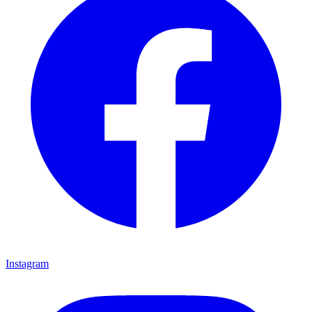
Instagram