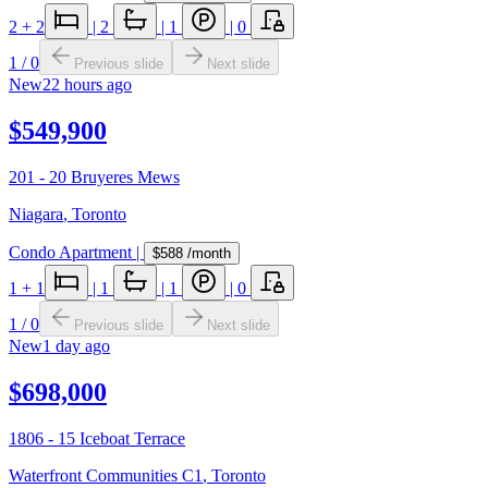
2
+ 2
|
2
|
1
|
0
1
/
0
Previous slide
Next slide
New
22 hours ago
$549,900
201 - 20 Bruyeres Mews
Niagara
,
Toronto
Condo Apartment
|
$588
/month
1
+ 1
|
1
|
1
|
0
1
/
0
Previous slide
Next slide
New
1 day ago
$698,000
1806 - 15 Iceboat Terrace
Waterfront Communities C1
,
Toronto