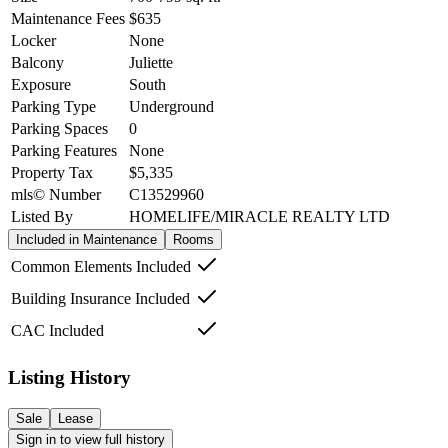
Maintenance Fees
$635
Locker
None
Balcony
Juliette
Exposure
South
Parking Type
Underground
Parking Spaces
0
Parking Features
None
Property Tax
$5,335
mls© Number
C13529960
Listed By
HOMELIFE/MIRACLE REALTY LTD
Included in Maintenance
Rooms
Common Elements Included
Building Insurance Included
CAC Included
Listing History
Sale
Lease
Sign in to view full history