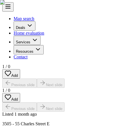
Map search
Deals
Home evaluation
Services
Resources
Contact
1
/
0
Add
Previous slide
Next slide
1
/
0
Add
Previous slide
Next slide
Listed
1 month ago
3505 - 55 Charles Street E