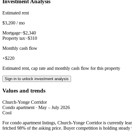
Investment Analysis
Estimated rent
$3,200 / mo
Mortgage
−$2,340
Property tax
−$310
Monthly cash flow
+$220
Estimated rent, cap rate and monthly cash flow for this property
Sign in to unlock investment analysis
Values and trends
Church-Yonge Corridor
Condo apartment
·
May – July 2026
Cool
For condo apartment listings, Church-Yonge Corridor is currently le
fetched 98% of the asking price. Buyer competition is holding steady 