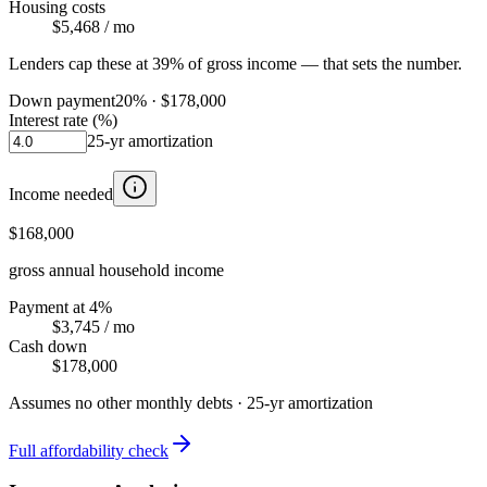
Housing costs
$5,468
/ mo
Lenders cap these at 39% of gross income — that sets the number.
Down payment
20
% ·
$178,000
Interest rate (%)
25
-yr amortization
Income needed
$168,000
gross annual household income
Payment at 4%
$3,745
/ mo
Cash down
$178,000
Assumes no other monthly debts ·
25
-yr amortization
Full affordability check