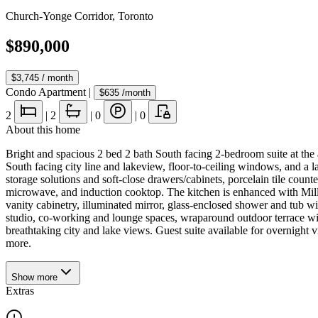
Church-Yonge Corridor
,
Toronto
$890,000
$3,745
/ month
Condo Apartment
|
$635
/month
2
|
2
|
0
|
0
About this home
Bright and spacious 2 bed 2 bath South facing 2-bedroom suite at the
South facing city line and lakeview, floor-to-ceiling windows, and a 
storage solutions and soft-close drawers/cabinets, porcelain tile coun
microwave, and induction cooktop. The kitchen is enhanced with Millw
vanity cabinetry, illuminated mirror, glass-enclosed shower and tub wit
studio, co-working and lounge spaces, wraparound outdoor terrace wit
breathtaking city and lake views. Guest suite available for overnight vi
more.
Show
more
Extras