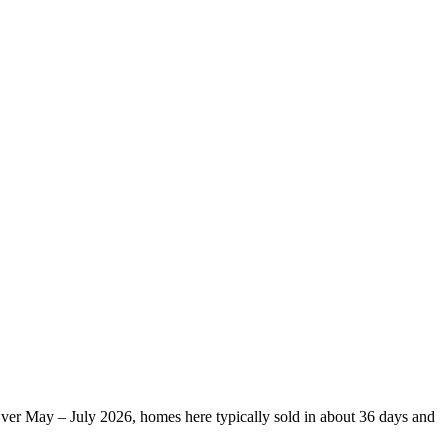
Over May – July 2026, homes here typically sold in about 36 days and