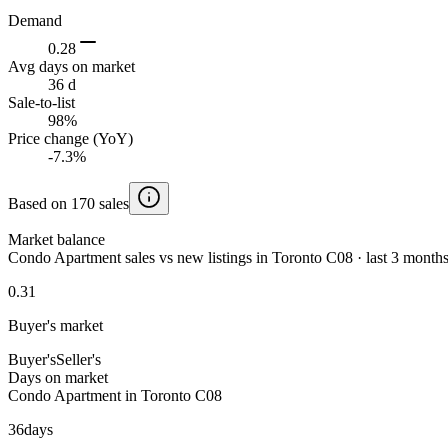
Demand
0.28
Avg days on market
36 d
Sale-to-list
98%
Price change (YoY)
-7.3%
Based on 170 sales
Market balance
Condo Apartment sales vs new listings in Toronto C08 · last 3 month
0.31
Buyer's market
Buyer's
Seller's
Days on market
Condo Apartment in Toronto C08
36
days