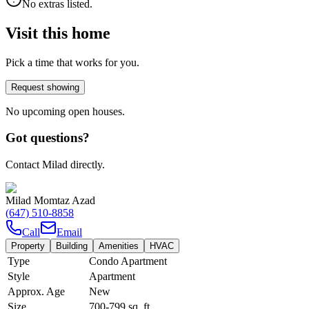
No extras listed.
Visit this home
Pick a time that works for you.
Request showing
No upcoming open houses.
Got questions?
Contact Milad directly.
Milad Momtaz Azad
(647) 510-8858
Call
Email
Property
Building
Amenities
HVAC
Type
Condo Apartment
Style
Apartment
Approx. Age
New
Size
700-799
sq. ft.