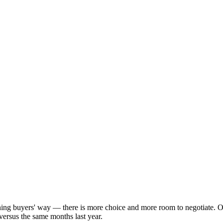
aning buyers' way — there is more choice and more room to negotiate. 
versus the same months last year.