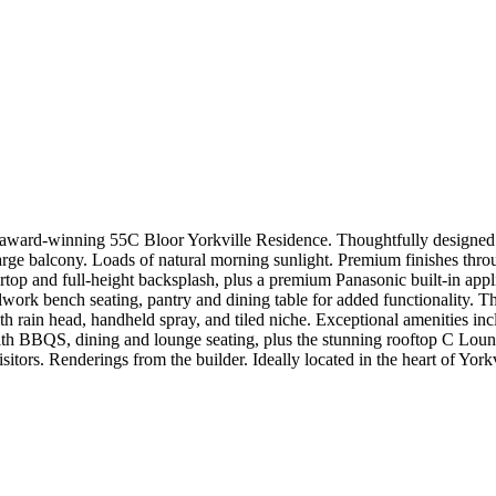
 award-winning 55C Bloor Yorkville Residence. Thoughtfully designed w
large balcony. Loads of natural morning sunlight. Premium finishes throu
tertop and full-height backsplash, plus a premium Panasonic built-in app
ork bench seating, pantry and dining table for added functionality. Th
h rain head, handheld spray, and tiled niche. Exceptional amenities incl
h BBQS, dining and lounge seating, plus the stunning rooftop C Lounge
sitors. Renderings from the builder. Ideally located in the heart of York