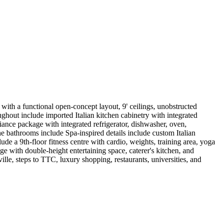
ith a functional open-concept layout, 9' ceilings, unobstructed
ghout include imported Italian kitchen cabinetry with integrated
liance package with integrated refrigerator, dishwasher, oven,
e bathrooms include Spa-inspired details include custom Italian
ude a 9th-floor fitness centre with cardio, weights, training area, yoga
 with double-height entertaining space, caterer's kitchen, and
ville, steps to TTC, luxury shopping, restaurants, universities, and