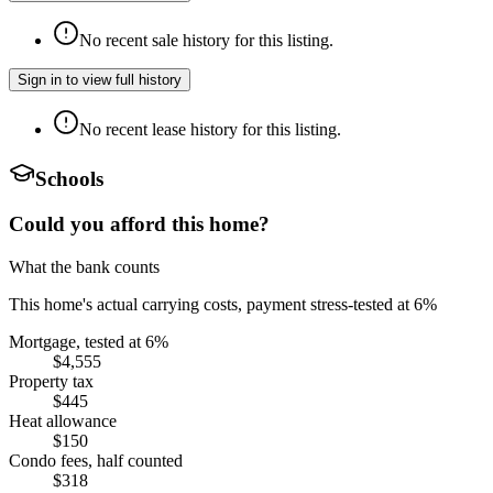
No recent sale history for this listing.
Sign in to view full history
No recent lease history for this listing.
Schools
Could you afford this home?
What the bank counts
This home's actual carrying costs, payment stress-tested at 6%
Mortgage, tested at 6%
$4,555
Property tax
$445
Heat allowance
$150
Condo fees, half counted
$318