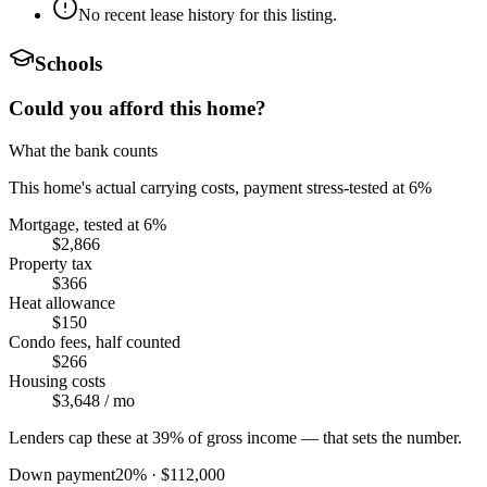
No recent lease history for this listing.
Schools
Could you afford this home?
What the bank counts
This home's actual carrying costs, payment stress-tested at 6%
Mortgage, tested at 6%
$2,866
Property tax
$366
Heat allowance
$150
Condo fees, half counted
$266
Housing costs
$3,648
/ mo
Lenders cap these at 39% of gross income — that sets the number.
Down payment
20
% ·
$112,000