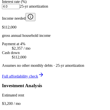
Interest rate (%)
25
-yr amortization
Income needed
$112,000
gross annual household income
Payment at 4%
$2,357
/ mo
Cash down
$112,000
Assumes no other monthly debts ·
25
-yr amortization
Full affordability check
Investment Analysis
Estimated rent
$3,200 / mo