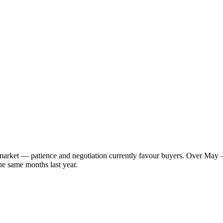
s market — patience and negotiation currently favour buyers. Over May 
he same months last year.