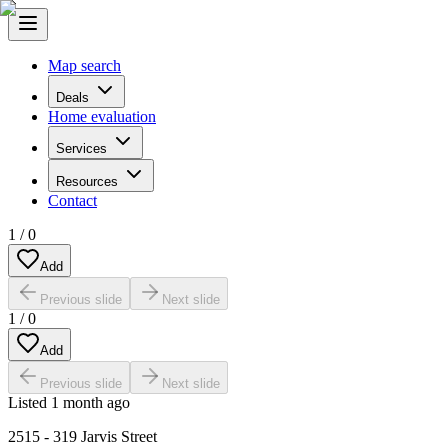
Map search
Deals
Home evaluation
Services
Resources
Contact
1
/
0
Add
Previous slide
Next slide
1
/
0
Add
Previous slide
Next slide
Listed
1 month ago
2515 - 319 Jarvis Street