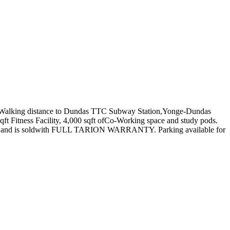
ng: Walking distance to Dundas TTC Subway Station,Yonge-Dundas
qft Fitness Facility, 4,000 sqft ofCo-Working space and study pods.
ved in and is soldwith FULL TARION WARRANTY. Parking available for