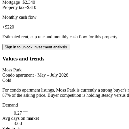
Mortgage
−$2,340
Property tax
−$310
Monthly cash flow
+$220
Estimated rent, cap rate and monthly cash flow for this property
Sign in to unlock investment analysis
Values and trends
Moss Park
Condo apartment
·
May – July 2026
Cold
For condo apartment listings, Moss Park is currently a strong buyer'
87% of the asking price. Buyer competition is holding steady versus t
Demand
0.27
Avg days on market
33 d
Sale-to-list