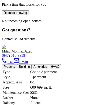
Pick a time that works for you.
Request showing
No upcoming open houses.
Got questions?
Contact Milad directly.
Milad Momtaz Azad
(647) 510-8858
Call
Email
Property
Building
Amenities
HVAC
Type
Condo Apartment
Style
Apartment
Approx. Age
0-5
Size
600-699
sq. ft.
Maintenance Fees
$531
Locker
None
Balcony
Juliette