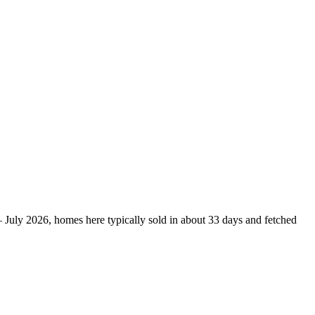
– July 2026, homes here typically sold in about 33 days and fetched