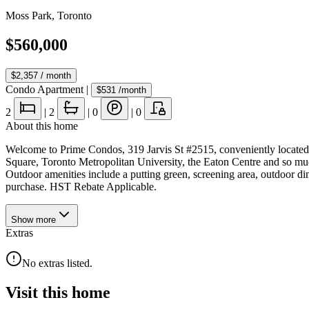
Moss Park
,
Toronto
$560,000
$2,357
/ month
Condo Apartment
|
$531
/month
2
|
2
|
0
|
0
About this home
Welcome to Prime Condos, 319 Jarvis St #2515, conveniently locate
Square, Toronto Metropolitan University, the Eaton Centre and so muc
Outdoor amenities include a putting green, screening area, outdoo
purchase. HST Rebate Applicable.
Show
more
Extras
No extras listed.
Visit this home