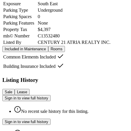
Exposure
South East
Parking Type
Underground
Parking Spaces
0
Parking Features
None
Property Tax
$4,397
mls© Number
C13532480
Listed By
CENTURY 21 ATRIA REALTY INC.
Included in Maintenance
Rooms
Common Elements Included
Building Insurance Included
Listing History
Sale
Lease
Sign in to view full history
No recent sale history for this listing.
Sign in to view full history