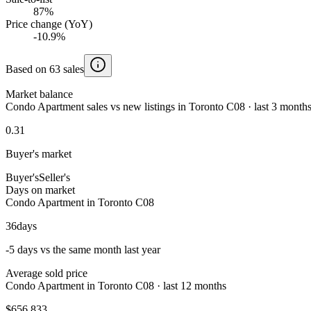
87%
Price change (YoY)
-10.9%
Based on 63 sales
Market balance
Condo Apartment sales vs new listings in Toronto C08 · last 3 month
0.31
Buyer's market
Buyer's
Seller's
Days on market
Condo Apartment in Toronto C08
36
days
-5 days vs the same month last year
Average sold price
Condo Apartment in Toronto C08 · last 12 months
$656,833