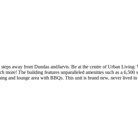
d steps away from Dundas andJarvis. Be at the centre of Urban Livi
h more! The building features unparalleled amenities such as a 6,500 s
r dining and lounge area with BBQs. This unit is brand new, never li