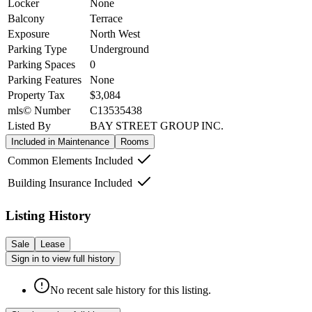
Locker
None
Balcony
Terrace
Exposure
North West
Parking Type
Underground
Parking Spaces
0
Parking Features
None
Property Tax
$3,084
mls© Number
C13535438
Listed By
BAY STREET GROUP INC.
Included in Maintenance
Rooms
Common Elements Included
Building Insurance Included
Listing History
Sale
Lease
Sign in to view full history
No recent sale history for this listing.