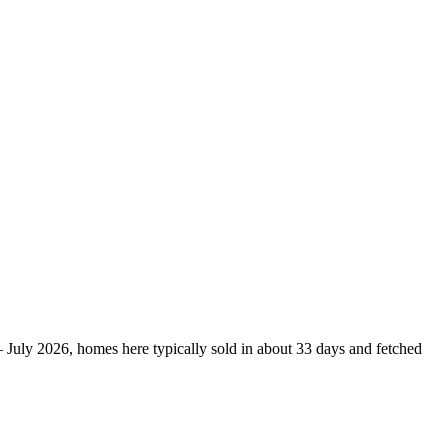
– July 2026, homes here typically sold in about 33 days and fetched