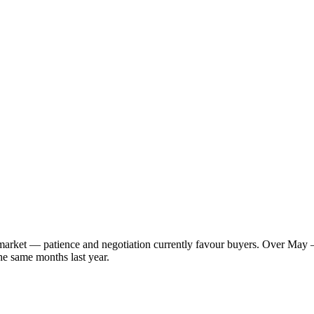
s market — patience and negotiation currently favour buyers. Over May 
he same months last year.