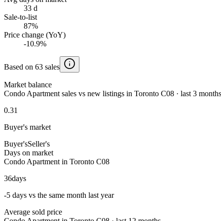
33 d
Sale-to-list
87%
Price change (YoY)
-10.9%
Based on 63 sales
Market balance
Condo Apartment sales vs new listings in Toronto C08 · last 3 month
0.31
Buyer's market
Buyer's
Seller's
Days on market
Condo Apartment in Toronto C08
36
days
-5 days vs the same month last year
Average sold price
Condo Apartment in Toronto C08 · last 12 months