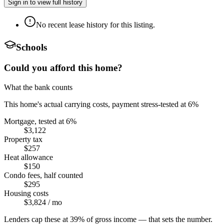
Sign in to view full history
No recent lease history for this listing.
Schools
Could you afford this home?
What the bank counts
This home's actual carrying costs, payment stress-tested at 6%
Mortgage, tested at 6%
$3,122
Property tax
$257
Heat allowance
$150
Condo fees, half counted
$295
Housing costs
$3,824
/ mo
Lenders cap these at 39% of gross income — that sets the number.