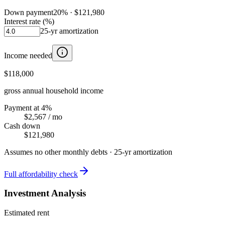
Down payment
20
% ·
$121,980
Interest rate (%)
25
-yr amortization
Income needed
$118,000
gross annual household income
Payment at 4%
$2,567
/ mo
Cash down
$121,980
Assumes no other monthly debts ·
25
-yr amortization
Full affordability check
Investment Analysis
Estimated rent