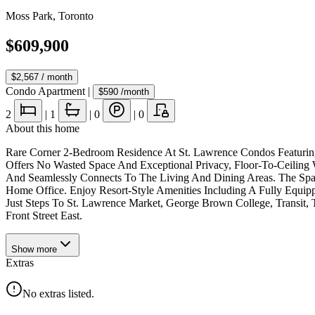
Moss Park
,
Toronto
$609,900
$2,567
/ month
Condo Apartment
|
$590
/month
2
|
1
|
0
|
0
About this home
Rare Corner 2-Bedroom Residence At St. Lawrence Condos Featuring 
Offers No Wasted Space And Exceptional Privacy, Floor-To-Ceiling
And Seamlessly Connects To The Living And Dining Areas. The Spa
Home Office. Enjoy Resort-Style Amenities Including A Fully Equipp
Just Steps To St. Lawrence Market, George Brown College, Transit, T
Front Street East.
Show
more
Extras
No extras listed.