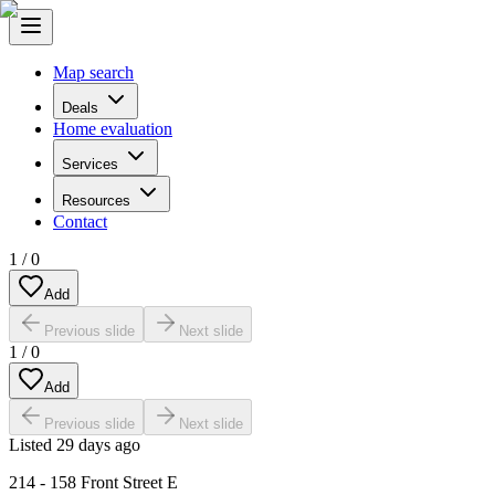
Map search
Deals
Home evaluation
Services
Resources
Contact
1
/
0
Add
Previous slide
Next slide
1
/
0
Add
Previous slide
Next slide
Listed
29 days ago
214 - 158 Front Street E