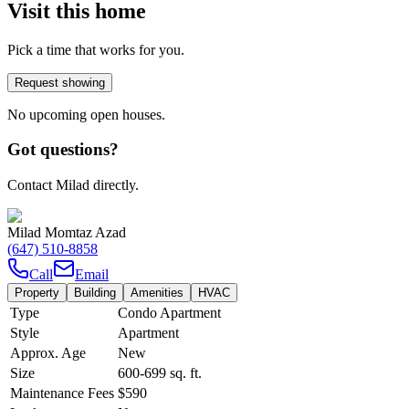
Visit this home
Pick a time that works for you.
Request showing
No upcoming open houses.
Got questions?
Contact Milad directly.
Milad Momtaz Azad
(647) 510-8858
Call
Email
Property
Building
Amenities
HVAC
Type
Condo Apartment
Style
Apartment
Approx. Age
New
Size
600-699
sq. ft.
Maintenance Fees
$590