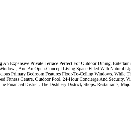
An Expansive Private Terrace Perfect For Outdoor Dining, Entertain
 Windows, And An Open-Concept Living Space Filled With Natural Lig
cious Primary Bedroom Features Floor-To-Ceiling Windows, While Th
ed Fitness Centre, Outdoor Pool, 24-Hour Concierge And Security, Vi
he Financial District, The Distillery District, Shops, Restaurants, M