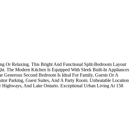
ing Or Relaxing. This Bright And Functional Split-Bedroom Layout
ht. The Modern Kitchen Is Equipped With Sleek Built-In Appliances
e Generous Second Bedroom Is Ideal For Family, Guests Or A
sitor Parking, Guest Suites, And A Party Room. Unbeatable Location
ajor Highways, And Lake Ontario. Exceptional Urban Living At 158