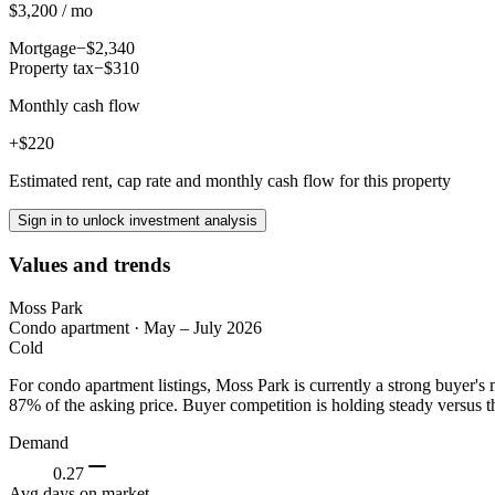
$3,200 / mo
Mortgage
−$2,340
Property tax
−$310
Monthly cash flow
+$220
Estimated rent, cap rate and monthly cash flow for this property
Sign in to unlock investment analysis
Values and trends
Moss Park
Condo apartment
·
May – July 2026
Cold
For condo apartment listings, Moss Park is currently a strong buyer'
87% of the asking price. Buyer competition is holding steady versus t
Demand
0.27
Avg days on market