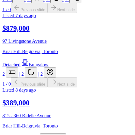
1
/
0
Previous slide
Next slide
Listed
7 days ago
$879,000
97 Livingstone Avenue
Briar Hill-Belgravia
,
Toronto
Detached
|
Bungalow
2
|
2
|
2
1
/
0
Previous slide
Next slide
Listed
8 days ago
$389,000
815 - 360 Ridelle Avenue
Briar Hill-Belgravia
,
Toronto