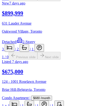
New
7 days ago
$899,999
631 Lauder Avenue
Oakwood Village
,
Toronto
Detached
|
2-Storey
3
|
2
|
1
1
/
0
Previous slide
Next slide
Listed
7 days ago
$675,000
124 - 1001 Roselawn Avenue
Briar Hill-Belgravia
,
Toronto
Condo Apartment
|
$680
/month
1
+ 1
|
1
|
1
|
1