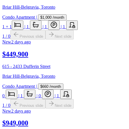
Briar Hill-Belgravia
,
Toronto
Condo Apartment
|
$1,000
/month
1
+ 1
|
1
|
1
|
1
1
/
0
Previous slide
Next slide
New
2 days ago
$449,900
615 - 2433 Dufferin Street
Briar Hill-Belgravia
,
Toronto
Condo Apartment
|
$660
/month
0
|
1
|
0
|
1
1
/
0
Previous slide
Next slide
New
2 days ago
$949,000