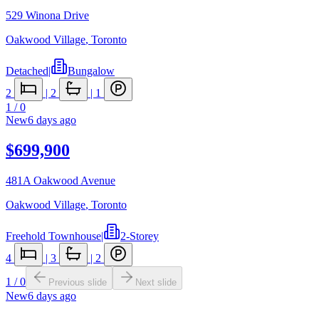
529 Winona Drive
Oakwood Village
,
Toronto
Detached
|
Bungalow
2
|
2
|
1
1
/
0
New
6 days ago
$699,900
481A Oakwood Avenue
Oakwood Village
,
Toronto
Freehold Townhouse
|
2-Storey
4
|
3
|
2
1
/
0
Previous slide
Next slide
New
6 days ago