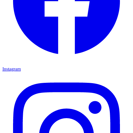
Instagram