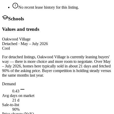
No recent lease history for this listing.
Schools
Values and trends
Oakwood Village
Detached
·
May – July 2026
Cool
For detached listings, Oakwood Village is currently leaning buyers'
way — there is more choice and more room to negotiate. Over May
– July 2026, homes here typically sold in about 21 days and fetched
90% of the asking price. Buyer competition is holding steady versus
the same months last year.
Demand
0.43
Avg days on market
21 d
Sale-to-list
90%
Price change (YoY)