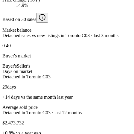
-14.9%
Based on 30 sales
Market balance
Detached sales vs new listings in Toronto C03 · last 3 months
0.40
Buyer's market
Buyer's
Seller's
Days on market
Detached in Toronto C03
29
days
+14 days vs the same month last year
Average sold price
Detached in Toronto C03 · last 12 months
$2,473,732
+0.8% vs a year ago