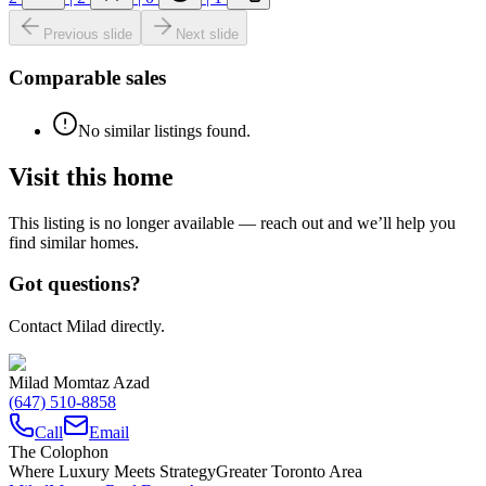
Previous slide
Next slide
Comparable sales
No similar listings found.
Visit this home
This listing is no longer available — reach out and we’ll help you
find similar homes.
Got questions?
Contact Milad directly.
Milad Momtaz Azad
(647) 510-8858
Call
Email
The Colophon
Where Luxury Meets Strategy
Greater Toronto Area