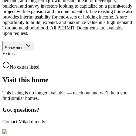
demand, and long-term growth upside. Ideal for developers,
builders, and savvy investors looking to capitalize on a permit-ready
project with expansion and income potential. The existing home also
provides interim usability for end-users or holding income. A rare
opportunity to build, expand, and maximize value in a high-demand
Toronto neighbourhood. All PERMIT Documents are available
upon request.
Show
more
Extras
No extras listed.
Visit this home
This listing is no longer available — reach out and we’ll help you
find similar homes.
Got questions?
Contact Milad directly.