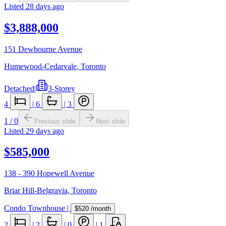
Listed
28 days ago
$3,888,000
151 Dewbourne Avenue
Humewood-Cedarvale
,
Toronto
Detached
|
3-Storey
4
|
6
|
3
1
/
0
Previous slide
Next slide
Listed
29 days ago
$585,000
138 - 390 Hopewell Avenue
Briar Hill-Belgravia
,
Toronto
Condo Townhouse
|
$520
/month
2
|
2
|
0
|
1