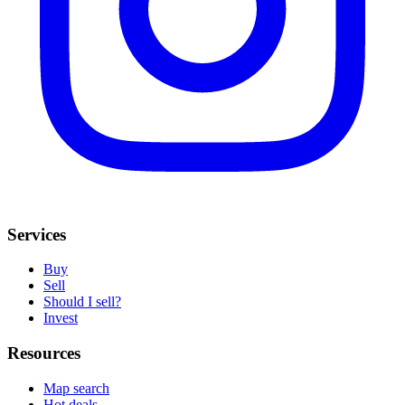
Services
Buy
Sell
Should I sell?
Invest
Resources
Map search
Hot deals