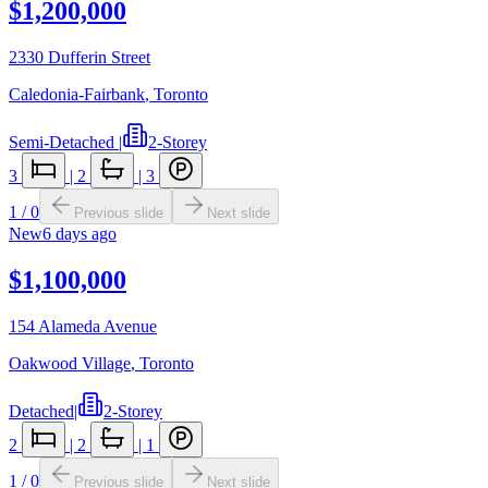
$1,200,000
2330 Dufferin Street
Caledonia-Fairbank
,
Toronto
Semi-Detached
|
2-Storey
3
|
2
|
3
1
/
0
Previous slide
Next slide
New
6 days ago
$1,100,000
154 Alameda Avenue
Oakwood Village
,
Toronto
Detached
|
2-Storey
2
|
2
|
1
1
/
0
Previous slide
Next slide