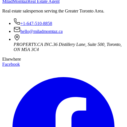
Milad
Momtaz
Real Estate Agent
Real estate salesperson serving the Greater Toronto Area.
+1-647-510-8858
hello@miladmomtaz.ca
PROPERTY.CA INC.
36 Distillery Lane, Suite 500
,
Toronto
,
ON
M5A 3C4
Elsewhere
Facebook