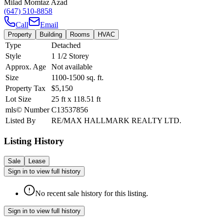
Milad Momtaz Azad
(647) 510-8858
Call
Email
Property
Building
Rooms
HVAC
Type
Detached
Style
1 1/2 Storey
Approx. Age
Not available
Size
1100-1500
sq. ft.
Property Tax
$5,150
Lot Size
25
ft
x
118.51
ft
mls© Number
C13537856
Listed By
RE/MAX HALLMARK REALTY LTD.
Listing History
Sale
Lease
Sign in to view full history
No recent sale history for this listing.
Sign in to view full history