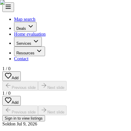
Map search
Deals
Home evaluation
Services
Resources
Contact
1
/
0
Add
Previous slide
Next slide
1
/
0
Add
Previous slide
Next slide
Sign in to view listings
Sold
on
Jul 9, 2026