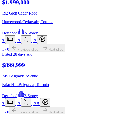
$1,999,000
192 Glen Cedar Road
Humewood-Cedarvale
,
Toronto
Detached
|
2-Storey
3
|
3
|
2
1
/
0
Previous slide
Next slide
Listed
28 days ago
$899,999
245 Belgravia Avenue
Briar Hill-Belgravia
,
Toronto
Detached
|
2-Storey
3
|
3
|
2.5
1
/
0
Previous slide
Next slide