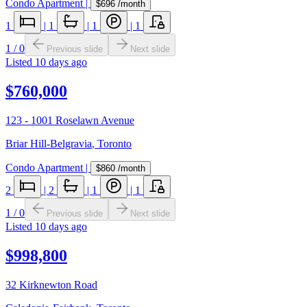
Condo Apartment
|
$696
/month
1
|
1
|
1
|
1
1
/
0
Previous slide
Next slide
Listed
10 days ago
$760,000
123 - 1001 Roselawn Avenue
Briar Hill-Belgravia
,
Toronto
Condo Apartment
|
$860
/month
2
|
2
|
1
|
1
1
/
0
Previous slide
Next slide
Listed
10 days ago
$998,800
32 Kirknewton Road