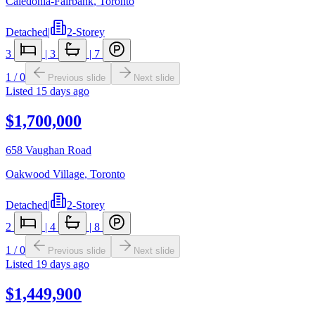
Caledonia-Fairbank
,
Toronto
Detached
|
2-Storey
3
|
3
|
7
1
/
0
Previous slide
Next slide
Listed
15 days ago
$1,700,000
658 Vaughan Road
Oakwood Village
,
Toronto
Detached
|
2-Storey
2
|
4
|
8
1
/
0
Previous slide
Next slide
Listed
19 days ago
$1,449,900