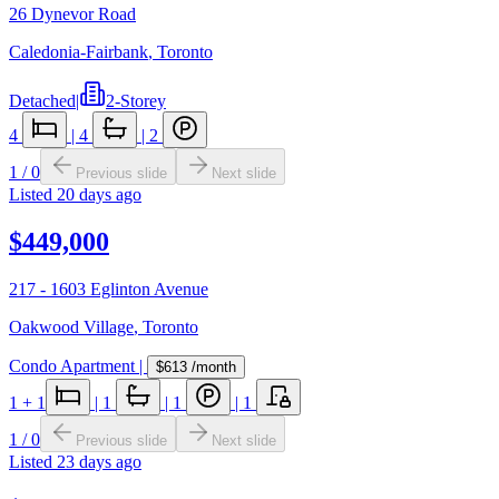
26 Dynevor Road
Caledonia-Fairbank
,
Toronto
Detached
|
2-Storey
4
|
4
|
2
1
/
0
Previous slide
Next slide
Listed
20 days ago
$449,000
217 - 1603 Eglinton Avenue
Oakwood Village
,
Toronto
Condo Apartment
|
$613
/month
1
+ 1
|
1
|
1
|
1
1
/
0
Previous slide
Next slide
Listed
23 days ago