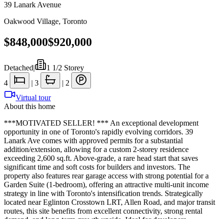
39 Lanark Avenue
Oakwood Village
,
Toronto
$848,000
$920,000
Detached
|
1 1/2 Storey
4
|
3
|
2
Virtual tour
About this home
***MOTIVATED SELLER! *** An exceptional development
opportunity in one of Toronto's rapidly evolving corridors. 39
Lanark Ave comes with approved permits for a substantial
addition/extension, allowing for a custom 2-storey residence
exceeding 2,600 sq.ft. Above-grade, a rare head start that saves
significant time and soft costs for builders and investors. The
property also features rear garage access with strong potential for a
Garden Suite (1-bedroom), offering an attractive multi-unit income
strategy in line with Toronto's intensification trends. Strategically
located near Eglinton Crosstown LRT, Allen Road, and major transit
routes, this site benefits from excellent connectivity, strong rental