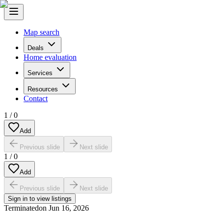
Map search
Deals
Home evaluation
Services
Resources
Contact
1
/
0
Add
Previous slide
Next slide
1
/
0
Add
Previous slide
Next slide
Sign in to view listings
Terminated
on
Jun 16, 2026