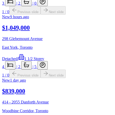
3
|
2
|
0
1
/
0
Previous slide
Next slide
New
9 hours ago
$1,049,000
298 Glebemount Avenue
East York
,
Toronto
Detached
|
1 1/2 Storey
4
|
2
|
5
1
/
0
Previous slide
Next slide
New
1 day ago
$839,000
414 - 2055 Danforth Avenue
Woodbine Corridor
,
Toronto