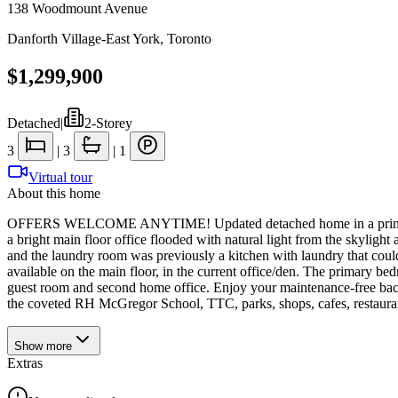
138 Woodmount Avenue
Danforth Village-East York
,
Toronto
$1,299,900
Detached
|
2-Storey
3
|
3
|
1
Virtual tour
About this home
OFFERS WELCOME ANYTIME! Updated detached home in a prime Danfort
a bright main floor office flooded with natural light from the skylig
and the laundry room was previously a kitchen with laundry that could 
available on the main floor, in the current office/den. The primary bed
guest room and second home office. Enjoy your maintenance-free backya
the coveted RH McGregor School, TTC, parks, shops, cafes, restauran
Show
more
Extras