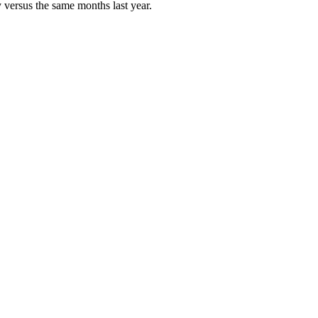
 versus the same months last year.