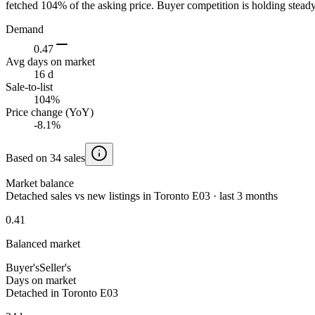
fetched 104% of the asking price. Buyer competition is holding steady
Demand
0.47
Avg days on market
16 d
Sale-to-list
104%
Price change (YoY)
-8.1%
Based on 34 sales
Market balance
Detached sales vs new listings in Toronto E03 · last 3 months
0.41
Balanced market
Buyer's
Seller's
Days on market
Detached in Toronto E03