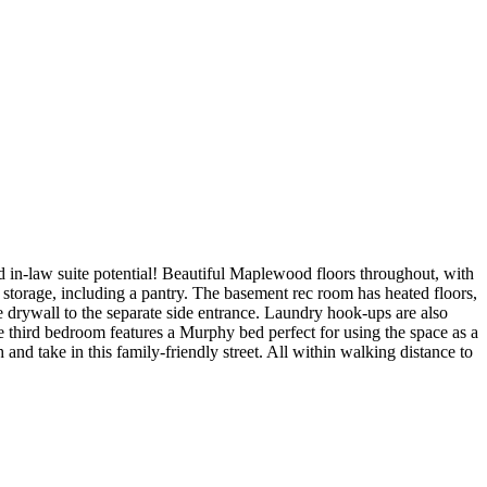
law suite potential! Beautiful Maplewood floors throughout, with
 storage, including a pantry. The basement rec room has heated floors,
e drywall to the separate side entrance. Laundry hook-ups are also
rge third bedroom features a Murphy bed perfect for using the space as a
d take in this family-friendly street. All within walking distance to