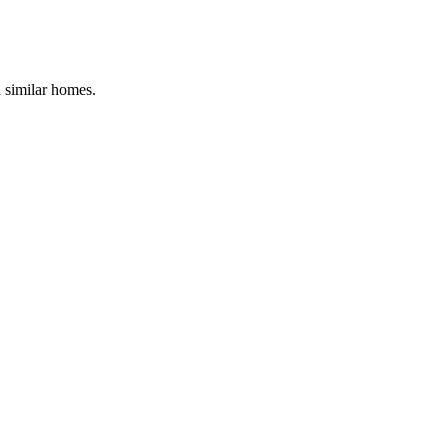
d similar homes.