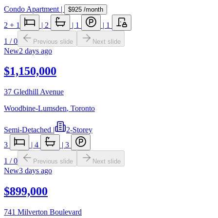
Condo Apartment
|
$925
/month
2
+ 1
|
2
|
1
|
1
1
/
0
Previous slide
Next slide
New
2 days ago
$1,150,000
37 Gledhill Avenue
Woodbine-Lumsden
,
Toronto
Semi-Detached
|
2-Storey
3
|
4
|
3
1
/
0
Previous slide
Next slide
New
3 days ago
$899,000
741 Milverton Boulevard