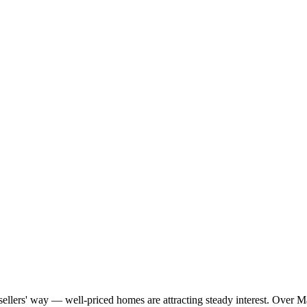
g sellers' way — well-priced homes are attracting steady interest. Over 