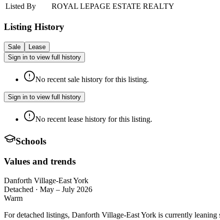
Listed By
ROYAL LEPAGE ESTATE REALTY
Listing History
Sale
Lease
Sign in to view full history
No recent sale history for this listing.
Sign in to view full history
No recent lease history for this listing.
Schools
Values and trends
Danforth Village-East York
Detached
·
May – July 2026
Warm
For detached listings, Danforth Village-East York is currently leanin