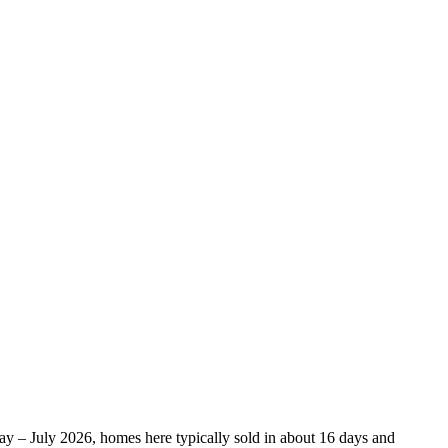
May – July 2026, homes here typically sold in about 16 days and