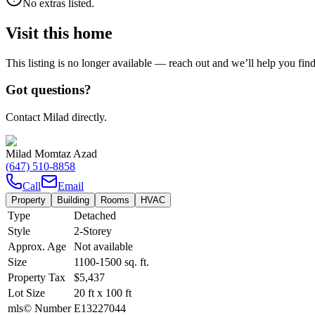
No extras listed.
Visit this home
This listing is no longer available — reach out and we’ll help you fin
Got questions?
Contact Milad directly.
Milad Momtaz Azad
(647) 510-8858
Call
Email
Property
Building
Rooms
HVAC
Type
Detached
Style
2-Storey
Approx. Age
Not available
Size
1100-1500
sq. ft.
Property Tax
$5,437
Lot Size
20
ft
x
100
ft
mls© Number
E13227044