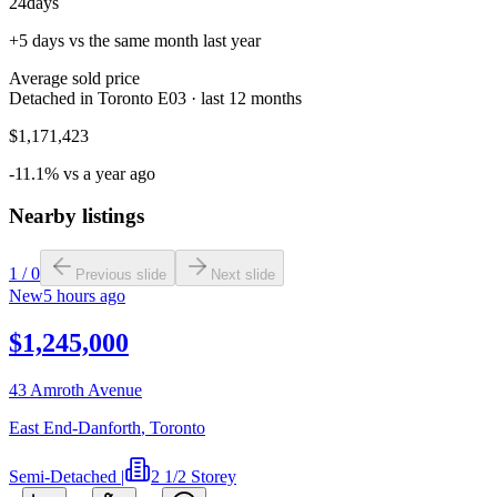
24
days
+5 days vs the same month last year
Average sold price
Detached in Toronto E03 · last 12 months
$1,171,423
-11.1% vs a year ago
Nearby listings
1
/
0
Previous slide
Next slide
New
5 hours ago
$1,245,000
43 Amroth Avenue
East End-Danforth
,
Toronto
Semi-Detached
|
2 1/2 Storey