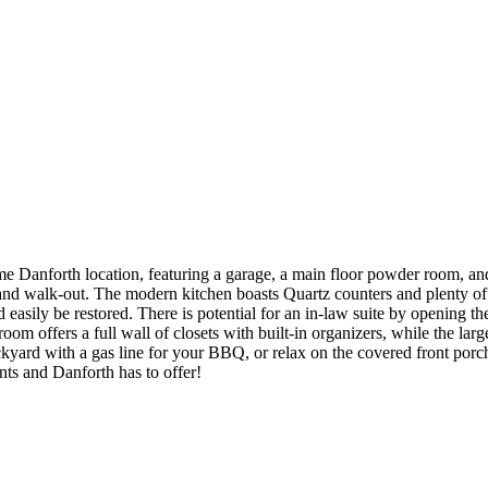
h location, featuring a garage, a main floor powder room, and in-
ht and walk-out. The modern kitchen boasts Quartz counters and plenty of
easily be restored. There is potential for an in-law suite by opening th
room offers a full wall of closets with built-in organizers, while the la
rd with a gas line for your BBQ, or relax on the covered front porch an
ts and Danforth has to offer!