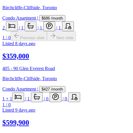
Birchcliffe-Cliffside
,
Toronto
Condo Apartment
|
$686
/month
2
|
1
|
1
|
1
1
/
0
Previous slide
Next slide
Listed
8 days ago
$359,000
405 - 90 Glen Everest Road
Birchcliffe-Cliffside
,
Toronto
Condo Apartment
|
$427
/month
1
+ 1
|
1
|
0
|
0
1
/
0
Listed
9 days ago
$599,900