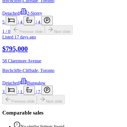
Birchcliffe-Cliffside
,
Toronto
Detached
|
2-Storey
5
|
4
|
4
1
/
0
Previous slide
Next slide
Listed
17 days ago
$795,000
58 Claremore Avenue
Birchcliffe-Cliffside
,
Toronto
Detached
|
Bungalow
3
|
1
|
7
Previous slide
Next slide
Comparable sales
No similar listings found.