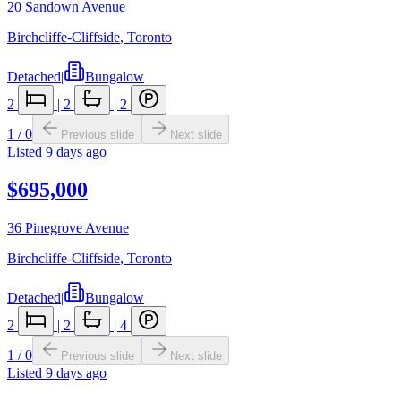
20 Sandown Avenue
Birchcliffe-Cliffside
,
Toronto
Detached
|
Bungalow
2
|
2
|
2
1
/
0
Previous slide
Next slide
Listed
9 days ago
$695,000
36 Pinegrove Avenue
Birchcliffe-Cliffside
,
Toronto
Detached
|
Bungalow
2
|
2
|
4
1
/
0
Previous slide
Next slide
Listed
9 days ago