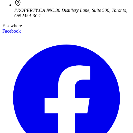
PROPERTY.CA INC.
36 Distillery Lane, Suite 500
,
Toronto
,
ON
M5A 3C4
Elsewhere
Facebook