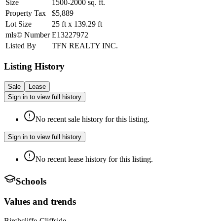
Size
1500-2000
sq. ft.
Property Tax
$5,889
Lot Size
25
ft
x
139.29
ft
mls© Number
E13227972
Listed By
TFN REALTY INC.
Listing History
Sale
Lease
Sign in to view full history
No recent sale history for this listing.
Sign in to view full history
No recent lease history for this listing.
Schools
Values and trends
Birchcliffe-Cliffside