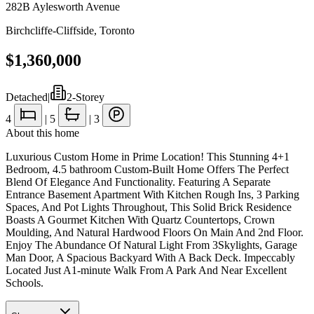
282B Aylesworth Avenue
Birchcliffe-Cliffside
,
Toronto
$1,360,000
Detached
|
2-Storey
4
|
5
|
3
About this home
Luxurious Custom Home in Prime Location! This Stunning 4+1
Bedroom, 4.5 bathroom Custom-Built Home Offers The Perfect
Blend Of Elegance And Functionality. Featuring A Separate
Entrance Basement Apartment With Kitchen Rough Ins, 3 Parking
Spaces, And Pot Lights Throughout, This Solid Brick Residence
Boasts A Gourmet Kitchen With Quartz Countertops, Crown
Moulding, And Natural Hardwood Floors On Main And 2nd Floor.
Enjoy The Abundance Of Natural Light From 3Skylights, Garage
Man Door, A Spacious Backyard With A Back Deck. Impeccably
Located Just A1-minute Walk From A Park And Near Excellent
Schools.