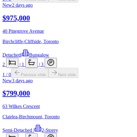
New
2 days ago
$975,000
40 Pinegrove Avenue
Birchcliffe-Cliffside
,
Toronto
Detached
|
Bungalow
2
|
1
|
3
1
/
0
Previous slide
Next slide
New
3 days ago
$799,000
63 Wilkes Crescent
Clairlea-Birchmount
,
Toronto
Semi-Detached
|
2-Storey