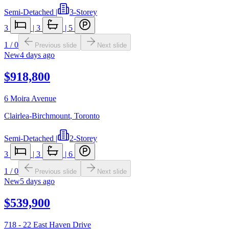
Semi-Detached
|
3-Storey
3
|
3
|
5
1
/
0
Previous slide
Next slide
New
4 days ago
$918,800
6 Moira Avenue
Clairlea-Birchmount
,
Toronto
Semi-Detached
|
2-Storey
3
|
3
|
6
1
/
0
Previous slide
Next slide
New
5 days ago
$539,900
718 - 22 East Haven Drive