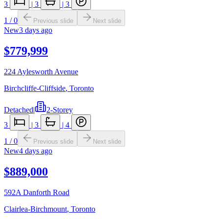
3
|
3
|
3
1
/
0
Previous slide
Next slide
New
3 days ago
$779,999
224 Aylesworth Avenue
Birchcliffe-Cliffside
,
Toronto
Detached
|
2-Storey
3
|
3
|
4
1
/
0
Previous slide
Next slide
New
4 days ago
$889,000
592A Danforth Road
Clairlea-Birchmount
,
Toronto