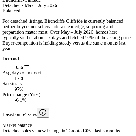
Detached
·
May – July 2026
Balanced
For detached listings, Birchcliffe-Cliffside is currently balanced —
neither buyers nor sellers hold a clear edge, so pricing and
preparation matter most. Over May – July 2026, homes here
typically sold in about 17 days and fetched 97% of the asking price.
Buyer competition is holding steady versus the same months last
year.
Demand
0.36
Avg days on market
17 d
Sale-to-list
97%
Price change (YoY)
-6.1%
Based on 54 sales
Market balance
Detached sales vs new listings in Toronto E06 · last 3 months