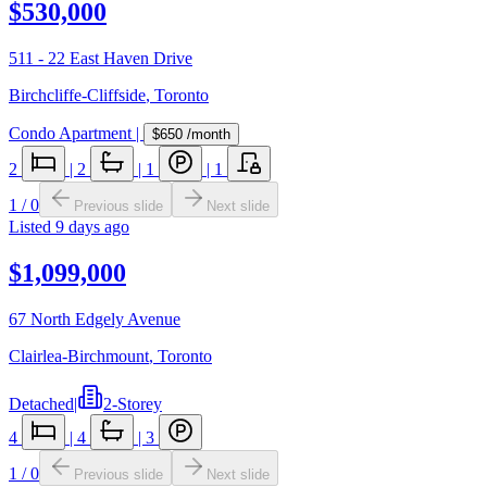
$530,000
511 - 22 East Haven Drive
Birchcliffe-Cliffside
,
Toronto
Condo Apartment
|
$650
/month
2
|
2
|
1
|
1
1
/
0
Previous slide
Next slide
Listed
9 days ago
$1,099,000
67 North Edgely Avenue
Clairlea-Birchmount
,
Toronto
Detached
|
2-Storey
4
|
4
|
3
1
/
0
Previous slide
Next slide