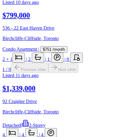
Listed
10 days ago
$799,000
536 - 22 East Haven Drive
Birchcliffe-Cliffside
,
Toronto
Condo Apartment
|
$751
/month
2
+ 1
|
2
|
1
|
0
1
/
0
Previous slide
Next slide
Listed
11 days ago
$1,339,000
92 Craiglee Drive
Birchcliffe-Cliffside
,
Toronto
Detached
|
2-Storey
4
|
4
|
4