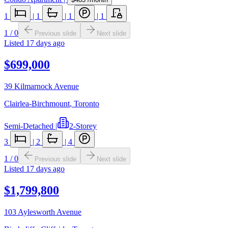
1
|
1
|
1
|
1
1
/
0
Previous slide
Next slide
Listed
17 days ago
$699,000
39 Kilmarnock Avenue
Clairlea-Birchmount
,
Toronto
Semi-Detached
|
2-Storey
3
|
2
|
4
1
/
0
Previous slide
Next slide
Listed
17 days ago
$1,799,800
103 Aylesworth Avenue