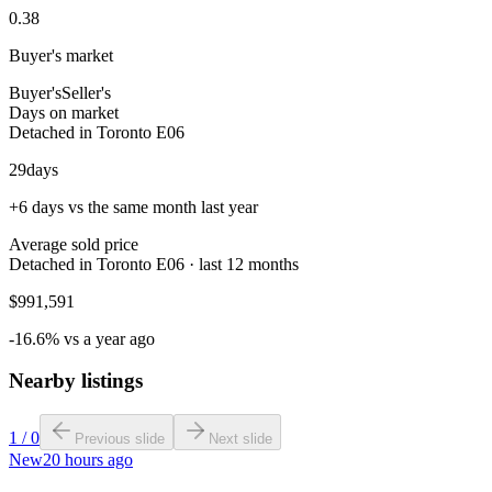
0.38
Buyer's market
Buyer's
Seller's
Days on market
Detached in Toronto E06
29
days
+6 days vs the same month last year
Average sold price
Detached in Toronto E06 · last 12 months
$991,591
-16.6% vs a year ago
Nearby listings
1
/
0
Previous slide
Next slide
New
20 hours ago