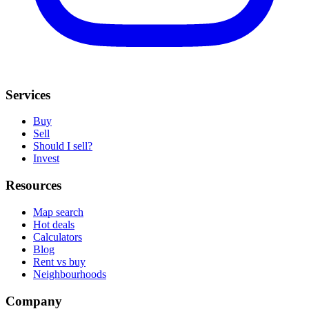
Services
Buy
Sell
Should I sell?
Invest
Resources
Map search
Hot deals
Calculators
Blog
Rent vs buy
Neighbourhoods
Company