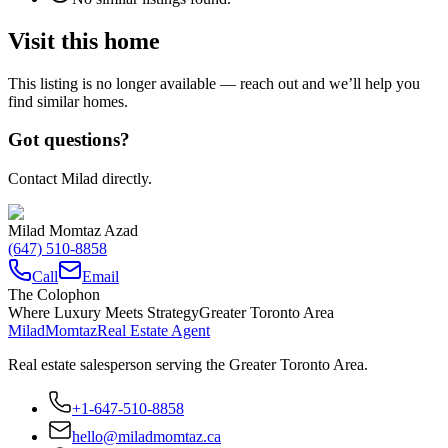
Visit this home
This listing is no longer available — reach out and we’ll help you
find similar homes.
Got questions?
Contact Milad directly.
Milad Momtaz Azad
(647) 510-8858
Call
Email
The Colophon
Where Luxury Meets Strategy
Greater Toronto Area
Milad
Momtaz
Real Estate Agent
Real estate salesperson serving the Greater Toronto Area.
+1-647-510-8858
hello@miladmomtaz.ca