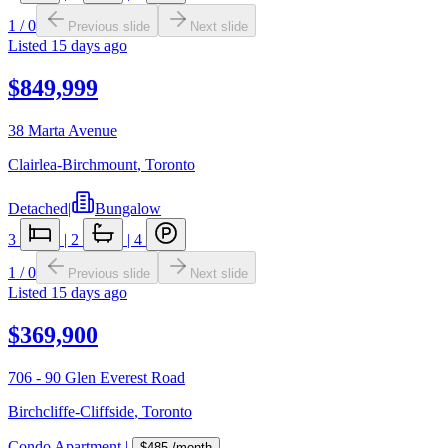
1
/
0
Previous slide
Next slide
Listed
15 days ago
$849,999
38 Marta Avenue
Clairlea-Birchmount
,
Toronto
Detached
|
Bungalow
3
|
2
|
4
1
/
0
Previous slide
Next slide
Listed
15 days ago
$369,900
706 - 90 Glen Everest Road
Birchcliffe-Cliffside
,
Toronto
Condo Apartment
|
$485
/month