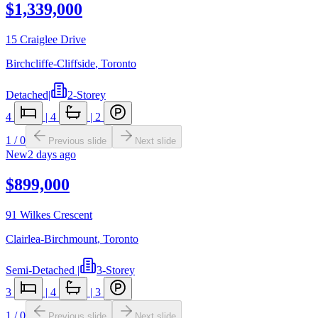
$1,339,000
15 Craiglee Drive
Birchcliffe-Cliffside
,
Toronto
Detached
|
2-Storey
4
|
4
|
2
1
/
0
Previous slide
Next slide
New
2 days ago
$899,000
91 Wilkes Crescent
Clairlea-Birchmount
,
Toronto
Semi-Detached
|
3-Storey
3
|
4
|
3
1
/
0
Previous slide
Next slide