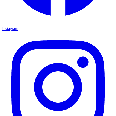
Instagram