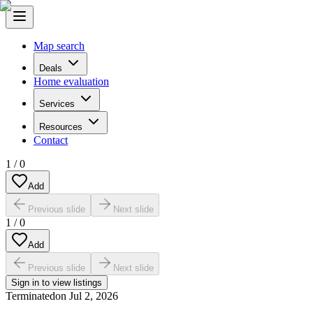
Map search
Deals
Home evaluation
Services
Resources
Contact
1
/
0
Add
Previous slide
Next slide
1
/
0
Add
Previous slide
Next slide
Sign in to view listings
Terminated
on
Jul 2, 2026