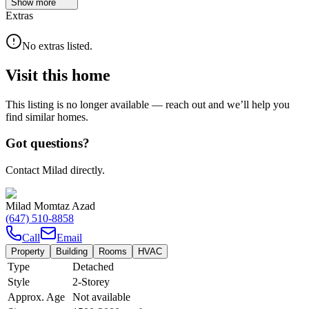
Show
more
Extras
No extras listed.
Visit this home
This listing is no longer available — reach out and we’ll help you
find similar homes.
Got questions?
Contact Milad directly.
Milad Momtaz Azad
(647) 510-8858
Call
Email
Property
Building
Rooms
HVAC
Type
Detached
Style
2-Storey
Approx. Age
Not available