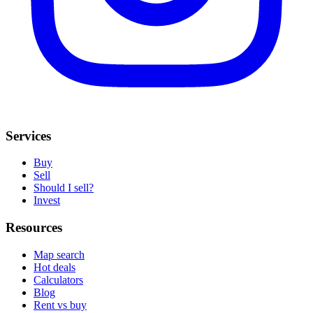
Services
Buy
Sell
Should I sell?
Invest
Resources
Map search
Hot deals
Calculators
Blog
Rent vs buy