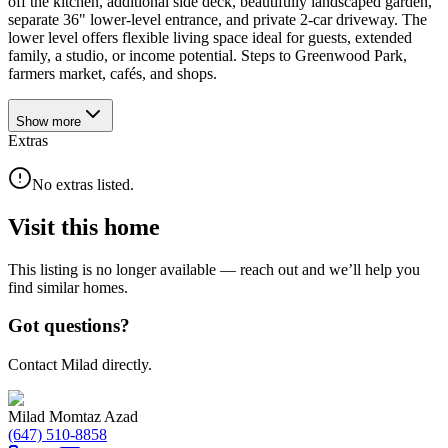
off the kitchen, additional side deck, beautifully landscaped garden,
separate 36" lower-level entrance, and private 2-car driveway. The
lower level offers flexible living space ideal for guests, extended
family, a studio, or income potential. Steps to Greenwood Park,
farmers market, cafés, and shops.
Show
more
Extras
No extras listed.
Visit this home
This listing is no longer available — reach out and we’ll help you
find similar homes.
Got questions?
Contact Milad directly.
Milad Momtaz Azad
(647) 510-8858