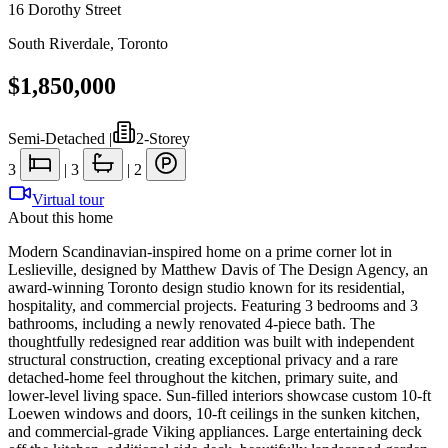
16 Dorothy Street
South Riverdale
,
Toronto
$1,850,000
Semi-Detached
|
2-Storey
3
|
3
|
2
Virtual tour
About this home
Modern Scandinavian-inspired home on a prime corner lot in
Leslieville, designed by Matthew Davis of The Design Agency, an
award-winning Toronto design studio known for its residential,
hospitality, and commercial projects. Featuring 3 bedrooms and 3
bathrooms, including a newly renovated 4-piece bath. The
thoughtfully redesigned rear addition was built with independent
structural construction, creating exceptional privacy and a rare
detached-home feel throughout the kitchen, primary suite, and
lower-level living space. Sun-filled interiors showcase custom 10-ft
Loewen windows and doors, 10-ft ceilings in the sunken kitchen,
and commercial-grade Viking appliances. Large entertaining deck