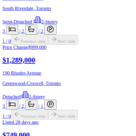
South Riverdale
,
Toronto
Semi-Detached
|
2-Storey
3
|
2
|
2
1
/
0
Previous slide
Next slide
Price Change
$999,000
$1,289,000
190 Rhodes Avenue
Greenwood-Coxwell
,
Toronto
Detached
|
2-Storey
3
|
2
|
1
1
/
0
Previous slide
Next slide
Listed
28 days ago
$749,000