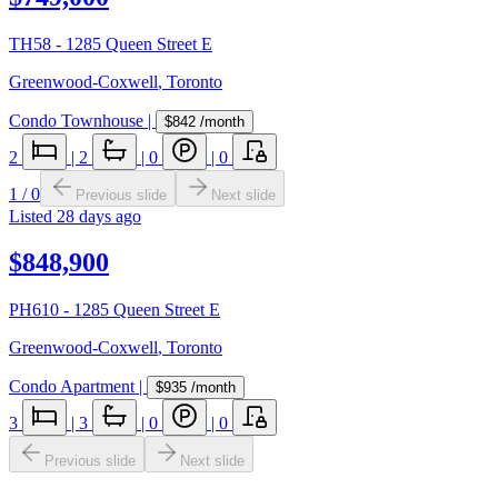
TH58 - 1285 Queen Street E
Greenwood-Coxwell
,
Toronto
Condo Townhouse
|
$842
/month
2
|
2
|
0
|
0
1
/
0
Previous slide
Next slide
Listed
28 days ago
$848,900
PH610 - 1285 Queen Street E
Greenwood-Coxwell
,
Toronto
Condo Apartment
|
$935
/month
3
|
3
|
0
|
0
Previous slide
Next slide