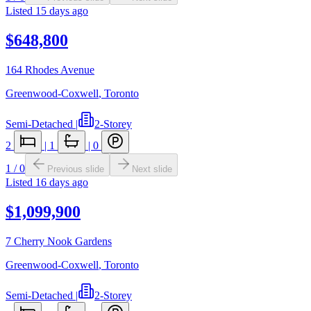
Listed
15 days ago
$648,800
164 Rhodes Avenue
Greenwood-Coxwell
,
Toronto
Semi-Detached
|
2-Storey
2
|
1
|
0
1
/
0
Previous slide
Next slide
Listed
16 days ago
$1,099,900
7 Cherry Nook Gardens
Greenwood-Coxwell
,
Toronto
Semi-Detached
|
2-Storey