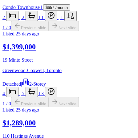
Condo Townhouse
|
$657
/month
2
|
2
|
1
|
1
1
/
0
Previous slide
Next slide
Listed
25 days ago
$1,399,000
19 Minto Street
Greenwood-Coxwell
,
Toronto
Detached
|
2-Storey
4
|
5
|
3
1
/
0
Previous slide
Next slide
Listed
25 days ago
$1,289,000
110 Hastings Avenue