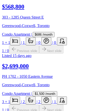
$568,800
303 - 1285 Queen Street E
Greenwood-Coxwell
,
Toronto
Condo Apartment
|
$686
/month
1
+ 1
|
1
|
0
|
0
1
/
0
Previous slide
Next slide
Listed
15 days ago
$2,699,000
PH 1702 - 1050 Eastern Avenue
Greenwood-Coxwell
,
Toronto
Condo Apartment
|
$1,500
/month
3
+ 1
|
2
|
2
|
1
1
/
0
Previous slide
Next slide