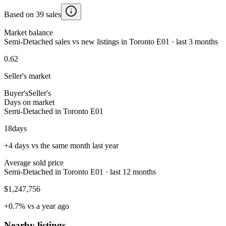
Based on 39 sales
Market balance
Semi-Detached sales vs new listings in Toronto E01 · last 3 months
0.62
Seller's market
Buyer's
Seller's
Days on market
Semi-Detached in Toronto E01
18
days
+4 days vs the same month last year
Average sold price
Semi-Detached in Toronto E01 · last 12 months
$1,247,756
+0.7% vs a year ago
Nearby listings