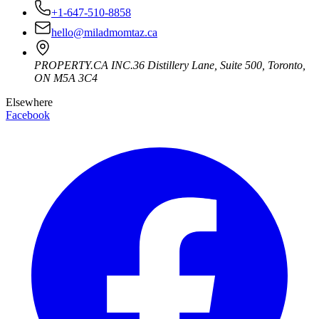
+1-647-510-8858
hello@miladmomtaz.ca
PROPERTY.CA INC.
36 Distillery Lane, Suite 500
,
Toronto
,
ON
M5A 3C4
Elsewhere
Facebook