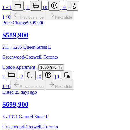
1
+ 1
|
1
|
0
|
0
1
/
0
Previous slide
Next slide
Price Change
$599,900
$589,900
211 - 1285 Queen Street E
Greenwood-Coxwell
,
Toronto
Condo Apartment
|
$750
/month
2
|
2
|
0
|
1
1
/
0
Previous slide
Next slide
Listed
25 days ago
$699,900
3 - 1321 Gerrard Street E
Greenwood-Coxwell
,
Toronto