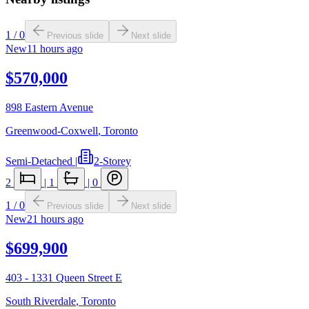
1
/
0
Previous slide
Next slide
New
11 hours ago
$570,000
898 Eastern Avenue
Greenwood-Coxwell
,
Toronto
Semi-Detached
|
2-Storey
2
|
1
|
0
1
/
0
Previous slide
Next slide
New
21 hours ago
$699,900
403 - 1331 Queen Street E
South Riverdale
,
Toronto