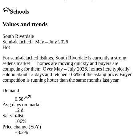
Schools
Values and trends
South Riverdale
Semi-detached
·
May – July 2026
Hot
For semi-detached listings, South Riverdale is currently a strong
seller's market — homes are moving quickly and buyers are
competing for them. Over May – July 2026, homes here typically
sold in about 12 days and fetched 106% of the asking price. Buyer
competition is running hotter than the same months last year.
Demand
0.58
Avg days on market
12 d
Sale-to-list
106%
Price change (YoY)
+3.2%