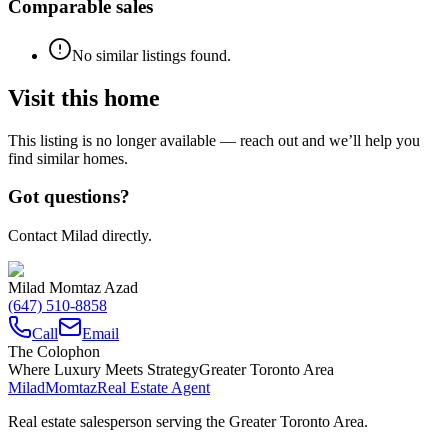
Comparable sales
No similar listings found.
Visit this home
This listing is no longer available — reach out and we’ll help you
find similar homes.
Got questions?
Contact Milad directly.
Milad Momtaz Azad
(647) 510-8858
Call
Email
The Colophon
Where Luxury Meets Strategy
Greater Toronto Area
Milad
Momtaz
Real Estate Agent
Real estate salesperson serving the Greater Toronto Area.