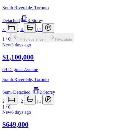
South Riverdale
,
Toronto
Detached
|
3-Storey
3
|
4
|
1
1
/
0
Previous slide
Next slide
New
3 days ago
$1,100,000
69 Dagmar Avenue
South Riverdale
,
Toronto
Semi-Detached
|
2-Storey
2
|
2
|
1
1
/
0
New
6 days ago
$649,000