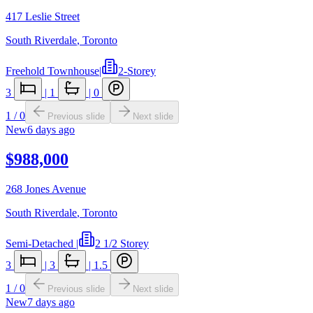
417 Leslie Street
South Riverdale
,
Toronto
Freehold Townhouse
|
2-Storey
3
|
1
|
0
1
/
0
Previous slide
Next slide
New
6 days ago
$988,000
268 Jones Avenue
South Riverdale
,
Toronto
Semi-Detached
|
2 1/2 Storey
3
|
3
|
1.5
1
/
0
Previous slide
Next slide
New
7 days ago