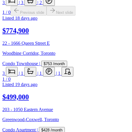
3
|
3
|
2
1
/
0
Previous slide
Next slide
Listed
18 days ago
$774,900
22 - 1666 Queen Street E
Woodbine Corridor
,
Toronto
Condo Townhouse
|
$753
/month
3
|
1
|
1
|
1
1
/
0
Listed
19 days ago
$499,000
203 - 1050 Eastern Avenue
Greenwood-Coxwell
,
Toronto
Condo Apartment
|
$428
/month