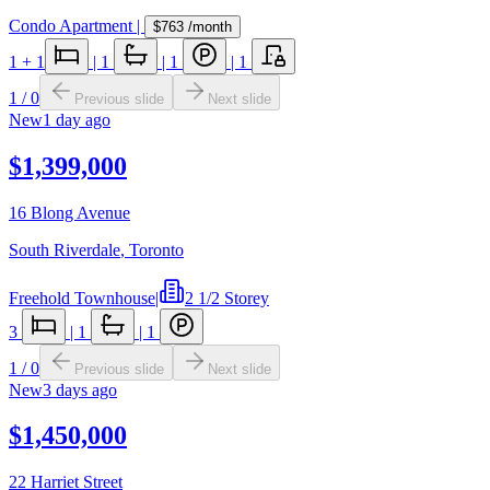
Condo Apartment
|
$763
/month
1
+ 1
|
1
|
1
|
1
1
/
0
Previous slide
Next slide
New
1 day ago
$1,399,000
16 Blong Avenue
South Riverdale
,
Toronto
Freehold Townhouse
|
2 1/2 Storey
3
|
1
|
1
1
/
0
Previous slide
Next slide
New
3 days ago
$1,450,000
22 Harriet Street