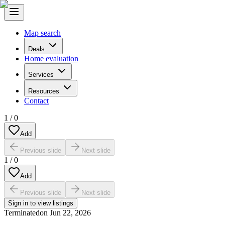
Map search
Deals
Home evaluation
Services
Resources
Contact
1
/
0
Add
Previous slide
Next slide
1
/
0
Add
Previous slide
Next slide
Sign in to view listings
Terminated
on
Jun 22, 2026