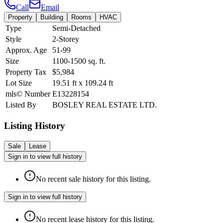
Call
Email
Property
Building
Rooms
HVAC
Type
Semi-Detached
Style
2-Storey
Approx. Age
51-99
Size
1100-1500
sq. ft.
Property Tax
$5,984
Lot Size
19.51
ft
x
109.24
ft
mls© Number
E13228154
Listed By
BOSLEY REAL ESTATE LTD.
Listing History
Sale
Lease
Sign in to view full history
No recent sale history for this listing.
Sign in to view full history
No recent lease history for this listing.