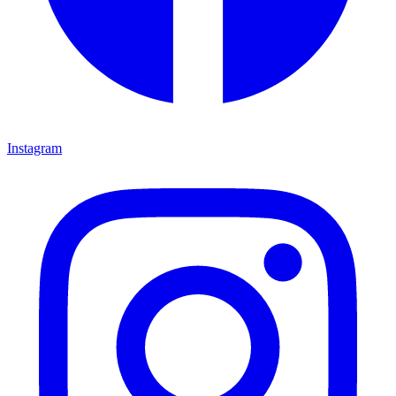
Instagram