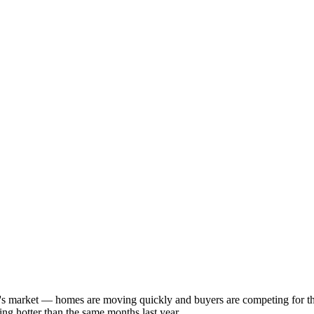
ller's market — homes are moving quickly and buyers are competing for 
ng hotter than the same months last year.