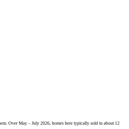
them. Over May – July 2026, homes here typically sold in about 12