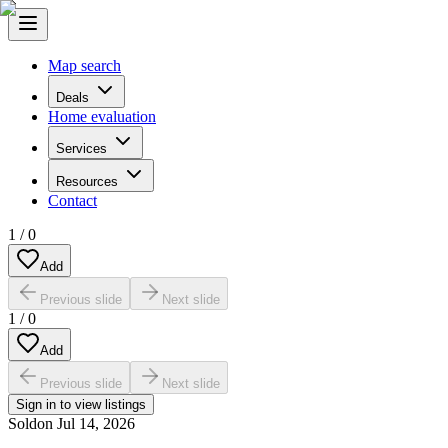
Map search
Deals
Home evaluation
Services
Resources
Contact
1
/
0
Add
Previous slide
Next slide
1
/
0
Add
Previous slide
Next slide
Sign in to view listings
Sold
on
Jul 14, 2026