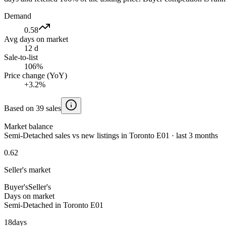
Demand
0.58
Avg days on market
12 d
Sale-to-list
106%
Price change (YoY)
+3.2%
Based on 39 sales
Market balance
Semi-Detached sales vs new listings in Toronto E01 · last 3 months
0.62
Seller's market
Buyer's
Seller's
Days on market
Semi-Detached in Toronto E01
18
days