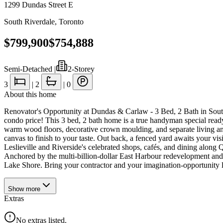
1299 Dundas Street E
South Riverdale
,
Toronto
$799,900
$754,888
Semi-Detached
|
2-Storey
3
|
2
|
0
About this home
Renovator's Opportunity at Dundas & Carlaw - 3 Bed, 2 Bath in South R
condo price! This 3 bed, 2 bath home is a true handyman special read
warm wood floors, decorative crown moulding, and separate living a
canvas to finish to your taste. Out back, a fenced yard awaits your vi
Leslieville and Riverside's celebrated shops, cafés, and dining along 
Anchored by the multi-billion-dollar East Harbour redevelopment and 
Lake Shore. Bring your contractor and your imagination-opportunity lik
Show
more
Extras
No extras listed.