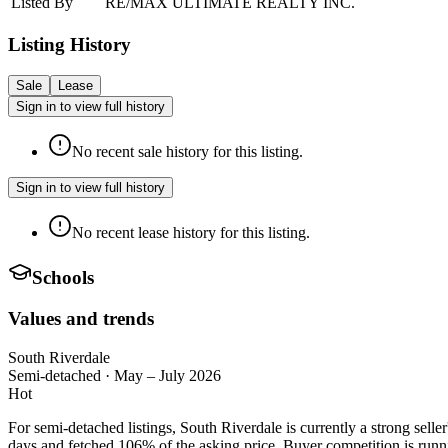
Listed By
RE/MAX ULTIMATE REALTY INC.
Listing History
Sale
Lease
Sign in to view full history
No recent sale history for this listing.
Sign in to view full history
No recent lease history for this listing.
Schools
Values and trends
South Riverdale
Semi-detached
·
May – July 2026
Hot
For semi-detached listings, South Riverdale is currently a strong se
days and fetched 106% of the asking price. Buyer competition is runni