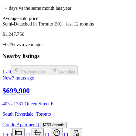
+4 days vs the same month last year
Average sold price
Semi-Detached in Toronto E01 · last 12 months
$1,247,756
+0.7% vs a year ago
Nearby listings
1
/
0
Previous slide
Next slide
New
7 hours ago
$699,900
403 - 1331 Queen Street E
South Riverdale
,
Toronto
Condo Apartment
|
$763
/month
1
+ 1
|
1
|
1
|
1