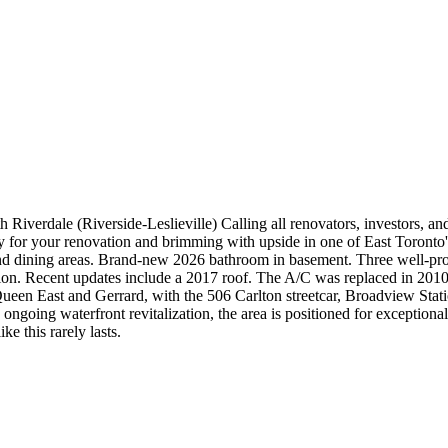
iverdale (Riverside-Leslieville) Calling all renovators, investors, and
y for your renovation and brimming with upside in one of East Toronto's
nd dining areas. Brand-new 2026 bathroom in basement. Three well-prop
sion. Recent updates include a 2017 roof. The A/C was replaced in 2010 
Queen East and Gerrard, with the 506 Carlton streetcar, Broadview Stati
ongoing waterfront revitalization, the area is positioned for exception
e this rarely lasts.