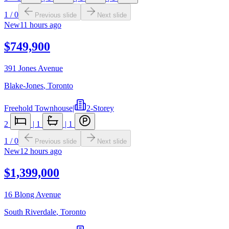
1
/
0
Previous slide
Next slide
New
11 hours ago
$749,900
391 Jones Avenue
Blake-Jones
,
Toronto
Freehold Townhouse
|
2-Storey
2
|
1
|
1
1
/
0
Previous slide
Next slide
New
12 hours ago
$1,399,000
16 Blong Avenue
South Riverdale
,
Toronto