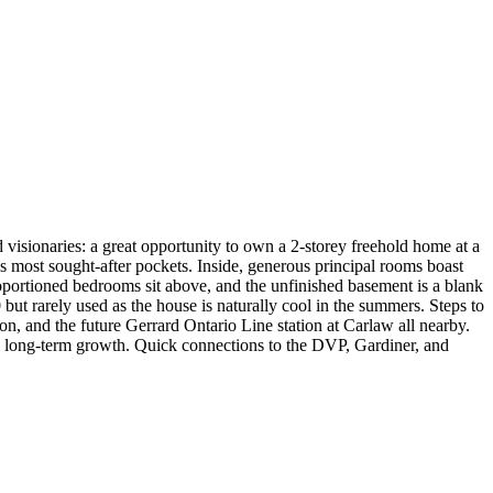
 visionaries: a great opportunity to own a 2-storey freehold home at a
 most sought-after pockets. Inside, generous principal rooms boast
ortioned bedrooms sit above, and the unfinished basement is a blank
but rarely used as the house is naturally cool in the summers. Steps to
on, and the future Gerrard Ontario Line station at Carlaw all nearby.
al long-term growth. Quick connections to the DVP, Gardiner, and