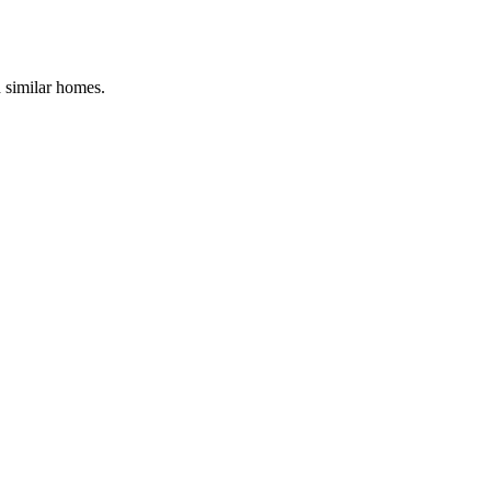
d similar homes.