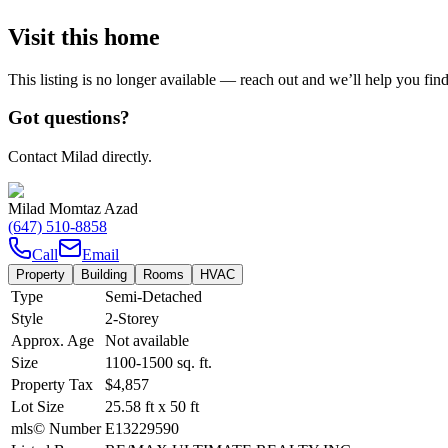
Visit this home
This listing is no longer available — reach out and we’ll help you fin
Got questions?
Contact Milad directly.
Milad Momtaz Azad
(647) 510-8858
Call
Email
Property
Building
Rooms
HVAC
Type
Semi-Detached
Style
2-Storey
Approx. Age
Not available
Size
1100-1500
sq. ft.
Property Tax
$4,857
Lot Size
25.58
ft
x
50
ft
mls© Number
E13229590