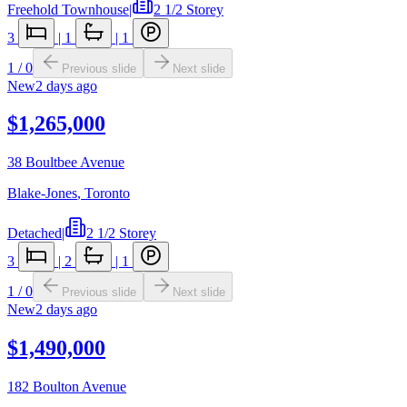
Freehold Townhouse
|
2 1/2 Storey
3
|
1
|
1
1
/
0
Previous slide
Next slide
New
2 days ago
$1,265,000
38 Boultbee Avenue
Blake-Jones
,
Toronto
Detached
|
2 1/2 Storey
3
|
2
|
1
1
/
0
Previous slide
Next slide
New
2 days ago
$1,490,000
182 Boulton Avenue