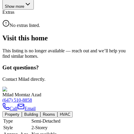
Show
more
Extras
No extras listed.
Visit this home
This listing is no longer available — reach out and we’ll help you
find similar homes.
Got questions?
Contact Milad directly.
Milad Momtaz Azad
(647) 510-8858
Call
Email
Property
Building
Rooms
HVAC
Type
Semi-Detached
Style
2-Storey