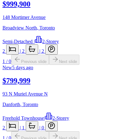
$999,900
148 Mortimer Avenue
Broadview North
,
Toronto
Semi-Detached
|
2-Storey
2
|
2
|
2
1
/
0
Previous slide
Next slide
New
5 days ago
$799,999
93 N Muriel Avenue N
Danforth
,
Toronto
Freehold Townhouse
|
2-Storey
2
|
1
|
0
1
/
0
Previous slide
Next slide