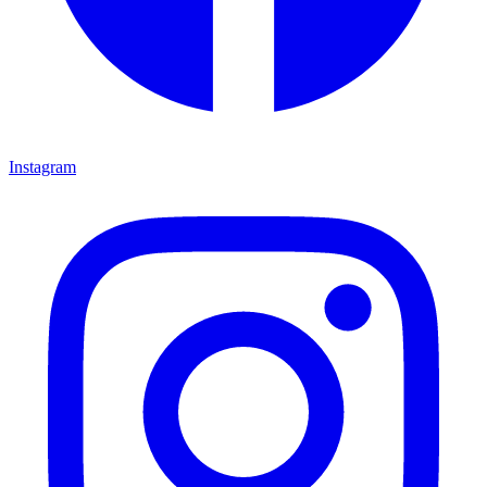
Instagram