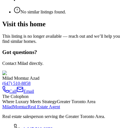
No similar listings found.
Visit this home
This listing is no longer available — reach out and we’ll help you
find similar homes.
Got questions?
Contact Milad directly.
Milad Momtaz Azad
(647) 510-8858
Call
Email
The Colophon
Where Luxury Meets Strategy
Greater Toronto Area
Milad
Momtaz
Real Estate Agent
Real estate salesperson serving the Greater Toronto Area.