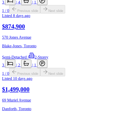
3
|
4
|
1
1
/
0
Previous slide
Next slide
Listed
8 days ago
$874,900
570 Jones Avenue
Blake-Jones
,
Toronto
Semi-Detached
|
2-Storey
3
|
2
|
1
1
/
0
Previous slide
Next slide
Listed
10 days ago
$1,499,000
69 Muriel Avenue
Danforth
,
Toronto