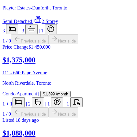
Playter Estates-Danforth
,
Toronto
Semi-Detached
|
2-Storey
3
|
3
|
1
1
/
0
Previous slide
Next slide
Price Change
$1,450,000
$1,375,000
111 - 660 Pape Avenue
North Riverdale
,
Toronto
Condo Apartment
|
$1,399
/month
1
+ 1
|
2
|
1
|
1
1
/
0
Previous slide
Next slide
Listed
18 days ago
$1,888,000