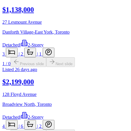
$1,138,000
27 Lesmount Avenue
Danforth Village-East York
,
Toronto
Detached
|
2-Storey
3
|
2
|
1
1
/
0
Previous slide
Next slide
Listed
26 days ago
$2,199,000
128 Floyd Avenue
Broadview North
,
Toronto
Detached
|
2-Storey
4
|
6
|
2