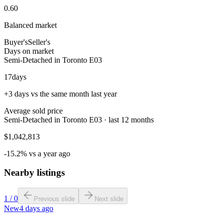
0.60
Balanced market
Buyer's
Seller's
Days on market
Semi-Detached in Toronto E03
17
days
+3 days vs the same month last year
Average sold price
Semi-Detached in Toronto E03 · last 12 months
$1,042,813
-15.2% vs a year ago
Nearby listings
1
/
0
Previous slide
Next slide
New
4 days ago