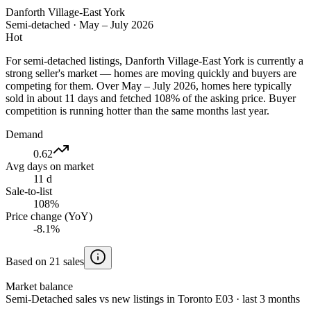
Danforth Village-East York
Semi-detached
·
May – July 2026
Hot
For semi-detached listings, Danforth Village-East York is currently a
strong seller's market — homes are moving quickly and buyers are
competing for them. Over May – July 2026, homes here typically
sold in about 11 days and fetched 108% of the asking price. Buyer
competition is running hotter than the same months last year.
Demand
0.62
Avg days on market
11 d
Sale-to-list
108%
Price change (YoY)
-8.1%
Based on 21 sales
Market balance
Semi-Detached sales vs new listings in Toronto E03 · last 3 months