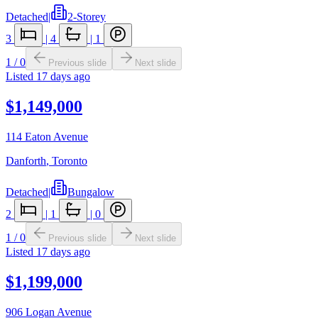
Detached
|
2-Storey
3
|
4
|
1
1
/
0
Previous slide
Next slide
Listed
17 days ago
$1,149,000
114 Eaton Avenue
Danforth
,
Toronto
Detached
|
Bungalow
2
|
1
|
0
1
/
0
Previous slide
Next slide
Listed
17 days ago
$1,199,000
906 Logan Avenue