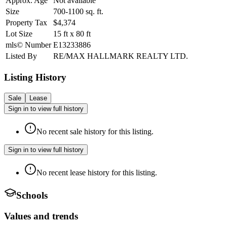
Approx. Age
Not available
Size
700-1100
sq. ft.
Property Tax
$4,374
Lot Size
15
ft
x
80
ft
mls© Number
E13233886
Listed By
RE/MAX HALLMARK REALTY LTD.
Listing History
Sale
Lease
Sign in to view full history
No recent sale history for this listing.
Sign in to view full history
No recent lease history for this listing.
Schools
Values and trends