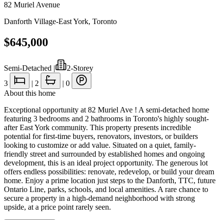
82 Muriel Avenue
Danforth Village-East York
,
Toronto
$645,000
Semi-Detached
|
2-Storey
3
|
2
|
0
About this home
Exceptional opportunity at 82 Muriel Ave ! A semi-detached home
featuring 3 bedrooms and 2 bathrooms in Toronto's highly sought-
after East York community. This property presents incredible
potential for first-time buyers, renovators, investors, or builders
looking to customize or add value. Situated on a quiet, family-
friendly street and surrounded by established homes and ongoing
development, this is an ideal project opportunity. The generous lot
offers endless possibilities: renovate, redevelop, or build your dream
home. Enjoy a prime location just steps to the Danforth, TTC, future
Ontario Line, parks, schools, and local amenities. A rare chance to
secure a property in a high-demand neighborhood with strong
upside, at a price point rarely seen.