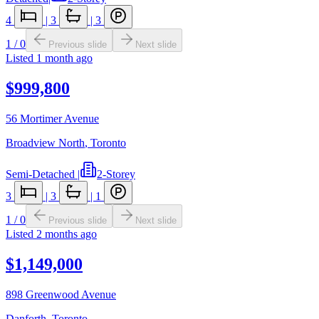
4
|
3
|
3
1
/
0
Previous slide
Next slide
Listed
1 month ago
$999,800
56 Mortimer Avenue
Broadview North
,
Toronto
Semi-Detached
|
2-Storey
3
|
3
|
1
1
/
0
Previous slide
Next slide
Listed
2 months ago
$1,149,000
898 Greenwood Avenue
Danforth
,
Toronto