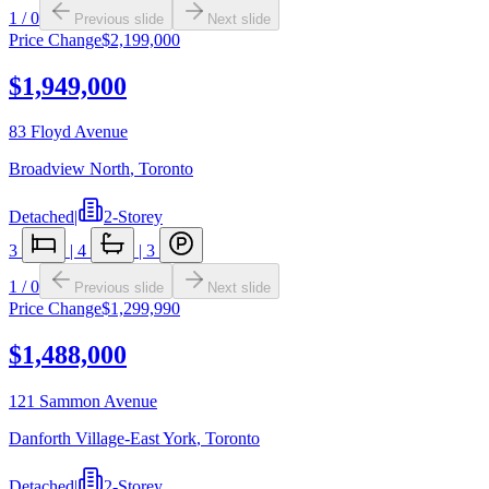
1
/
0
Previous slide
Next slide
Price Change
$2,199,000
$1,949,000
83 Floyd Avenue
Broadview North
,
Toronto
Detached
|
2-Storey
3
|
4
|
3
1
/
0
Previous slide
Next slide
Price Change
$1,299,990
$1,488,000
121 Sammon Avenue
Danforth Village-East York
,
Toronto
Detached
|
2-Storey