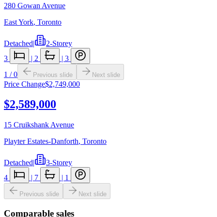
280 Gowan Avenue
East York
,
Toronto
Detached
|
2-Storey
3
|
2
|
3
1
/
0
Previous slide
Next slide
Price Change
$2,749,000
$2,589,000
15 Cruikshank Avenue
Playter Estates-Danforth
,
Toronto
Detached
|
3-Storey
4
|
7
|
1
Previous slide
Next slide
Comparable sales