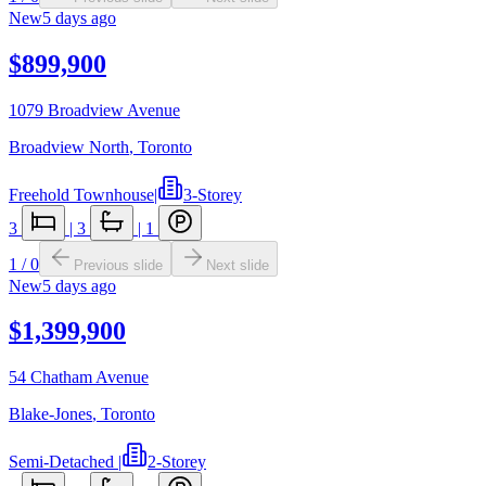
New
5 days ago
$899,900
1079 Broadview Avenue
Broadview North
,
Toronto
Freehold Townhouse
|
3-Storey
3
|
3
|
1
1
/
0
Previous slide
Next slide
New
5 days ago
$1,399,900
54 Chatham Avenue
Blake-Jones
,
Toronto
Semi-Detached
|
2-Storey