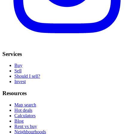
Services
Buy
Sell
Should I sell?
Invest
Resources
Map search
Hot deals
Calculators
Blog
Rent vs buy
Neighbourhoods