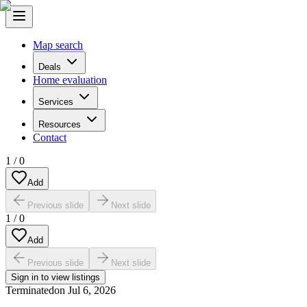
Map search
Deals
Home evaluation
Services
Resources
Contact
1
/
0
Add
Previous slide
Next slide
1
/
0
Add
Previous slide
Next slide
Sign in to view listings
Terminated
on
Jul 6, 2026