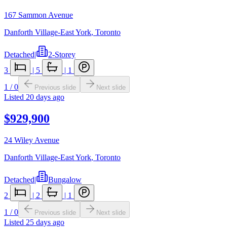
167 Sammon Avenue
Danforth Village-East York
,
Toronto
Detached
|
2-Storey
3
|
5
|
1
1
/
0
Previous slide
Next slide
Listed
20 days ago
$929,900
24 Wiley Avenue
Danforth Village-East York
,
Toronto
Detached
|
Bungalow
2
|
2
|
1
1
/
0
Previous slide
Next slide
Listed
25 days ago