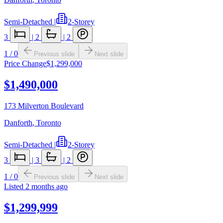
Semi-Detached
|
2-Storey
3
|
2
|
2
1
/
0
Previous slide
Next slide
Price Change
$1,299,000
$1,490,000
173 Milverton Boulevard
Danforth
,
Toronto
Semi-Detached
|
2-Storey
3
|
3
|
2
1
/
0
Previous slide
Next slide
Listed
2 months ago
$1,299,999