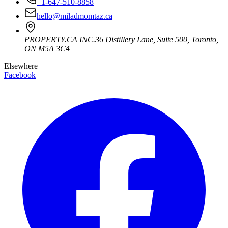
+1-647-510-8858
hello@miladmomtaz.ca
PROPERTY.CA INC.
36 Distillery Lane, Suite 500
,
Toronto
,
ON
M5A 3C4
Elsewhere
Facebook