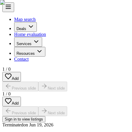
Map search
Deals
Home evaluation
Services
Resources
Contact
1
/
0
Add
Previous slide
Next slide
1
/
0
Add
Previous slide
Next slide
Sign in to view listings
Terminated
on
Jun 19, 2026