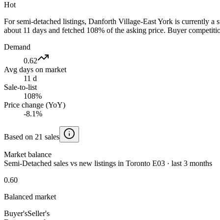
Hot
For semi-detached listings, Danforth Village-East York is currently 
about 11 days and fetched 108% of the asking price. Buyer competition
Demand
0.62
Avg days on market
11 d
Sale-to-list
108%
Price change (YoY)
-8.1%
Based on 21 sales
Market balance
Semi-Detached sales vs new listings in Toronto E03 · last 3 months
0.60
Balanced market
Buyer's
Seller's