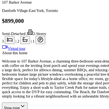
107 Barker Avenue
Danforth Village-East York
,
Toronto
$899,000
Semi-Detached
|
2-Storey
3
|
2
|
1
Virtual tour
About this home
Welcome to 107 Barker Avenue, a charming three-bedroom semi-detach
with coffee on the inviting front porch and spend your evenings entert
a large deck, perfect for alfresco dining, summer BBQs, and relaxing 
bedrooms feature large picture windows overlooking a peaceful tree-li
flexible space for today's lifestyle-ideal as a home office, rec room, 
perfect for children and pets to play safely, while the storage shed p
everything. Enjoy a short walk to Taylor Creek Park for nature trails
quick access to the DVP for easy commuting. The Beach, the Danforth, 
simply looking for a vibrant neighbourhood with an unbeatable lifest
Show
more