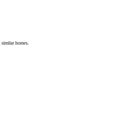
d similar homes.