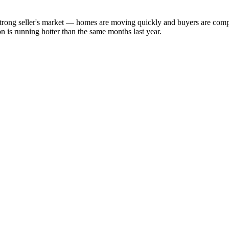
a strong seller's market — homes are moving quickly and buyers are com
 is running hotter than the same months last year.