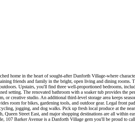
ed home in the heart of sought-after Danforth Village-where characte
aining friends and family in the bright, open living and dining rooms. 
outdoors. Upstairs, you'll find three well-proportioned bedrooms, includ
ned setting. The renovated bathroom with a soaker tub provides the perf
gym, or creative studio. An additional third-level storage area keeps sea
rovides room for bikes, gardening tools, and outdoor gear. Legal front p
, cycling, jogging, and dog walks. Pick up fresh local produce at the 
Queen Street East, and major shopping destinations are all within easy
yle, 107 Barker Avenue is a Danforth Village gem you'll be proud to cal