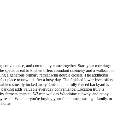
r, convenience, and community come together. Start your mornings
The spacious eat-in kitchen offers abundant cabinetry and a walkout to
ing a generous primary retreat with double closets. The additional
ect place to unwind after a busy day. The finished lower level offers
sonal items neatly tucked away. Outside, the fully fenced backyard is
ad parking adds valuable everyday convenience. Location truly is
nearby farmers' market, 5-7 min walk to Woodbine subway, and enjoy
 reach. Whether you're buying your first home, starting a family, or
l home.