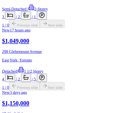
Semi-Detached
|
2-Storey
3
|
2
|
1
1
/
0
Previous slide
Next slide
New
17 hours ago
$1,049,000
298 Glebemount Avenue
East York
,
Toronto
Detached
|
1 1/2 Storey
4
|
2
|
5
1
/
0
Previous slide
Next slide
New
3 days ago
$1,150,000