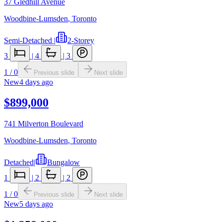
37 Gledhill Avenue
Woodbine-Lumsden
,
Toronto
Semi-Detached
|
2-Storey
3
|
4
|
3
1
/
0
Previous slide
Next slide
New
4 days ago
$899,000
741 Milverton Boulevard
Woodbine-Lumsden
,
Toronto
Detached
|
Bungalow
1
|
2
|
2
1
/
0
Previous slide
Next slide
New
5 days ago