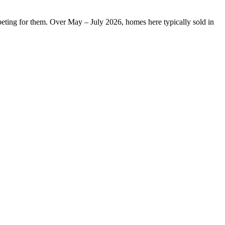
peting for them. Over May – July 2026, homes here typically sold in