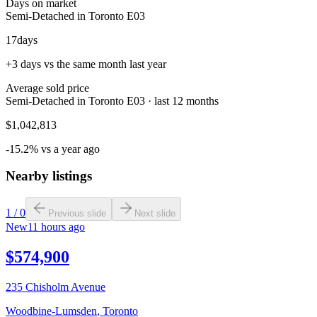
Days on market
Semi-Detached in Toronto E03
17
days
+3 days vs the same month last year
Average sold price
Semi-Detached in Toronto E03 · last 12 months
$1,042,813
-15.2% vs a year ago
Nearby listings
1
/
0
Previous slide
Next slide
New
11 hours ago
$574,900
235 Chisholm Avenue
Woodbine-Lumsden
,
Toronto