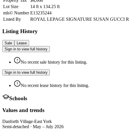
Property Tax
$4,668
Lot Size
14
ft
x
134.25
ft
mls© Number
E13235244
Listed By
ROYAL LEPAGE SIGNATURE SUSAN GUCCI 
Listing History
Sale
Lease
Sign in to view full history
No recent sale history for this listing.
Sign in to view full history
No recent lease history for this listing.
Schools
Values and trends
Danforth Village-East York
Semi-detached
·
May – July 2026