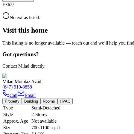
Extras
No extras listed.
Visit this home
This listing is no longer available — reach out and we’ll help you fin
Got questions?
Contact Milad directly.
Milad Momtaz Azad
(647) 510-8858
Call
Email
Property
Building
Rooms
HVAC
Type
Semi-Detached
Style
2-Storey
Approx. Age
Not available
Size
700-1100
sq. ft.