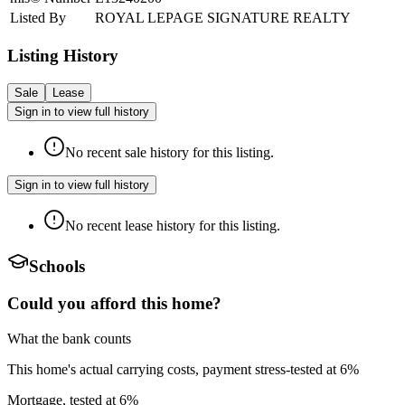
Listed By
ROYAL LEPAGE SIGNATURE REALTY
Listing History
Sale
Lease
Sign in to view full history
No recent sale history for this listing.
Sign in to view full history
No recent lease history for this listing.
Schools
Could you afford this home?
What the bank counts
This home's actual carrying costs, payment stress-tested at 6%
Mortgage, tested at 6%