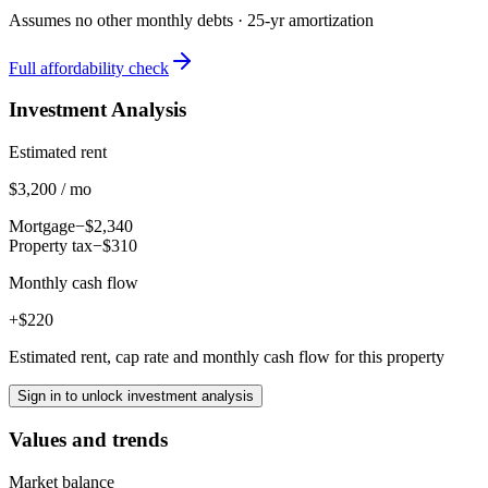
Assumes no other monthly debts ·
25
-yr amortization
Full affordability check
Investment Analysis
Estimated rent
$3,200 / mo
Mortgage
−$2,340
Property tax
−$310
Monthly cash flow
+$220
Estimated rent, cap rate and monthly cash flow for this property
Sign in to unlock investment analysis
Values and trends
Market balance