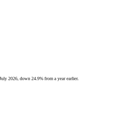
July 2026, down 24.9% from a year earlier.