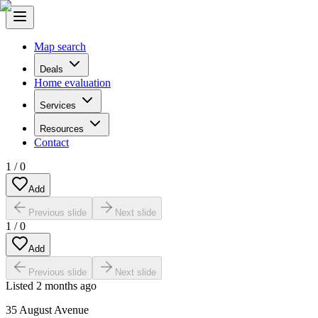
Map search
Deals
Home evaluation
Services
Resources
Contact
1
/
0
Add
Previous slide
Next slide
1
/
0
Add
Previous slide
Next slide
Listed
2 months ago
35 August Avenue