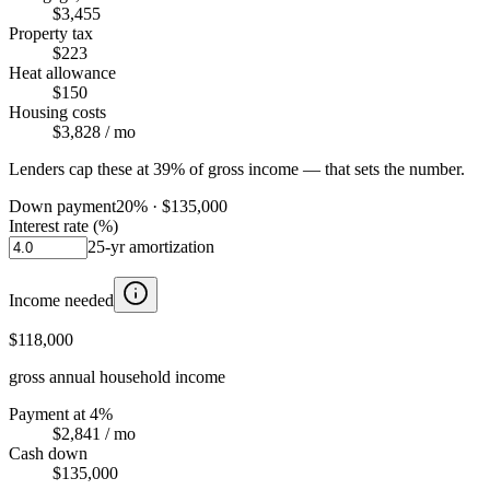
$3,455
Property tax
$223
Heat allowance
$150
Housing costs
$3,828
/ mo
Lenders cap these at 39% of gross income — that sets the number.
Down payment
20
% ·
$135,000
Interest rate (%)
25
-yr amortization
Income needed
$118,000
gross annual household income
Payment at 4%
$2,841
/ mo
Cash down
$135,000