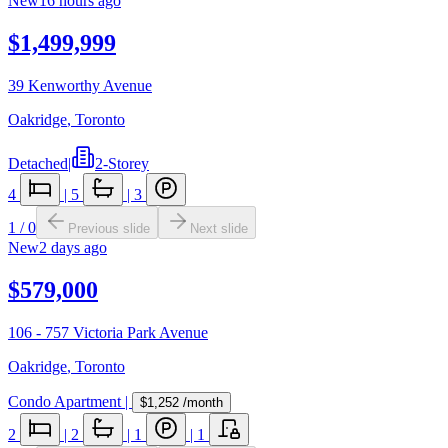
New
16 hours ago
$1,499,999
39 Kenworthy Avenue
Oakridge
,
Toronto
Detached
|
2-Storey
4
|
5
|
3
1
/
0
Previous slide
Next slide
New
2 days ago
$579,000
106 - 757 Victoria Park Avenue
Oakridge
,
Toronto
Condo Apartment
|
$1,252
/month
2
|
2
|
1
|
1