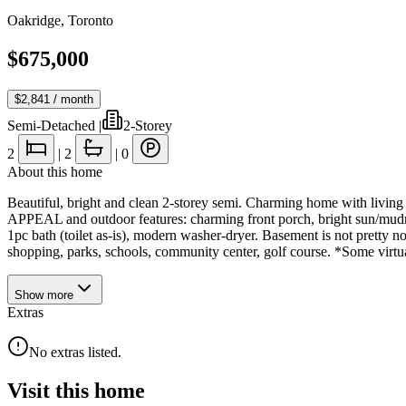
Oakridge
,
Toronto
$675,000
$2,841
/ month
Semi-Detached
|
2-Storey
2
|
2
|
0
About this home
Beautiful, bright and clean 2-storey semi. Charming home with livi
APPEAL and outdoor features: charming front porch, bright sun/mudro
1pc bath (toilet as-is), modern washer-dryer. Basement is not pretty
shopping, parks, schools, community center, golf course. *Some virtua
Show
more
Extras
No extras listed.
Visit this home