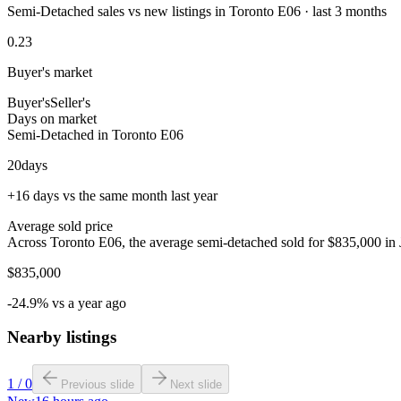
Semi-Detached sales vs new listings in Toronto E06 · last 3 months
0.23
Buyer's market
Buyer's
Seller's
Days on market
Semi-Detached in Toronto E06
20
days
+16 days vs the same month last year
Average sold price
Across Toronto E06, the average semi-detached sold for $835,000 in 
$835,000
-24.9% vs a year ago
Nearby listings
1
/
0
Previous slide
Next slide