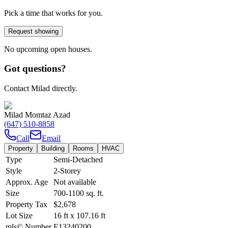
Pick a time that works for you.
Request showing
No upcoming open houses.
Got questions?
Contact Milad directly.
Milad Momtaz Azad
(647) 510-8858
Call
Email
Property
Building
Rooms
HVAC
Type
Semi-Detached
Style
2-Storey
Approx. Age
Not available
Size
700-1100
sq. ft.
Property Tax
$2,678
Lot Size
16
ft
x
107.16
ft
mls© Number
E13240200