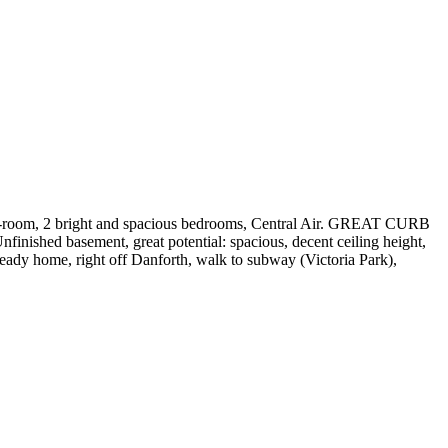
 mud-room, 2 bright and spacious bedrooms, Central Air. GREAT CURB
nished basement, great potential: spacious, decent ceiling height,
ready home, right off Danforth, walk to subway (Victoria Park),