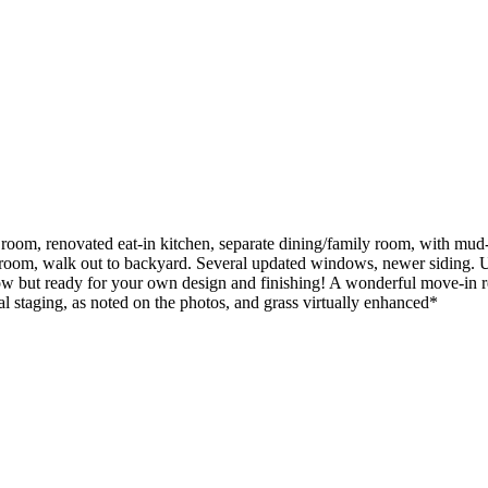
ng room, renovated eat-in kitchen, separate dining/family room, with
om, walk out to backyard. Several updated windows, newer siding. Unfi
 now but ready for your own design and finishing! A wonderful move-in 
l staging, as noted on the photos, and grass virtually enhanced*