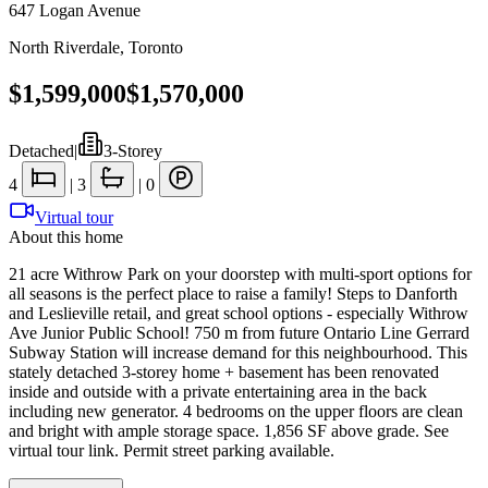
647 Logan Avenue
North Riverdale
,
Toronto
$1,599,000
$1,570,000
Detached
|
3-Storey
4
|
3
|
0
Virtual tour
About this home
21 acre Withrow Park on your doorstep with multi-sport options for
all seasons is the perfect place to raise a family! Steps to Danforth
and Leslieville retail, and great school options - especially Withrow
Ave Junior Public School! 750 m from future Ontario Line Gerrard
Subway Station will increase demand for this neighbourhood. This
stately detached 3-storey home + basement has been renovated
inside and outside with a private entertaining area in the back
including new generator. 4 bedrooms on the upper floors are clean
and bright with ample storage space. 1,856 SF above grade. See
virtual tour link. Permit street parking available.