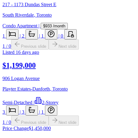
217 - 1173 Dundas Street E
South Riverdale
,
Toronto
Condo Apartment
|
$933
/month
1
|
2
|
1
|
0
1
/
0
Previous slide
Next slide
Listed
16 days ago
$1,199,000
906 Logan Avenue
Playter Estates-Danforth
,
Toronto
Semi-Detached
|
2-Storey
3
|
3
|
1
1
/
0
Previous slide
Next slide
Price Change
$1,450,000