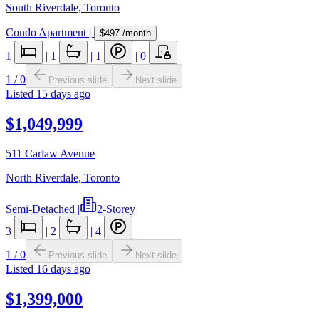
South Riverdale
,
Toronto
Condo Apartment
|
$497
/month
1
|
1
|
1
|
0
1
/
0
Previous slide
Next slide
Listed
15 days ago
$1,049,999
511 Carlaw Avenue
North Riverdale
,
Toronto
Semi-Detached
|
2-Storey
3
|
2
|
4
1
/
0
Previous slide
Next slide
Listed
16 days ago
$1,399,000