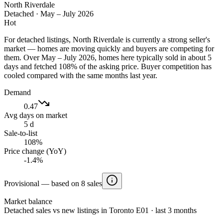
North Riverdale
Detached
·
May – July 2026
Hot
For detached listings, North Riverdale is currently a strong seller's
market — homes are moving quickly and buyers are competing for
them. Over May – July 2026, homes here typically sold in about 5
days and fetched 108% of the asking price. Buyer competition has
cooled compared with the same months last year.
Demand
0.47
Avg days on market
5 d
Sale-to-list
108%
Price change (YoY)
-1.4%
Provisional — based on 8 sales
Market balance
Detached sales vs new listings in Toronto E01 · last 3 months