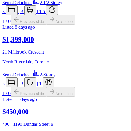
Semi-Detached
|
2 1/2 Storey
3
|
3
|
1.5
1
/
0
Previous slide
Next slide
Listed
8 days ago
$1,399,000
21 Millbrook Crescent
North Riverdale
,
Toronto
Semi-Detached
|
2-Storey
3
|
3
|
1
1
/
0
Previous slide
Next slide
Listed
11 days ago
$450,000
406 - 1190 Dundas Street E