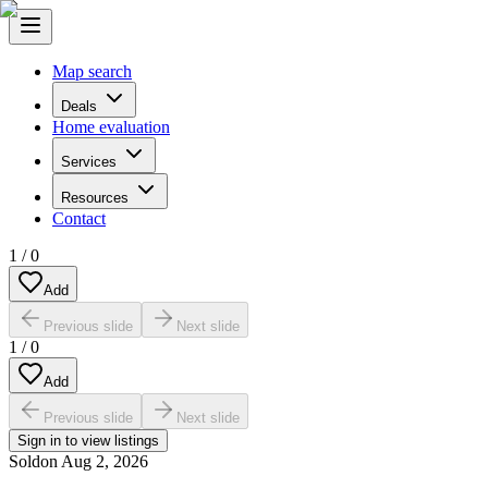
Map search
Deals
Home evaluation
Services
Resources
Contact
1
/
0
Add
Previous slide
Next slide
1
/
0
Add
Previous slide
Next slide
Sign in to view listings
Sold
on
Aug 2, 2026