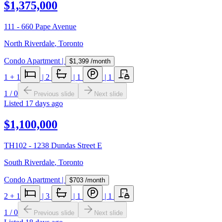
$1,375,000
111 - 660 Pape Avenue
North Riverdale
,
Toronto
Condo Apartment
|
$1,399
/month
1
+ 1
|
2
|
1
|
1
1
/
0
Previous slide
Next slide
Listed
17 days ago
$1,100,000
TH102 - 1238 Dundas Street E
South Riverdale
,
Toronto
Condo Apartment
|
$703
/month
2
+ 1
|
3
|
1
|
1
1
/
0
Previous slide
Next slide