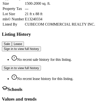
Size
1500-2000
sq. ft.
Property Tax
---
Lot Size
21
ft
x
88
ft
mls© Number
E13240334
Listed By
CUBECOM COMMERCIAL REALTY INC.
Listing History
Sale
Lease
Sign in to view full history
No recent sale history for this listing.
Sign in to view full history
No recent lease history for this listing.
Schools
Values and trends