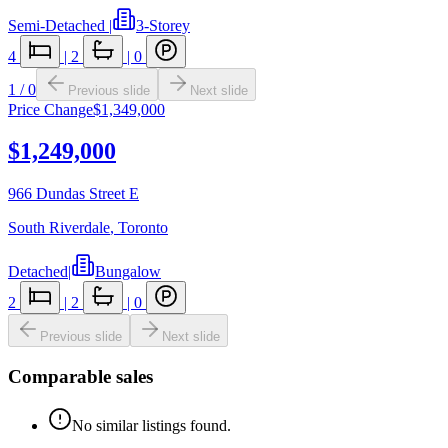
Semi-Detached
|
3-Storey
4
|
2
|
0
1
/
0
Previous slide
Next slide
Price Change
$1,349,000
$1,249,000
966 Dundas Street E
South Riverdale
,
Toronto
Detached
|
Bungalow
2
|
2
|
0
Previous slide
Next slide
Comparable sales
No similar listings found.