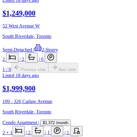
Listed
18 days ago
$1,249,000
52 West Avenue W
South Riverdale
,
Toronto
Semi-Detached
|
2-Storey
2
|
2
|
0
1
/
0
Previous slide
Next slide
Listed
18 days ago
$1,999,900
109 - 326 Carlaw Avenue
South Riverdale
,
Toronto
Condo Apartment
|
$1,372
/month
2
+ 1
|
2
|
1
|
1