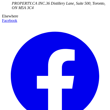
PROPERTY.CA INC.
36 Distillery Lane, Suite 500
,
Toronto
,
ON
M5A 3C4
Elsewhere
Facebook