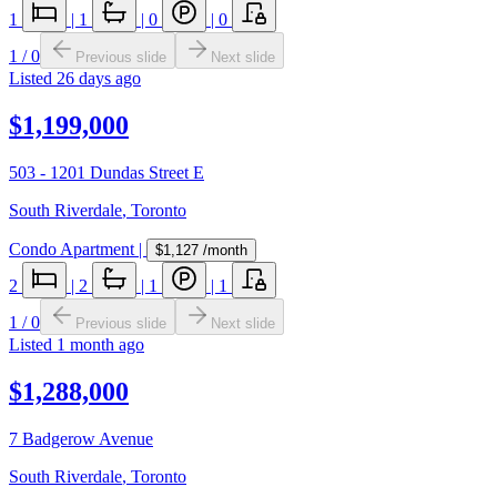
1
|
1
|
0
|
0
1
/
0
Previous slide
Next slide
Listed
26 days ago
$1,199,000
503 - 1201 Dundas Street E
South Riverdale
,
Toronto
Condo Apartment
|
$1,127
/month
2
|
2
|
1
|
1
1
/
0
Previous slide
Next slide
Listed
1 month ago
$1,288,000
7 Badgerow Avenue
South Riverdale
,
Toronto