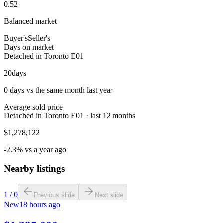
0.52
Balanced market
Buyer's
Seller's
Days on market
Detached in Toronto E01
20
days
0 days vs the same month last year
Average sold price
Detached in Toronto E01 · last 12 months
$1,278,122
-2.3% vs a year ago
Nearby listings
1
/
0
Previous slide
Next slide
New
18 hours ago