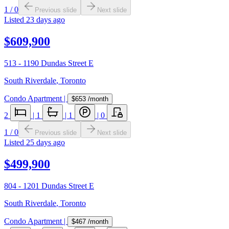
1
/
0
Previous slide
Next slide
Listed
23 days ago
$609,900
513 - 1190 Dundas Street E
South Riverdale
,
Toronto
Condo Apartment
|
$653
/month
2
|
1
|
1
|
0
1
/
0
Previous slide
Next slide
Listed
25 days ago
$499,900
804 - 1201 Dundas Street E
South Riverdale
,
Toronto
Condo Apartment
|
$467
/month