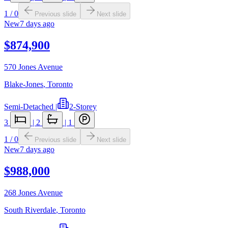
1
/
0
Previous slide
Next slide
New
7 days ago
$874,900
570 Jones Avenue
Blake-Jones
,
Toronto
Semi-Detached
|
2-Storey
3
|
2
|
1
1
/
0
Previous slide
Next slide
New
7 days ago
$988,000
268 Jones Avenue
South Riverdale
,
Toronto