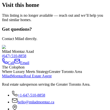
Visit this home
This listing is no longer available — reach out and we’ll help you
find similar homes.
Got questions?
Contact Milad directly.
Milad Momtaz Azad
(647) 510-8858
Call
Email
The Colophon
Where Luxury Meets Strategy
Greater Toronto Area
Milad
Momtaz
Real Estate Agent
Real estate salesperson serving the Greater Toronto Area.
+1-647-510-8858
hello@miladmomtaz.ca