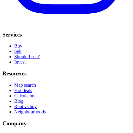
Services
Buy
Sell
Should I sell?
Invest
Resources
Map search
Hot deals
Calculators
Blog
Rent vs buy
Neighbourhoods
Company