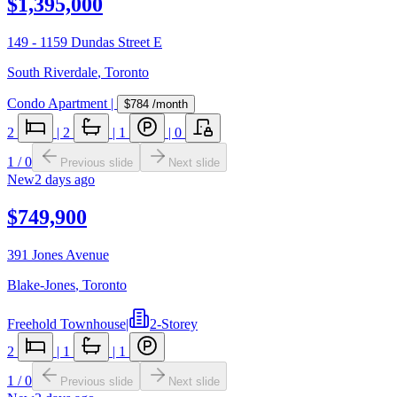
$1,395,000
149 - 1159 Dundas Street E
South Riverdale
,
Toronto
Condo Apartment
|
$784
/month
2
|
2
|
1
|
0
1
/
0
Previous slide
Next slide
New
2 days ago
$749,900
391 Jones Avenue
Blake-Jones
,
Toronto
Freehold Townhouse
|
2-Storey
2
|
1
|
1
1
/
0
Previous slide
Next slide