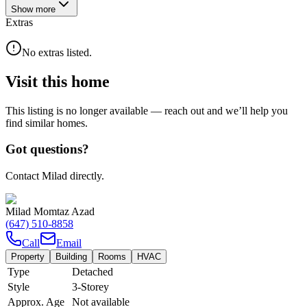
Show
more
Extras
No extras listed.
Visit this home
This listing is no longer available — reach out and we’ll help you
find similar homes.
Got questions?
Contact Milad directly.
Milad Momtaz Azad
(647) 510-8858
Call
Email
Property
Building
Rooms
HVAC
Type
Detached
Style
3-Storey
Approx. Age
Not available