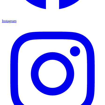
Instagram