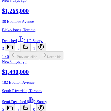
New
3 days ago
$1,265,000
38 Boultbee Avenue
Blake-Jones
,
Toronto
Detached
|
2 1/2 Storey
3
|
2
|
1
1
/
0
Previous slide
Next slide
New
3 days ago
$1,490,000
182 Boulton Avenue
South Riverdale
,
Toronto
Semi-Detached
|
2-Storey
5
|
3
|
0