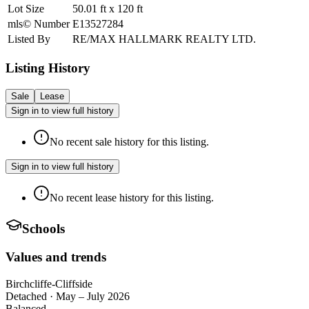
Lot Size
50.01
ft
x
120
ft
mls© Number
E13527284
Listed By
RE/MAX HALLMARK REALTY LTD.
Listing History
Sale
Lease
Sign in to view full history
No recent sale history for this listing.
Sign in to view full history
No recent lease history for this listing.
Schools
Values and trends
Birchcliffe-Cliffside
Detached
·
May – July 2026
Balanced