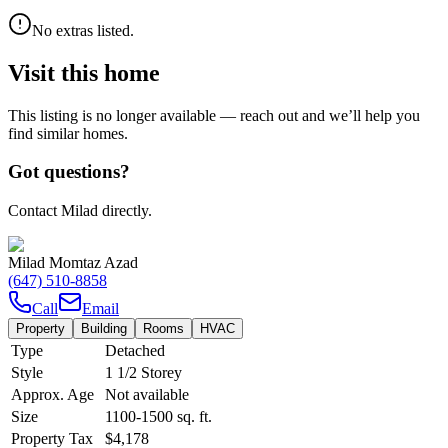
No extras listed.
Visit this home
This listing is no longer available — reach out and we’ll help you
find similar homes.
Got questions?
Contact Milad directly.
Milad Momtaz Azad
(647) 510-8858
Call
Email
Property
Building
Rooms
HVAC
Type
Detached
Style
1 1/2 Storey
Approx. Age
Not available
Size
1100-1500
sq. ft.
Property Tax
$4,178