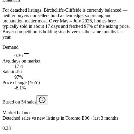
For detached listings, Birchcliffe-Cliffside is currently balanced —
neither buyers nor sellers hold a clear edge, so pricing and
preparation matter most. Over May – July 2026, homes here
typically sold in about 17 days and fetched 97% of the asking price.
Buyer competition is holding steady versus the same months last
year.
Demand
0.36
Avg days on market
17 d
Sale-to-list
97%
Price change (YoY)
-6.1%
Based on 54 sales
Market balance
Detached sales vs new listings in Toronto E06 · last 3 months
0.38