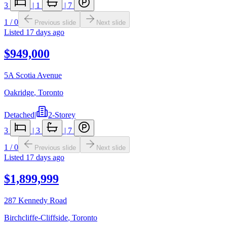
3
|
1
|
7
1
/
0
Previous slide
Next slide
Listed
17 days ago
$949,000
5A Scotia Avenue
Oakridge
,
Toronto
Detached
|
2-Storey
3
|
3
|
7
1
/
0
Previous slide
Next slide
Listed
17 days ago
$1,899,999
287 Kennedy Road
Birchcliffe-Cliffside
,
Toronto