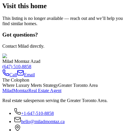
Visit this home
This listing is no longer available — reach out and we’ll help you
find similar homes.
Got questions?
Contact Milad directly.
Milad Momtaz Azad
(647) 510-8858
Call
Email
The Colophon
Where Luxury Meets Strategy
Greater Toronto Area
Milad
Momtaz
Real Estate Agent
Real estate salesperson serving the Greater Toronto Area.
+1-647-510-8858
hello@miladmomtaz.ca