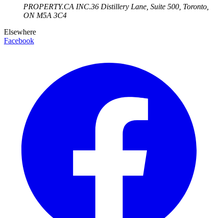
PROPERTY.CA INC.
36 Distillery Lane, Suite 500
,
Toronto
,
ON
M5A 3C4
Elsewhere
Facebook