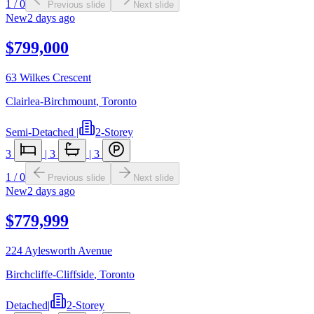
1
/
0
Previous slide
Next slide
New
2 days ago
$799,000
63 Wilkes Crescent
Clairlea-Birchmount
,
Toronto
Semi-Detached
|
2-Storey
3
|
3
|
3
1
/
0
Previous slide
Next slide
New
2 days ago
$779,999
224 Aylesworth Avenue
Birchcliffe-Cliffside
,
Toronto
Detached
|
2-Storey