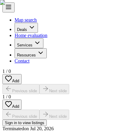
Map search
Deals
Home evaluation
Services
Resources
Contact
1
/
0
Add
Previous slide
Next slide
1
/
0
Add
Previous slide
Next slide
Sign in to view listings
Terminated
on
Jul 20, 2026