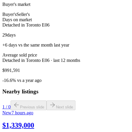
Buyer's market
Buyer's
Seller's
Days on market
Detached in Toronto E06
29
days
+6 days vs the same month last year
Average sold price
Detached in Toronto E06 · last 12 months
$991,591
-16.6% vs a year ago
Nearby listings
1
/
0
Previous slide
Next slide
New
7 hours ago
$1,339,000