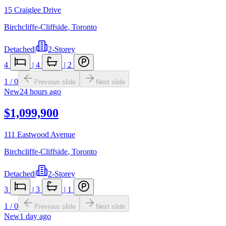
15 Craiglee Drive
Birchcliffe-Cliffside
,
Toronto
Detached
|
2-Storey
4
|
4
|
2
1
/
0
Previous slide
Next slide
New
24 hours ago
$1,099,900
111 Eastwood Avenue
Birchcliffe-Cliffside
,
Toronto
Detached
|
2-Storey
3
|
3
|
1
1
/
0
Previous slide
Next slide
New
1 day ago