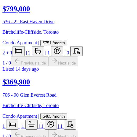
$799,000
536 - 22 East Haven Drive
Birchcliffe-Cliffside
,
Toronto
Condo Apartment
|
$751
/month
2
+ 1
|
2
|
1
|
0
1
/
0
Previous slide
Next slide
Listed
14 days ago
$369,900
706 - 90 Glen Everest Road
Birchcliffe-Cliffside
,
Toronto
Condo Apartment
|
$485
/month
1
|
1
|
1
|
1
1
/
0
Previous slide
Next slide