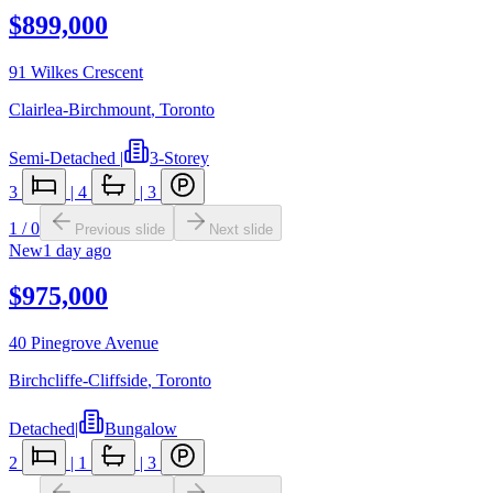
$899,000
91 Wilkes Crescent
Clairlea-Birchmount
,
Toronto
Semi-Detached
|
3-Storey
3
|
4
|
3
1
/
0
Previous slide
Next slide
New
1 day ago
$975,000
40 Pinegrove Avenue
Birchcliffe-Cliffside
,
Toronto
Detached
|
Bungalow
2
|
1
|
3