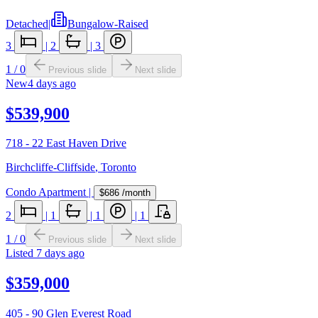
Detached
|
Bungalow-Raised
3
|
2
|
3
1
/
0
Previous slide
Next slide
New
4 days ago
$539,900
718 - 22 East Haven Drive
Birchcliffe-Cliffside
,
Toronto
Condo Apartment
|
$686
/month
2
|
1
|
1
|
1
1
/
0
Previous slide
Next slide
Listed
7 days ago
$359,000
405 - 90 Glen Everest Road