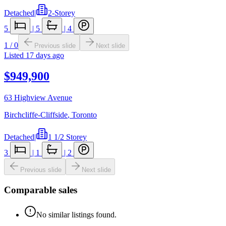
Detached
|
2-Storey
5
|
5
|
4
1
/
0
Previous slide
Next slide
Listed
17 days ago
$949,900
63 Highview Avenue
Birchcliffe-Cliffside
,
Toronto
Detached
|
1 1/2 Storey
3
|
1
|
2
Previous slide
Next slide
Comparable sales
No similar listings found.