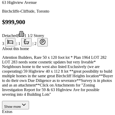
63 Highview Avenue
Birchcliffe-Cliffside
,
Toronto
$999,900
Detached
|
1 1/2 Storey
3
|
1
|
2
About this home
Attention Builders, Rare 50 x 120 foot lot * Plan 1964 LOT 282
LOT 283 needs some cosmetic updates but very liveable*
Neighbours home to the west also listed Exclusively (we are
cooperating) 59 Highview 40 x 112 ft lot **great possibility to build
multiple homes in the same great Birchcliff Heights location**Buyer
to do their own Due Diligence as to severance**Survey is in photos
and as an attachment**Click on Attachments for "Zoning
Investigation Report for 59 & 63 Highview Ave for possible
severing into 4 Building Lots"
Show
more
Extras