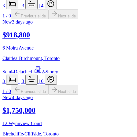
3
|
3
|
4
1
/
0
Previous slide
Next slide
New
3 days ago
$918,800
6 Moira Avenue
Clairlea-Birchmount
,
Toronto
Semi-Detached
|
2-Storey
3
|
3
|
6
1
/
0
Previous slide
Next slide
New
4 days ago
$1,750,000
12 Wynnview Court
Birchcliffe-Cliffside
,
Toronto