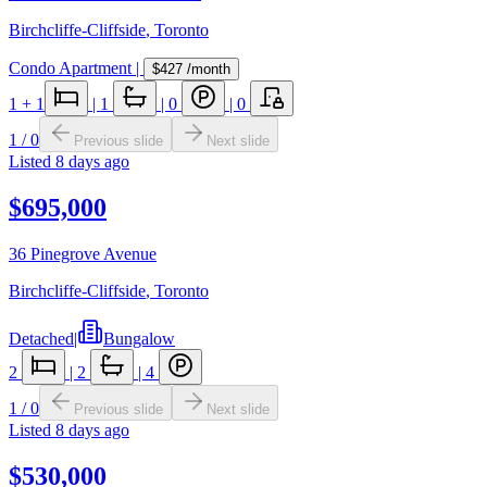
Birchcliffe-Cliffside
,
Toronto
Condo Apartment
|
$427
/month
1
+ 1
|
1
|
0
|
0
1
/
0
Previous slide
Next slide
Listed
8 days ago
$695,000
36 Pinegrove Avenue
Birchcliffe-Cliffside
,
Toronto
Detached
|
Bungalow
2
|
2
|
4
1
/
0
Previous slide
Next slide
Listed
8 days ago
$530,000