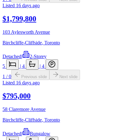
Listed
16 days ago
$1,799,800
103 Aylesworth Avenue
Birchcliffe-Cliffside
,
Toronto
Detached
|
2-Storey
5
|
4
|
4
1
/
0
Previous slide
Next slide
Listed
16 days ago
$795,000
58 Claremore Avenue
Birchcliffe-Cliffside
,
Toronto
Detached
|
Bungalow