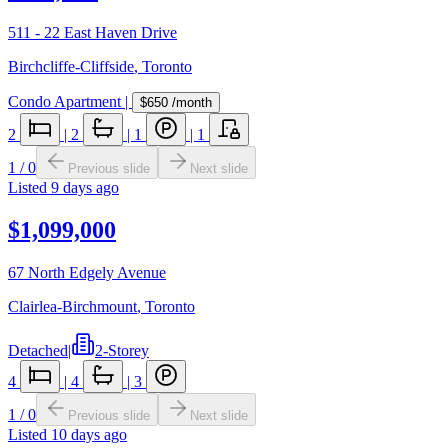
511 - 22 East Haven Drive
Birchcliffe-Cliffside
,
Toronto
Condo Apartment
|
$650
/month
2
|
2
|
1
|
1
1
/
0
Previous slide
Next slide
Listed
9 days ago
$1,099,000
67 North Edgely Avenue
Clairlea-Birchmount
,
Toronto
Detached
|
2-Storey
4
|
4
|
3
1
/
0
Previous slide
Next slide
Listed
10 days ago