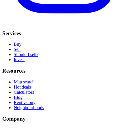
Services
Buy
Sell
Should I sell?
Invest
Resources
Map search
Hot deals
Calculators
Blog
Rent vs buy
Neighbourhoods
Company