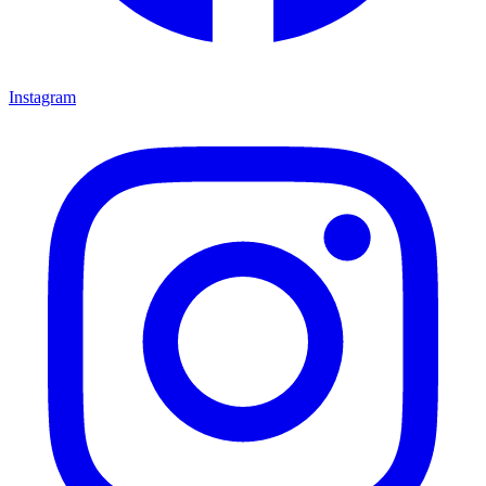
Instagram