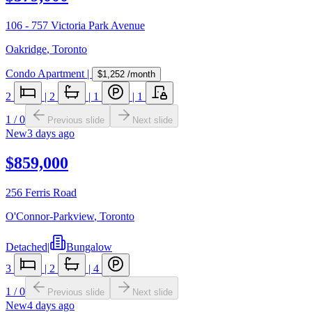
106 - 757 Victoria Park Avenue
Oakridge
,
Toronto
Condo Apartment
|
$1,252
/month
2
|
2
|
1
|
1
1
/
0
Previous slide
Next slide
New
3 days ago
$859,000
256 Ferris Road
O'Connor-Parkview
,
Toronto
Detached
|
Bungalow
3
|
2
|
4
1
/
0
Previous slide
Next slide
New
4 days ago