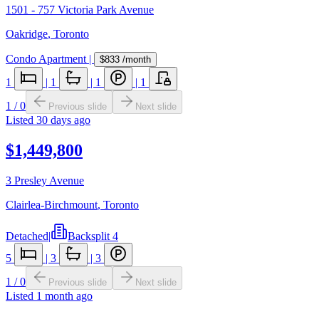
1501 - 757 Victoria Park Avenue
Oakridge
,
Toronto
Condo Apartment
|
$833
/month
1
|
1
|
1
|
1
1
/
0
Previous slide
Next slide
Listed
30 days ago
$1,449,800
3 Presley Avenue
Clairlea-Birchmount
,
Toronto
Detached
|
Backsplit 4
5
|
3
|
3
1
/
0
Previous slide
Next slide
Listed
1 month ago