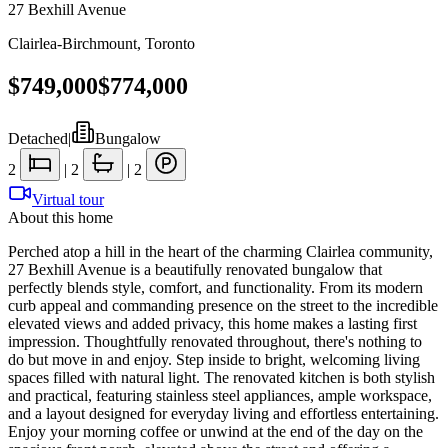
27 Bexhill Avenue
Clairlea-Birchmount
,
Toronto
$749,000
$774,000
Detached
|
Bungalow
2
|
2
|
2
Virtual tour
About this home
Perched atop a hill in the heart of the charming Clairlea community,
27 Bexhill Avenue is a beautifully renovated bungalow that
perfectly blends style, comfort, and functionality. From its modern
curb appeal and commanding presence on the street to the incredible
elevated views and added privacy, this home makes a lasting first
impression. Thoughtfully renovated throughout, there's nothing to
do but move in and enjoy. Step inside to bright, welcoming living
spaces filled with natural light. The renovated kitchen is both stylish
and practical, featuring stainless steel appliances, ample workspace,
and a layout designed for everyday living and effortless entertaining.
Enjoy your morning coffee or unwind at the end of the day on the