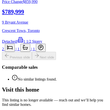
Price Change
$859,990
$789,999
9 Bryant Avenue
Crescent Town
,
Toronto
Detached
|
1 1/2 Storey
2
|
1
|
1
Previous slide
Next slide
Comparable sales
No similar listings found.
Visit this home
This listing is no longer available — reach out and we’ll help you
find similar homes.