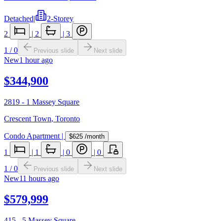
Detached
|
2-Storey
2
|
2
|
3
1
/
0
Previous slide
Next slide
New
1 hour ago
$344,900
2819 - 1 Massey Square
Crescent Town
,
Toronto
Condo Apartment
|
$625
/month
1
|
1
|
0
|
0
1
/
0
Previous slide
Next slide
New
11 hours ago
$579,999
415 - 5 Massey Square