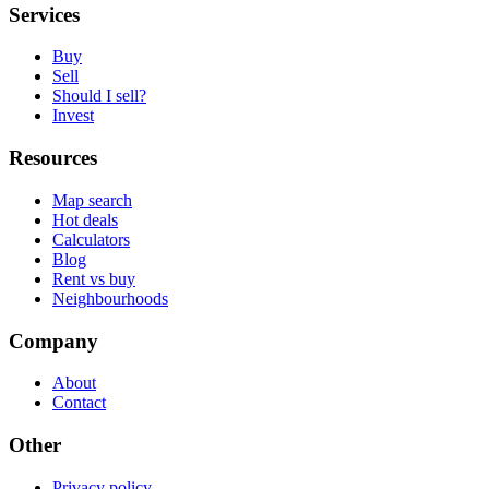
Services
Buy
Sell
Should I sell?
Invest
Resources
Map search
Hot deals
Calculators
Blog
Rent vs buy
Neighbourhoods
Company
About
Contact
Other
Privacy policy