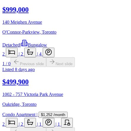
$999,000
140 Meighen Avenue
O'Connor-Parkview
,
Toronto
Detached
|
Bungalow
2
|
2
|
4
1
/
0
Previous slide
Next slide
Listed
8 days ago
$499,900
1002 - 757 Victoria Park Avenue
Oakridge
,
Toronto
Condo Apartment
|
$1,252
/month
2
|
2
|
1
|
1