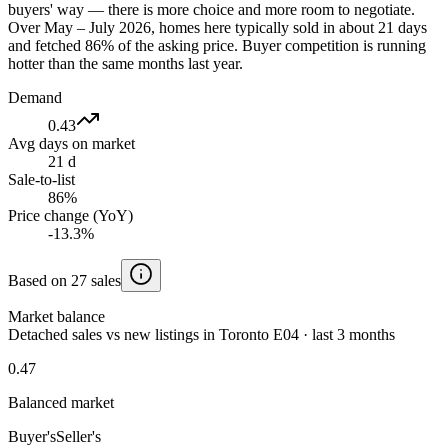
buyers' way — there is more choice and more room to negotiate.
Over May – July 2026, homes here typically sold in about 21 days
and fetched 86% of the asking price. Buyer competition is running
hotter than the same months last year.
Demand
0.43
Avg days on market
21 d
Sale-to-list
86%
Price change (YoY)
-13.3%
Based on 27 sales
Market balance
Detached sales vs new listings in Toronto E04 · last 3 months
0.47
Balanced market
Buyer's
Seller's