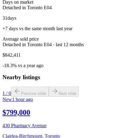
Days on market
Detached in Toronto E04
31
days
+7 days vs the same month last year
Average sold price
Detached in Toronto E04 · last 12 months
$842,411
-18.3% vs a year ago
Nearby listings
1
/
0
Previous slide
Next slide
New
1 hour ago
$799,000
430 Pharmacy Avenue
Clairlea-Birchmount
,
Toronto