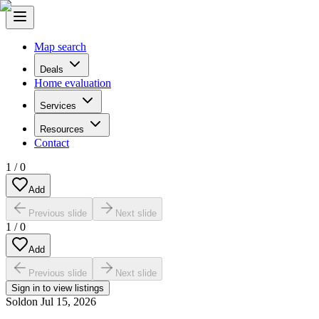
Map search
Deals
Home evaluation
Services
Resources
Contact
1
/
0
Add
Previous slide
Next slide
1
/
0
Add
Previous slide
Next slide
Sign in to view listings
Sold
on
Jul 15, 2026