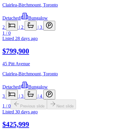
Clairlea-Birchmount
,
Toronto
Detached
|
Bungalow
2
|
2
|
3
1
/
0
Listed
28 days ago
$799,900
45 Pitt Avenue
Clairlea-Birchmount
,
Toronto
Detached
|
Bungalow
3
|
3
|
4
1
/
0
Previous slide
Next slide
Listed
30 days ago
$425,999