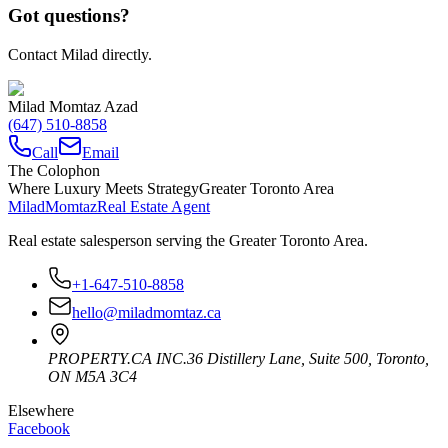
Got questions?
Contact Milad directly.
Milad Momtaz Azad
(647) 510-8858
Call
Email
The Colophon
Where Luxury Meets Strategy
Greater Toronto Area
Milad
Momtaz
Real Estate Agent
Real estate salesperson serving the Greater Toronto Area.
+1-647-510-8858
hello@miladmomtaz.ca
PROPERTY.CA INC.
36 Distillery Lane, Suite 500
,
Toronto
,
ON
M5A 3C4
Elsewhere
Facebook