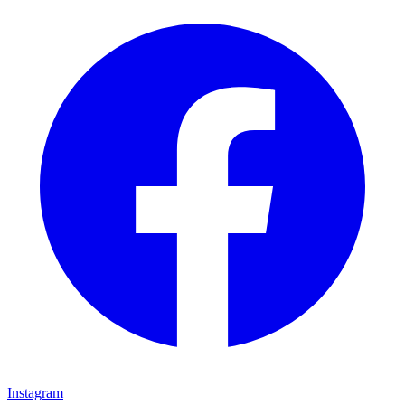
Instagram