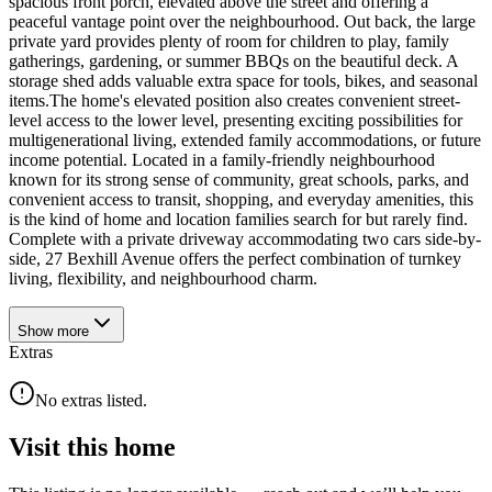
spacious front porch, elevated above the street and offering a
peaceful vantage point over the neighbourhood. Out back, the large
private yard provides plenty of room for children to play, family
gatherings, gardening, or summer BBQs on the beautiful deck. A
storage shed adds valuable extra space for tools, bikes, and seasonal
items.The home's elevated position also creates convenient street-
level access to the lower level, presenting exciting possibilities for
multigenerational living, extended family accommodations, or future
income potential. Located in a family-friendly neighbourhood
known for its strong sense of community, great schools, parks, and
convenient access to transit, shopping, and everyday amenities, this
is the kind of home and location families search for but rarely find.
Complete with a private driveway accommodating two cars side-by-
side, 27 Bexhill Avenue offers the perfect combination of turnkey
living, flexibility, and neighbourhood charm.
Show
more
Extras
No extras listed.
Visit this home