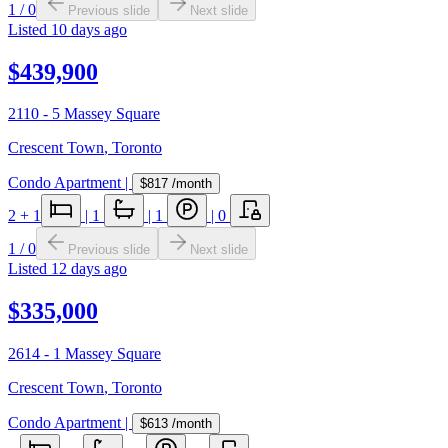
1
/
0
Previous slide
Next slide
Listed
10 days ago
$439,900
2110 - 5 Massey Square
Crescent Town
,
Toronto
Condo Apartment
|
$817
/month
2
+ 1
|
1
|
1
|
0
1
/
0
Previous slide
Next slide
Listed
12 days ago
$335,000
2614 - 1 Massey Square
Crescent Town
,
Toronto
Condo Apartment
|
$613
/month