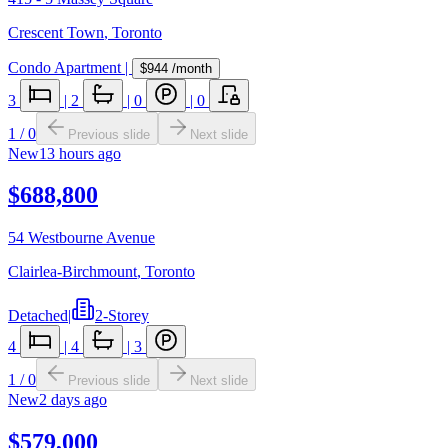
Crescent Town
,
Toronto
Condo Apartment
|
$944
/month
3
|
2
|
0
|
0
1
/
0
Previous slide
Next slide
New
13 hours ago
$688,800
54 Westbourne Avenue
Clairlea-Birchmount
,
Toronto
Detached
|
2-Storey
4
|
4
|
3
1
/
0
Previous slide
Next slide
New
2 days ago
$579,000