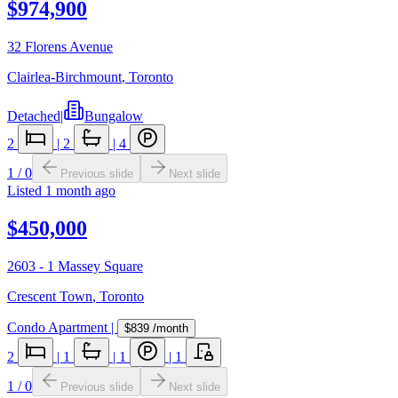
$974,900
32 Florens Avenue
Clairlea-Birchmount
,
Toronto
Detached
|
Bungalow
2
|
2
|
4
1
/
0
Previous slide
Next slide
Listed
1 month ago
$450,000
2603 - 1 Massey Square
Crescent Town
,
Toronto
Condo Apartment
|
$839
/month
2
|
1
|
1
|
1
1
/
0
Previous slide
Next slide