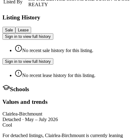
Listed By
REALTY
Listing History
Sale
Lease
Sign in to view full history
No recent sale history for this listing.
Sign in to view full history
No recent lease history for this listing.
Schools
Values and trends
Clairlea-Birchmount
Detached
·
May – July 2026
Cool
For detached listings, Clairlea-Birchmount is currently leaning