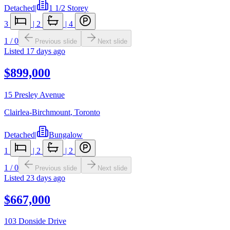
Detached
|
1 1/2 Storey
3
|
2
|
4
1
/
0
Previous slide
Next slide
Listed
17 days ago
$899,000
15 Presley Avenue
Clairlea-Birchmount
,
Toronto
Detached
|
Bungalow
1
|
2
|
2
1
/
0
Previous slide
Next slide
Listed
23 days ago
$667,000
103 Donside Drive