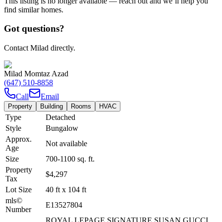
This listing is no longer available — reach out and we’ll help you
find similar homes.
Got questions?
Contact Milad directly.
Milad Momtaz Azad
(647) 510-8858
Call
Email
Property
Building
Rooms
HVAC
Type
Detached
Style
Bungalow
Approx.
Not available
Age
Size
700-1100
sq. ft.
Property
$4,297
Tax
Lot Size
40
ft
x
104
ft
mls©
E13527804
Number
ROYAL LEPAGE SIGNATURE SUSAN GUCCI