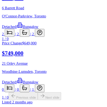
6 Barrett Road
O'Connor-Parkview
,
Toronto
Detached
|
Bungalow
2
|
2
|
2
1
/
0
Price Change
$649,000
$749,000
21 Orley Avenue
Woodbine-Lumsden
,
Toronto
Detached
|
Bungalow
0
|
0
|
1
1
/
0
Previous slide
Next slide
Listed
2 months ago