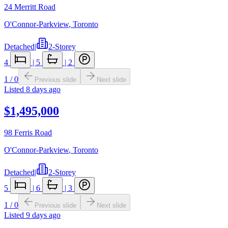
24 Merritt Road
O'Connor-Parkview
,
Toronto
Detached
|
2-Storey
4
|
5
|
2
1
/
0
Previous slide
Next slide
Listed
8 days ago
$1,495,000
98 Ferris Road
O'Connor-Parkview
,
Toronto
Detached
|
2-Storey
5
|
6
|
3
1
/
0
Previous slide
Next slide
Listed
9 days ago