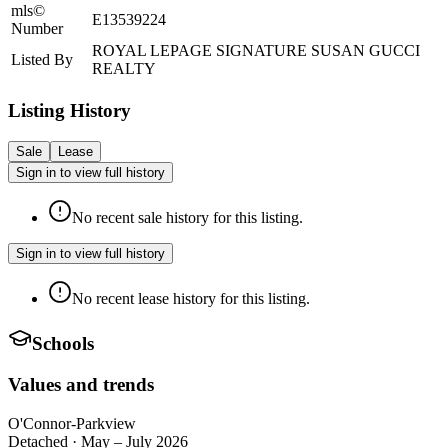
mls©
E13539224
Number
ROYAL LEPAGE SIGNATURE SUSAN GUCCI
Listed By
REALTY
Listing History
Sale
Lease
Sign in to view full history
No recent sale history for this listing.
Sign in to view full history
No recent lease history for this listing.
Schools
Values and trends
O'Connor-Parkview
Detached
·
May – July 2026