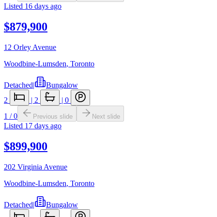
Listed
16 days ago
$879,900
12 Orley Avenue
Woodbine-Lumsden
,
Toronto
Detached
|
Bungalow
2
|
2
|
0
1
/
0
Previous slide
Next slide
Listed
17 days ago
$899,900
202 Virginia Avenue
Woodbine-Lumsden
,
Toronto
Detached
|
Bungalow