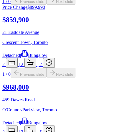
1
/
0
Previous slide
Next slide
Price Change
$899,990
$859,900
21 Eastdale Avenue
Crescent Town
,
Toronto
Detached
|
Bungalow
2
|
2
|
2
1
/
0
Previous slide
Next slide
$968,000
459 Dawes Road
O'Connor-Parkview
,
Toronto
Detached
|
Bungalow
2
|
2
|
5