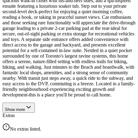
spacious walk-in closet with his-and-hers sides, and a spa-inspired
ensuite featuring a luxurious soaker tub. Step out to your private
second-level deck-perfect for enjoying a quiet morning coffee,
reading a book, or taking in peaceful sunset views. Car enthusiasts
and those seeking rare functionality will appreciate the drive-through
garage leading to a private 2-car parking pad at the rear-ideal for
secure, out-of-sight parking or extra storage for recreational vehicles
and toys. A separate side entrance offers added convenience with
direct access to the garage and backyard, and presents excellent
potential for a self-contained in-law suite. Nestled in a quiet pocket
surrounded by one of Toronto's largest ravine systems, this home
offers a serene, nature-filled setting with endless trails for biking,
hiking, and walking. Just minutes to the Beach and boardwalk, with
fantastic local shops, amenities, and a strong sense of community
nearby. With transit just steps away, a quick ride to the subway, and
easy access to the DVP, commuting is a breeze. Located in a family-
friendly neighbourhood experiencing exciting growth and
development-this is a place you'll be proud to call home.
Show
more
Extras
No extras listed.