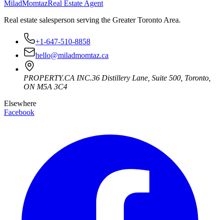
Milad
Momtaz
Real Estate Agent
Real estate salesperson serving the Greater Toronto Area.
+1-647-510-8858
hello@miladmomtaz.ca
PROPERTY.CA INC.
36 Distillery Lane, Suite 500
,
Toronto
,
ON
M5A 3C4
Elsewhere
Facebook