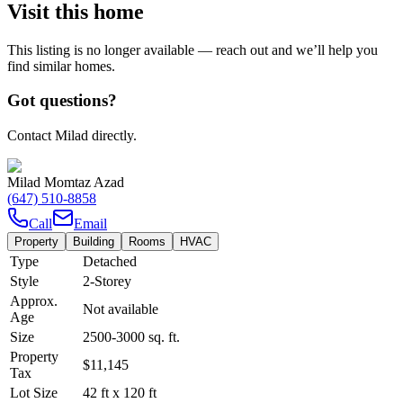
Visit this home
This listing is no longer available — reach out and we’ll help you
find similar homes.
Got questions?
Contact Milad directly.
Milad Momtaz Azad
(647) 510-8858
Call
Email
Property
Building
Rooms
HVAC
Type
Detached
Style
2-Storey
Approx.
Not available
Age
Size
2500-3000
sq. ft.
Property
$11,145
Tax
Lot Size
42
ft
x
120
ft