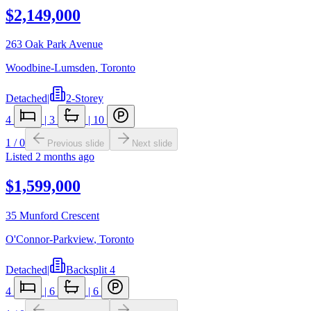
$2,149,000
263 Oak Park Avenue
Woodbine-Lumsden
,
Toronto
Detached
|
2-Storey
4
|
3
|
10
1
/
0
Previous slide
Next slide
Listed
2 months ago
$1,599,000
35 Munford Crescent
O'Connor-Parkview
,
Toronto
Detached
|
Backsplit 4
4
|
6
|
6