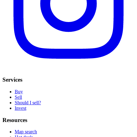
Services
Buy
Sell
Should I sell?
Invest
Resources
Map search