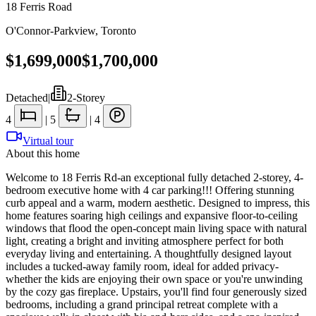
18 Ferris Road
O'Connor-Parkview
,
Toronto
$1,699,000
$1,700,000
Detached
|
2-Storey
4
|
5
|
4
Virtual tour
About this home
Welcome to 18 Ferris Rd-an exceptional fully detached 2-storey, 4-
bedroom executive home with 4 car parking!!! Offering stunning
curb appeal and a warm, modern aesthetic. Designed to impress, this
home features soaring high ceilings and expansive floor-to-ceiling
windows that flood the open-concept main living space with natural
light, creating a bright and inviting atmosphere perfect for both
everyday living and entertaining. A thoughtfully designed layout
includes a tucked-away family room, ideal for added privacy-
whether the kids are enjoying their own space or you're unwinding
by the cozy gas fireplace. Upstairs, you'll find four generously sized
bedrooms, including a grand principal retreat complete with a