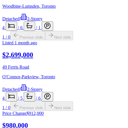
Woodbine-Lumsden
,
Toronto
Detached
|
2-Storey
4
|
6
|
1
1
/
0
Previous slide
Next slide
Listed
1 month ago
$2,699,000
49 Ferris Road
O'Connor-Parkview
,
Toronto
Detached
|
2-Storey
4
|
5
|
6
1
/
0
Previous slide
Next slide
Price Change
$912,000
$980,000