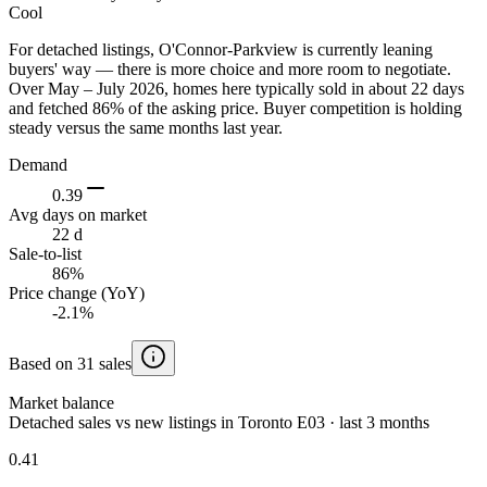
Cool
For detached listings, O'Connor-Parkview is currently leaning
buyers' way — there is more choice and more room to negotiate.
Over May – July 2026, homes here typically sold in about 22 days
and fetched 86% of the asking price. Buyer competition is holding
steady versus the same months last year.
Demand
0.39
Avg days on market
22 d
Sale-to-list
86%
Price change (YoY)
-2.1%
Based on 31 sales
Market balance
Detached sales vs new listings in Toronto E03 · last 3 months
0.41