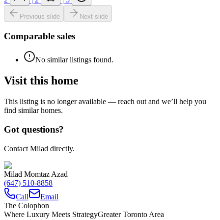
Previous slide
Next slide
Comparable sales
No similar listings found.
Visit this home
This listing is no longer available — reach out and we’ll help you
find similar homes.
Got questions?
Contact Milad directly.
Milad Momtaz Azad
(647) 510-8858
Call
Email
The Colophon
Where Luxury Meets Strategy
Greater Toronto Area