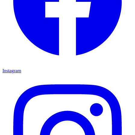
Instagram