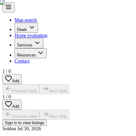
Map search
Deals
Home evaluation
Services
Resources
Contact
1
/
0
Add
Previous slide
Next slide
1
/
0
Add
Previous slide
Next slide
Sign in to view listings
Sold
on
Jul 30, 2026