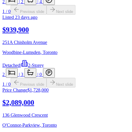
2
|
2
|
4
1
/
0
Previous slide
Next slide
Listed
23 days ago
$939,900
251A Chisholm Avenue
Woodbine-Lumsden
,
Toronto
Detached
|
2-Storey
2
|
3
|
0
1
/
0
Previous slide
Next slide
Price Change
$1,728,000
$2,089,000
136 Glenwood Crescent
O'Connor-Parkview
,
Toronto