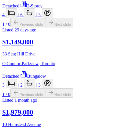
Detached
|
2-Storey
4
|
6
|
3
1
/
0
Previous slide
Next slide
Listed
29 days ago
$1,149,000
33 Stag Hill Drive
O'Connor-Parkview
,
Toronto
Detached
|
Bungalow
3
|
2
|
3
1
/
0
Previous slide
Next slide
Listed
1 month ago
$1,979,000
10 Hamstead Avenue