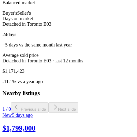
Balanced market
Buyer's
Seller's
Days on market
Detached in Toronto E03
24
days
+5 days vs the same month last year
Average sold price
Detached in Toronto E03 · last 12 months
$1,171,423
-11.1% vs a year ago
Nearby listings
1
/
0
Previous slide
Next slide
New
5 days ago
$1,799,000