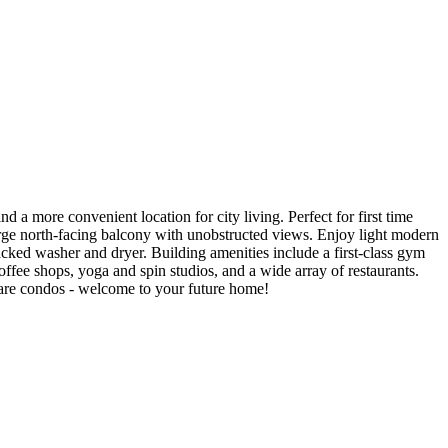
a more convenient location for city living. Perfect for first time
large north-facing balcony with unobstructed views. Enjoy light modern
acked washer and dryer. Building amenities include a first-class gym
ffee shops, yoga and spin studios, and a wide array of restaurants.
uare condos - welcome to your future home!