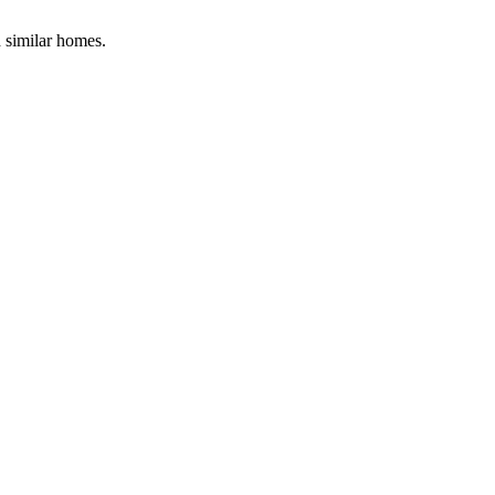
d similar homes.