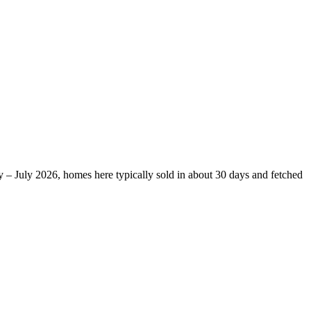
 – July 2026, homes here typically sold in about 30 days and fetched