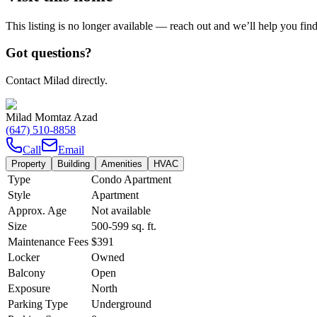
This listing is no longer available — reach out and we’ll help you fin
Got questions?
Contact Milad directly.
Milad Momtaz Azad
(647) 510-8858
Call
Email
Property
Building
Amenities
HVAC
Type
Condo Apartment
Style
Apartment
Approx. Age
Not available
Size
500-599
sq. ft.
Maintenance Fees
$391
Locker
Owned
Balcony
Open
Exposure
North
Parking Type
Underground