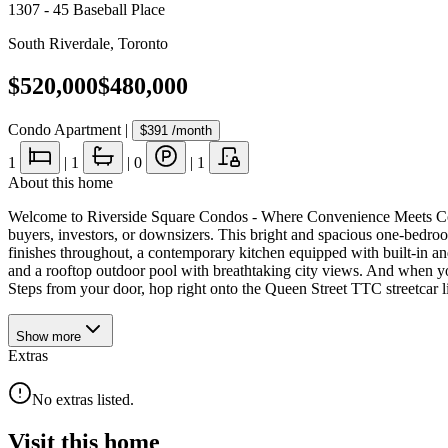
1307 - 45 Baseball Place
South Riverdale
,
Toronto
$520,000
$480,000
Condo Apartment
|
$391
/month
1
|
1
|
0
|
1
About this home
Welcome to Riverside Square Condos - Where Convenience Meets Comfort!
buyers, investors, or downsizers. This bright and spacious one-bedroo
finishes throughout, a contemporary kitchen equipped with built-in and
and a rooftop outdoor pool with breathtaking city views. And when you
Steps from your door, hop right onto the Queen Street TTC streetcar 
Show
more
Extras
No extras listed.
Visit this home