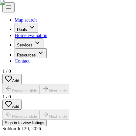
Map search
Deals
Home evaluation
Services
Resources
Contact
1
/
0
Add
Previous slide
Next slide
1
/
0
Add
Previous slide
Next slide
Sign in to view listings
Sold
on
Jul 29, 2026