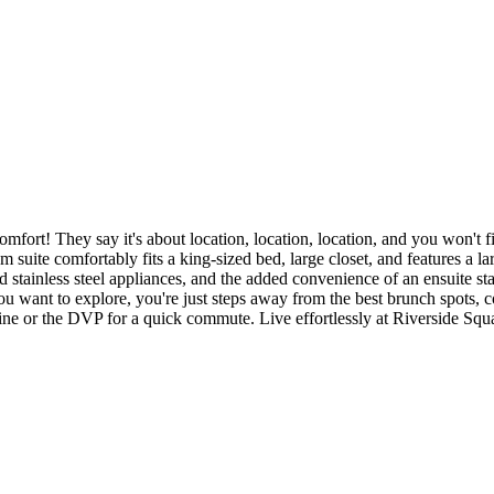
 They say it's about location, location, location, and you won't find 
m suite comfortably fits a king-sized bed, large closet, and features a 
 stainless steel appliances, and the added convenience of an ensuite st
 want to explore, you're just steps away from the best brunch spots, co
line or the DVP for a quick commute. Live effortlessly at Riverside Sq