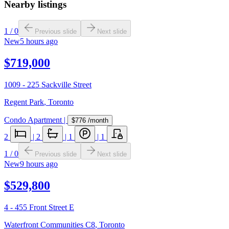
Nearby listings
1
/
0
Previous slide
Next slide
New
5 hours ago
$719,000
1009 - 225 Sackville Street
Regent Park
,
Toronto
Condo Apartment
|
$776
/month
2
|
2
|
1
|
1
1
/
0
Previous slide
Next slide
New
9 hours ago
$529,800
4 - 455 Front Street E
Waterfront Communities C8
,
Toronto