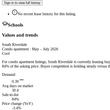
Sign in to view full history
No recent lease history for this listing.
Schools
Values and trends
South Riverdale
Condo apartment
·
May – July 2026
Cool
For condo apartment listings, South Riverdale is currently leaning b
84% of the asking price. Buyer competition is holding steady versus t
Demand
0.39
Avg days on market
30 d
Sale-to-list
84%
Price change (YoY)
-3.4%