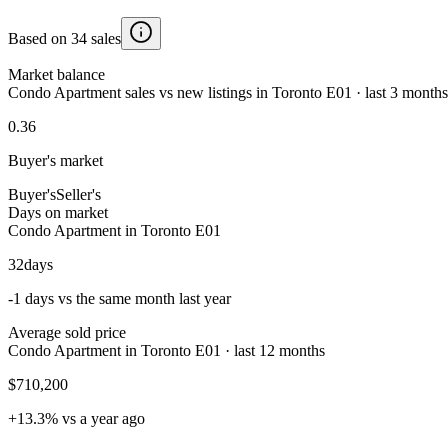
Based on 34 sales
Market balance
Condo Apartment sales vs new listings in Toronto E01 · last 3 months
0.36
Buyer's market
Buyer's
Seller's
Days on market
Condo Apartment in Toronto E01
32
days
-1 days vs the same month last year
Average sold price
Condo Apartment in Toronto E01 · last 12 months
$710,200
+13.3% vs a year ago