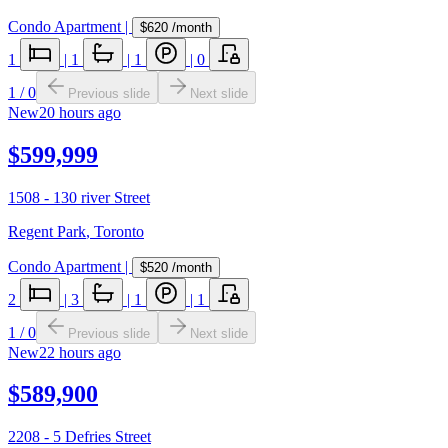
Condo Apartment
|
$620
/month
1
|
1
|
1
|
0
1
/
0
Previous slide
Next slide
New
20 hours ago
$599,999
1508 - 130 river Street
Regent Park
,
Toronto
Condo Apartment
|
$520
/month
2
|
3
|
1
|
1
1
/
0
Previous slide
Next slide
New
22 hours ago
$589,900
2208 - 5 Defries Street