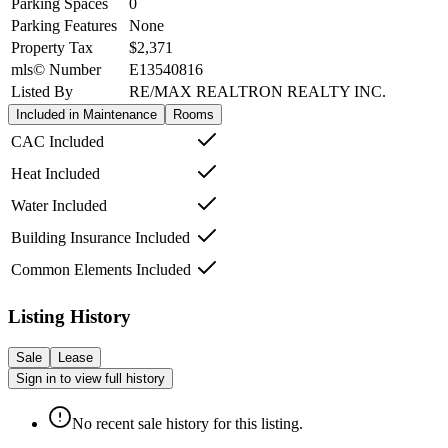
Parking Spaces
0
Parking Features
None
Property Tax
$2,371
mls© Number
E13540816
Listed By
RE/MAX REALTRON REALTY INC.
Included in Maintenance
Rooms
CAC Included
Heat Included
Water Included
Building Insurance Included
Common Elements Included
Listing History
Sale
Lease
Sign in to view full history
No recent sale history for this listing.