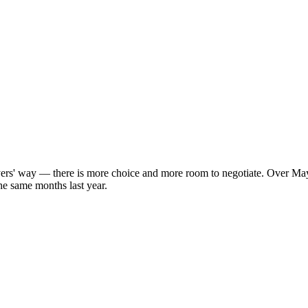
uyers' way — there is more choice and more room to negotiate. Over May
he same months last year.