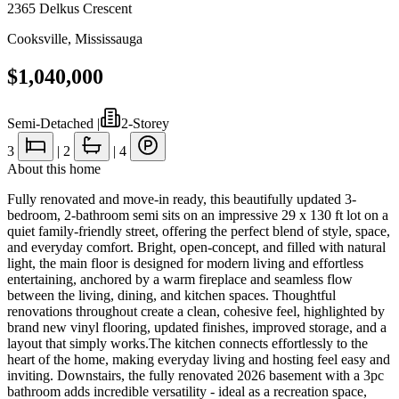
2365 Delkus Crescent
Cooksville
,
Mississauga
$1,040,000
Semi-Detached
|
2-Storey
3
|
2
|
4
About this home
Fully renovated and move-in ready, this beautifully updated 3-
bedroom, 2-bathroom semi sits on an impressive 29 x 130 ft lot on a
quiet family-friendly street, offering the perfect blend of style, space,
and everyday comfort. Bright, open-concept, and filled with natural
light, the main floor is designed for modern living and effortless
entertaining, anchored by a warm fireplace and seamless flow
between the living, dining, and kitchen spaces. Thoughtful
renovations throughout create a clean, cohesive feel, highlighted by
brand new vinyl flooring, updated finishes, improved storage, and a
layout that simply works.The kitchen connects effortlessly to the
heart of the home, making everyday living and hosting feel easy and
inviting. Downstairs, the fully renovated 2026 basement with a 3pc
bathroom adds incredible versatility - ideal as a recreation space,