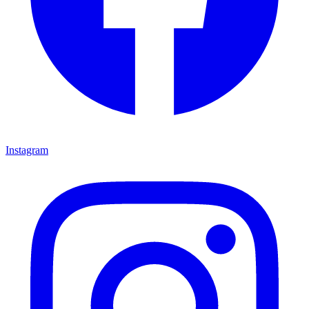
Instagram