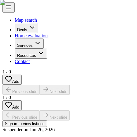
Map search
Deals
Home evaluation
Services
Resources
Contact
1
/
0
Add
Previous slide
Next slide
1
/
0
Add
Previous slide
Next slide
Sign in to view listings
Suspended
on
Jun 26, 2026