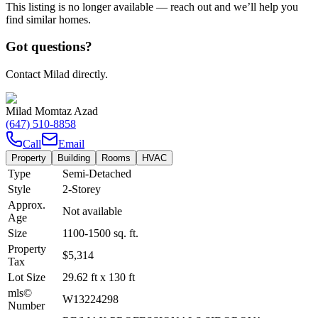
This listing is no longer available — reach out and we’ll help you
find similar homes.
Got questions?
Contact Milad directly.
Milad Momtaz Azad
(647) 510-8858
Call
Email
Property
Building
Rooms
HVAC
Type
Semi-Detached
Style
2-Storey
Approx.
Not available
Age
Size
1100-1500
sq. ft.
Property
$5,314
Tax
Lot Size
29.62
ft
x
130
ft
mls©
W13224298
Number