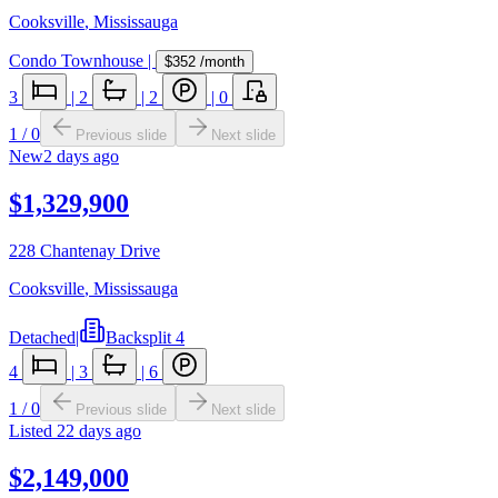
Cooksville
,
Mississauga
Condo Townhouse
|
$352
/month
3
|
2
|
2
|
0
1
/
0
Previous slide
Next slide
New
2 days ago
$1,329,900
228 Chantenay Drive
Cooksville
,
Mississauga
Detached
|
Backsplit 4
4
|
3
|
6
1
/
0
Previous slide
Next slide
Listed
22 days ago
$2,149,000