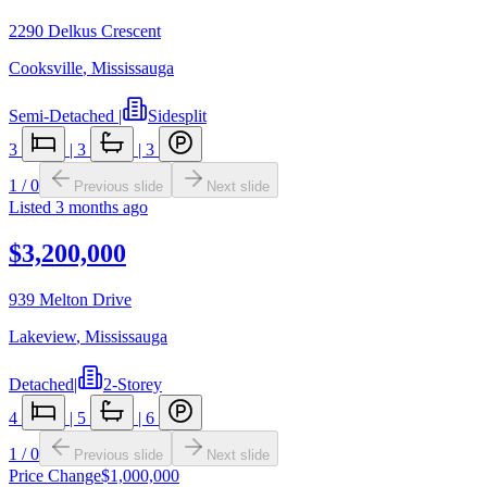
2290 Delkus Crescent
Cooksville
,
Mississauga
Semi-Detached
|
Sidesplit
3
|
3
|
3
1
/
0
Previous slide
Next slide
Listed
3 months ago
$3,200,000
939 Melton Drive
Lakeview
,
Mississauga
Detached
|
2-Storey
4
|
5
|
6
1
/
0
Previous slide
Next slide
Price Change
$1,000,000