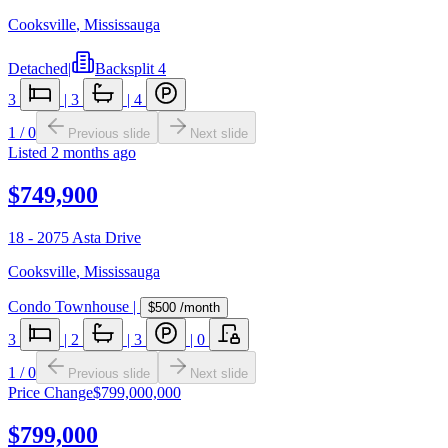
Cooksville
,
Mississauga
Detached
|
Backsplit 4
3
|
3
|
4
1
/
0
Previous slide
Next slide
Listed
2 months ago
$749,900
18 - 2075 Asta Drive
Cooksville
,
Mississauga
Condo Townhouse
|
$500
/month
3
|
2
|
3
|
0
1
/
0
Previous slide
Next slide
Price Change
$799,000,000
$799,000