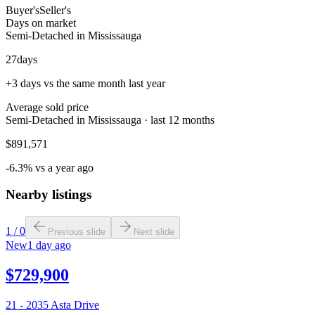
Buyer's
Seller's
Days on market
Semi-Detached in Mississauga
27
days
+3 days vs the same month last year
Average sold price
Semi-Detached in Mississauga · last 12 months
$891,571
-6.3% vs a year ago
Nearby listings
1
/
0
Previous slide
Next slide
New
1 day ago
$729,900
21 - 2035 Asta Drive