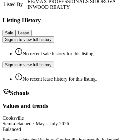
RE/MAX PROFESSIONALS SIDOROVA
Listed By
INWOOD REALTY
Listing History
Sale
Lease
Sign in to view full history
No recent sale history for this listing.
Sign in to view full history
No recent lease history for this listing.
Schools
Values and trends
Cooksville
Semi-detached
·
May – July 2026
Balanced
For semi-detached listings, Cooksville is currently balanced —