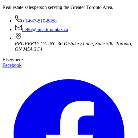
Real estate salesperson serving the Greater Toronto Area.
+1-647-510-8858
hello@miladmomtaz.ca
PROPERTY.CA INC.
36 Distillery Lane, Suite 500
,
Toronto
,
ON
M5A 3C4
Elsewhere
Facebook