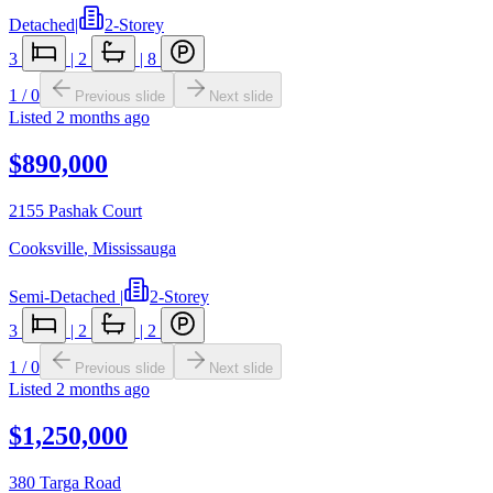
Detached
|
2-Storey
3
|
2
|
8
1
/
0
Previous slide
Next slide
Listed
2 months ago
$890,000
2155 Pashak Court
Cooksville
,
Mississauga
Semi-Detached
|
2-Storey
3
|
2
|
2
1
/
0
Previous slide
Next slide
Listed
2 months ago
$1,250,000
380 Targa Road