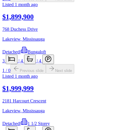
Listed
1 month ago
$1,899,900
768 Duchess Drive
Lakeview
,
Mississauga
Detached
|
Bungaloft
3
|
4
|
4
1
/
0
Previous slide
Next slide
Listed
1 month ago
$1,999,999
2181 Harcourt Crescent
Lakeview
,
Mississauga
Detached
|
1 1/2 Storey