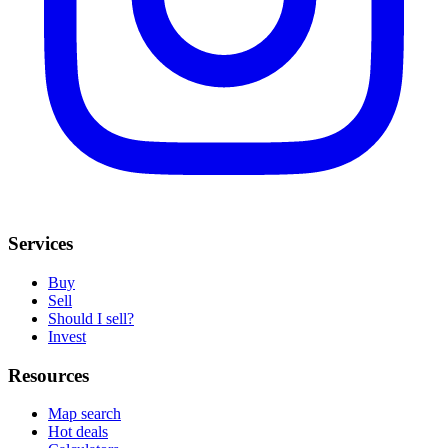
Services
Buy
Sell
Should I sell?
Invest
Resources
Map search
Hot deals