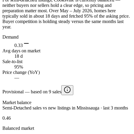
neither buyers nor sellers hold a clear edge, so pricing and
preparation matter most. Over May – July 2026, homes here
typically sold in about 18 days and fetched 95% of the asking price.
Buyer competition is holding steady versus the same months last
year.
Demand
0.33
Avg days on market
18 d
Sale-to-list
95%
Price change (YoY)
—
Provisional — based on 9 sales
Market balance
Semi-Detached sales vs new listings in Mississauga · last 3 months
0.46
Balanced market