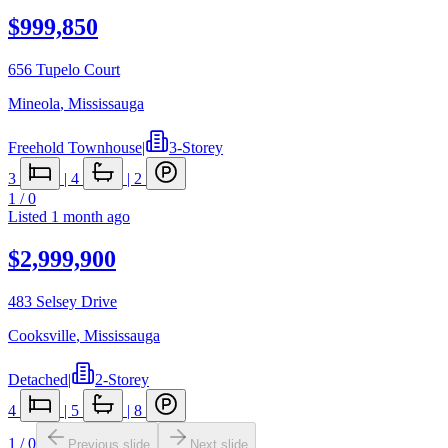
$999,850
656 Tupelo Court
Mineola
,
Mississauga
Freehold Townhouse
|
3-Storey
3
|
4
|
2
1
/
0
Listed
1 month ago
$2,999,900
483 Selsey Drive
Cooksville
,
Mississauga
Detached
|
2-Storey
4
|
5
|
8
1
/
0
Previous slide
Next slide