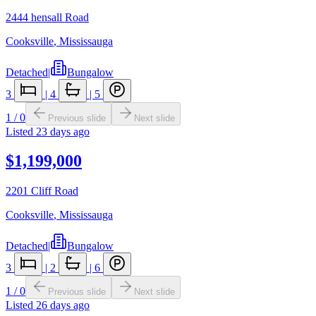
2444 hensall Road
Cooksville
,
Mississauga
Detached
|
Bungalow
3
|
4
|
5
1
/
0
Previous slide
Next slide
Listed
23 days ago
$1,199,000
2201 Cliff Road
Cooksville
,
Mississauga
Detached
|
Bungalow
3
|
2
|
6
1
/
0
Previous slide
Next slide
Listed
26 days ago