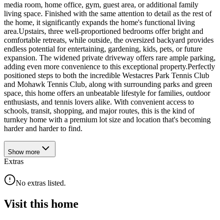
media room, home office, gym, guest area, or additional family
living space. Finished with the same attention to detail as the rest of
the home, it significantly expands the home's functional living
area.Upstairs, three well-proportioned bedrooms offer bright and
comfortable retreats, while outside, the oversized backyard provides
endless potential for entertaining, gardening, kids, pets, or future
expansion. The widened private driveway offers rare ample parking,
adding even more convenience to this exceptional property.Perfectly
positioned steps to both the incredible Westacres Park Tennis Club
and Mohawk Tennis Club, along with surrounding parks and green
space, this home offers an unbeatable lifestyle for families, outdoor
enthusiasts, and tennis lovers alike. With convenient access to
schools, transit, shopping, and major routes, this is the kind of
turnkey home with a premium lot size and location that's becoming
harder and harder to find.
Show
more
Extras
No extras listed.
Visit this home