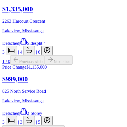
$1,335,000
2263 Harcourt Crescent
Lakeview
,
Mississauga
Detached
|
Sidesplit 4
3
|
4
|
6
1
/
0
Previous slide
Next slide
Price Change
$1,135,000
$999,000
825 North Service Road
Lakeview
,
Mississauga
Detached
|
2-Storey
3
|
3
|
5