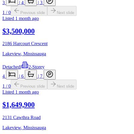
3
|
4
|
3
1
/
0
Previous slide
Next slide
Listed
1 month ago
$3,500,000
2186 Harcourt Crescent
Lakeview
,
Mississauga
Detached
|
2-Storey
4
|
6
|
7
1
/
0
Previous slide
Next slide
Listed
1 month ago
$1,649,900
2131 Cawthra Road
Lakeview
,
Mississauga