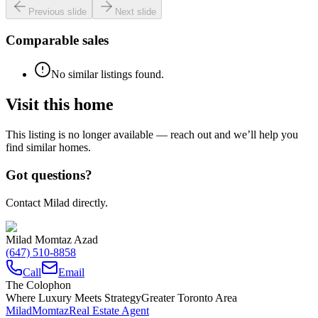
Previous slide
Next slide
Comparable sales
No similar listings found.
Visit this home
This listing is no longer available — reach out and we’ll help you
find similar homes.
Got questions?
Contact Milad directly.
Milad Momtaz Azad
(647) 510-8858
Call
Email
The Colophon
Where Luxury Meets Strategy
Greater Toronto Area
Milad
Momtaz
Real Estate Agent